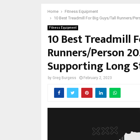
Home
Fitness Equipment
10 Best Treadmill For Big Guys/Tall Runners/Pe
Fitness Equipment
10 Best Treadmill F
Runners/Person 20
Supporting Long S
by
Greg Burgess
February 2, 2023