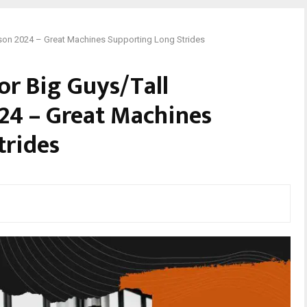
rson 2024 – Great Machines Supporting Long Strides
or Big Guys/Tall
24 – Great Machines
trides