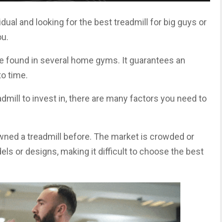
vidual and looking for the best treadmill for big guys or
ou.
ne found in several home gyms. It guarantees an
o time.
eadmill to invest in, there are many factors you need to
wned a treadmill before. The market is crowded or
ls or designs, making it difficult to choose the best