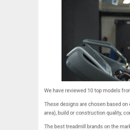
We have reviewed 10 top models fro
These designs are chosen based on es
area), build or construction quality, c
The best treadmill brands on the mark