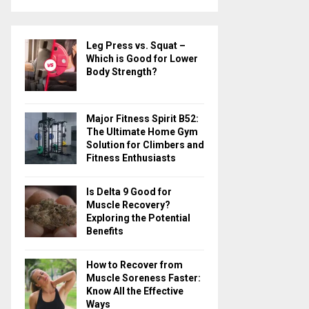
a
S
r
c
E
Leg Press vs. Squat –
h
Which is Good for Lower
f
A
Body Strength?
o
r
R
:
Major Fitness Spirit B52:
C
The Ultimate Home Gym
Solution for Climbers and
H
Fitness Enthusiasts
Is Delta 9 Good for
Muscle Recovery?
Exploring the Potential
Benefits
How to Recover from
Muscle Soreness Faster:
Know All the Effective
Ways