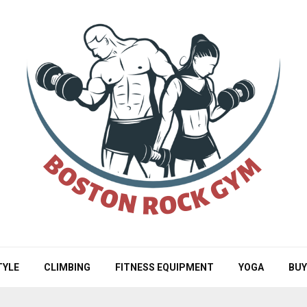
TYLE
CLIMBING
FITNESS EQUIPMENT
YOGA
BUY