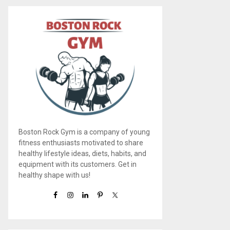
Boston Rock Gym is a company of young
fitness enthusiasts motivated to share
healthy lifestyle ideas, diets, habits, and
equipment with its customers. Get in
healthy shape with us!