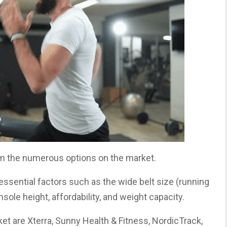
m the numerous options on the market.
sential factors such as the wide belt size (running
onsole height, affordability, and weight capacity.
et are Xterra, Sunny Health & Fitness, NordicTrack,