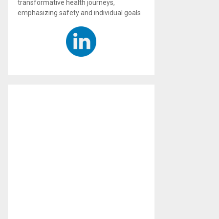
transformative health journeys,
emphasizing safety and individual goals