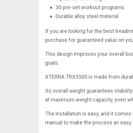
30 pre-set workout programs
Durable alloy steel material
If you are looking for the best treadmi
purchase for guaranteed value on yo
This design improves your overall b
goals.
XTERRA TRX3500 is made from durabl
Its overall weight guarantees stabilit
at maximum weight capacity, even wh
The installation is easy, and it comes
manual to make the process an easy 