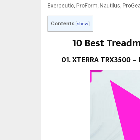
Exerpeutic, ProForm, Nautilus, ProGea
Contents
[
show
]
10 Best Treadm
01. XTERRA TRX3500 – B