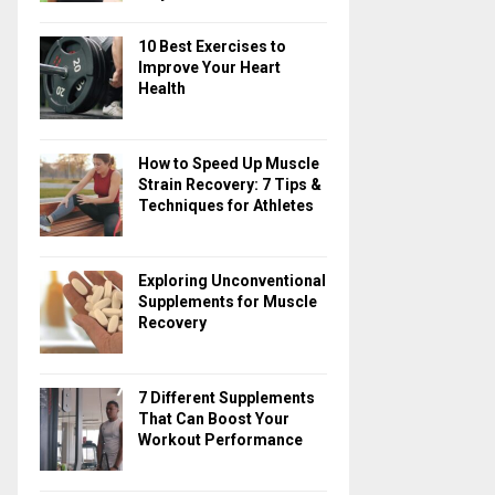
10 Best Exercises to
Improve Your Heart
Health
How to Speed Up Muscle
Strain Recovery: 7 Tips &
Techniques for Athletes
Exploring Unconventional
Supplements for Muscle
Recovery
7 Different Supplements
That Can Boost Your
Workout Performance