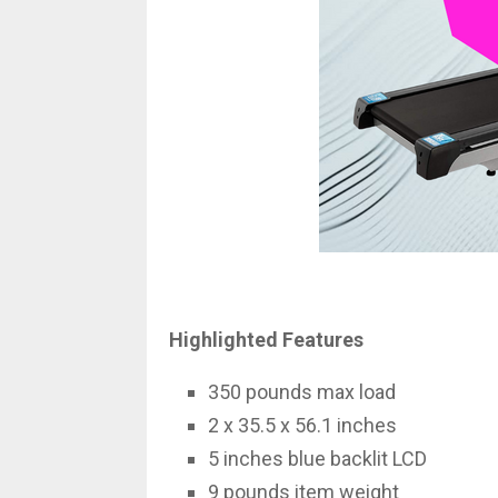
Highlighted Features
350 pounds max load
2 x 35.5 x 56.1 inches
5 inches blue backlit LCD
9 pounds item weight