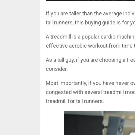
If you are taller than the average indi
tall runners, this buying guide is for y
A treadmill is a popular cardio machi
effective aerobic workout from time t
As a tall guy, if you are choosing a tr
consider.
Most importantly, if you have never o
congested with several treadmill mode
treadmill for tall runners.