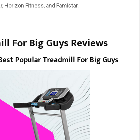
r, Horizon Fitness, and Famistar.
ill For Big Guys Reviews
est Popular Treadmill For Big Guys