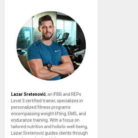
Lazar Sretenović
, an IFBB and REPs
Level 3 certified trainer, specializes in
personalized fitness programs
encompassing weight lifting, EMS, and
endurance training. With a focus on
tailored nutrition and holistic well-being,
Lazar Sretenović guides clients through