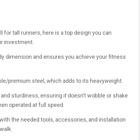
ll for tall runners, here is a top design you can
ur investment.
ody dimension and ensures you achieve your fitness
e/premium steel, which adds to its heavyweight.
y and sturdiness, ensuring it doesn’t wobble or shake
en operated at full speed.
 with the needed tools, accessories, and installation
walk.