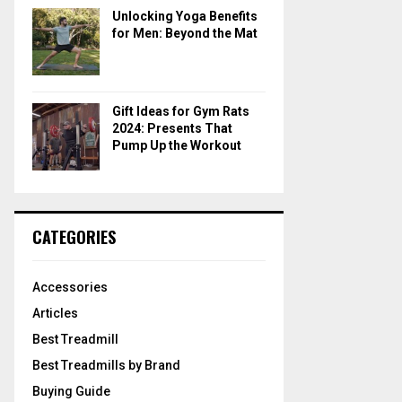
Unlocking Yoga Benefits
for Men: Beyond the Mat
Gift Ideas for Gym Rats
2024: Presents That
Pump Up the Workout
CATEGORIES
Accessories
Articles
Best Treadmill
Best Treadmills by Brand
Buying Guide