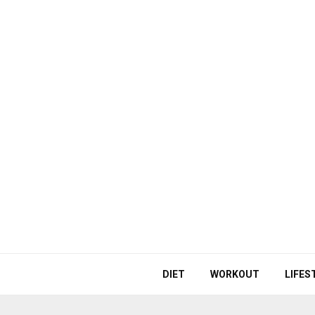
DIET
WORKOUT
LIFES