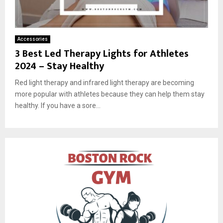
Accessories
3 Best Led Therapy Lights for Athletes
2024 – Stay Healthy
Red light therapy and infrared light therapy are becoming
more popular with athletes because they can help them stay
healthy. If you have a sore...