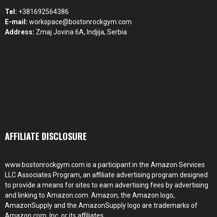
Tel:
+381692564386
E-mail:
workspace@bostonrockgym.com
Address:
Zmaj Jovina 6A, Indjija, Serbia
AFFILIATE DISCLOSURE
www.bostonrockgym.com is a participant in the Amazon Services
LLC Associates Program, an affiliate advertising program designed
to provide a means for sites to earn advertising fees by advertising
and linking to Amazon.com. Amazon, the Amazon logo,
AmazonSupply and the AmazonSupply logo are trademarks of
Amazon.com, Inc. or its affiliates.