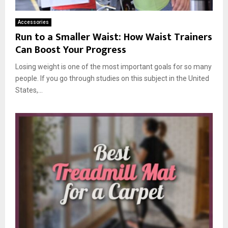
Accessories
Run to a Smaller Waist: How Waist Trainers
Can Boost Your Progress
Losing weight is one of the most important goals for so many
people. If you go through studies on this subject in the United
States,...