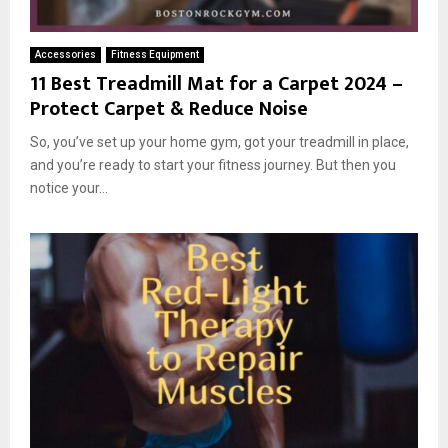
Accessories
Fitness Equipment
11 Best Treadmill Mat for a Carpet 2024 –
Protect Carpet & Reduce Noise
So, you’ve set up your home gym, got your treadmill in place,
and you’re ready to start your fitness journey. But then you
notice your...