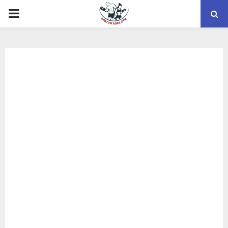
PRIMARY
MENU