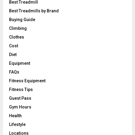
Best Treadmill
Best Treadmills by Brand
Buying Guide
Climbing
Clothes
Cost
Diet
Equipment
FAQs
Fitness Equipment
Fitness Tips
Guest Pass
Gym Hours
Health
Lifestyle
Locations