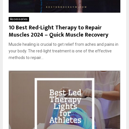
Accessories
10 Best Red-Light Therapy to Repair
Muscles 2024 – Quick Muscle Recovery
Muscle healing is crucial to get relief from aches and pains in
your body. The red-light treatment is one of the effective
methods to repair...