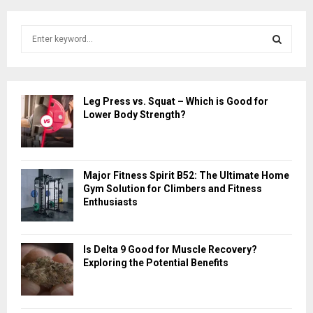
S
e
a
S
r
c
E
Leg Press vs. Squat – Which is Good for
h
Lower Body Strength?
f
A
o
r
R
:
Major Fitness Spirit B52: The Ultimate Home
C
Gym Solution for Climbers and Fitness
Enthusiasts
H
Is Delta 9 Good for Muscle Recovery?
Exploring the Potential Benefits