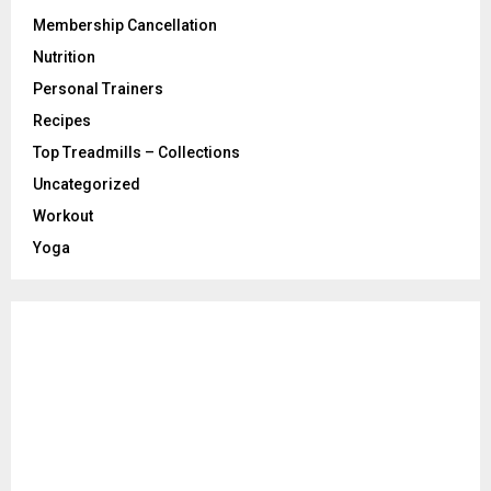
Membership Cancellation
Nutrition
Personal Trainers
Recipes
Top Treadmills – Collections
Uncategorized
Workout
Yoga