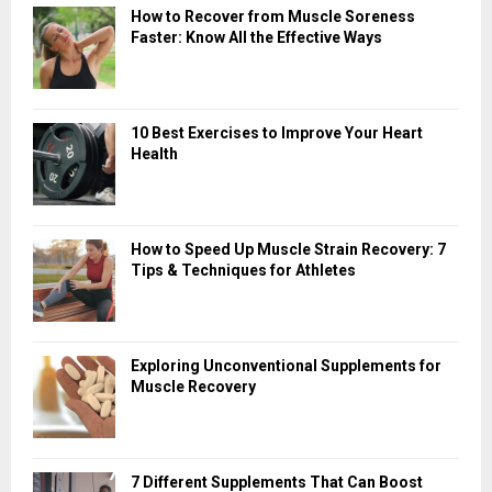
How to Recover from Muscle Soreness
Faster: Know All the Effective Ways
10 Best Exercises to Improve Your Heart
Health
How to Speed Up Muscle Strain Recovery: 7
Tips & Techniques for Athletes
Exploring Unconventional Supplements for
Muscle Recovery
7 Different Supplements That Can Boost