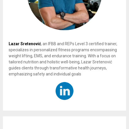
Lazar Sretenović
, an IFBB and REPs Level 3 certified trainer,
specializes in personalized fitness programs encompassing
weight lifting, EMS, and endurance training. With a focus on
tailored nutrition and holistic well-being, Lazar Sretenović
guides clients through transformative health journeys,
emphasizing safety and individual goals