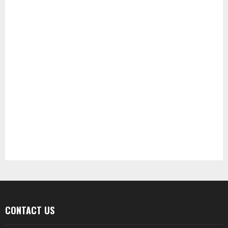
CONTACT US