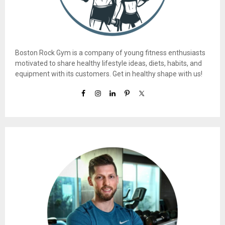
Boston Rock Gym is a company of young fitness enthusiasts
motivated to share healthy lifestyle ideas, diets, habits, and
equipment with its customers. Get in healthy shape with us!