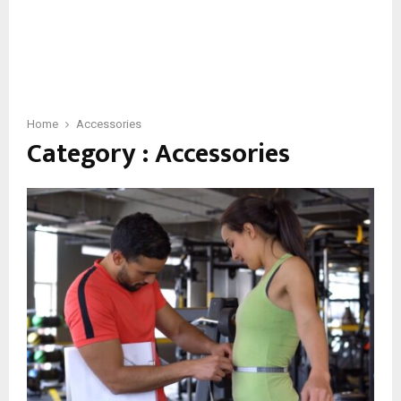
Home
Accessories
Category : Accessories