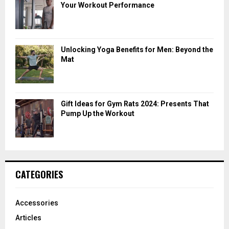
Your Workout Performance
Unlocking Yoga Benefits for Men: Beyond the
Mat
Gift Ideas for Gym Rats 2024: Presents That
Pump Up the Workout
CATEGORIES
Accessories
Articles