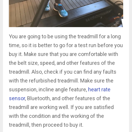
You are going to be using the treadmill for a long
time, so it is better to go for a test run before you
buy it. Make sure that you are comfortable with
the belt size, speed, and other features of the
treadmill. Also, check if you can find any faults
with the refurbished treadmill. Make sure the
suspension, incline angle feature,
heart rate
sensor
, Bluetooth, and other features of the
treadmill are working well. If you are satisfied
with the condition and the working of the
treadmill, then proceed to buy it.