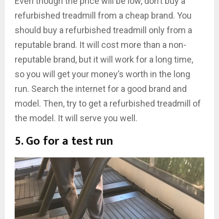
Even though the price will be low, don’t buy a
refurbished treadmill from a cheap brand. You
should buy a refurbished treadmill only from a
reputable brand. It will cost more than a non-
reputable brand, but it will work for a long time,
so you will get your money’s worth in the long
run. Search the internet for a good brand and
model. Then, try to get a refurbished treadmill of
the model. It will serve you well.
5. Go for a test run