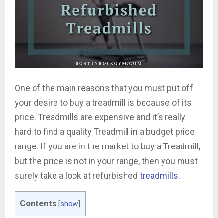
One of the main reasons that you must put off
your desire to buy a treadmill is because of its
price. Treadmills are expensive and it’s really
hard to find a quality Treadmill in a budget price
range. If you are in the market to buy a Treadmill,
but the price is not in your range, then you must
surely take a look at refurbished
treadmills
.
Contents
[
show
]