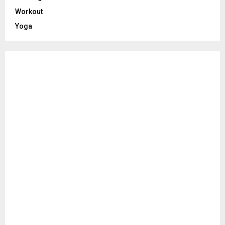
Workout
Yoga