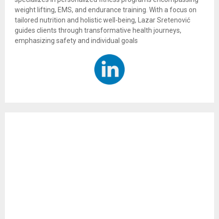
weight lifting, EMS, and endurance training. With a focus on
tailored nutrition and holistic well-being, Lazar Sretenović
guides clients through transformative health journeys,
emphasizing safety and individual goals