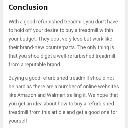
Conclusion
With a good refurbished treadmill, you don’t have
to hold off your desire to buy a treadmill within
your budget. They cost very less but work like
their brand-new counterparts. The only thing is
that you should get a well-refurbished treadmill
from a reputable brand.
Buying a good refurbished treadmill should not
be hard as there are a number of online websites
like Amazon and Walmart selling it. We hope that
you get an idea about how to buy a refurbished
treadmill from this article and get a good one for
yourself.