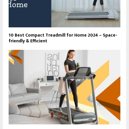
10 Best Compact Treadmill for Home 2024 – Space-
friendly & Efficient