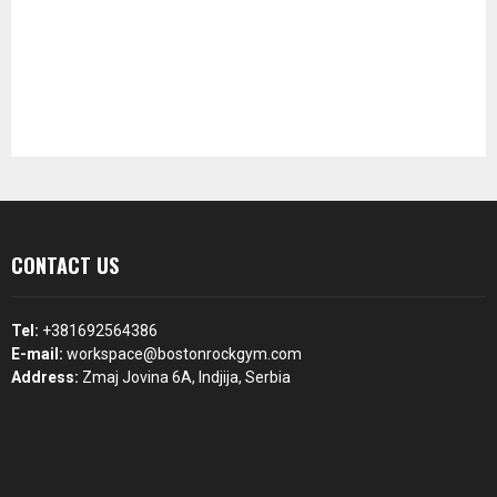
CONTACT US
Tel:
+381692564386
E-mail:
workspace@bostonrockgym.com
Address:
Zmaj Jovina 6A, Indjija, Serbia