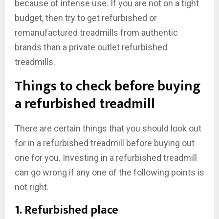
because of intense use. If you are not on a tight
budget, then try to get refurbished or
remanufactured treadmills from authentic
brands than a private outlet refurbished
treadmills.
Things to check before buying
a refurbished treadmill
There are certain things that you should look out
for in a refurbished treadmill before buying out
one for you. Investing in a refurbished treadmill
can go wrong if any one of the following points is
not right.
1. Refurbished place