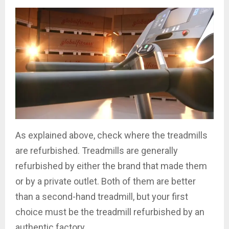
As explained above, check where the treadmills
are refurbished. Treadmills are generally
refurbished by either the brand that made them
or by a private outlet. Both of them are better
than a second-hand treadmill, but your first
choice must be the treadmill refurbished by an
authentic factory.