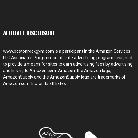
AFFILIATE DISCLOSURE
www.bostonrockgym.com is a participant in the Amazon Services
LLC Associates Program, an affiliate advertising program designed
to provide a means for sites to earn advertising fees by advertising
and linking to Amazon.com. Amazon, the Amazon logo,
AmazonSupply and the AmazonSupply logo are trademarks of
Amazon.com, Inc. or its affiliates.