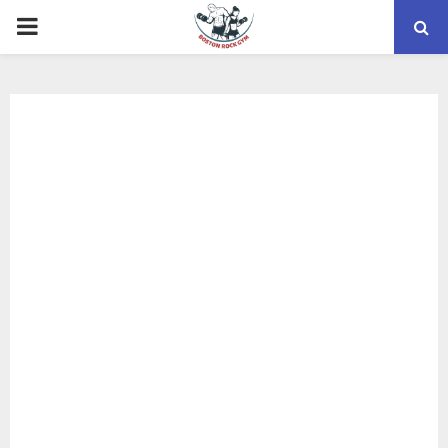
PRIMARY
MENU