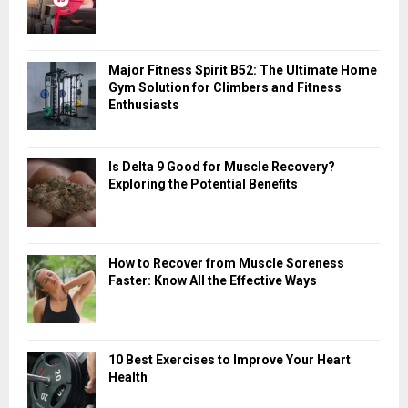
A
o
r
R
:
Major Fitness Spirit B52: The Ultimate Home
C
Gym Solution for Climbers and Fitness
Enthusiasts
H
Is Delta 9 Good for Muscle Recovery?
Exploring the Potential Benefits
How to Recover from Muscle Soreness
Faster: Know All the Effective Ways
10 Best Exercises to Improve Your Heart
Health