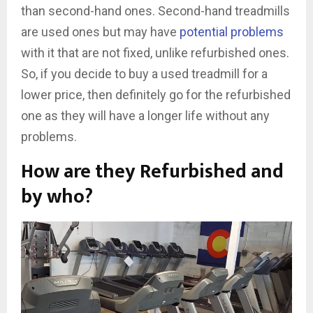
than second-hand ones. Second-hand treadmills
are used ones but may have
potential problems
with it that are not fixed, unlike refurbished ones.
So, if you decide to buy a used treadmill for a
lower price, then definitely go for the refurbished
one as they will have a longer life without any
problems.
How are they Refurbished and
by who?