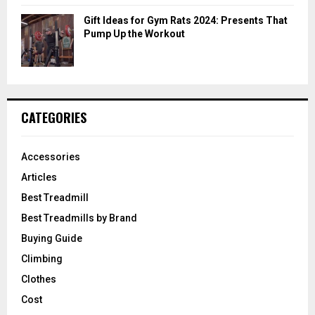
Gift Ideas for Gym Rats 2024: Presents That
Pump Up the Workout
CATEGORIES
Accessories
Articles
Best Treadmill
Best Treadmills by Brand
Buying Guide
Climbing
Clothes
Cost