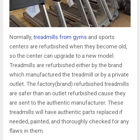
Normally,
treadmills from gyms
and sports
centers are refurbished when they become old,
so the center can upgrade to a new model.
Treadmills are refurbished either by the brand
which manufactured the treadmill or by a private
outlet. The factory(brand) refurbished treadmills
are safer than an outlet refurbished cause they
are sent to the authentic manufacturer. These
treadmills will have authentic parts replaced if
needed, painted, and thoroughly checked for any
flaws in them.