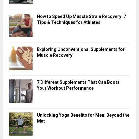
How to Speed Up Muscle Strain Recovery: 7
Tips & Techniques for Athletes
Exploring Unconventional Supplements for
Muscle Recovery
7 Different Supplements That Can Boost
Your Workout Performance
Unlocking Yoga Benefits for Men: Beyond the
Mat