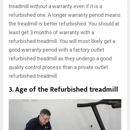
treadmill without a warranty even if it is a
refurbished one. A longer warranty period means
the treadmill is better refurbished. You should at
least get 3 months of warranty with a
refurbished treadmill. You will most likely get a
good warranty period with a factory outlet
refurbished treadmill as they undergo a good
quality control process than a private outlet
refurbished treadmill.
3. Age of the Refurbished treadmill