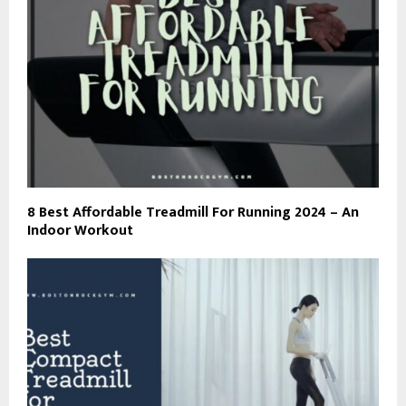
8 Best Affordable Treadmill For Running 2024 – An
Indoor Workout