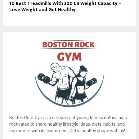
10 Best Treadmills With 300 LB Weight Capacity –
Lose Weight and Get Healthy
Boston Rock Gym is a company of young fitness enthusiasts
motivated to share healthy lifestyle ideas, diets, habits, and
equipment with its customers. Get in healthy shape with us!