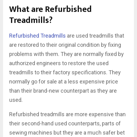
What are Refurbished
Treadmills?
Refurbished Treadmills
are used treadmills that
are restored to their original condition by fixing
problems with them. They are normally fixed by
authorized engineers to restore the used
treadmills to their factory specifications. They
normally go for sale at a less expensive price
than their brand-new counterpart as they are
used.
Refurbished treadmills are more expensive than
their second-hand used counterparts, parts of
sewing machines but they are a much safer bet