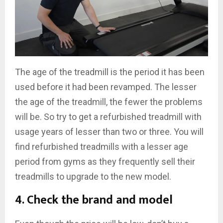
The age of the treadmill is the period it has been
used before it had been revamped. The lesser
the age of the treadmill, the fewer the problems
will be. So try to get a refurbished treadmill with
usage years of lesser than two or three. You will
find refurbished treadmills with a lesser age
period from gyms as they frequently sell their
treadmills to upgrade to the new model.
4. Check the brand and model