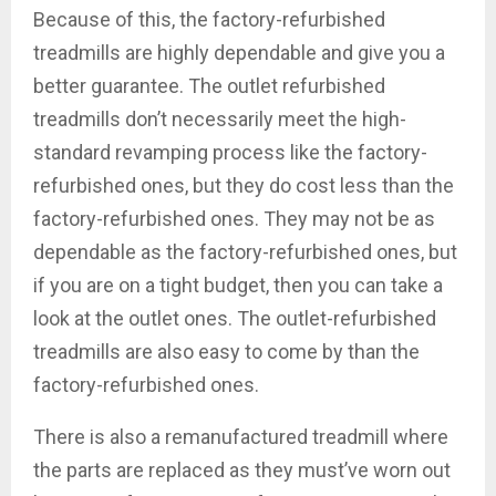
Because of this, the factory-refurbished
treadmills are highly dependable and give you a
better guarantee. The outlet refurbished
treadmills don’t necessarily meet the high-
standard revamping process like the factory-
refurbished ones, but they do cost less than the
factory-refurbished ones. They may not be as
dependable as the factory-refurbished ones, but
if you are on a tight budget, then you can take a
look at the outlet ones. The outlet-refurbished
treadmills are also easy to come by than the
factory-refurbished ones.
There is also a remanufactured treadmill where
the parts are replaced as they must’ve worn out