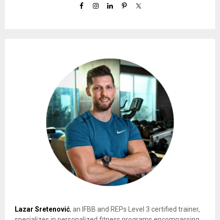
Lazar Sretenović
, an IFBB and REPs Level 3 certified trainer,
specializes in personalized fitness programs encompassing