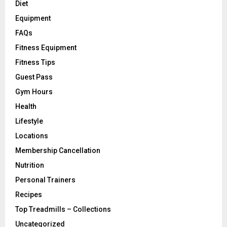
Diet
Equipment
FAQs
Fitness Equipment
Fitness Tips
Guest Pass
Gym Hours
Health
Lifestyle
Locations
Membership Cancellation
Nutrition
Personal Trainers
Recipes
Top Treadmills – Collections
Uncategorized