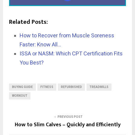
Related Posts:
How to Recover from Muscle Soreness
Faster: Know All…
ISSA or NASM: Which CPT Certification Fits
You Best?
BUYING GUIDE
FITNESS
REFURBISHED
TREADMILLS
WORKOUT
PREVIOUS POST
How to Slim Calves – Quickly and Efficiently