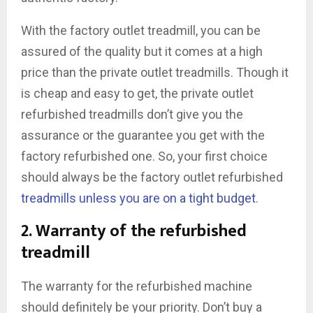
With the factory outlet treadmill, you can be
assured of the quality but it comes at a high
price than the private outlet treadmills. Though it
is cheap and easy to get, the private outlet
refurbished treadmills don’t give you the
assurance or the guarantee you get with the
factory refurbished one. So, your first choice
should always be the factory outlet refurbished
treadmills unless you are on a tight budget
.
2. Warranty of the refurbished
treadmill
The warranty for the refurbished machine
should definitely be your priority. Don’t buy a