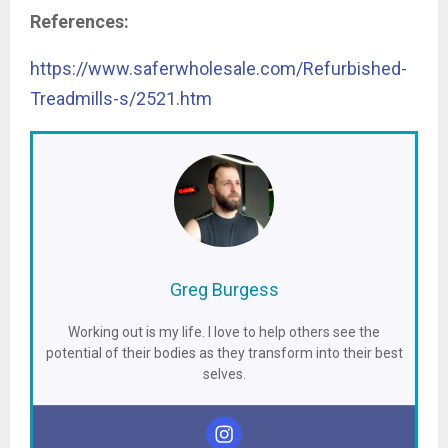
References:
https://www.saferwholesale.com/Refurbished-
Treadmills-s/2521.htm
Greg Burgess
Working out is my life. I love to help others see the
potential of their bodies as they transform into their best
selves.