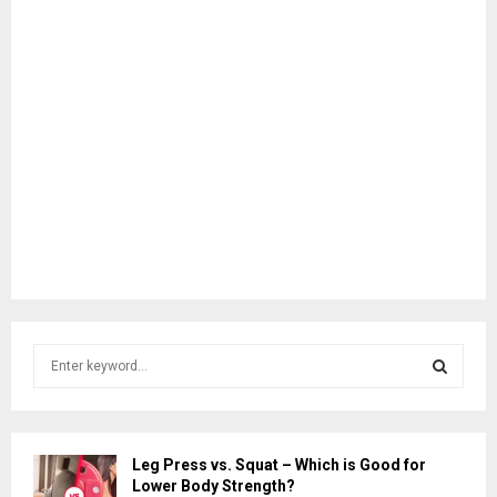
S
e
a
S
r
c
E
Leg Press vs. Squat – Which is Good for
h
Lower Body Strength?
f