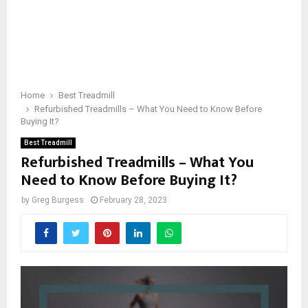
Home
Best Treadmill
Refurbished Treadmills – What You Need to Know Before
Buying It?
Best Treadmill
Refurbished Treadmills – What You
Need to Know Before Buying It?
by
Greg Burgess
February 28, 2023