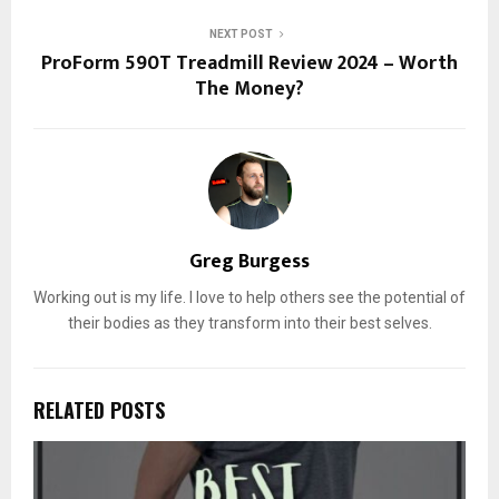
NEXT POST
ProForm 590T Treadmill Review 2024 – Worth
The Money?
Greg Burgess
Working out is my life. I love to help others see the potential of
their bodies as they transform into their best selves.
RELATED POSTS