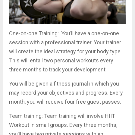
One-on-one Training: You’ll have a one-on-one
session with a professional trainer. Your trainer
will create the ideal strategy for your body type.
This will entail two personal workouts every
three months to track your development.
You will be given a fitness journal in which you
may record your objectives and progress. Every
month, you will receive four free guest passes.
Team training: Team training will involve HIIT
Workout in small groups. Every three months,
you’ll have two private sessions with an