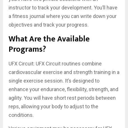
instructor to track your development. You’ll have
a fitness journal where you can write down your
objectives and track your progress.
What Are the Available
Programs?
UFX Circuit: UFX Circuit routines combine
cardiovascular exercise and strength training in a
single exercise session. It’s designed to
enhance your endurance, flexibility, strength, and
agility. You will have short rest periods between
reps, allowing your body to adjust to the
conditions.