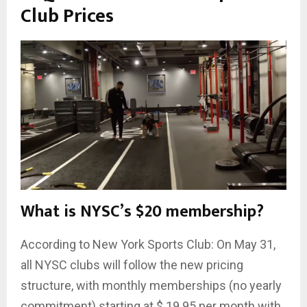
Club Prices
What is NYSC’s $20 membership?
According to New York Sports Club: On May 31,
all NYSC clubs will follow the new pricing
structure, with monthly memberships (no yearly
commitment) starting at $ 19.95 per month with