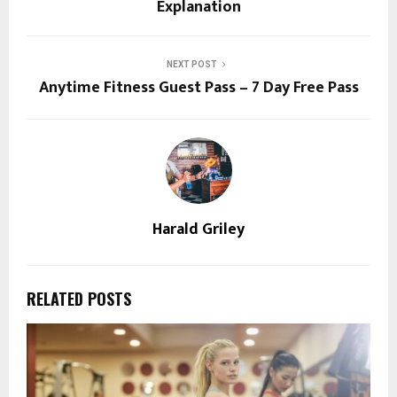
Explanation
NEXT POST
Anytime Fitness Guest Pass – 7 Day Free Pass
Harald Griley
RELATED POSTS