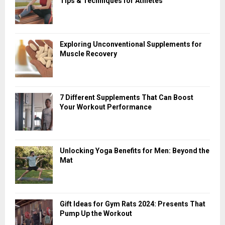
Tips & Techniques for Athletes
Exploring Unconventional Supplements for
Muscle Recovery
7 Different Supplements That Can Boost
Your Workout Performance
Unlocking Yoga Benefits for Men: Beyond the
Mat
Gift Ideas for Gym Rats 2024: Presents That
Pump Up the Workout