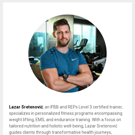
Lazar Sretenović
, an IFBB and REPs Level 3 certified trainer,
specializes in personalized fitness programs encompassing
weight lifting, EMS, and endurance training. With a focus on
tailored nutrition and holistic well-being, Lazar Sretenović
guides clients through transformative health journeys,