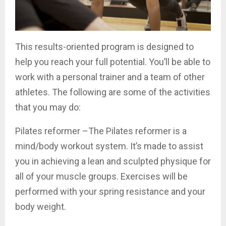
This results-oriented program is designed to
help you reach your full potential. You’ll be able to
work with a personal trainer and a team of other
athletes. The following are some of the activities
that you may do:
Pilates reformer –The Pilates reformer is a
mind/body workout system. It’s made to assist
you in achieving a lean and sculpted physique for
all of your muscle groups. Exercises will be
performed with your spring resistance and your
body weight.