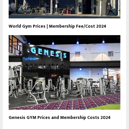
World Gym Prices | Membership Fee/Cost 2024
Genesis GYM Prices and Membership Costs 2024