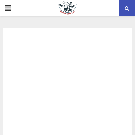
PRIMARY
MENU