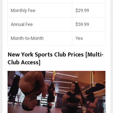
Monthly Fee
$29.99
Annual Fee
$59.99
Month-to-Month
Yes
New York Sports Club Prices [Multi-
Club Access]