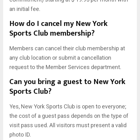
an initial fee.
How do I cancel my New York
Sports Club membership?
Members can cancel their club membership at
any club location or submit a cancellation
request to the Member Services department.
Can you bring a guest to New York
Sports Club?
Yes, New York Sports Club is open to everyone;
the cost of a guest pass depends on the type of
visit pass used. All visitors must present a valid
photo ID.