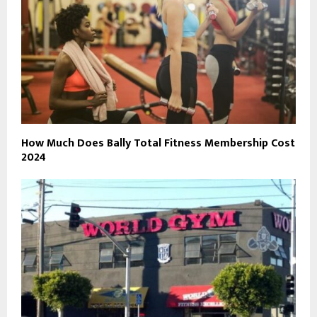
How Much Does Bally Total Fitness Membership Cost
2024