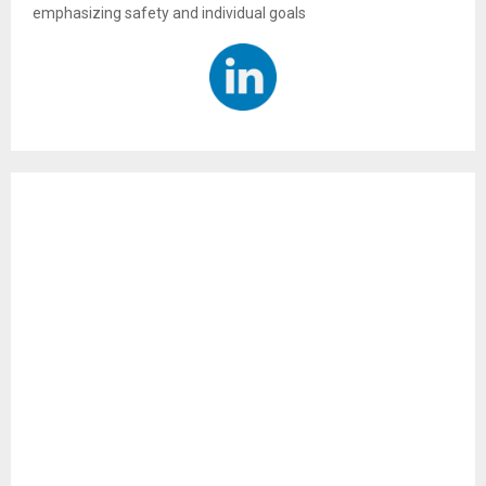
emphasizing safety and individual goals