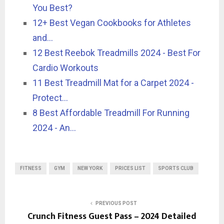
You Best?
12+ Best Vegan Cookbooks for Athletes
and…
12 Best Reebok Treadmills 2024 - Best For
Cardio Workouts
11 Best Treadmill Mat for a Carpet 2024 -
Protect…
8 Best Affordable Treadmill For Running
2024 - An…
FITNESS
GYM
NEW YORK
PRICES LIST
SPORTS CLUB
PREVIOUS POST
Crunch Fitness Guest Pass – 2024 Detailed