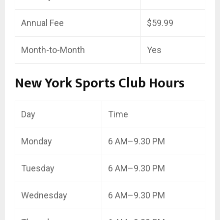
Annual Fee
$59.99
Month-to-Month
Yes
New York Sports Club Hours
Day
Time
Monday
6 AM–9.30 PM
Tuesday
6 AM–9.30 PM
Wednesday
6 AM–9.30 PM