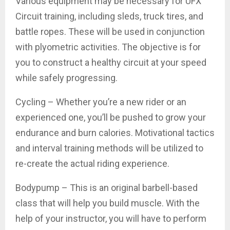
Various equipment may be necessary for UFX
Circuit training, including sleds, truck tires, and
battle ropes. These will be used in conjunction
with plyometric activities. The objective is for
you to construct a healthy circuit at your speed
while safely progressing.
Cycling – Whether you’re a new rider or an
experienced one, you’ll be pushed to grow your
endurance and burn calories. Motivational tactics
and interval training methods will be utilized to
re-create the actual riding experience.
Bodypump – This is an original barbell-based
class that will help you build muscle. With the
help of your instructor, you will have to perform