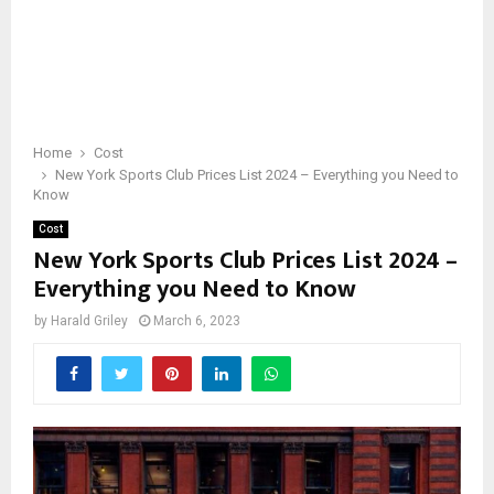
Home
Cost
New York Sports Club Prices List 2024 – Everything you Need to
Know
Cost
New York Sports Club Prices List 2024 –
Everything you Need to Know
by
Harald Griley
March 6, 2023