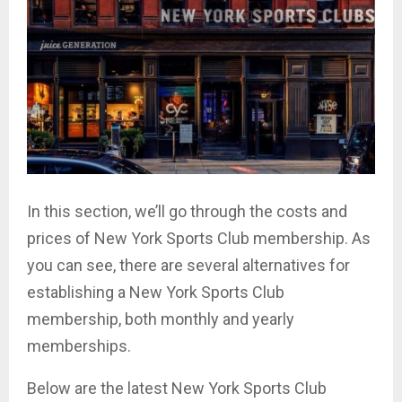
In this section, we’ll go through the costs and
prices of New York Sports Club membership. As
you can see, there are several alternatives for
establishing a New York Sports Club
membership, both monthly and yearly
memberships.
Below are the latest New York Sports Club