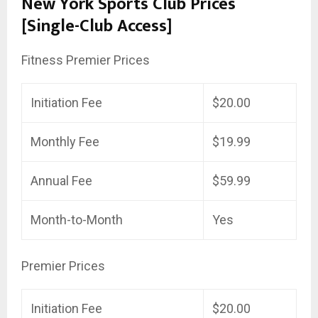
New York Sports Club Prices
[Single-Club Access]
Fitness Premier Prices
Initiation Fee
$20.00
Monthly Fee
$19.99
Annual Fee
$59.99
Month-to-Month
Yes
Premier Prices
Initiation Fee
$20.00