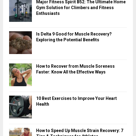
Major Fitness Spirit B52: The Ultimate Home
C
Gym Solution for Climbers and Fitness
Enthusiasts
H
Is Delta 9 Good for Muscle Recovery?
Exploring the Potential Benefits
How to Recover from Muscle Soreness
Faster: Know All the Effective Ways
10 Best Exercises to Improve Your Heart
Health
How to Speed Up Muscle Strain Recovery: 7