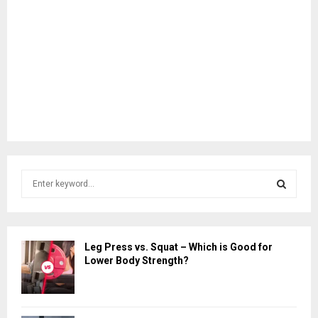
S
e
a
S
r
c
E
Leg Press vs. Squat – Which is Good for
h
Lower Body Strength?
f
A
o
r
R
: