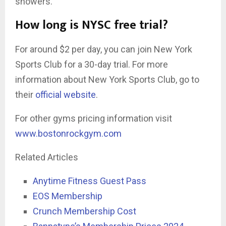
showers.
How long is NYSC free trial?
For around $2 per day, you can join New York
Sports Club for a 30-day trial. For more
information about New York Sports Club, go to
their
official website
.
For other gyms pricing information visit
www.bostonrockgym.com
Related Articles
Anytime Fitness Guest Pass
EOS Membership
Crunch Membership Cost