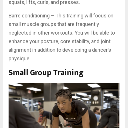
squats, lifts, curls, and presses.
Barre conditioning – This training will focus on
small muscle groups that are frequently
neglected in other workouts. You will be able to
enhance your posture, core stability, and joint
alignment in addition to developing a dancer’s
physique.
Small Group Training