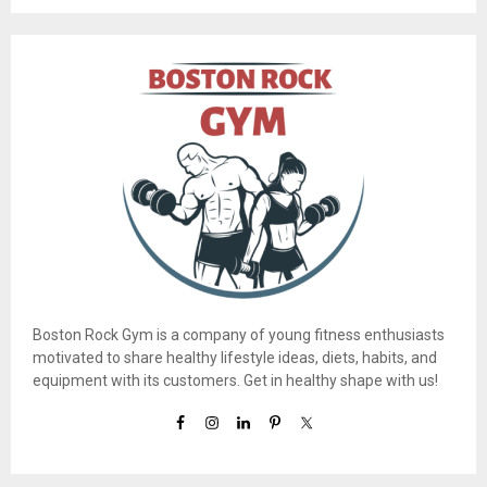
Boston Rock Gym is a company of young fitness enthusiasts
motivated to share healthy lifestyle ideas, diets, habits, and
equipment with its customers. Get in healthy shape with us!