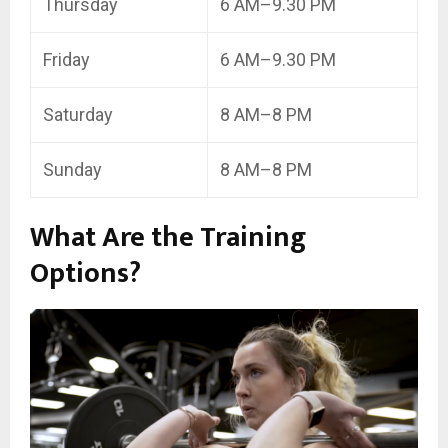
Thursday
6 AM–9.30 PM
Friday
6 AM–9.30 PM
Saturday
8 AM–8 PM
Sunday
8 AM–8 PM
What Are the Training
Options?