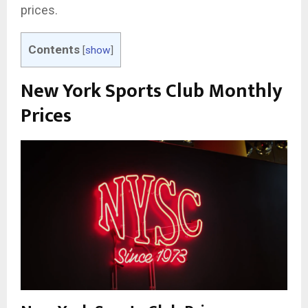
prices.
Contents
[
show
]
New York Sports Club Monthly
Prices