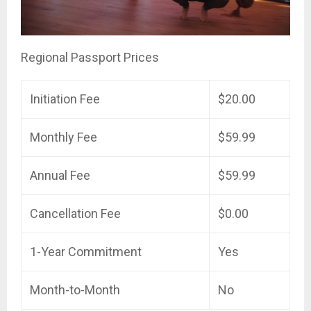
Regional Passport Prices
Initiation Fee
$20.00
Monthly Fee
$59.99
Annual Fee
$59.99
Cancellation Fee
$0.00
1-Year Commitment
Yes
Month-to-Month
No