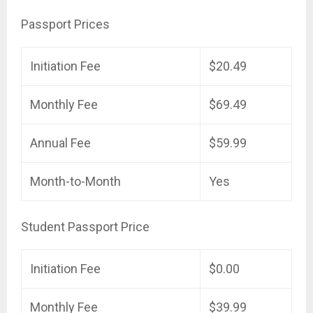
Passport Prices
Initiation Fee
$20.49
Monthly Fee
$69.49
Annual Fee
$59.99
Month-to-Month
Yes
Student Passport Price
Initiation Fee
$0.00
Monthly Fee
$39.99