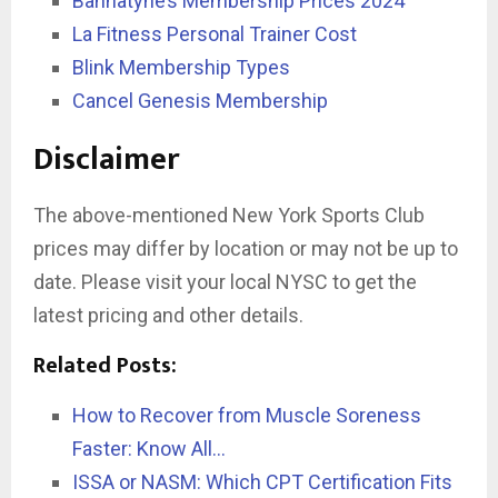
Bannatyne’s Membership Prices 2024
La Fitness Personal Trainer Cost
Blink Membership Types
Cancel Genesis Membership
Disclaimer
The above-mentioned New York Sports Club
prices may differ by location or may not be up to
date. Please visit your local NYSC to get the
latest pricing and other details.
Related Posts:
How to Recover from Muscle Soreness
Faster: Know All…
ISSA or NASM: Which CPT Certification Fits