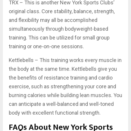
TRX – This is another New York Sports Clubs’
original class. Core stability, balance, strength,
and flexibility may all be accomplished
simultaneously through bodyweight-based
training. This can be utilized for small group
training or one-on-one sessions.
Kettlebells – This training works every muscle in
the body at the same time. Kettlebells give you
the benefits of resistance training and cardio
exercise, such as strengthening your core and
burning calories while building lean muscles. You
can anticipate a well-balanced and well-toned
body with excellent functional strength.
FAQs About New York Sports