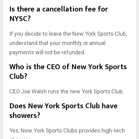
Is there a cancellation fee for
NYSC?
If you decide to leave the New York Sports Club,
understand that your monthly or annual
payments will not be refunded.
Who is the CEO of New York Sports
Club?
CEO Joe Walsh runs the new York Sports Club.
Does New York Sports Club have
showers?
Yes, New York Sports Clubs provides high-tech