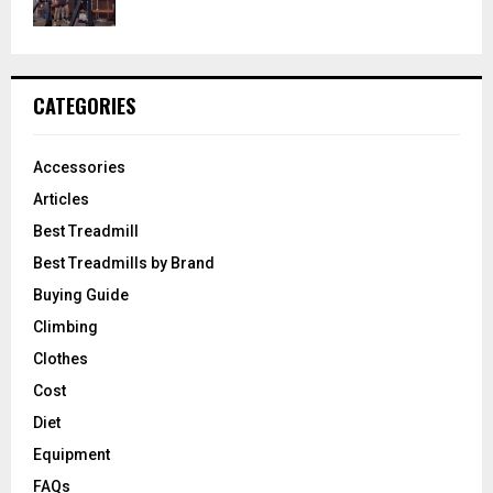
CATEGORIES
Accessories
Articles
Best Treadmill
Best Treadmills by Brand
Buying Guide
Climbing
Clothes
Cost
Diet
Equipment
FAQs