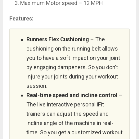
Maximum Motor speed – 12 MPH
Features:
Runners Flex Cushioning
– The
cushioning on the running belt allows
you to have a soft impact on your joint
by engaging dampeners. So you don’t
injure your joints during your workout
session.
Real-time speed and incline control
–
The live interactive personal iFit
trainers can adjust the speed and
incline angle of the machine in real-
time. So you get a customized workout