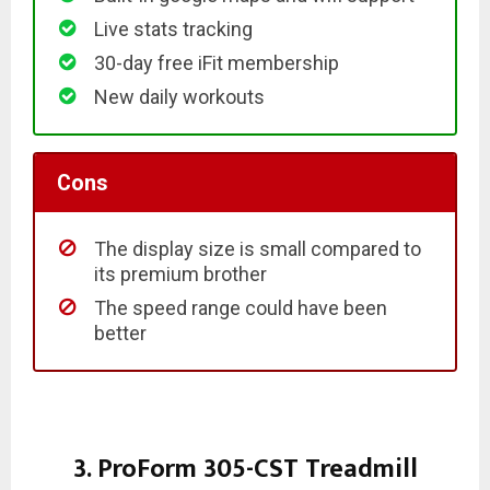
Live stats tracking
30-day free iFit membership
New daily workouts
Cons
The display size is small compared to
its premium brother
The speed range could have been
better
3. ProForm 305-CST Treadmill