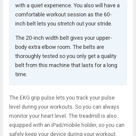
with a quiet experience. You also will have a
comfortable workout session as the 60-
inch belt lets you stretch out your stride.
The 20-inch width belt gives your upper-
body extra elbow room. The belts are
thoroughly tested so you only get a quality
belt from this machine that lasts for a long
time.
The EKG grip pulse lets you track your pulse
level during your workouts. So you can always
monitor your heart level. The treadmill is also
equipped with an iPad/mobile holder, so you can
safely keep your device during your workout.