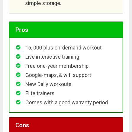
simple storage.
Pros
16, 000 plus on-demand workout
Live interactive training
Free one-year membership
Google-maps, & wifi support
New Daily workouts
Elite trainers
Comes with a good warranty period
Cons