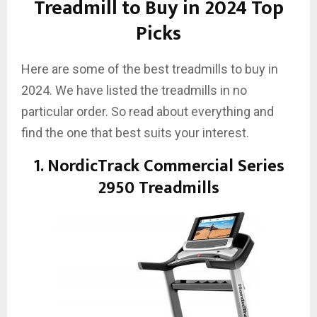
Treadmill to Buy in 2024 Top
Picks
Here are some of the best treadmills to buy in
2024. We have listed the treadmills in no
particular order. So read about everything and
find the one that best suits your interest.
1. NordicTrack Commercial Series
2950 Treadmills