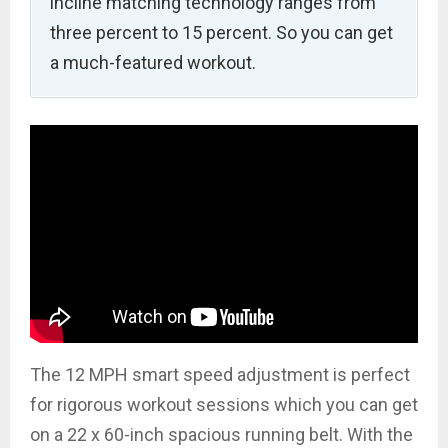
incline matching technology ranges from
three percent to 15 percent. So you can get
a much-featured workout.
The 12 MPH smart speed adjustment is perfect
for rigorous workout sessions which you can get
on a 22 x 60-inch spacious running belt. With the