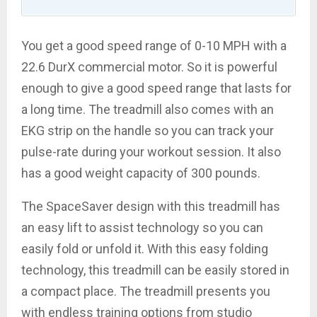
You get a good speed range of 0-10 MPH with a
22.6 DurX commercial motor. So it is powerful
enough to give a good speed range that lasts for
a long time. The treadmill also comes with an
EKG strip on the handle so you can track your
pulse-rate during your workout session. It also
has a good weight capacity of 300 pounds.
The SpaceSaver design with this treadmill has
an easy lift to assist technology so you can
easily fold or unfold it. With this easy folding
technology, this treadmill can be easily stored in
a compact place. The treadmill presents you
with endless training options from studio