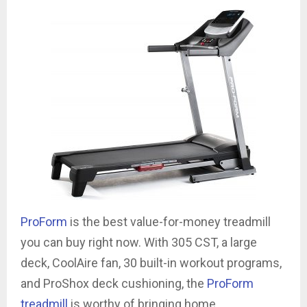
ProForm
is the best value-for-money treadmill
you can buy right now. With 305 CST, a large
deck, CoolAire fan, 30 built-in workout programs,
and ProShox deck cushioning, the
ProForm
treadmill
is worthy of bringing home.