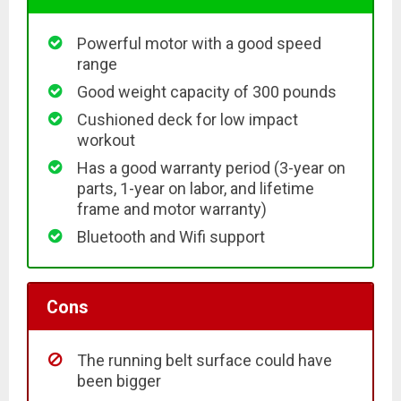
Powerful motor with a good speed
range
Good weight capacity of 300 pounds
Cushioned deck for low impact
workout
Has a good warranty period (3-year on
parts, 1-year on labor, and lifetime
frame and motor warranty)
Bluetooth and Wifi support
Cons
The running belt surface could have
been bigger