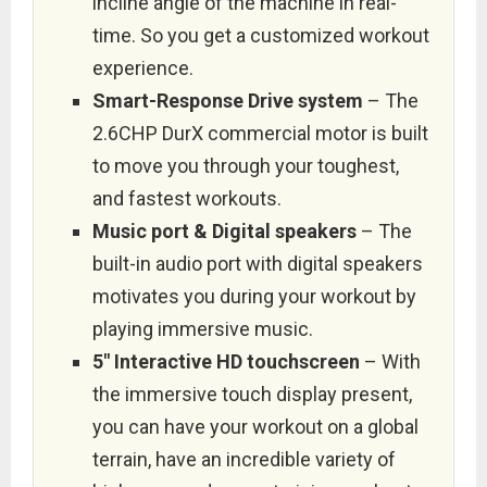
incline angle of the machine in real-
time. So you get a customized workout
experience.
Smart-Response Drive system
– The
2.6CHP DurX commercial motor is built
to move you through your toughest,
and fastest workouts.
Music port & Digital speakers
– The
built-in audio port with digital speakers
motivates you during your workout by
playing immersive music.
5″ Interactive HD touchscreen
– With
the immersive touch display present,
you can have your workout on a global
terrain, have an incredible variety of