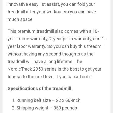
innovative easy list assist, you can fold your
treadmill after your workout so you can save
much space.
This premium treadmill also comes with a 10-
year frame warranty, 2-year parts warranty, and 1-
year labor warranty. So you can buy this treadmill
without having any second thoughts as the
treadmill will have a long lifetime. The
NordicTrack 2950 series is the best to get your
fitness to the next level if you can afford it.
Specifications of the treadmill:
Running belt size – 22 x 60-inch
Shipping weight – 350 pounds