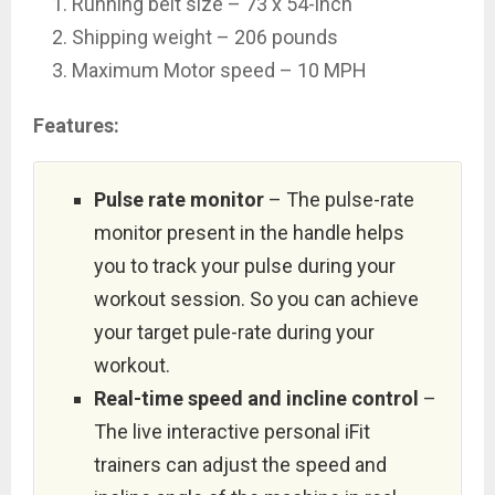
Running belt size – 73 x 54-inch
Shipping weight – 206 pounds
Maximum Motor speed – 10 MPH
Features:
Pulse rate monitor
– The pulse-rate
monitor present in the handle helps
you to track your pulse during your
workout session. So you can achieve
your target pule-rate during your
workout.
Real-time speed and incline control
–
The live interactive personal iFit
trainers can adjust the speed and