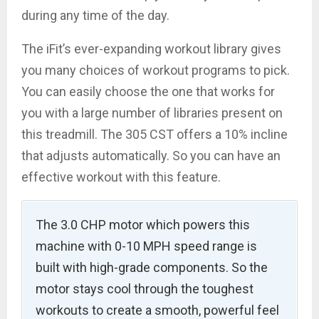
during any time of the day.
The iFit’s ever-expanding workout library gives
you many choices of workout programs to pick.
You can easily choose the one that works for
you with a large number of libraries present on
this treadmill. The 305 CST offers a 10% incline
that adjusts automatically. So you can have an
effective workout with this feature.
The 3.0 CHP motor which powers this
machine with 0-10 MPH speed range is
built with high-grade components. So the
motor stays cool through the toughest
workouts to create a smooth, powerful feel