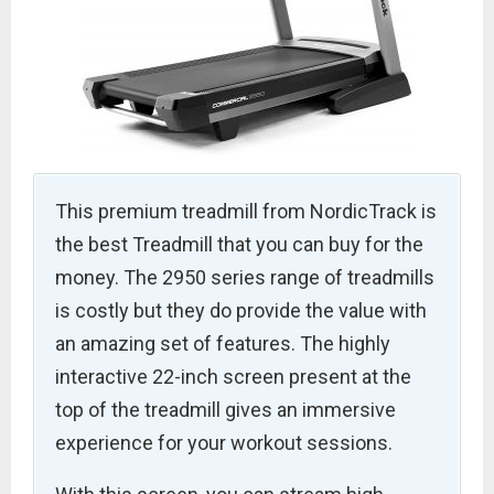
This premium treadmill from NordicTrack is
the best Treadmill that you can buy for the
money. The 2950 series range of treadmills
is costly but they do provide the value with
an amazing set of features. The highly
interactive 22-inch screen present at the
top of the treadmill gives an immersive
experience for your workout sessions.