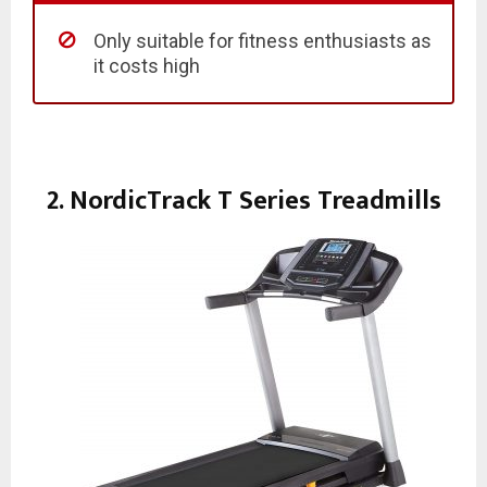
Only suitable for fitness enthusiasts as
it costs high
2. NordicTrack T Series Treadmills