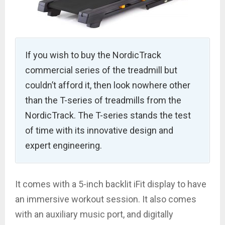
If you wish to buy the NordicTrack
commercial series of the treadmill but
couldn’t afford it, then look nowhere other
than the T-series of treadmills from the
NordicTrack. The T-series stands the test
of time with its innovative design and
expert engineering.
It comes with a 5-inch backlit iFit display to have
an immersive workout session. It also comes
with an auxiliary music port, and digitally