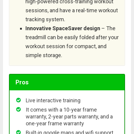
high-powered cross-training workout
sessions, and have a real-time workout
tracking system.
Innovative SpaceSaver design
– The
treadmill can be easily folded after your
workout session for compact, and
simple storage.
Pros
Live interactive training
It comes with a 10-year frame
warranty, 2-year parts warranty, and a
one-year frame warranty
Built-in google maps and wifi support