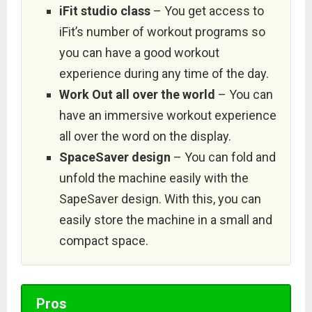
iFit studio class
– You get access to
iFit’s number of workout programs so
you can have a good workout
experience during any time of the day.
Work Out all over the world
– You can
have an immersive workout experience
all over the word on the display.
SpaceSaver design
– You can fold and
unfold the machine easily with the
SapeSaver design. With this, you can
easily store the machine in a small and
compact space.
Pros