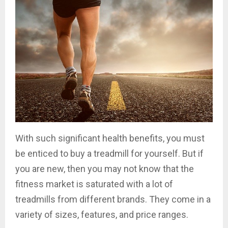
With such significant health benefits, you must
be enticed to buy a treadmill for yourself. But if
you are new, then you may not know that the
fitness market is saturated with a lot of
treadmills from different brands. They come in a
variety of sizes, features, and price ranges.