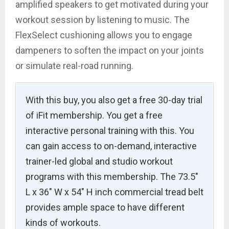
amplified speakers to get motivated during your
workout session by listening to music. The
FlexSelect cushioning allows you to engage
dampeners to soften the impact on your joints
or simulate real-road running.
With this buy, you also get a free 30-day trial
of iFit membership. You get a free
interactive personal training with this. You
can gain access to on-demand, interactive
trainer-led global and studio workout
programs with this membership. The 73.5″
L x 36″ W x 54″ H inch commercial tread belt
provides ample space to have different
kinds of workouts.