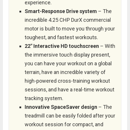
experience.
Smart-Response Drive system
– The
incredible 4.25 CHP DurX commercial
motor is built to move you through your
toughest, and fastest workouts.
22″ Interactive HD touchscreen
– With
the immersive touch display present,
you can have your workout on a global
terrain, have an incredible variety of
high-powered cross-training workout
sessions, and have a real-time workout
tracking system.
Innovative SpaceSaver design
– The
treadmill can be easily folded after your
workout session for compact, and