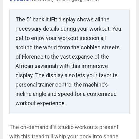
The 5″ backlit iFit display shows all the
necessary details during your workout. You
get to enjoy your workout session all
around the world from the cobbled streets
of Florence to the vast expanse of the
African savannah with this immersive
display. The display also lets your favorite
personal trainer control the machine’s
incline angle and speed for a customized
workout experience.
The on-demand iFit studio workouts present
with this treadmill whip your body into shape