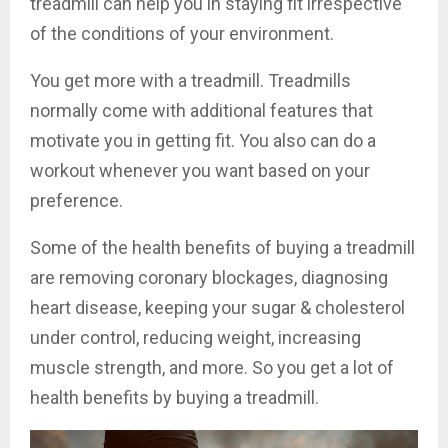
treadmill can help you in staying fit irrespective
of the conditions of your environment.
You get more with a treadmill. Treadmills
normally come with additional features that
motivate you in getting fit. You also can do a
workout whenever you want based on your
preference.
Some of the health benefits of buying a treadmill
are removing coronary blockages, diagnosing
heart disease, keeping your sugar & cholesterol
under control, reducing weight, increasing
muscle strength, and more. So you get a lot of
health benefits by buying a treadmill.