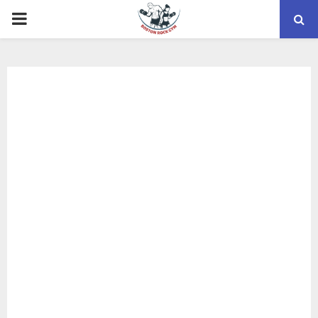
PRIMARY
MENU