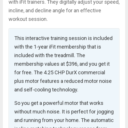
with iFit trainers. They digitally adjust your speed,
incline, and decline angle for an effective
workout session.
This interactive training session is included
with the 1-year iFit membership that is
included with the treadmill. The
membership values at $396, and you get it
for free. The 4.25 CHP DurX commercial
plus motor features a reduced motor noise
and self-cooling technology.
So you get a powerful motor that works
without much noise. It is perfect for jogging
and running from your home. The automatic