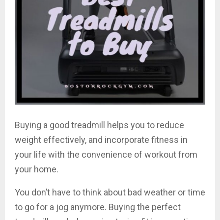
Buying a good treadmill helps you to reduce
weight effectively, and incorporate fitness in
your life with the convenience of workout from
your home.
You don’t have to think about bad weather or time
to go for a jog anymore. Buying the perfect