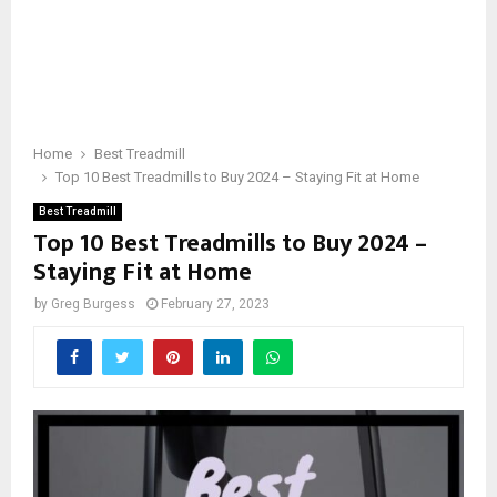
Home
Best Treadmill
Top 10 Best Treadmills to Buy 2024 – Staying Fit at Home
Best Treadmill
Top 10 Best Treadmills to Buy 2024 –
Staying Fit at Home
by
Greg Burgess
February 27, 2023