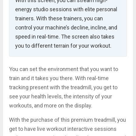
With this screen, you can stream high-
energy studio sessions with elite personal
trainers. With these trainers, you can
control your machine’s decline, incline, and
speed in real-time. The screen also takes
you to different terrain for your workout.
You can set the environment that you want to
train and it takes you there. With real-time
tracking present with the treadmill, you get to
see your health levels, the intensity of your
workouts, and more on the display.
With the purchase of this premium treadmill, you
get to have live workout interactive sessions