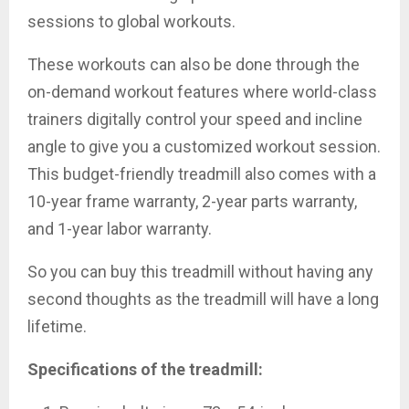
sessions to global workouts.
These workouts can also be done through the
on-demand workout features where world-class
trainers digitally control your speed and incline
angle to give you a customized workout session.
This budget-friendly treadmill also comes with a
10-year frame warranty, 2-year parts warranty,
and 1-year labor warranty.
So you can buy this treadmill without having any
second thoughts as the treadmill will have a long
lifetime.
Specifications of the treadmill: