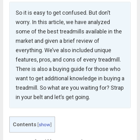
So it is easy to get confused. But don’t
worry. In this article, we have analyzed
some of the best treadmills available in the
market and given a brief review of
everything. We’ve also included unique
features, pros, and cons of every treadmill.
There is also a buying guide for those who
want to get additional knowledge in buying a
treadmill. So what are you waiting for? Strap
in your belt and let’s get going.
Contents
[
show
]