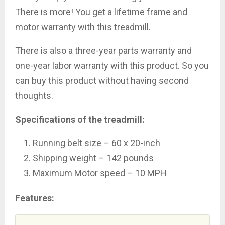
There is more! You get a lifetime frame and
motor warranty with this treadmill.
There is also a three-year parts warranty and
one-year labor warranty with this product. So you
can buy this product without having second
thoughts.
Specifications of the treadmill:
Running belt size – 60 x 20-inch
Shipping weight – 142 pounds
Maximum Motor speed – 10 MPH
Features: