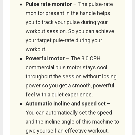
Pulse rate monitor
– The pulse-rate
monitor present in the handle helps
you to track your pulse during your
workout session. So you can achieve
your target pule-rate during your
workout.
Powerful motor
– The 3.0 CPH
commercial plus motor stays cool
throughout the session without losing
power so you get a smooth, powerful
feel with a quiet experience.
Automatic incline and speed set
–
You can automatically set the speed
and the incline angle of this machine to
give yourself an effective workout.