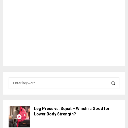
S
e
a
S
r
c
E
Leg Press vs. Squat – Which is Good for
h
Lower Body Strength?
f
A
o