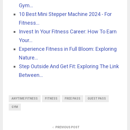
Gym…
10 Best Mini Stepper Machine 2024 - For
Fitness…
Invest In Your Fitness Career: How To Earn
Your…
Experience Fitness in Full Bloom: Exploring
Nature…
Step Outside And Get Fit: Exploring The Link
Between…
ANYTIME FITNESS
FITNESS
FREE PASS
GUEST PASS
GYM
PREVIOUS POST