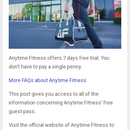
Anytime Fitness offers 7 days free trial. You
don’t have to pay a single penny.
More FAQs about Anytime Fitness
This post gives you access to all of the
information concerning Anytime Fitness’ free
guest pass.
Visit the official website of Anytime Fitness to