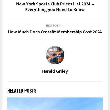
New York Sports Club Prices List 2024 –
Everything you Need to Know
NEXT POST
How Much Does Crossfit Membership Cost 2024
Harald Griley
RELATED POSTS