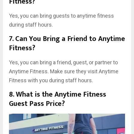
Fitness?
Yes, you can bring guests to anytime fitness
during staff hours.
7. Can You Bring a Friend to Anytime
Fitness?
Yes, you can bring a friend, guest, or partner to
Anytime Fitness. Make sure they visit Anytime
Fitness with you during staff hours.
8. What is the Anytime Fitness
Guest Pass Price?