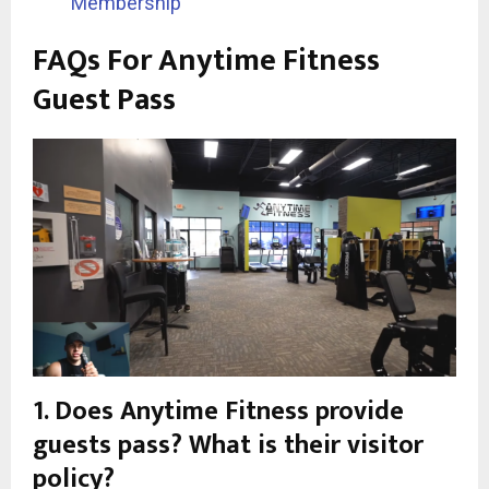
Membership
FAQs For Anytime Fitness
Guest Pass
1. Does Anytime Fitness provide
guests pass? What is their visitor
policy?