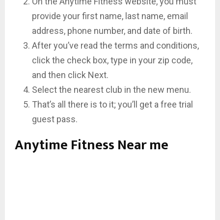
On the Anytime Fitness website, you must
provide your first name, last name, email
address, phone number, and date of birth.
After you’ve read the terms and conditions,
click the check box, type in your zip code,
and then click Next.
Select the nearest club in the new menu.
That’s all there is to it; you’ll get a free trial
guest pass.
Anytime Fitness Near me