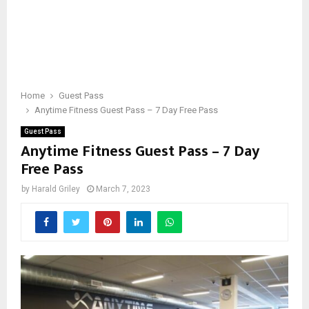
Home
Guest Pass
Anytime Fitness Guest Pass – 7 Day Free Pass
Guest Pass
Anytime Fitness Guest Pass – 7 Day
Free Pass
by
Harald Griley
March 7, 2023