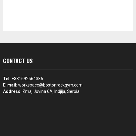
CONTACT US
Tel:
+381692564386
E-mail:
workspace@bostonrockgym.com
Address:
Zmaj Jovina 6A, Indjija, Serbia