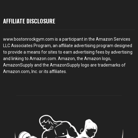
AFFILIATE DISCLOSURE
www.bostonrockgym.com is a participant in the Amazon Services
LLC Associates Program, an affiliate advertising program designed
to provide a means for sites to earn advertising fees by advertising
and linking to Amazon.com. Amazon, the Amazon logo,
AmazonSupply and the AmazonSupply logo are trademarks of
Amazon.com, Inc. or its affiliates.