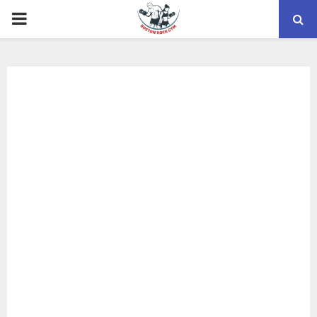
PRIMARY
MENU