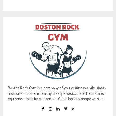
Boston Rock Gym is a company of young fitness enthusiasts
motivated to share healthy lifestyle ideas, diets, habits, and
equipment with its customers. Get in healthy shape with us!