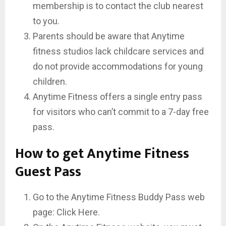
membership is to contact the club nearest
to you.
Parents should be aware that Anytime
fitness studios lack childcare services and
do not provide accommodations for young
children.
Anytime Fitness offers a single entry pass
for visitors who can’t commit to a 7-day free
pass.
How to get Anytime Fitness
Guest Pass
Go to the Anytime Fitness Buddy Pass web
page: Click Here.