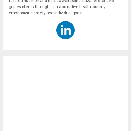
tailored nutrition and holistic well-being, Lazar Sretenović
guides clients through transformative health journeys,
emphasizing safety and individual goals