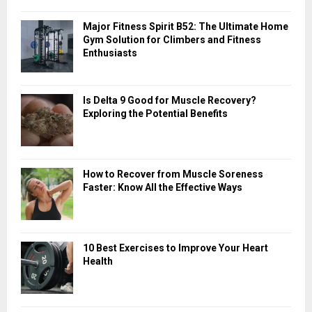
r
R
:
Major Fitness Spirit B52: The Ultimate Home
C
Gym Solution for Climbers and Fitness
Enthusiasts
H
Is Delta 9 Good for Muscle Recovery?
Exploring the Potential Benefits
How to Recover from Muscle Soreness
Faster: Know All the Effective Ways
10 Best Exercises to Improve Your Heart
Health