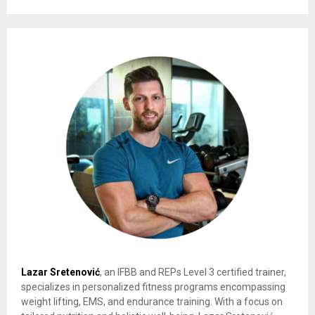
Lazar Sretenović
, an IFBB and REPs Level 3 certified trainer,
specializes in personalized fitness programs encompassing
weight lifting, EMS, and endurance training. With a focus on