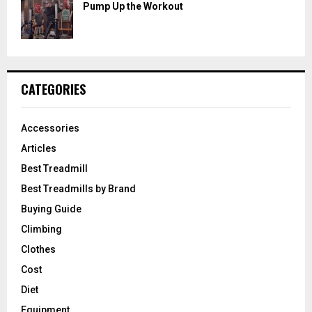
Pump Up the Workout
CATEGORIES
Accessories
Articles
Best Treadmill
Best Treadmills by Brand
Buying Guide
Climbing
Clothes
Cost
Diet
Equipment