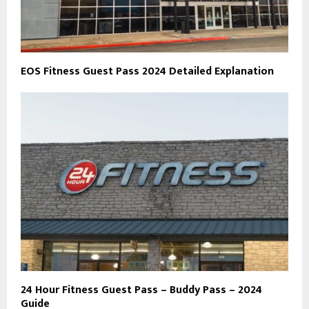
EOS Fitness Guest Pass 2024 Detailed Explanation
24 Hour Fitness Guest Pass – Buddy Pass – 2024
Guide