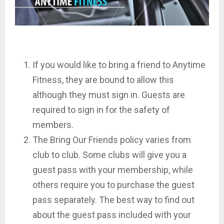
If you would like to bring a friend to Anytime
Fitness, they are bound to allow this
although they must sign in. Guests are
required to sign in for the safety of
members.
The Bring Our Friends policy varies from
club to club. Some clubs will give you a
guest pass with your membership, while
others require you to purchase the guest
pass separately. The best way to find out
about the guest pass included with your