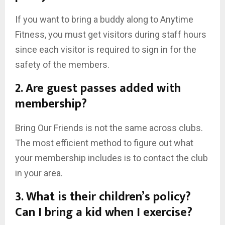
If you want to bring a buddy along to Anytime
Fitness, you must get visitors during staff hours
since each visitor is required to sign in for the
safety of the members.
2. Are guest passes added with
membership?
Bring Our Friends is not the same across clubs.
The most efficient method to figure out what
your membership includes is to contact the club
in your area.
3. What is their children’s policy?
Can I bring a kid when I exercise?