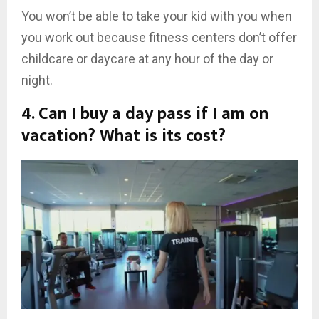
You won’t be able to take your kid with you when
you work out because fitness centers don’t offer
childcare or daycare at any hour of the day or
night.
4. Can I buy a day pass if I am on
vacation? What is its cost?