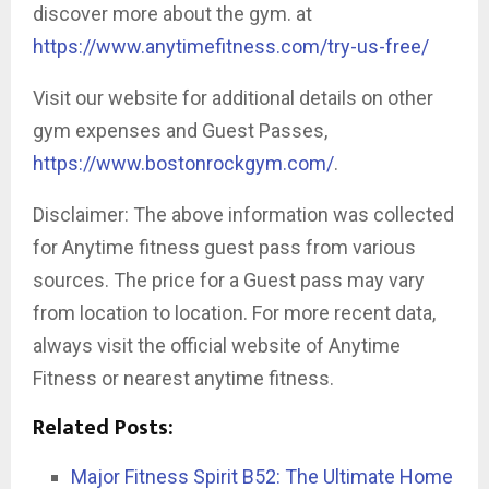
discover more about the gym. at
https://www.anytimefitness.com/try-us-free/
Visit our website for additional details on other
gym expenses and Guest Passes,
https://www.bostonrockgym.com/
.
Disclaimer: The above information was collected
for Anytime fitness guest pass from various
sources. The price for a Guest pass may vary
from location to location. For more recent data,
always visit the official website of Anytime
Fitness or nearest anytime fitness.
Related Posts:
Major Fitness Spirit B52: The Ultimate Home