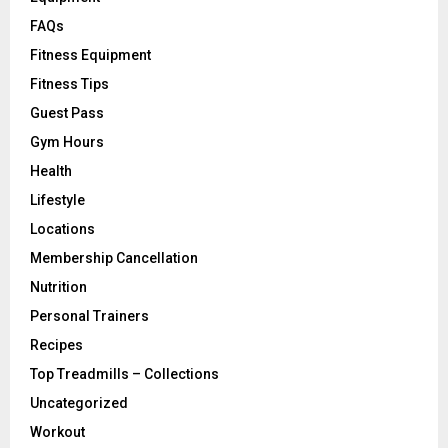
FAQs
Fitness Equipment
Fitness Tips
Guest Pass
Gym Hours
Health
Lifestyle
Locations
Membership Cancellation
Nutrition
Personal Trainers
Recipes
Top Treadmills – Collections
Uncategorized
Workout