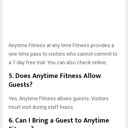
Anytime Fitness at any time Fitness provides a
one-time pass to visitors who cannot commit to
a 7-day free trial. You can also check online.
5. Does Anytime Fitness Allow
Guests?
Yes, Anytime Fitness allows guests. Visitors
must visit during staff hours.
6. Can I Bring a Guest to Anytime