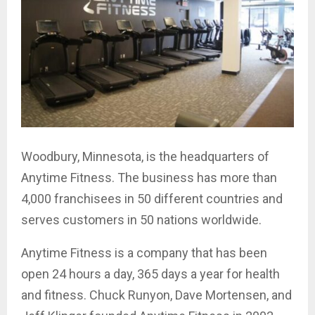
Woodbury, Minnesota, is the headquarters of
Anytime Fitness. The business has more than
4,000 franchisees in 50 different countries and
serves customers in 50 nations worldwide.
Anytime Fitness is a company that has been
open 24 hours a day, 365 days a year for health
and fitness. Chuck Runyon, Dave Mortensen, and