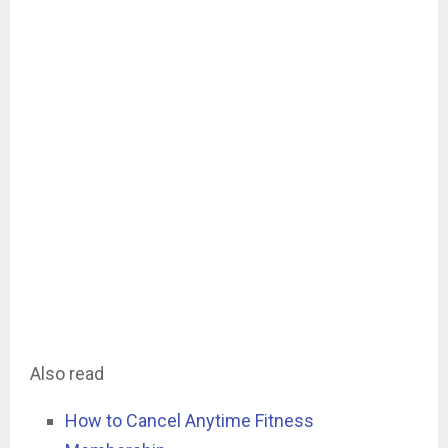
Also read
How to Cancel Anytime Fitness