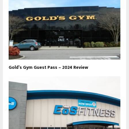
Gold’s Gym Guest Pass – 2024 Review