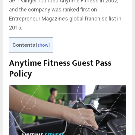
Jeff Klinger founded Anytime Fitness in 2002,
and the company was ranked first on
Entrepreneur Magazine’s global franchise list in
2015.
Contents
[
show
]
Anytime Fitness Guest Pass
Policy