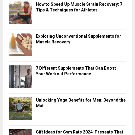
How to Speed Up Muscle Strain Recovery: 7
Tips & Techniques for Athletes
Exploring Unconventional Supplements for
Muscle Recovery
7 Different Supplements That Can Boost
Your Workout Performance
Unlocking Yoga Benefits for Men: Beyond the
Mat
Gift Ideas for Gym Rats 2024: Presents That