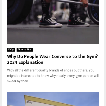
FAQs
Fitness Tips
Why Do People Wear Converse to the Gym?
2024 Explanation
With all the different quality brands of shoes out there, you
might be interested to know why nearly every gym person will
swear by their...