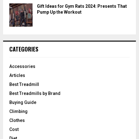
Gift Ideas for Gym Rats 2024: Presents That
Pump Up the Workout
CATEGORIES
Accessories
Articles
Best Treadmill
Best Treadmills by Brand
Buying Guide
Climbing
Clothes
Cost
Diet