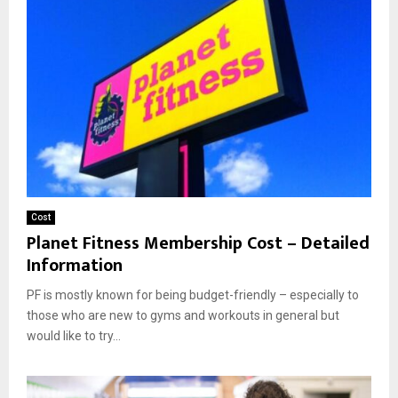
Cost
Planet Fitness Membership Cost – Detailed
Information
PF is mostly known for being budget-friendly – especially to
those who are new to gyms and workouts in general but
would like to try...