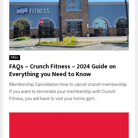
FAQs
FAQs – Crunch Fitness – 2024 Guide on
Everything you Need to Know
Membership Cancellation How to cancel crunch membership
If you want to terminate your membership with Crunch
Fitness, you will have to visit your home gym....