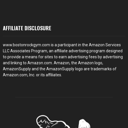
AFFILIATE DISCLOSURE
www.bostonrockgym.com is a participant in the Amazon Services
LLC Associates Program, an affiliate advertising program designed
to provide a means for sites to earn advertising fees by advertising
and linking to Amazon.com. Amazon, the Amazon logo,
AmazonSupply and the AmazonSupply logo are trademarks of
Amazon.com, Inc. or its affiliates.