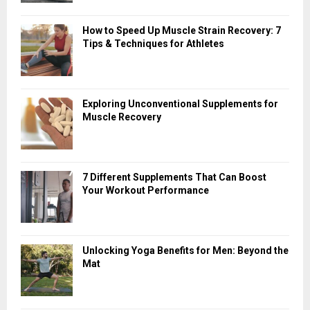
How to Speed Up Muscle Strain Recovery: 7
Tips & Techniques for Athletes
Exploring Unconventional Supplements for
Muscle Recovery
7 Different Supplements That Can Boost
Your Workout Performance
Unlocking Yoga Benefits for Men: Beyond the
Mat