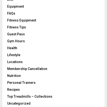
Equipment
FAQs
Fitness Equipment
Fitness Tips
Guest Pass
Gym Hours
Health
Lifestyle
Locations
Membership Cancellation
Nutrition
Personal Trainers
Recipes
Top Treadmills – Collections
Uncategorized