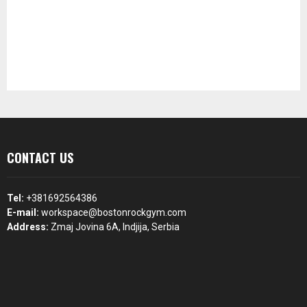
CONTACT US
Tel:
+381692564386
E-mail:
workspace@bostonrockgym.com
Address:
Zmaj Jovina 6A, Indjija, Serbia