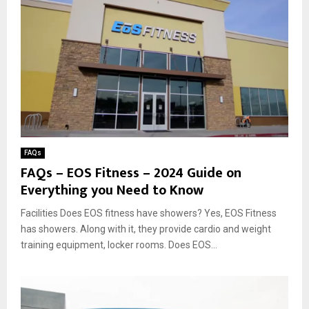
FAQs
FAQs – EOS Fitness – 2024 Guide on
Everything you Need to Know
Facilities Does EOS fitness have showers? Yes, EOS Fitness
has showers. Along with it, they provide cardio and weight
training equipment, locker rooms. Does EOS...