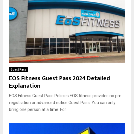
Guest Pass
EOS Fitness Guest Pass 2024 Detailed
Explanation
EOS Fitness Guest Pass Policies EOS fitness provides no pre-
registration or advanced notice Guest Pass. You can only
bring one person at a time. For...