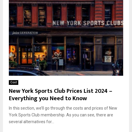
Cost
New York Sports Club Prices List 2024 –
Everything you Need to Know
In this section, we’ll go through the costs and prices of New
York Sports Club membership. As you can see, there are
several alternatives for...