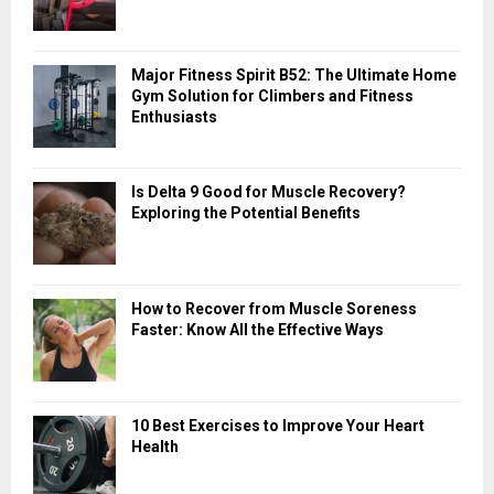
o
r
R
:
Major Fitness Spirit B52: The Ultimate Home
C
Gym Solution for Climbers and Fitness
Enthusiasts
H
Is Delta 9 Good for Muscle Recovery?
Exploring the Potential Benefits
How to Recover from Muscle Soreness
Faster: Know All the Effective Ways
10 Best Exercises to Improve Your Heart
Health