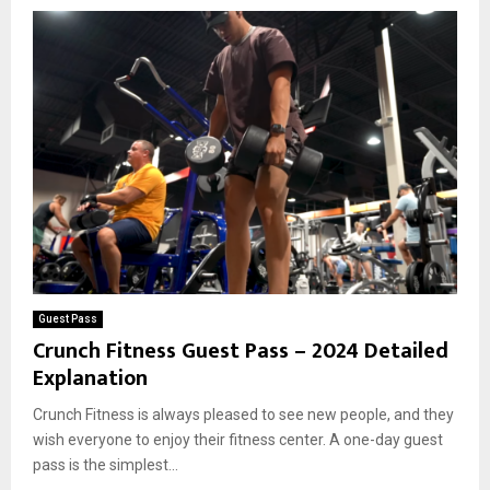
Guest Pass
Crunch Fitness Guest Pass – 2024 Detailed
Explanation
Crunch Fitness is always pleased to see new people, and they
wish everyone to enjoy their fitness center. A one-day guest
pass is the simplest...