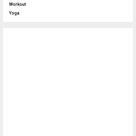
Workout
Yoga