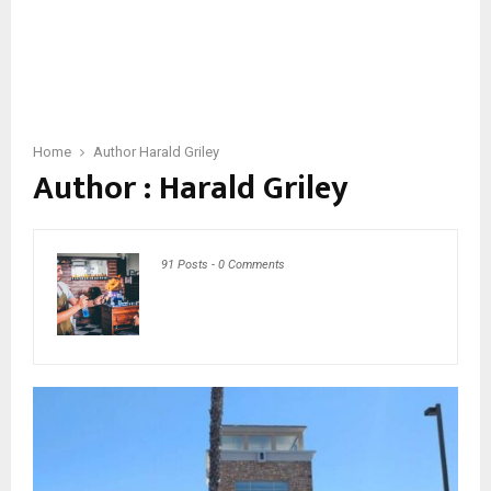
Home
Author
Harald Griley
Author :
Harald Griley
91 Posts
-
0 Comments