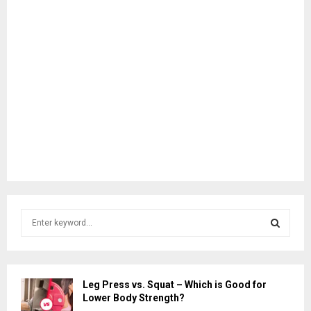
S
e
a
S
r
c
E
Leg Press vs. Squat – Which is Good for
h
Lower Body Strength?
f
A