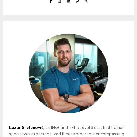
Lazar Sretenović
, an IFBB and REPs Level 3 certified trainer,
specializes in personalized fitness programs encompassing