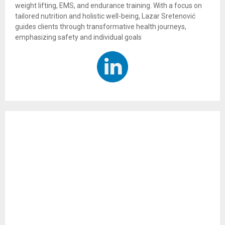
weight lifting, EMS, and endurance training. With a focus on
tailored nutrition and holistic well-being, Lazar Sretenović
guides clients through transformative health journeys,
emphasizing safety and individual goals