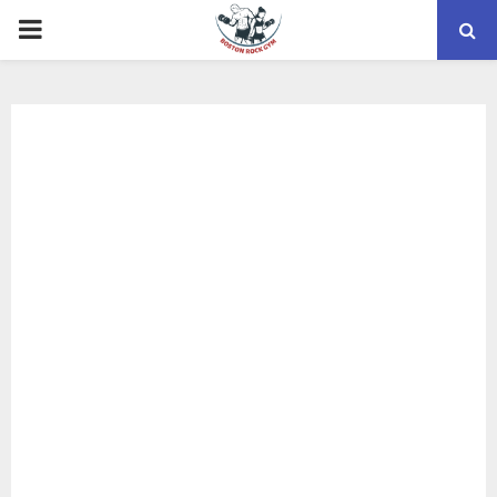
PRIMARY
MENU