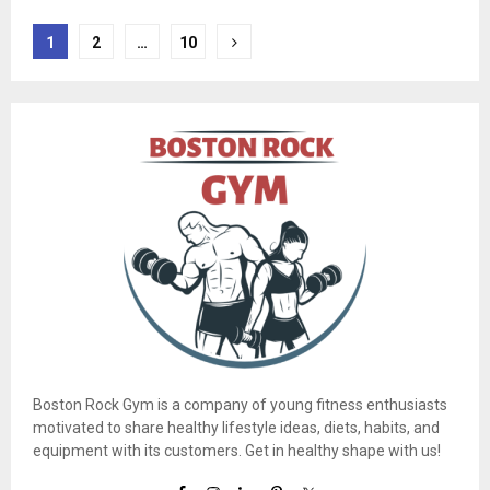
Posts
1
2
…
10
pagination
Boston Rock Gym is a company of young fitness enthusiasts
motivated to share healthy lifestyle ideas, diets, habits, and
equipment with its customers. Get in healthy shape with us!