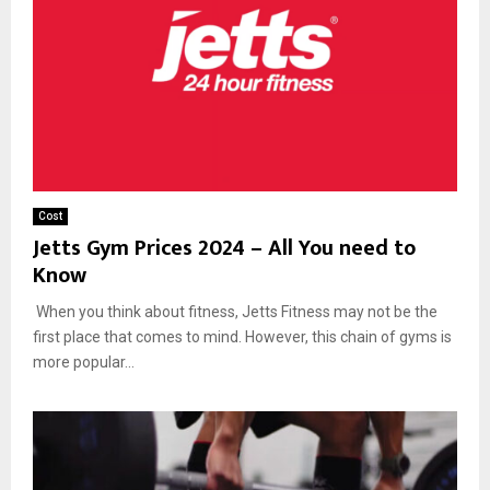
Cost
Jetts Gym Prices 2024 – All You need to
Know
When you think about fitness, Jetts Fitness may not be the
first place that comes to mind. However, this chain of gyms is
more popular...