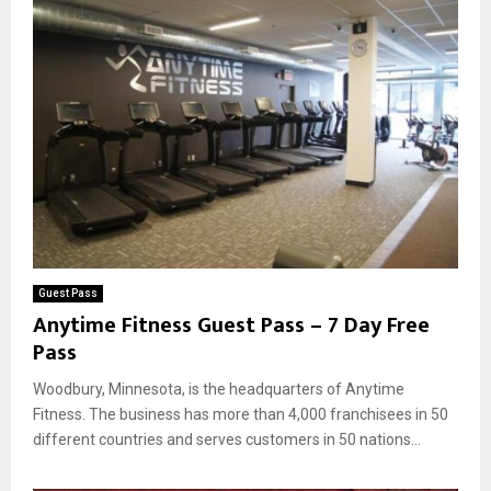
Guest Pass
Anytime Fitness Guest Pass – 7 Day Free
Pass
Woodbury, Minnesota, is the headquarters of Anytime
Fitness. The business has more than 4,000 franchisees in 50
different countries and serves customers in 50 nations...