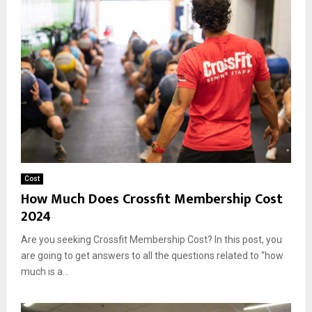
Cost
How Much Does Crossfit Membership Cost
2024
Are you seeking Crossfit Membership Cost? In this post, you
are going to get answers to all the questions related to “how
much is a...