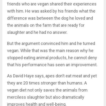
friends who are vegan shared their experiences
with him. He was asked by his friends what the
difference was between the dog he loved and
the animals on the farm that are ready for
slaughter and he had no answer.
But the argument convinced him and he turned
vegan. While that was the main reason why he
stopped eating animal products, he cannot deny
that his performance has seen an improvement.
As David Haye says, apes don’t eat meat and yet
they are 20 times stronger than humans. A
vegan diet not only saves the animals from
merciless slaughter but also dramatically
improves health and well-being.