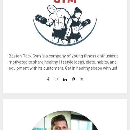
Boston Rock Gym is a company of young fitness enthusiasts
motivated to share healthy lifestyle ideas, diets, habits, and
equipment with its customers. Get in healthy shape with us!