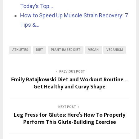
Today’s Top…
How to Speed Up Muscle Strain Recovery: 7
Tips &…
ATHLETES
DIET
PLANT-BASED DIET
VEGAN
VEGANISM
PREVIOUS POST
Emily Ratajkowski Diet and Workout Routine –
Get Healthy and Curvy Shape
NEXT POST
Leg Press for Glutes: Here’s How To Properly
Perform This Glute-Building Exercise