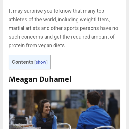
It may surprise you to know that many top
athletes of the world, including weightlifters,
martial artists and other sports persons have no
such concerns and get the required amount of
protein from vegan diets.
Contents
[
show
]
Meagan Duhamel