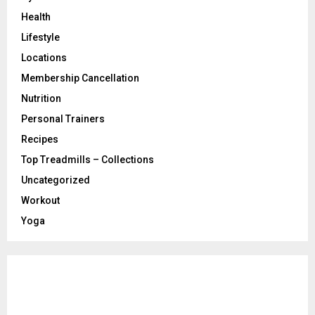
Health
Lifestyle
Locations
Membership Cancellation
Nutrition
Personal Trainers
Recipes
Top Treadmills – Collections
Uncategorized
Workout
Yoga