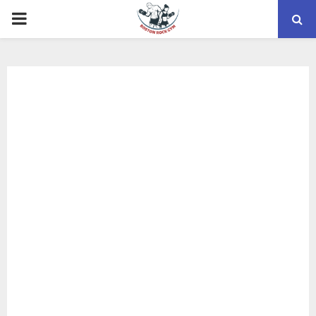
PRIMARY
MENU