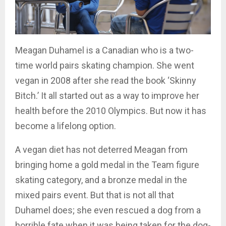
Meagan Duhamel is a Canadian who is a two-
time world pairs skating champion. She went
vegan in 2008 after she read the book ‘Skinny
Bitch.’ It all started out as a way to improve her
health before the 2010 Olympics. But now it has
become a lifelong option.
A vegan diet has not deterred Meagan from
bringing home a gold medal in the Team figure
skating category, and a bronze medal in the
mixed pairs event. But that is not all that
Duhamel does; she even rescued a dog from a
horrible fate when it was being taken for the dog-