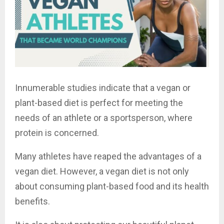
Innumerable studies indicate that a vegan or
plant-based diet is perfect for meeting the
needs of an athlete or a sportsperson, where
protein is concerned.
Many athletes have reaped the advantages of a
vegan diet. However, a vegan diet is not only
about consuming plant-based food and its health
benefits.