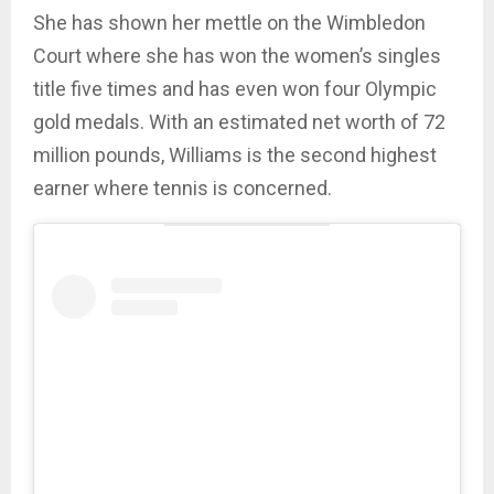
She has shown her mettle on the Wimbledon
Court where she has won the women’s singles
title five times and has even won four Olympic
gold medals. With an estimated net worth of 72
million pounds, Williams is the second highest
earner where tennis is concerned.