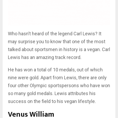
Who hasn’t heard of the legend Carl Lewis? It
may surprise you to know that one of the most
talked about sportsmen in history is a vegan. Carl
Lewis has an amazing track record.
He has won a total of 10 medals, out of which
nine were gold. Apart from Lewis, there are only
four other Olympic sportspersons who have won
so many gold medals. Lewis attributes his
success on the field to his vegan lifestyle.
Venus William