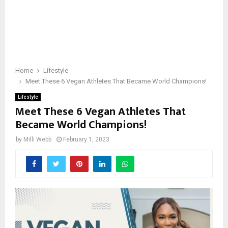
Home
Lifestyle
Meet These 6 Vegan Athletes That Became World Champions!
Lifestyle
Meet These 6 Vegan Athletes That
Became World Champions!
by
Milli Webb
February 1, 2023