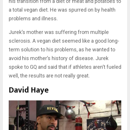
his transition from a diet of meat and potatoes to
a total vegan diet. He was spurred on by health
problems and illness.
Jurek’s mother was suffering from multiple
sclerosis. A vegan diet seemed like a good long-
term solution to his problems, as he wanted to
avoid his mother’s history of disease. Jurek
spoke to GQ and said that if athletes aren’t fueled
well, the results are not really great.
David Haye