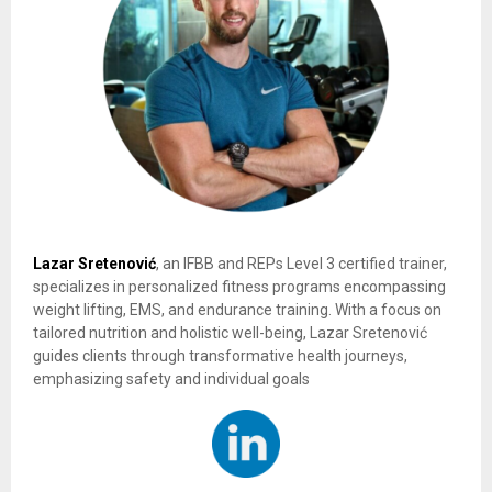
Lazar Sretenović
, an IFBB and REPs Level 3 certified trainer,
specializes in personalized fitness programs encompassing
weight lifting, EMS, and endurance training. With a focus on
tailored nutrition and holistic well-being, Lazar Sretenović
guides clients through transformative health journeys,
emphasizing safety and individual goals