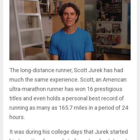
The long-distance runner, Scott Jurek has had
much the same experience. Scott, an American
ultra-marathon runner has won 16 prestigious
titles and even holds a personal best record of
running as many as 165.7 miles in a period of 24
hours.
It was during his college days that Jurek started