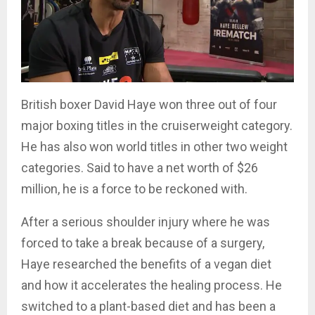
British boxer David Haye won three out of four
major boxing titles in the cruiserweight category.
He has also won world titles in other two weight
categories. Said to have a net worth of $26
million, he is a force to be reckoned with.
After a serious shoulder injury where he was
forced to take a break because of a surgery,
Haye researched the benefits of a vegan diet
and how it accelerates the healing process. He
switched to a plant-based diet and has been a