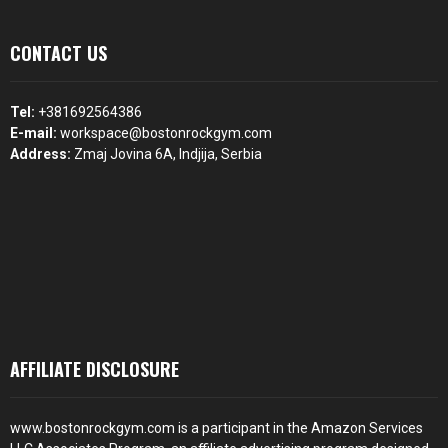
CONTACT US
Tel:
+381692564386
E-mail:
workspace@bostonrockgym.com
Address:
Zmaj Jovina 6A, Indjija, Serbia
AFFILIATE DISCLOSURE
www.bostonrockgym.com is a participant in the Amazon Services