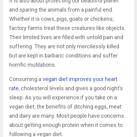
It is also about protecting our beautiful planet
and sparing the animals from a painful end.
Whether it is cows, pigs, goats or chickens;
factory farms treat these creatures like objects.
Their limited lives are filled with untold pain and
suffering. They are not only mercilessly killed
but are kept in barbaric conditions and suffer
horrific mutilations.
Consuming a
vegan diet improves your heart
rate
, cholesterol levels and gives a good night’s
sleep. As you will experience if you take on a
vegan diet; the benefits of ditching eggs, meat
and dairy are many. Most people have concerns
about getting enough protein when it comes to
following a vegan diet.