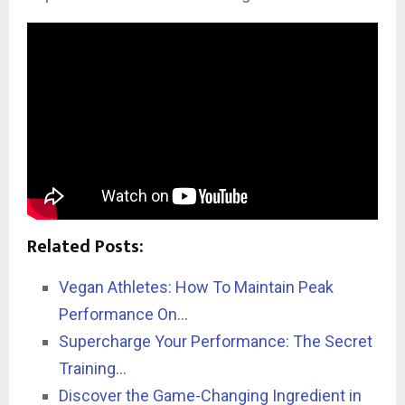
Related Posts:
Vegan Athletes: How To Maintain Peak
Performance On…
Supercharge Your Performance: The Secret
Training…
Discover the Game-Changing Ingredient in