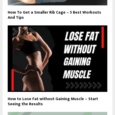
How To Get a Smaller Rib Cage – 5 Best Workouts
And Tips
How to Lose Fat without Gaining Muscle – Start
Seeing the Results