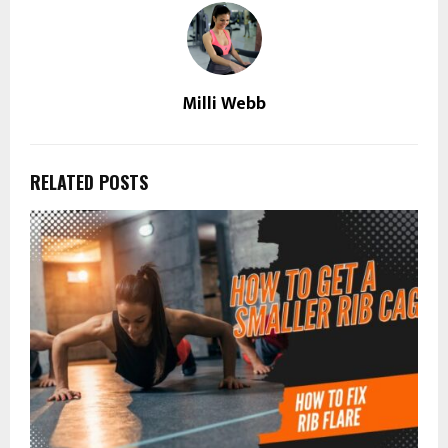
Milli Webb
RELATED POSTS