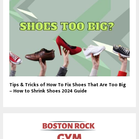
Tips & Tricks of How To Fix Shoes That Are Too Big
– How to Shrink Shoes 2024 Guide