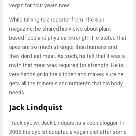
vegan for four years now.
While talking to a reporter from The Sun
magazine, he shared his views about plant-
based food and physical strength. He stated that
apes are so much stronger than humans and
they don’t eat meat. As such, he felt that it was a
myth that meat was required for strength. He is
very hands on in the kitchen and makes sure he
gets all the minerals and nutrients that his body
needs.
Jack Lindquist
Track cyclist Jack Lindquist is a keen blogger. In
2005 the cyclist adopted a vegan diet after some