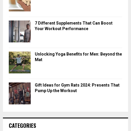
7 Different Supplements That Can Boost
Your Workout Performance
Unlocking Yoga Benefits for Men: Beyond the
Mat
Gift Ideas for Gym Rats 2024: Presents That
Pump Up the Workout
CATEGORIES