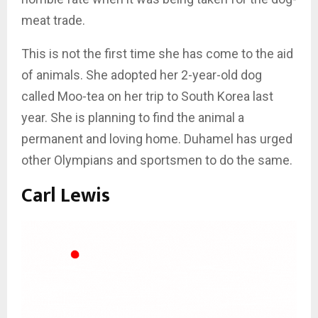
meat trade.
This is not the first time she has come to the aid
of animals. She adopted her 2-year-old dog
called Moo-tea on her trip to South Korea last
year. She is planning to find the animal a
permanent and loving home. Duhamel has urged
other Olympians and sportsmen to do the same.
Carl Lewis