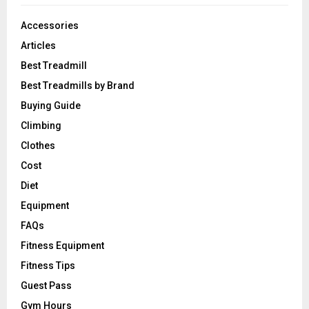
Accessories
Articles
Best Treadmill
Best Treadmills by Brand
Buying Guide
Climbing
Clothes
Cost
Diet
Equipment
FAQs
Fitness Equipment
Fitness Tips
Guest Pass
Gym Hours