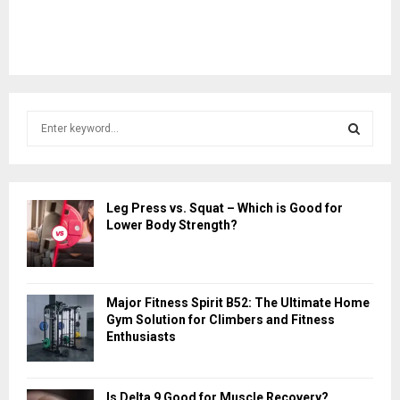
S
e
a
S
r
c
E
Leg Press vs. Squat – Which is Good for
h
Lower Body Strength?
f
A
o
r
R
:
Major Fitness Spirit B52: The Ultimate Home
C
Gym Solution for Climbers and Fitness
Enthusiasts
H
Is Delta 9 Good for Muscle Recovery?