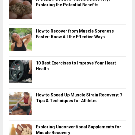
Exploring the Potential Benefits
How to Recover from Muscle Soreness
Faster: Know All the Effective Ways
10 Best Exercises to Improve Your Heart
Health
How to Speed Up Muscle Strain Recovery: 7
Tips & Techniques for Athletes
Exploring Unconventional Supplements for
Muscle Recovery