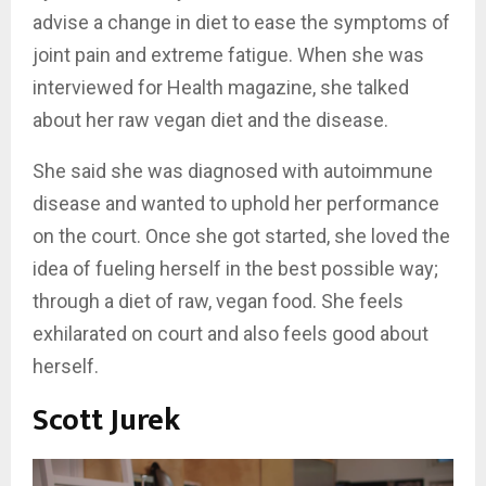
advise a change in diet to ease the symptoms of
joint pain and extreme fatigue. When she was
interviewed for Health magazine, she talked
about her raw vegan diet and the disease.
She said she was diagnosed with autoimmune
disease and wanted to uphold her performance
on the court. Once she got started, she loved the
idea of fueling herself in the best possible way;
through a diet of raw, vegan food. She feels
exhilarated on court and also feels good about
herself.
Scott Jurek