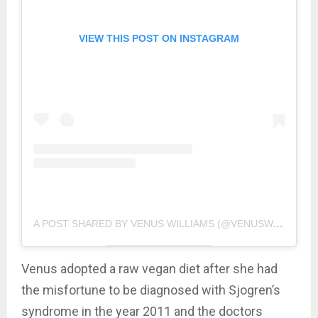
VIEW THIS POST ON INSTAGRAM
A POST SHARED BY VENUS WILLIAMS (@VENUSWILLIAMS)
Venus adopted a raw vegan diet after she had
the misfortune to be diagnosed with Sjogren’s
syndrome in the year 2011 and the doctors