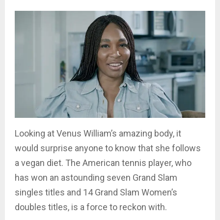
Looking at Venus William’s amazing body, it
would surprise anyone to know that she follows
a vegan diet. The American tennis player, who
has won an astounding seven Grand Slam
singles titles and 14 Grand Slam Women’s
doubles titles, is a force to reckon with.