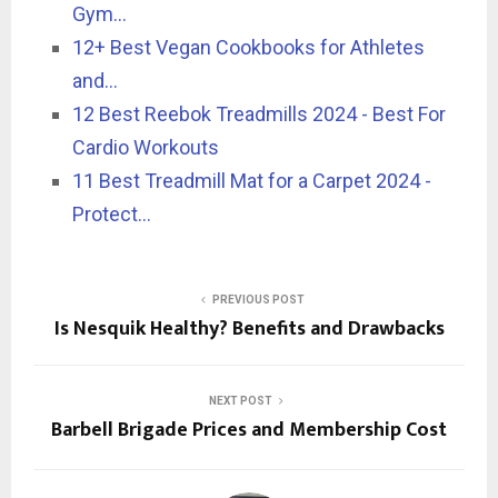
Gym…
12+ Best Vegan Cookbooks for Athletes
and…
12 Best Reebok Treadmills 2024 - Best For
Cardio Workouts
11 Best Treadmill Mat for a Carpet 2024 -
Protect…
PREVIOUS POST
Is Nesquik Healthy? Benefits and Drawbacks
NEXT POST
Barbell Brigade Prices and Membership Cost