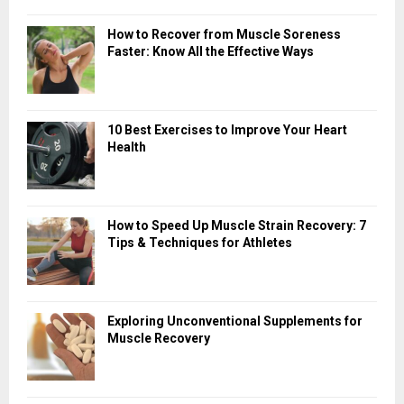
How to Recover from Muscle Soreness
Faster: Know All the Effective Ways
10 Best Exercises to Improve Your Heart
Health
How to Speed Up Muscle Strain Recovery: 7
Tips & Techniques for Athletes
Exploring Unconventional Supplements for
Muscle Recovery