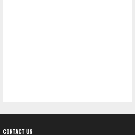
CONTACT US