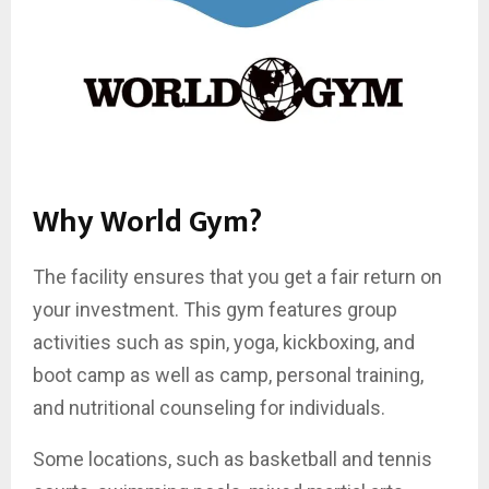
Why World Gym?
The facility ensures that you get a fair return on
your investment. This gym features group
activities such as spin, yoga, kickboxing, and
boot camp as well as camp, personal training,
and nutritional counseling for individuals.
Some locations, such as basketball and tennis