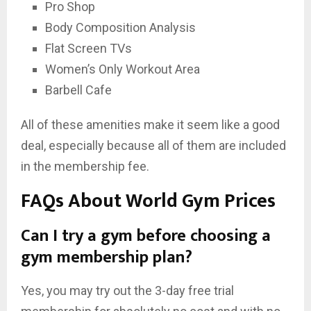
Pro Shop
Body Composition Analysis
Flat Screen TVs
Women’s Only Workout Area
Barbell Cafe
All of these amenities make it seem like a good
deal, especially because all of them are included
in the membership fee.
FAQs About World Gym Prices
Can I try a gym before choosing a
gym membership plan?
Yes, you may try out the 3-day free trial