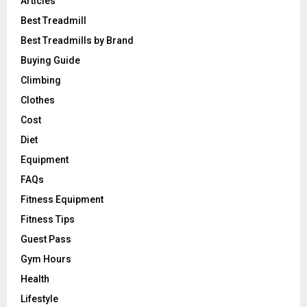
Articles
Best Treadmill
Best Treadmills by Brand
Buying Guide
Climbing
Clothes
Cost
Diet
Equipment
FAQs
Fitness Equipment
Fitness Tips
Guest Pass
Gym Hours
Health
Lifestyle