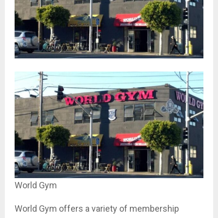
World Gym
World Gym offers a variety of membership