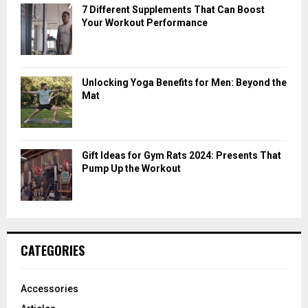
7 Different Supplements That Can Boost
Your Workout Performance
Unlocking Yoga Benefits for Men: Beyond the
Mat
Gift Ideas for Gym Rats 2024: Presents That
Pump Up the Workout
CATEGORIES
Accessories