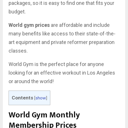
packages, so it is easy to find one that fits your
budget.
World gym prices
are affordable and include
many benefits like access to their state-of-the-
art equipment and private reformer preparation
classes.
World Gym is the perfect place for anyone
looking for an effective workout in Los Angeles
or around the world!
Contents
[
show
]
World Gym Monthly
Membership Prices