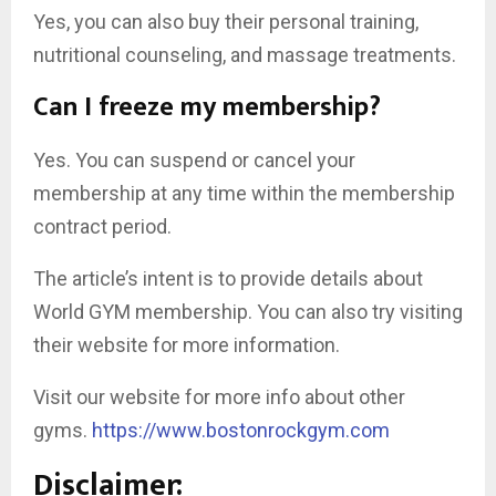
Yes, you can also buy their personal training,
nutritional counseling, and massage treatments.
Can I freeze my membership?
Yes. You can suspend or cancel your
membership at any time within the membership
contract period.
The article’s intent is to provide details about
World GYM membership. You can also try visiting
their website for more information.
Visit our website for more info about other
gyms.
https://www.bostonrockgym.com
Disclaimer: