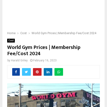
Home
Cost
World Gym Prices | Membership Fee/Cost 2024
Cost
World Gym Prices | Membership
Fee/Cost 2024
by
Harald Griley
February 16, 2023