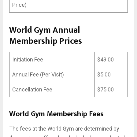
Price)
World Gym Annual
Membership Prices
Initiation Fee
$49.00
Annual Fee (Per Visit)
$5.00
Cancellation Fee
$75.00
World Gym Membership Fees
The fees at the World Gym are determined by