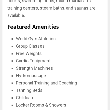
courts, swimming pools, mixed martial arts
training centers, steam baths, and saunas are
available.
Featured Amenities
World Gym Athletics
Group Classes
Free Weights
Cardio Equipment
Strength Machines
Hydromassage
Personal Training and Coaching
Tanning Beds
Childcare
Locker Rooms & Showers