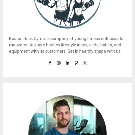
Boston Rock Gym is a company of young fitness enthusiasts
motivated to share healthy lifestyle ideas, diets, habits, and
equipment with its customers. Get in healthy shape with us!