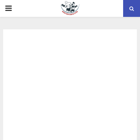
PRIMARY
MENU