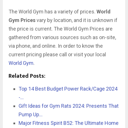
The World Gym has a variety of prices.
World
Gym Prices
vary by location, and it is unknown if
the price is current. The World Gym Prices are
gathered from various sources such as on-site,
via phone, and online. In order to know the
current pricing please call or visit your local
World Gym
.
Related Posts:
Top 14 Best Budget Power Rack/Cage 2024
-…
Gift Ideas for Gym Rats 2024: Presents That
Pump Up…
Major Fitness Spirit B52: The Ultimate Home