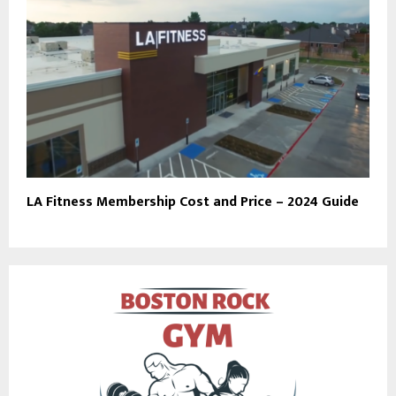
LA Fitness Membership Cost and Price – 2024 Guide