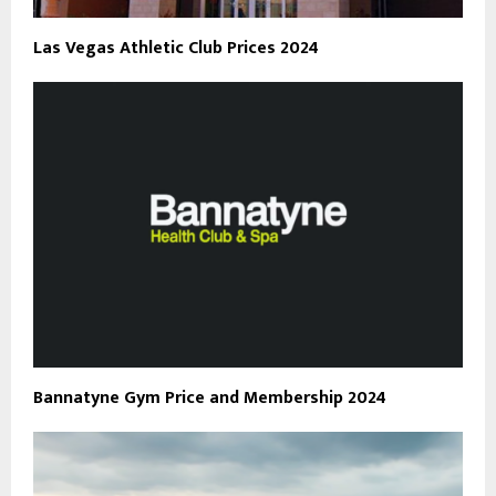
Las Vegas Athletic Club Prices 2024
Bannatyne Gym Price and Membership 2024