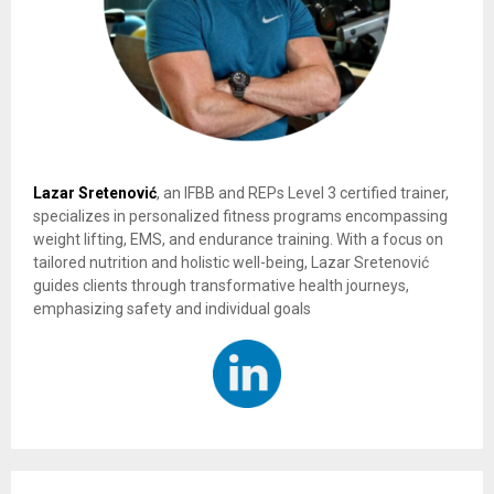
Lazar Sretenović
, an IFBB and REPs Level 3 certified trainer,
specializes in personalized fitness programs encompassing
weight lifting, EMS, and endurance training. With a focus on
tailored nutrition and holistic well-being, Lazar Sretenović
guides clients through transformative health journeys,
emphasizing safety and individual goals