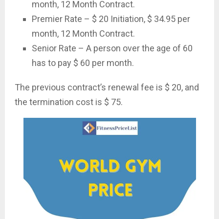
month, 12 Month Contract.
Premier Rate – $ 20 Initiation, $ 34.95 per
month, 12 Month Contract.
Senior Rate – A person over the age of 60
has to pay $ 60 per month.
The previous contract’s renewal fee is $ 20, and
the termination cost is $ 75.