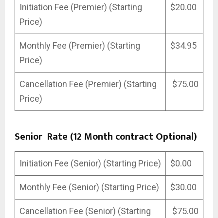
Initiation Fee (Premier) (Starting
$20.00
Price)
Monthly Fee (Premier) (Starting
$34.95
Price)
Cancellation Fee (Premier) (Starting
$75.00
Price)
Senior Rate (12 Month contract Optional)
Initiation Fee (Senior) (Starting Price)
$0.00
Monthly Fee (Senior) (Starting Price)
$30.00
Cancellation Fee (Senior) (Starting
$75.00