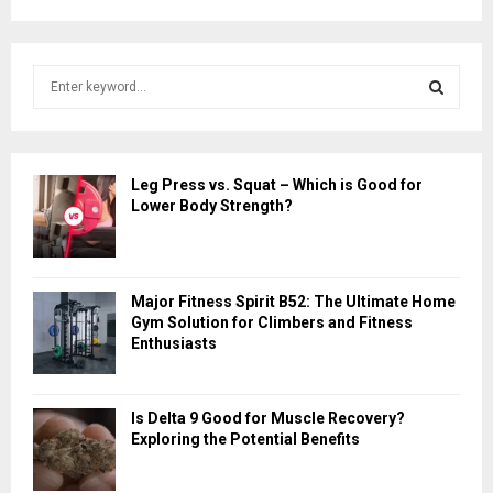
S
e
a
S
r
c
E
Leg Press vs. Squat – Which is Good for
h
Lower Body Strength?
f
A
o
r
R
:
Major Fitness Spirit B52: The Ultimate Home
C
Gym Solution for Climbers and Fitness
Enthusiasts
H
Is Delta 9 Good for Muscle Recovery?
Exploring the Potential Benefits