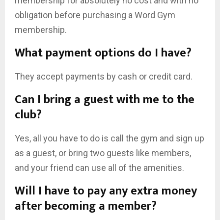
membership for absolutely no cost and with no
obligation before purchasing a Word Gym
membership.
What payment options do I have?
They accept payments by cash or credit card.
Can I bring a guest with me to the
club?
Yes, all you have to do is call the gym and sign up
as a guest, or bring two guests like members,
and your friend can use all of the amenities.
Will I have to pay any extra money
after becoming a member?