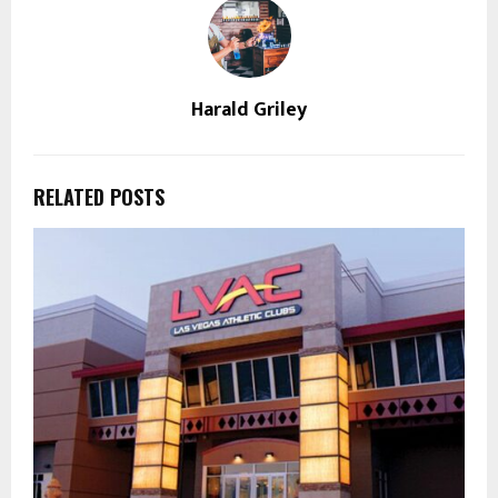
Harald Griley
RELATED POSTS