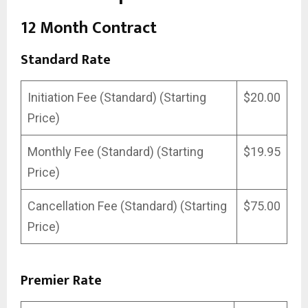
12 Month Contract
Standard Rate
Initiation Fee (Standard) (Starting
$20.00
Price)
Monthly Fee (Standard) (Starting
$19.95
Price)
Cancellation Fee (Standard) (Starting
$75.00
Price)
Premier Rate