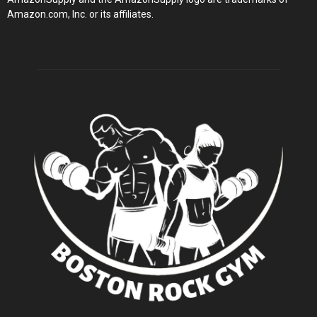
Amazon.com, Inc. or its affiliates.