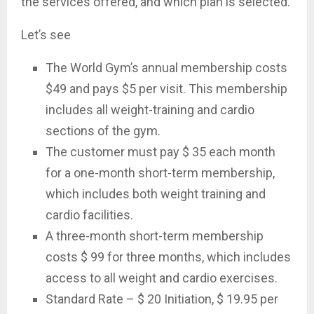
the services offered, and which plan is selected.
Let’s see
The World Gym’s annual membership costs
$49 and pays $5 per visit. This membership
includes all weight-training and cardio
sections of the gym.
The customer must pay $ 35 each month
for a one-month short-term membership,
which includes both weight training and
cardio facilities.
A three-month short-term membership
costs $ 99 for three months, which includes
access to all weight and cardio exercises.
Standard Rate – $ 20 Initiation, $ 19.95 per