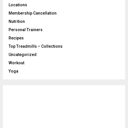
Locations
Membership Cancellation
Nutrition
Personal Trainers
Recipes
Top Treadmills – Collections
Uncategorized
Workout
Yoga