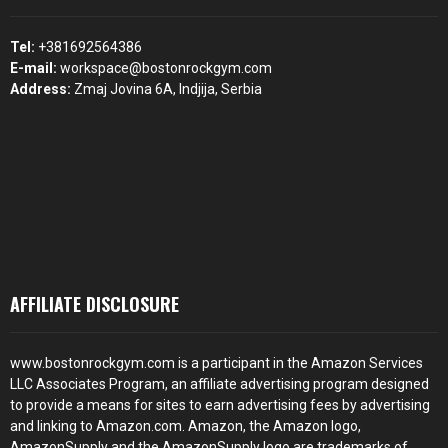
Tel:
+381692564386
E-mail:
workspace@bostonrockgym.com
Address:
Zmaj Jovina 6A, Indjija, Serbia
AFFILIATE DISCLOSURE
www.bostonrockgym.com is a participant in the Amazon Services
LLC Associates Program, an affiliate advertising program designed
to provide a means for sites to earn advertising fees by advertising
and linking to Amazon.com. Amazon, the Amazon logo,
AmazonSupply and the AmazonSupply logo are trademarks of