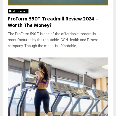
Best Treadmill
ProForm 590T Treadmill Review 2024 –
Worth The Money?
The ProForm 590 T is one of the affordable treadmills
manufactured by the reputable ICON Health and Fitness
company. Though the model is affordable, it...