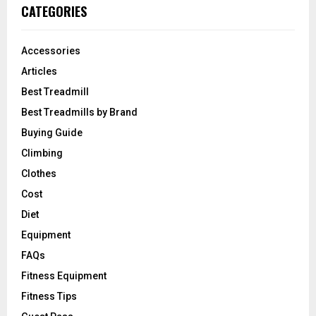
CATEGORIES
Accessories
Articles
Best Treadmill
Best Treadmills by Brand
Buying Guide
Climbing
Clothes
Cost
Diet
Equipment
FAQs
Fitness Equipment
Fitness Tips