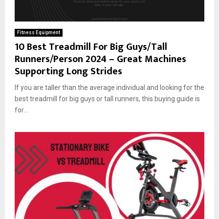
Fitness Equipment
10 Best Treadmill For Big Guys/Tall
Runners/Person 2024 – Great Machines
Supporting Long Strides
If you are taller than the average individual and looking for the
best treadmill for big guys or tall runners, this buying guide is
for...