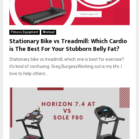
Fitness Equipment
Workout
Stationary Bike vs Treadmill: Which Cardio
is The Best For Your Stubborn Belly Fat?
Stationary bike vs treadmill; which one is best for exercise?
it’s kind of confusing. Greg BurgessWorking out is my life. I
love to help others...