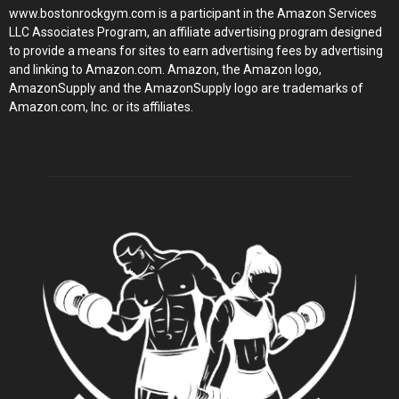
www.bostonrockgym.com is a participant in the Amazon Services
LLC Associates Program, an affiliate advertising program designed
to provide a means for sites to earn advertising fees by advertising
and linking to Amazon.com. Amazon, the Amazon logo,
AmazonSupply and the AmazonSupply logo are trademarks of
Amazon.com, Inc. or its affiliates.