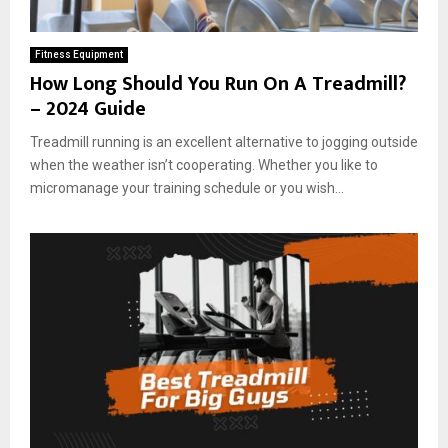
Fitness Equipment
How Long Should You Run On A Treadmill?
– 2024 Guide
Treadmill running is an excellent alternative to jogging outside
when the weather isn’t cooperating. Whether you like to
micromanage your training schedule or you wish...