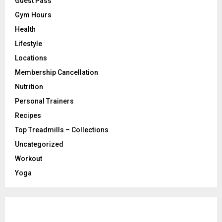
Guest Pass
Gym Hours
Health
Lifestyle
Locations
Membership Cancellation
Nutrition
Personal Trainers
Recipes
Top Treadmills – Collections
Uncategorized
Workout
Yoga