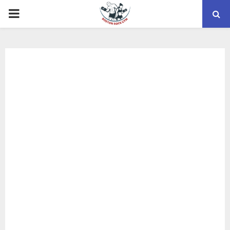
PRIMARY
MENU