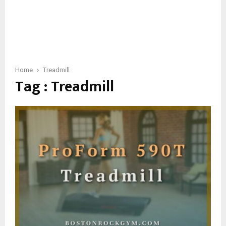
Home
Treadmill
Tag : Treadmill