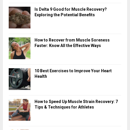
Is Delta 9 Good for Muscle Recovery?
Exploring the Potential Benefits
How to Recover from Muscle Soreness
Faster: Know All the Effective Ways
10 Best Exercises to Improve Your Heart
Health
How to Speed Up Muscle Strain Recovery: 7
Tips & Techniques for Athletes