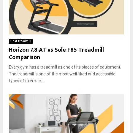
Best Treadmill
Horizon 7.8 AT vs Sole F85 Treadmill
Comparison
Every gym has a treadmill as one of its pieces of equipment.
The treadmill is one of the most well-liked and accessible
types of exercise...