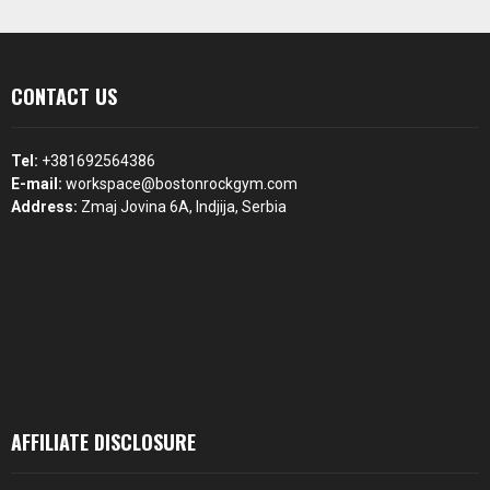
CONTACT US
Tel:
+381692564386
E-mail:
workspace@bostonrockgym.com
Address:
Zmaj Jovina 6A, Indjija, Serbia
AFFILIATE DISCLOSURE