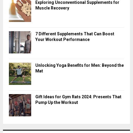
Exploring Unconventional Supplements for
Muscle Recovery
7 Different Supplements That Can Boost
Your Workout Performance
Unlocking Yoga Benefits for Men: Beyond the
Mat
Gift Ideas for Gym Rats 2024: Presents That
Pump Up the Workout