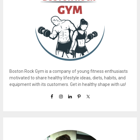
Boston Rock Gym is a company of young fitness enthusiasts
motivated to share healthy lifestyle ideas, diets, habits, and
equipment with its customers. Get in healthy shape with us!