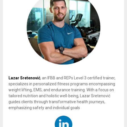
Lazar Sretenović
, an IFBB and REPs Level 3 certified trainer,
specializes in personalized fitness programs encompassing
weight lifting, EMS, and endurance training. With a focus on
tailored nutrition and holistic well-being, Lazar Sretenović
guides clients through transformative health journeys,
emphasizing safety and individual goals