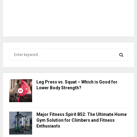
S
e
a
S
r
c
E
Leg Press vs. Squat – Which is Good for
h
Lower Body Strength?
f
A
o
r
R
:
Major Fitness Spirit B52: The Ultimate Home
C
Gym Solution for Climbers and Fitness
Enthusiasts
H