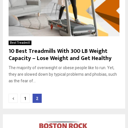
Best Treadmill
10 Best Treadmills With 300 LB Weight
Capacity – Lose Weight and Get Healthy
The majority of overweight or obese people like to run. Yet,
they are slowed down by typical problems and phobias, such
as the fear of...
Posts
1
2
pagination