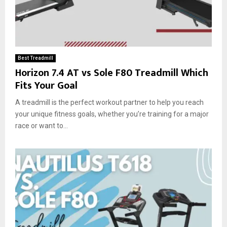
Best Treadmill
Horizon 7.4 AT vs Sole F80 Treadmill Which
Fits Your Goal
A treadmill is the perfect workout partner to help you reach
your unique fitness goals, whether you’re training for a major
race or want to...