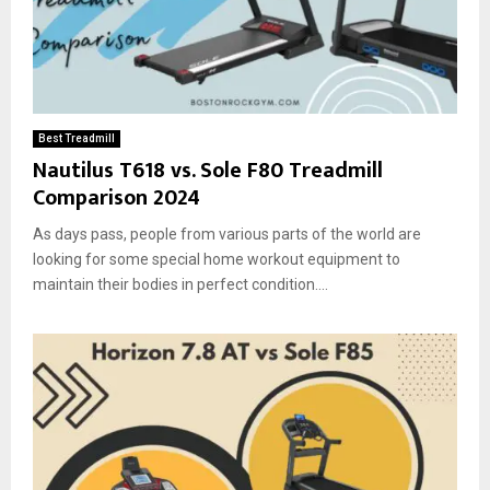
Best Treadmill
Nautilus T618 vs. Sole F80 Treadmill
Comparison 2024
As days pass, people from various parts of the world are
looking for some special home workout equipment to
maintain their bodies in perfect condition....