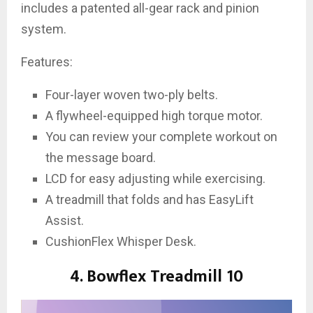
includes a patented all-gear rack and pinion
system.
Features:
Four-layer woven two-ply belts.
A flywheel-equipped high torque motor.
You can review your complete workout on
the message board.
LCD for easy adjusting while exercising.
A treadmill that folds and has EasyLift
Assist.
CushionFlex Whisper Desk.
4. Bowflex Treadmill 10