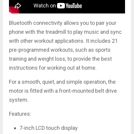
Bluetooth connectivity allows you to pair your
phone with the treadmill to play music and sync
with other workout applications. It includes 21
pre-programmed workouts, such as sports
training and weight loss, to provide the best
instructions for working out at home.
For a smooth, quiet, and simple operation, the
motor is fitted with a front-mounted belt drive
system.
Features:
7-inch LCD touch display