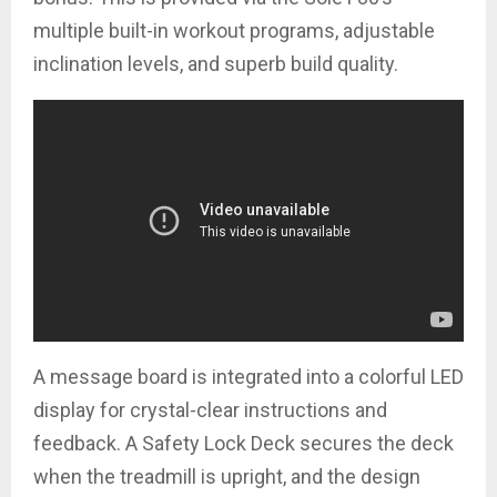
multiple built-in workout programs, adjustable
inclination levels, and superb build quality.
A message board is integrated into a colorful LED
display for crystal-clear instructions and
feedback. A Safety Lock Deck secures the deck
when the treadmill is upright, and the design