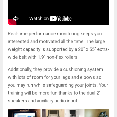
Real-time performance monitoring keeps you
interested and motivated all the time. The large
weight capacity is supported by a 20″ x 55″ extra-
wide belt with 1.9″ non-flex rollers.
Additionally, they provide a cushioning system
with lots of room for your legs and elbows so
you may run while safeguarding your joints. Your
training will be more fun thanks to the dual 2″
speakers and auxiliary audio input.