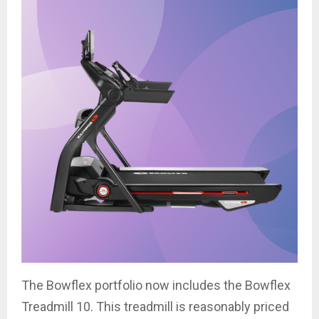
The Bowflex portfolio now includes the Bowflex
Treadmill 10. This treadmill is reasonably priced