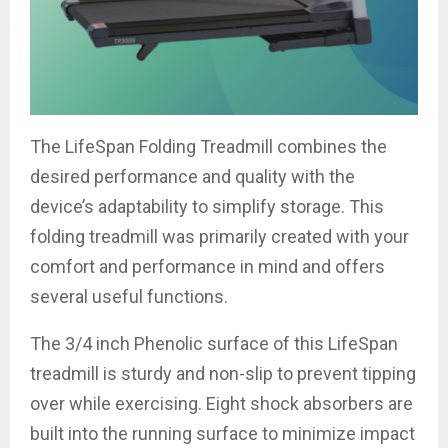
The LifeSpan Folding Treadmill combines the
desired performance and quality with the
device’s adaptability to simplify storage. This
folding treadmill was primarily created with your
comfort and performance in mind and offers
several useful functions.
The 3/4 inch Phenolic surface of this LifeSpan
treadmill is sturdy and non-slip to prevent tipping
over while exercising. Eight shock absorbers are
built into the running surface to minimize impact