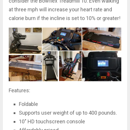
consider the Bowflex Treadmill 10. Even walking
at three mph will increase your heart rate and
calorie burn if the incline is set to 10% or greater!
Features:
Foldable
Supports user weight of up to 400 pounds.
10″ HD touchscreen console