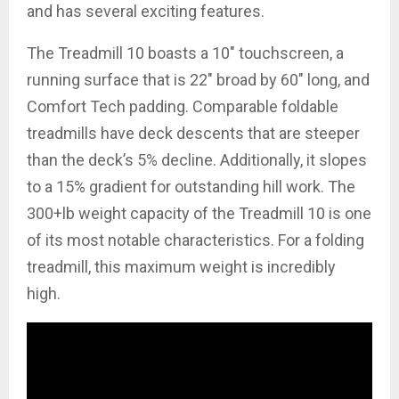
and has several exciting features.
The Treadmill 10 boasts a 10″ touchscreen, a
running surface that is 22″ broad by 60″ long, and
Comfort Tech padding. Comparable foldable
treadmills have deck descents that are steeper
than the deck’s 5% decline. Additionally, it slopes
to a 15% gradient for outstanding hill work. The
300+lb weight capacity of the Treadmill 10 is one
of its most notable characteristics. For a folding
treadmill, this maximum weight is incredibly
high.