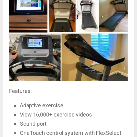
Features:
Adaptive exercise
View 16,000+ exercise videos
Sound port
OneTouch control system with FlexSelect