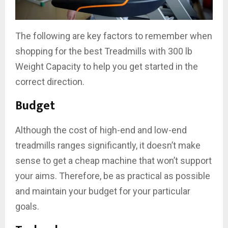
The following are key factors to remember when
shopping for the best Treadmills with 300 lb
Weight Capacity to help you get started in the
correct direction.
Budget
Although the cost of high-end and low-end
treadmills ranges significantly, it doesn’t make
sense to get a cheap machine that won’t support
your aims. Therefore, be as practical as possible
and maintain your budget for your particular
goals.