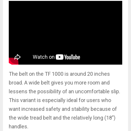
The belt on the TF 1000 is around 20 inches
broad. A wide belt gives you more room and
lessens the possibility of an uncomfortable slip.
This variant is especially ideal for users who
want increased safety and stability because of
the wide tread belt and the relatively long (18″)
handles.