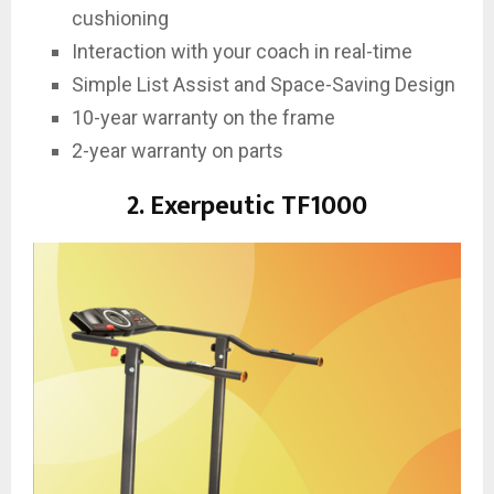
cushioning
Interaction with your coach in real-time
Simple List Assist and Space-Saving Design
10-year warranty on the frame
2-year warranty on parts
2. Exerpeutic TF1000