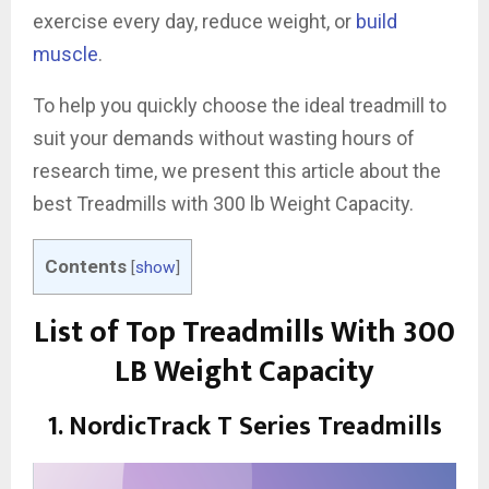
exercise every day, reduce weight, or
build
muscle
.
To help you quickly choose the ideal treadmill to
suit your demands without wasting hours of
research time, we present this article about the
best Treadmills with 300 lb Weight Capacity.
Contents
[
show
]
List of Top Treadmills With 300
LB Weight Capacity
1. NordicTrack T Series Treadmills