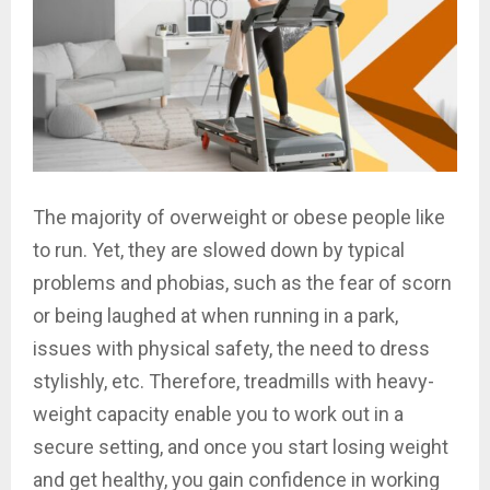
The majority of overweight or obese people like
to run. Yet, they are slowed down by typical
problems and phobias, such as the fear of scorn
or being laughed at when running in a park,
issues with physical safety, the need to dress
stylishly, etc. Therefore, treadmills with heavy-
weight capacity enable you to work out in a
secure setting, and once you start losing weight
and get healthy, you gain confidence in working