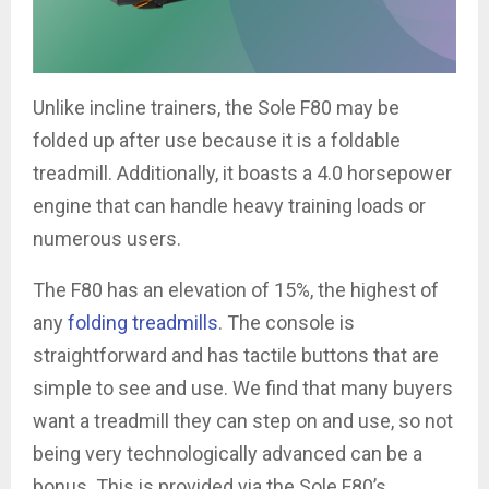
Unlike incline trainers, the Sole F80 may be
folded up after use because it is a foldable
treadmill. Additionally, it boasts a 4.0 horsepower
engine that can handle heavy training loads or
numerous users.
The F80 has an elevation of 15%, the highest of
any
folding treadmills
. The console is
straightforward and has tactile buttons that are
simple to see and use. We find that many buyers
want a treadmill they can step on and use, so not
being very technologically advanced can be a
bonus. This is provided via the Sole F80’s