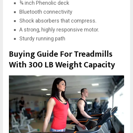
¾ inch Phenolic deck
Bluetooth connectivity
Shock absorbers that compress.
A strong, highly responsive motor.
Sturdy running path
Buying Guide For Treadmills
With 300 LB Weight Capacity