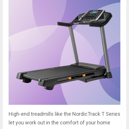
High-end treadmills like the NordicTrack T Series
let you work out in the comfort of your home