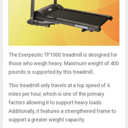
The Exerpeutic TF1000 treadmill is designed for
those who weigh heavy. Maximum weight of 400
pounds is supported by this treadmill.
This treadmill only travels at a top speed of 4
miles per hour, which is one of the primary
factors allowing it to support heavy loads.
Additionally, it features a strengthened frame to
support a greater weight capacity.