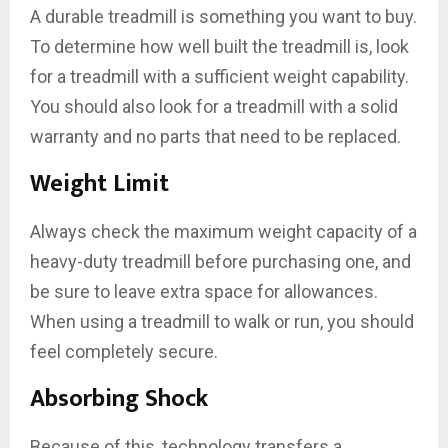
A durable treadmill is something you want to buy.
To determine how well built the treadmill is, look
for a treadmill with a sufficient weight capability.
You should also look for a treadmill with a solid
warranty and no parts that need to be replaced.
Weight Limit
Always check the maximum weight capacity of a
heavy-duty treadmill before purchasing one, and
be sure to leave extra space for allowances.
When using a treadmill to walk or run, you should
feel completely secure.
Absorbing Shock
Because of this, technology transfers a