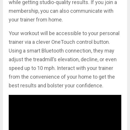
while getting studio-quality results. If you join a
membership, you can also communicate with
your trainer from home.
Your workout will be accessible to your personal
trainer via a clever OneTouch control button.
Using a smart Bluetooth connection, they may
adjust the treadmill’s elevation, decline, or even
speed up to 10 mph. Interact with your trainer
from the convenience of your home to get the
best results and bolster your confidence.