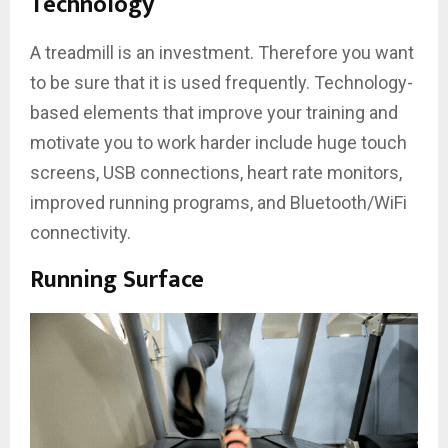
Technology
A treadmill is an investment. Therefore you want
to be sure that it is used frequently. Technology-
based elements that improve your training and
motivate you to work harder include huge touch
screens, USB connections, heart rate monitors,
improved running programs, and Bluetooth/WiFi
connectivity.
Running Surface