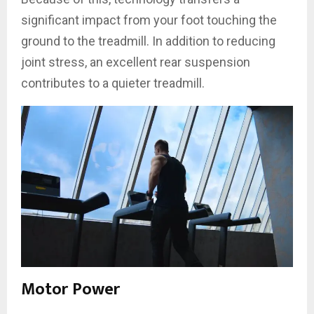
significant impact from your foot touching the
ground to the treadmill. In addition to reducing
joint stress, an excellent rear suspension
contributes to a quieter treadmill.
Motor Power