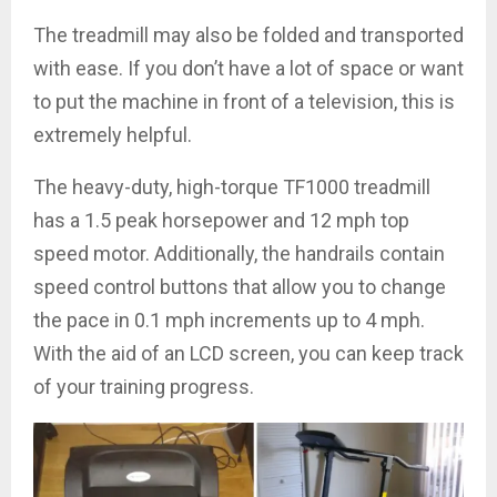
The treadmill may also be folded and transported
with ease. If you don’t have a lot of space or want
to put the machine in front of a television, this is
extremely helpful.
The heavy-duty, high-torque TF1000 treadmill
has a 1.5 peak horsepower and 12 mph top
speed motor. Additionally, the handrails contain
speed control buttons that allow you to change
the pace in 0.1 mph increments up to 4 mph.
With the aid of an LCD screen, you can keep track
of your training progress.