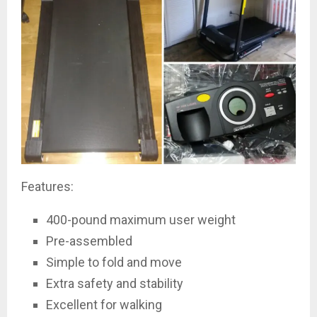
Features:
400-pound maximum user weight
Pre-assembled
Simple to fold and move
Extra safety and stability
Excellent for walking