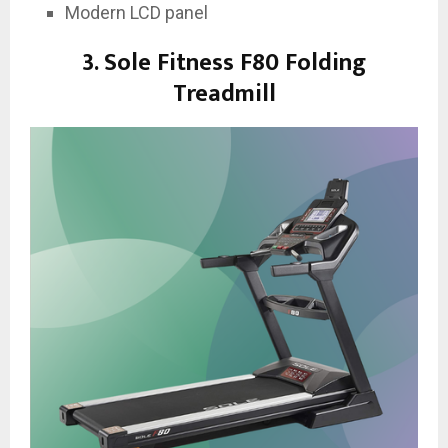
Modern LCD panel
3. Sole Fitness F80 Folding
Treadmill