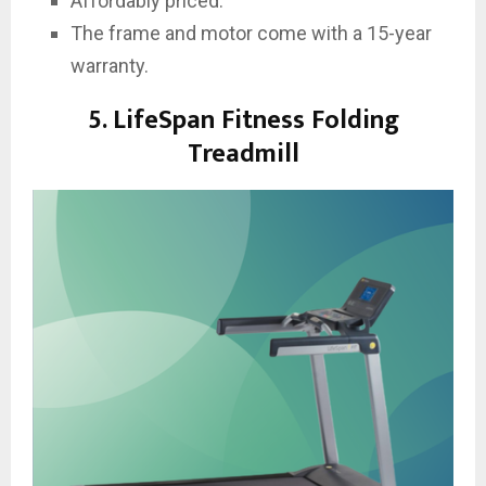
Affordably priced.
The frame and motor come with a 15-year
warranty.
5. LifeSpan Fitness Folding
Treadmill