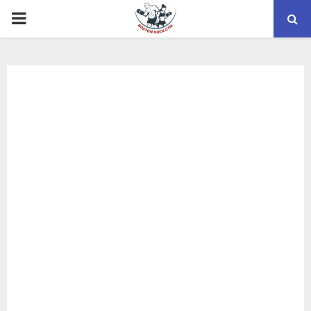
PRIMARY
MENU