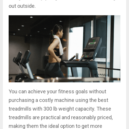
out outside.
You can achieve your fitness goals without
purchasing a costly machine using the best
treadmills with 300 lb weight capacity. These
treadmills are practical and reasonably priced,
making them the ideal option to get more