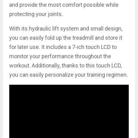
and provide the most comfort possible while
protecting your joints.
With its hydraulic lift system and small design,
you can easily fold up the treadmill and store it
for later use. It includes a 7-ich touch LCD to
monitor your performance throughout the
workout. Additionally, thanks to this touch LCD,
you can easily personalize your training regimen.