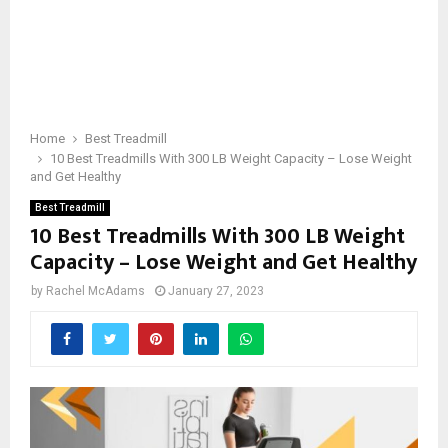
Home
Best Treadmill
10 Best Treadmills With 300 LB Weight Capacity – Lose Weight
and Get Healthy
Best Treadmill
10 Best Treadmills With 300 LB Weight
Capacity – Lose Weight and Get Healthy
by
Rachel McAdams
January 27, 2023