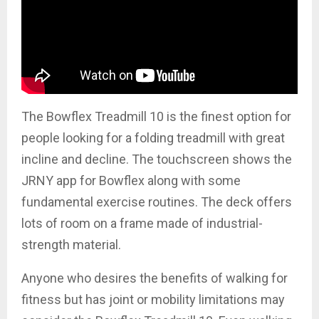
The Bowflex Treadmill 10 is the finest option for
people looking for a folding treadmill with great
incline and decline. The touchscreen shows the
JRNY app for Bowflex along with some
fundamental exercise routines. The deck offers
lots of room on a frame made of industrial-
strength material.
Anyone who desires the benefits of walking for
fitness but has joint or mobility limitations may