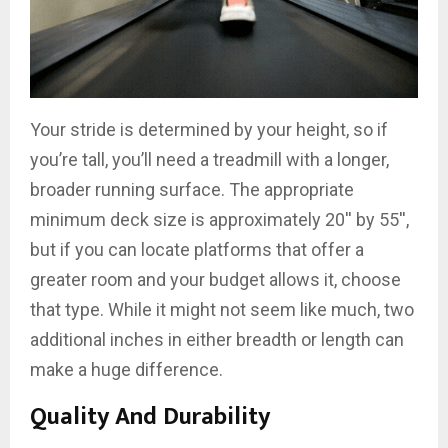
Your stride is determined by your height, so if
you’re tall, you’ll need a treadmill with a longer,
broader running surface. The appropriate
minimum deck size is approximately 20′′ by 55′′,
but if you can locate platforms that offer a
greater room and your budget allows it, choose
that type. While it might not seem like much, two
additional inches in either breadth or length can
make a huge difference.
Quality And Durability