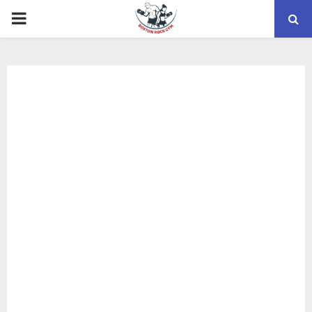
PRIMARY
MENU