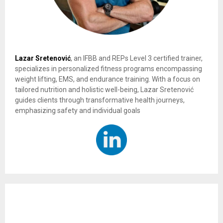
Lazar Sretenović
, an IFBB and REPs Level 3 certified trainer,
specializes in personalized fitness programs encompassing
weight lifting, EMS, and endurance training. With a focus on
tailored nutrition and holistic well-being, Lazar Sretenović
guides clients through transformative health journeys,
emphasizing safety and individual goals