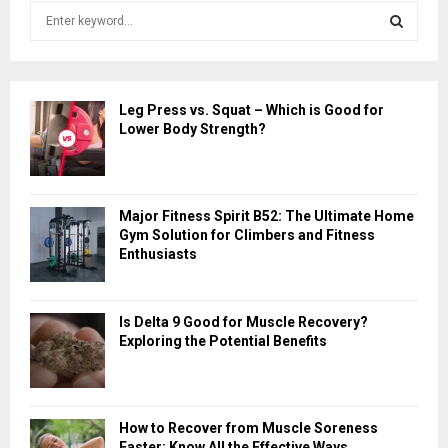
S
e
a
S
r
c
E
Leg Press vs. Squat – Which is Good for
h
Lower Body Strength?
f
A
o
r
R
:
Major Fitness Spirit B52: The Ultimate Home
C
Gym Solution for Climbers and Fitness
Enthusiasts
H
Is Delta 9 Good for Muscle Recovery?
Exploring the Potential Benefits
How to Recover from Muscle Soreness
Faster: Know All the Effective Ways