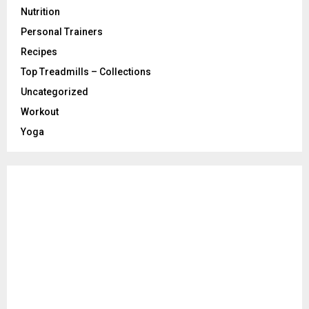
Nutrition
Personal Trainers
Recipes
Top Treadmills – Collections
Uncategorized
Workout
Yoga