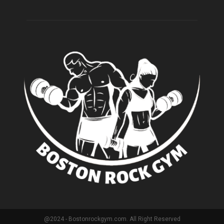
@2024 - Bostonrockgym.com. All Right Reserved