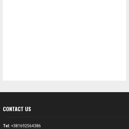
CONTACT US
Tel:
+381692564386