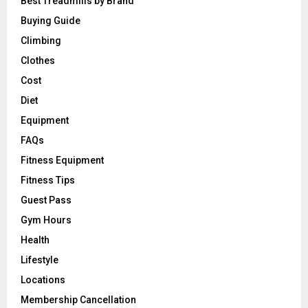
Best Treadmills by Brand
Buying Guide
Climbing
Clothes
Cost
Diet
Equipment
FAQs
Fitness Equipment
Fitness Tips
Guest Pass
Gym Hours
Health
Lifestyle
Locations
Membership Cancellation