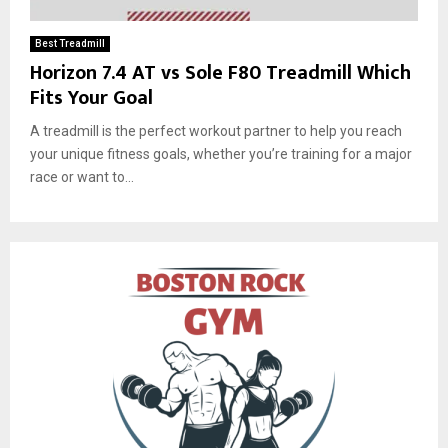
Best Treadmill
Horizon 7.4 AT vs Sole F80 Treadmill Which
Fits Your Goal
A treadmill is the perfect workout partner to help you reach
your unique fitness goals, whether you’re training for a major
race or want to...