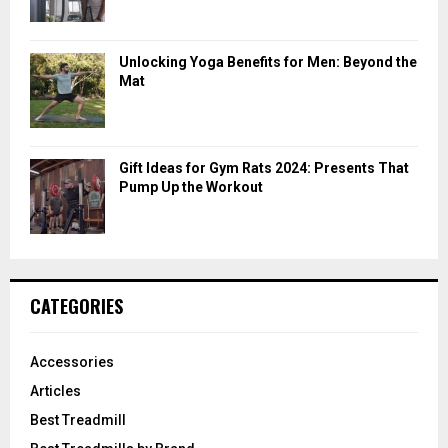
Unlocking Yoga Benefits for Men: Beyond the
Mat
Gift Ideas for Gym Rats 2024: Presents That
Pump Up the Workout
CATEGORIES
Accessories
Articles
Best Treadmill