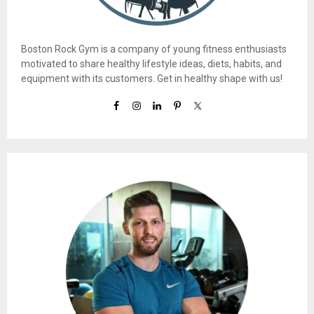
Boston Rock Gym is a company of young fitness enthusiasts
motivated to share healthy lifestyle ideas, diets, habits, and
equipment with its customers. Get in healthy shape with us!