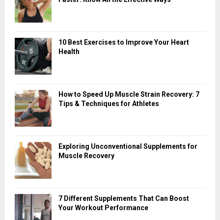
10 Best Exercises to Improve Your Heart
Health
How to Speed Up Muscle Strain Recovery: 7
Tips & Techniques for Athletes
Exploring Unconventional Supplements for
Muscle Recovery
7 Different Supplements That Can Boost
Your Workout Performance