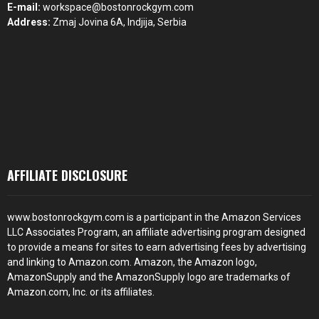
E-mail:
workspace@bostonrockgym.com
Address:
Zmaj Jovina 6A, Indjija, Serbia
AFFILIATE DISCLOSURE
www.bostonrockgym.com is a participant in the Amazon Services
LLC Associates Program, an affiliate advertising program designed
to provide a means for sites to earn advertising fees by advertising
and linking to Amazon.com. Amazon, the Amazon logo,
AmazonSupply and the AmazonSupply logo are trademarks of
Amazon.com, Inc. or its affiliates.