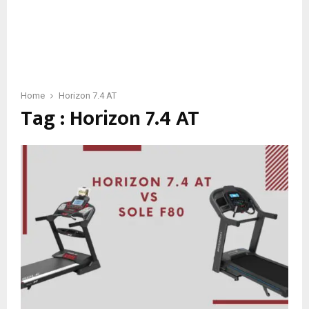
Home
Horizon 7.4 AT
Tag : Horizon 7.4 AT