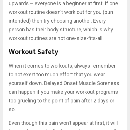
upwards – everyone is a beginner at first. If one
workout routine doesn’t work out for you (pun
intended) then try choosing another. Every
person has their body structure, which is why
workout routines are not one-size-fits-all.
Workout Safety
When it comes to workouts, always remember
to not exert too much effort that you wear
yourself down. Delayed Onset Muscle Soreness
can happen if you make your workout programs
too grueling to the point of pain after 2 days or
so.
Even though this pain won’t appear at first, it will