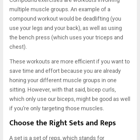
multiple muscle groups. An example of a
compound workout would be deadlifting (you
use your legs and your back), as well as using
the bench press (which uses your triceps and
chest).
These workouts are more efficient if you want to
save time and effort because you are already
honing your different muscle groups in one
sitting. However, with that said, bicep curls,
which only use our biceps, might be good as well
if you’re only targeting those muscles.
Choose the Right Sets and Reps
A set is a set of reps, which stands for