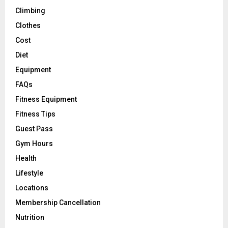
Climbing
Clothes
Cost
Diet
Equipment
FAQs
Fitness Equipment
Fitness Tips
Guest Pass
Gym Hours
Health
Lifestyle
Locations
Membership Cancellation
Nutrition