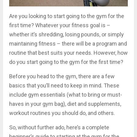
Are you looking to start going to the gym for the
first time? Whatever your fitness goal is –
whether it’s shredding, losing pounds, or simply
maintaining fitness – there will be a program and
routine that best suits your needs. However, how
do you start going to the gym for the first time?
Before you head to the gym, there are a few
basics that you’ll need to keep in mind. These
include gym essentials (what to bring or must-
haves in your gym bag), diet and supplements,
workout routines you should do, and others.
So, without further ado, here’s a complete
beginner’s guide to starting at the gym for the