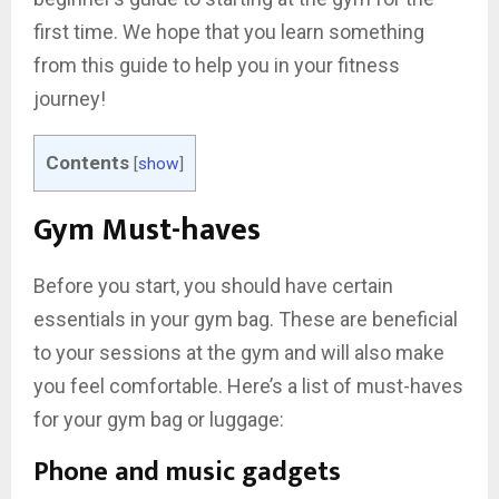
first time. We hope that you learn something
from this guide to help you in your fitness
journey!
Contents
[
show
]
Gym Must-haves
Before you start, you should have certain
essentials in your gym bag. These are beneficial
to your sessions at the gym and will also make
you feel comfortable. Here’s a list of must-haves
for your gym bag or luggage:
Phone and music gadgets