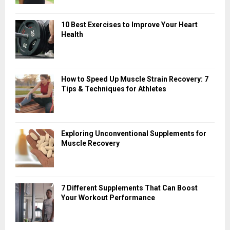
10 Best Exercises to Improve Your Heart
Health
How to Speed Up Muscle Strain Recovery: 7
Tips & Techniques for Athletes
Exploring Unconventional Supplements for
Muscle Recovery
7 Different Supplements That Can Boost
Your Workout Performance