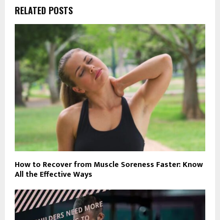
RELATED POSTS
How to Recover from Muscle Soreness Faster: Know
All the Effective Ways