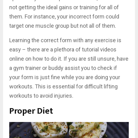
not getting the ideal gains or training for all of
them. For instance, your incorrect form could
target one muscle group but not all of them.
Learning the correct form with any exercise is
easy – there are a plethora of tutorial videos
online on how to do it. If you are still unsure, have
a gym trainer or buddy assist you to check if
your form is just fine while you are doing your
workouts. This is essential for difficult lifting
workouts to avoid injuries.
Proper Diet