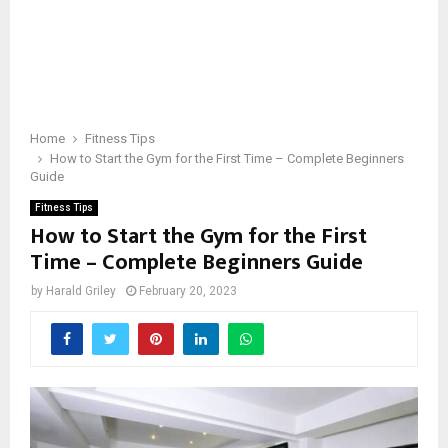
Home
Fitness Tips
How to Start the Gym for the First Time – Complete Beginners
Guide
Fitness Tips
How to Start the Gym for the First
Time – Complete Beginners Guide
by
Harald Griley
February 20, 2023