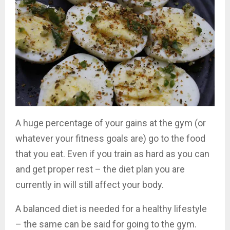
A huge percentage of your gains at the gym (or
whatever your fitness goals are) go to the food
that you eat. Even if you train as hard as you can
and get proper rest – the diet plan you are
currently in will still affect your body.
A balanced diet is needed for a healthy lifestyle
– the same can be said for going to the gym.