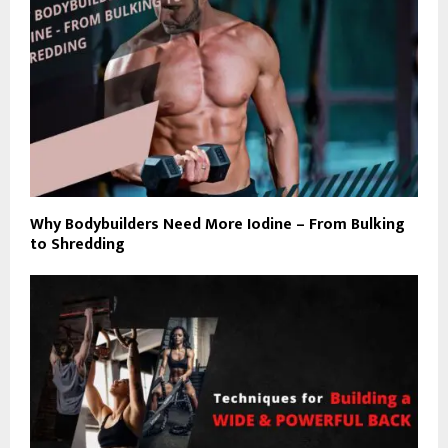
Why Bodybuilders Need More Iodine – From Bulking
to Shredding