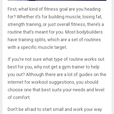
First, what kind of fitness goal are you heading
for? Whether it’s for building muscle, losing fat,
strength training, or just overall fitness, there’s a
routine that’s meant for you. Most bodybuilders
have training splits, which are a set of routines
with a specific muscle target.
If you’re not sure what type of routine works out
best for you, why not get a gym trainer to help
you out? Although there are a lot of guides on the
internet for workout suggestions, you should
choose one that best suits your needs and level
of comfort.
Don’t be afraid to start small and work your way