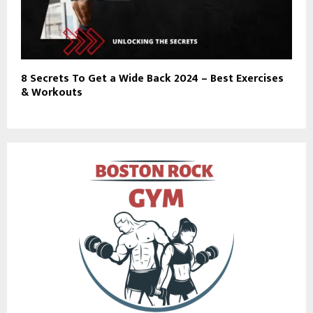
8 Secrets To Get a Wide Back 2024 – Best Exercises
& Workouts