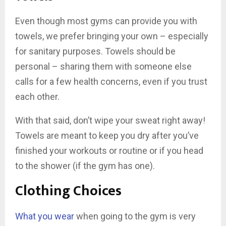
Even though most gyms can provide you with
towels, we prefer bringing your own – especially
for sanitary purposes. Towels should be
personal – sharing them with someone else
calls for a few health concerns, even if you trust
each other.
With that said, don’t wipe your sweat right away!
Towels are meant to keep you dry after you’ve
finished your workouts or routine or if you head
to the shower (if the gym has one).
Clothing Choices
What you wear
when going to the gym is very