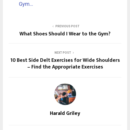
Gym…
PREVIOUS POST
What Shoes Should I Wear to the Gym?
NEXT POST
10 Best Side Delt Exercises for Wide Shoulders
– Find the Appropriate Exercises
Harald Griley