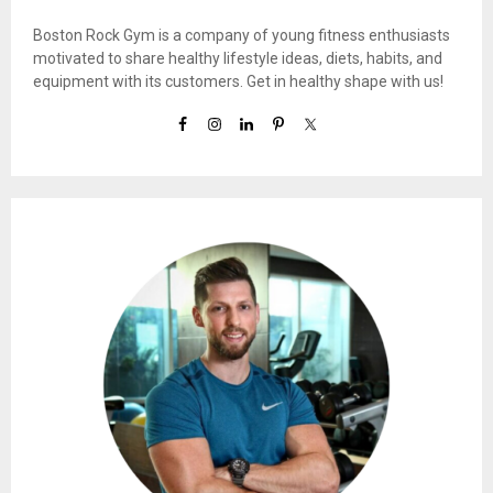
Boston Rock Gym is a company of young fitness enthusiasts
motivated to share healthy lifestyle ideas, diets, habits, and
equipment with its customers. Get in healthy shape with us!