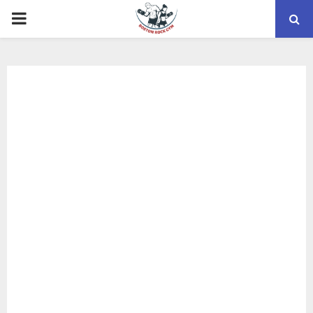
PRIMARY
MENU