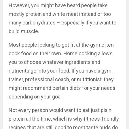
However, you might have heard people take
mostly protein and white meat instead of too
many carbohydrates – especially if you want to
build muscle.
Most people looking to get fit at the gym often
cook food on their own. Home cooking allows
you to choose whatever ingredients and
nutrients go into your food. If you have a gym
trainer, professional coach, or nutritionist, they
might recommend certain diets for your needs
depending on your goal.
Not every person would want to eat just plain
protein all the time, which is why fitness-friendly
recipes that are still good to most taste buds do