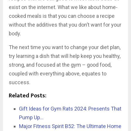
exist on the internet. What we like about home-
cooked meals is that you can choose a recipe
without the additives that you don’t want for your
body.
The next time you want to change your diet plan,
try learning a dish that will help keep you healthy,
strong, and focused at the gym – good food,
coupled with everything above, equates to
success.
Related Posts:
Gift Ideas for Gym Rats 2024: Presents That
Pump Up…
Major Fitness Spirit B52: The Ultimate Home