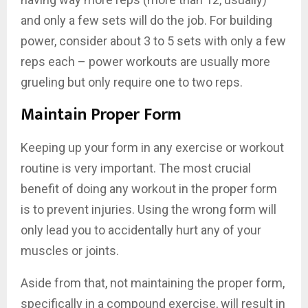
and only a few sets will do the job. For building
power, consider about 3 to 5 sets with only a few
reps each – power workouts are usually more
grueling but only require one to two reps.
Maintain Proper Form
Keeping up your form in any exercise or workout
routine is very important. The most crucial
benefit of doing any workout in the proper form
is to prevent injuries. Using the wrong form will
only lead you to accidentally hurt any of your
muscles or joints.
Aside from that, not maintaining the proper form,
specifically in a compound exercise, will result in