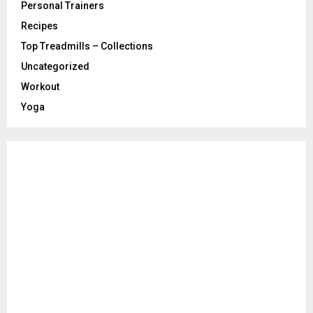
Personal Trainers
Recipes
Top Treadmills – Collections
Uncategorized
Workout
Yoga