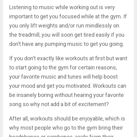
Listening to music while working out is very
important to get you focused while at the gym. If
you only lift weights and/or run mindlessly on
the treadmill, you will soon get tired easily if you
don’t have any pumping music to get you going.
If you don’t exactly like workouts at first but want
to start going to the gym for certain reasons,
your favorite music and tunes will help boost
your mood and get you motivated. Workouts can
be insanely boring without hearing your favorite
song so why not add a bit of excitement?
After all, workouts should be enjoyable, which is
why most people who go to the gym bring their
headphones or earphones, aside from their