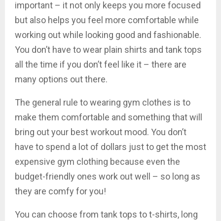
important – it not only keeps you more focused
but also helps you feel more comfortable while
working out while looking good and fashionable.
You don’t have to wear plain shirts and tank tops
all the time if you don’t feel like it – there are
many options out there.
The general rule to wearing gym clothes is to
make them comfortable and something that will
bring out your best workout mood. You don’t
have to spend a lot of dollars just to get the most
expensive gym clothing because even the
budget-friendly ones work out well – so long as
they are comfy for you!
You can choose from tank tops to t-shirts, long