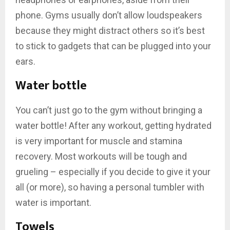
phone. Gyms usually don’t allow loudspeakers
because they might distract others so it’s best
to stick to gadgets that can be plugged into your
ears.
Water bottle
You can’t just go to the gym without bringing a
water bottle! After any workout, getting hydrated
is very important for muscle and stamina
recovery. Most workouts will be tough and
grueling – especially if you decide to give it your
all (or more), so having a personal tumbler with
water is important.
Towels