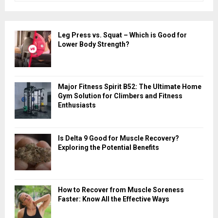
a
S
r
c
E
Leg Press vs. Squat – Which is Good for
h
Lower Body Strength?
f
A
o
r
R
:
Major Fitness Spirit B52: The Ultimate Home
C
Gym Solution for Climbers and Fitness
Enthusiasts
H
Is Delta 9 Good for Muscle Recovery?
Exploring the Potential Benefits
How to Recover from Muscle Soreness
Faster: Know All the Effective Ways