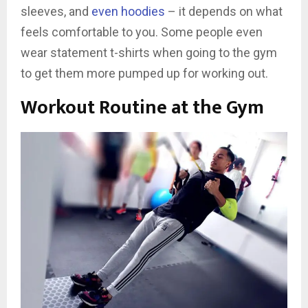
sleeves, and
even hoodies
– it depends on what
feels comfortable to you. Some people even
wear statement t-shirts when going to the gym
to get them more pumped up for working out.
Workout Routine at the Gym