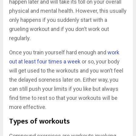
happen later and will take its toll on your overall
physical and mental health. However, this usually
only happens if you suddenly start with a
grueling workout and if you don’t work out
regularly.
Once you train yourself hard enough and
work
out at least four times a week
or so, your body
will get used to the workouts and you won’t feel
the delayed soreness later on. Either way, you
can still push your limits if you like but always
find time to rest so that your workouts will be
more effective.
Types of workouts
Compound exercises are workouts involving