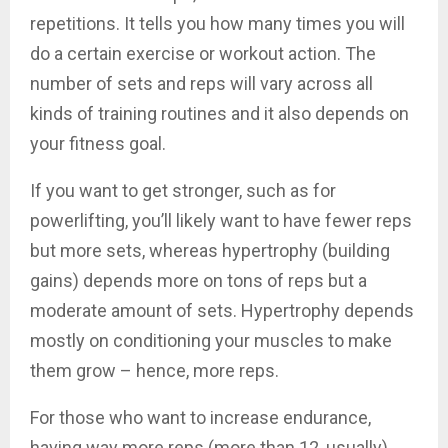
repetitions. It tells you how many times you will
do a certain exercise or workout action. The
number of sets and reps will vary across all
kinds of training routines and it also depends on
your fitness goal.
If you want to get stronger, such as for
powerlifting, you’ll likely want to have fewer reps
but more sets, whereas hypertrophy (building
gains) depends more on tons of reps but a
moderate amount of sets. Hypertrophy depends
mostly on conditioning your muscles to make
them grow – hence, more reps.
For those who want to increase endurance,
having way more reps (more than 12, usually)