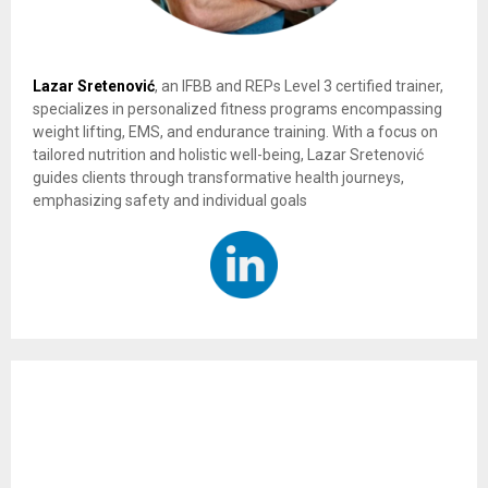
Lazar Sretenović
, an IFBB and REPs Level 3 certified trainer,
specializes in personalized fitness programs encompassing
weight lifting, EMS, and endurance training. With a focus on
tailored nutrition and holistic well-being, Lazar Sretenović
guides clients through transformative health journeys,
emphasizing safety and individual goals