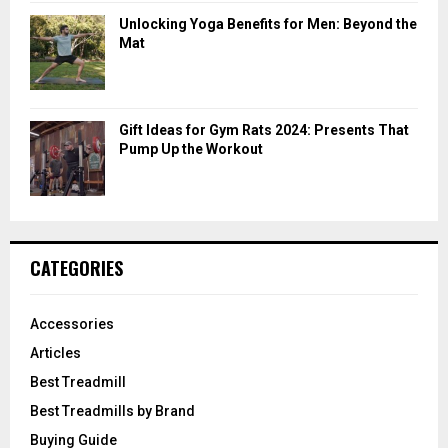
Unlocking Yoga Benefits for Men: Beyond the
Mat
Gift Ideas for Gym Rats 2024: Presents That
Pump Up the Workout
CATEGORIES
Accessories
Articles
Best Treadmill
Best Treadmills by Brand
Buying Guide