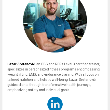
Lazar Sretenović
, an IFBB and REPs Level 3 certified trainer,
specializes in personalized fitness programs encompassing
weight lifting, EMS, and endurance training. With a focus on
tailored nutrition and holistic well-being, Lazar Sretenović
guides clients through transformative health journeys,
emphasizing safety and individual goals