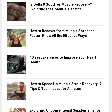
Is Delta 9 Good for Muscle Recovery?
Exploring the Potential Benefits
How to Recover from Muscle Soreness
Faster: Know All the Effective Ways
10 Best Exercises to Improve Your Heart
Health
How to Speed Up Muscle Strain Recovery: 7
Tips & Techniques for Athletes
Exploring Unconventional Supplements for