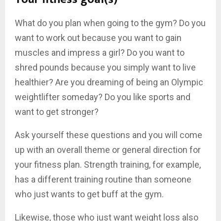
What do you plan when going to the gym? Do you
want to work out because you want to gain
muscles and impress a girl? Do you want to
shred pounds because you simply want to live
healthier? Are you dreaming of being an Olympic
weightlifter someday? Do you like sports and
want to get stronger?
Ask yourself these questions and you will come
up with an overall theme or general direction for
your fitness plan. Strength training, for example,
has a different training routine than someone
who just wants to get buff at the gym.
Likewise, those who just want weight loss also