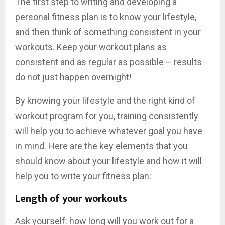
The first step to writing and developing a
personal fitness plan is to know your lifestyle,
and then think of something consistent in your
workouts. Keep your workout plans as
consistent and as regular as possible – results
do not just happen overnight!
By knowing your lifestyle and the right kind of
workout program for you, training consistently
will help you to achieve whatever goal you have
in mind. Here are the key elements that you
should know about your lifestyle and how it will
help you to write your fitness plan:
Length of your workouts
Ask yourself: how long will you work out for a