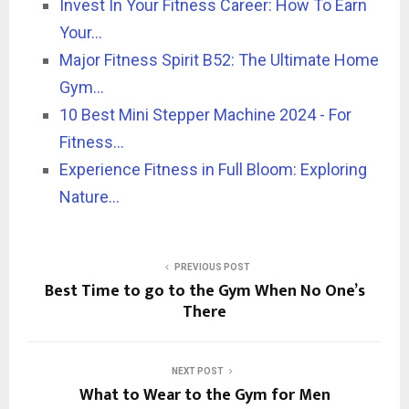
Invest In Your Fitness Career: How To Earn
Your…
Major Fitness Spirit B52: The Ultimate Home
Gym…
10 Best Mini Stepper Machine 2024 - For
Fitness…
Experience Fitness in Full Bloom: Exploring
Nature…
PREVIOUS POST
Best Time to go to the Gym When No One’s
There
NEXT POST
What to Wear to the Gym for Men