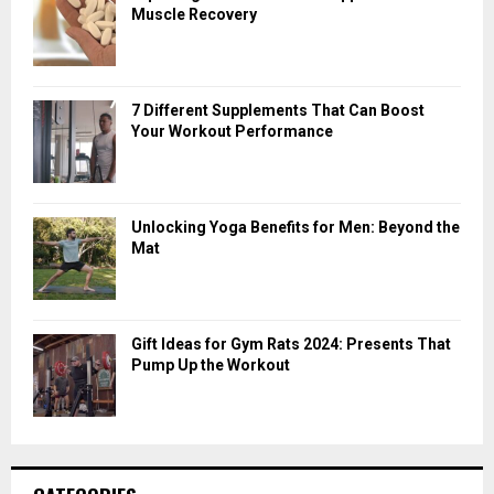
Muscle Recovery
7 Different Supplements That Can Boost
Your Workout Performance
Unlocking Yoga Benefits for Men: Beyond the
Mat
Gift Ideas for Gym Rats 2024: Presents That
Pump Up the Workout