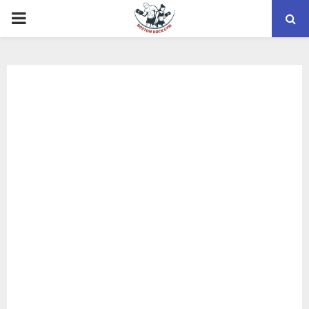
PRIMARY
MENU