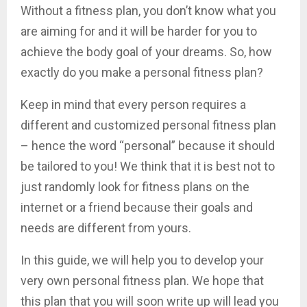
Without a fitness plan, you don’t know what you
are aiming for and it will be harder for you to
achieve the body goal of your dreams. So, how
exactly do you make a personal fitness plan?
Keep in mind that every person requires a
different and customized personal fitness plan
– hence the word “personal” because it should
be tailored to you! We think that it is best not to
just randomly look for fitness plans on the
internet or a friend because their goals and
needs are different from yours.
In this guide, we will help you to develop your
very own personal fitness plan. We hope that
this plan that you will soon write up will lead you