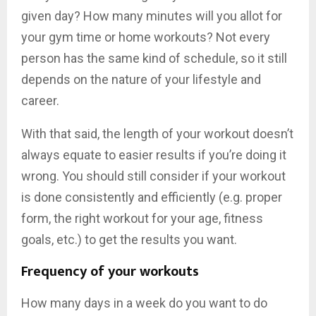
given day? How many minutes will you allot for
your gym time or home workouts? Not every
person has the same kind of schedule, so it still
depends on the nature of your lifestyle and
career.
With that said, the length of your workout doesn’t
always equate to easier results if you’re doing it
wrong. You should still consider if your workout
is done consistently and efficiently (e.g. proper
form, the right workout for your age, fitness
goals, etc.) to get the results you want.
Frequency of your workouts
How many days in a week do you want to do