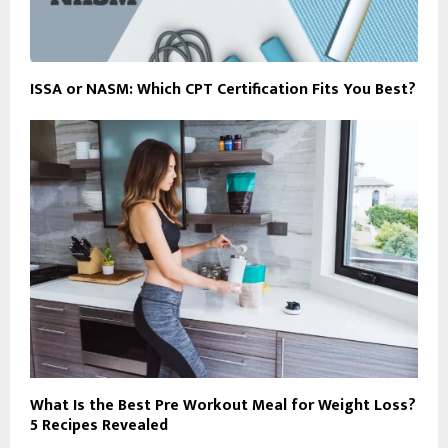
ISSA or NASM: Which CPT Certification Fits You Best?
What Is the Best Pre Workout Meal for Weight Loss?
5 Recipes Revealed