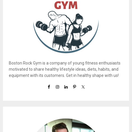
Boston Rock Gym is a company of young fitness enthusiasts
motivated to share healthy lifestyle ideas, diets, habits, and
equipment with its customers. Get in healthy shape with us!