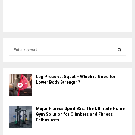
S
e
a
S
r
c
E
Leg Press vs. Squat – Which is Good for
h
Lower Body Strength?
f
A
o
r
R
:
Major Fitness Spirit B52: The Ultimate Home
C
Gym Solution for Climbers and Fitness
Enthusiasts
H