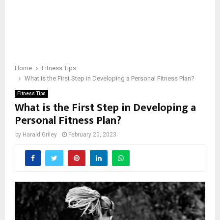
Home
Fitness Tips
What is the First Step in Developing a Personal Fitness Plan?
Fitness Tips
What is the First Step in Developing a
Personal Fitness Plan?
by
Harald Griley
February 20, 2023