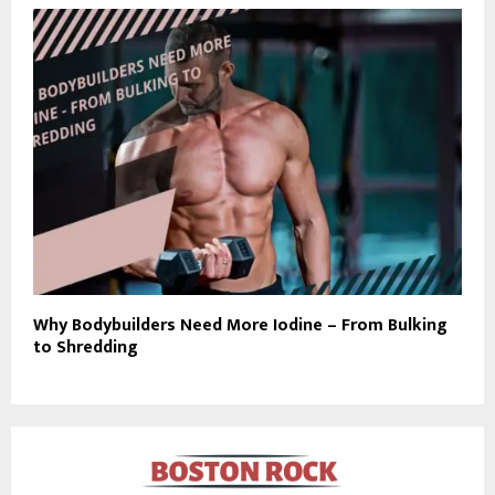
Why Bodybuilders Need More Iodine – From Bulking
to Shredding