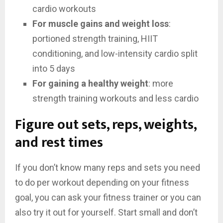
cardio workouts
For muscle gains and weight loss
:
portioned strength training, HIIT
conditioning, and low-intensity cardio split
into 5 days
For gaining a healthy weight
: more
strength training workouts and less cardio
Figure out sets, reps, weights,
and rest times
If you don’t know many reps and sets you need
to do per workout depending on your fitness
goal, you can ask your fitness trainer or you can
also try it out for yourself. Start small and don’t