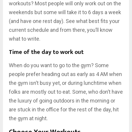
workouts? Most people will only work out on the
weekends but some will take it to 6 days a week
(and have one rest day). See what best fits your
current schedule and from there, you’ll know
what to write.
Time of the day to work out
When do you want to go to the gym? Some
people prefer heading out as early as 4 AM when
the gym isn’t busy yet, or during lunchtime when
folks are mostly out to eat. Some, who don’t have
the luxury of going outdoors in the morning or
are stuck in the office for the rest of the day, hit
the gym at night.