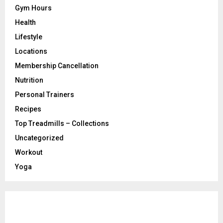
Gym Hours
Health
Lifestyle
Locations
Membership Cancellation
Nutrition
Personal Trainers
Recipes
Top Treadmills – Collections
Uncategorized
Workout
Yoga