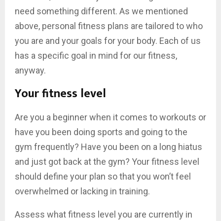
need something different. As we mentioned
above, personal fitness plans are tailored to who
you are and your goals for your body. Each of us
has a specific goal in mind for our fitness,
anyway.
Your fitness level
Are you a beginner when it comes to workouts or
have you been doing sports and going to the
gym frequently? Have you been on a long hiatus
and just got back at the gym? Your fitness level
should define your plan so that you won’t feel
overwhelmed or lacking in training.
Assess what fitness level you are currently in