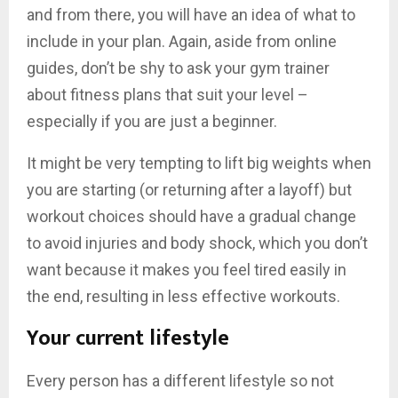
and from there, you will have an idea of what to
include in your plan. Again, aside from online
guides, don’t be shy to ask your gym trainer
about fitness plans that suit your level –
especially if you are just a beginner.
It might be very tempting to lift big weights when
you are starting (or returning after a layoff) but
workout choices should have a gradual change
to avoid injuries and body shock, which you don’t
want because it makes you feel tired easily in
the end, resulting in less effective workouts.
Your current lifestyle
Every person has a different lifestyle so not