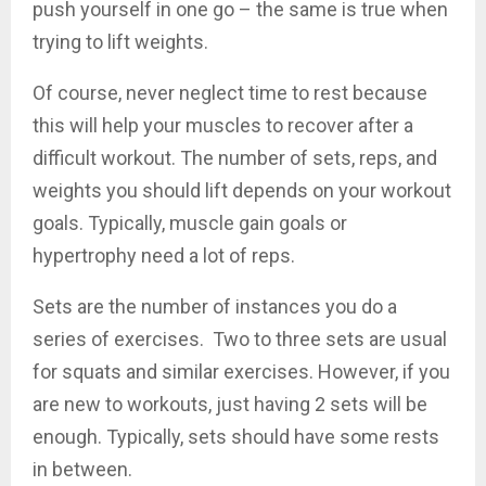
push yourself in one go – the same is true when
trying to lift weights.
Of course, never neglect time to rest because
this will help your muscles to recover after a
difficult workout. The number of sets, reps, and
weights you should lift depends on your workout
goals. Typically, muscle gain goals or
hypertrophy need a lot of reps.
Sets are the number of instances you do a
series of exercises. Two to three sets are usual
for squats and similar exercises. However, if you
are new to workouts, just having 2 sets will be
enough. Typically, sets should have some rests
in between.