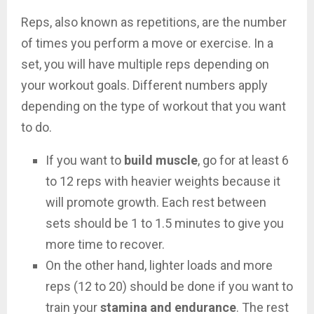
Reps, also known as repetitions, are the number
of times you perform a move or exercise. In a
set, you will have multiple reps depending on
your workout goals. Different numbers apply
depending on the type of workout that you want
to do.
If you want to
build muscle
, go for at least 6
to 12 reps with heavier weights because it
will promote growth. Each rest between
sets should be 1 to 1.5 minutes to give you
more time to recover.
On the other hand, lighter loads and more
reps (12 to 20) should be done if you want to
train your
stamina and endurance
. The rest