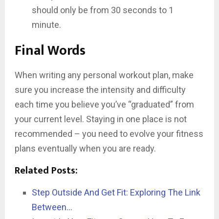
should only be from 30 seconds to 1
minute.
Final Words
When writing any personal workout plan, make
sure you increase the intensity and difficulty
each time you believe you’ve “graduated” from
your current level. Staying in one place is not
recommended – you need to evolve your fitness
plans eventually when you are ready.
Related Posts:
Step Outside And Get Fit: Exploring The Link
Between…