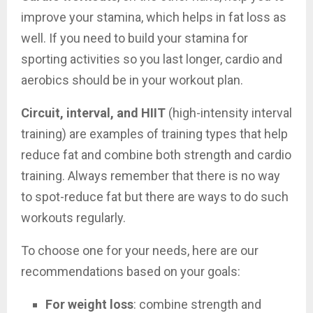
improve your stamina, which helps in fat loss as
well. If you need to build your stamina for
sporting activities so you last longer, cardio and
aerobics should be in your workout plan.
Circuit, interval, and HIIT
(high-intensity interval
training) are examples of training types that help
reduce fat and combine both strength and cardio
training. Always remember that there is no way
to spot-reduce fat but there are ways to do such
workouts regularly.
To choose one for your needs, here are our
recommendations based on your goals:
For weight loss
: combine strength and