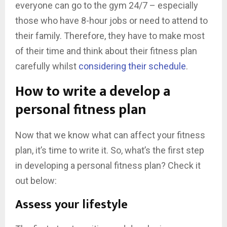
everyone can go to the gym 24/7 – especially
those who have 8-hour jobs or need to attend to
their family. Therefore, they have to make most
of their time and think about their fitness plan
carefully whilst
considering their schedule
.
How to write a develop a
personal fitness plan
Now that we know what can affect your fitness
plan, it’s time to write it. So, what’s the first step
in developing a personal fitness plan? Check it
out below:
Assess your lifestyle