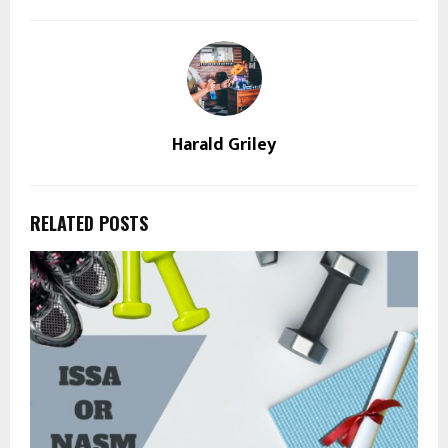
Harald Griley
RELATED POSTS