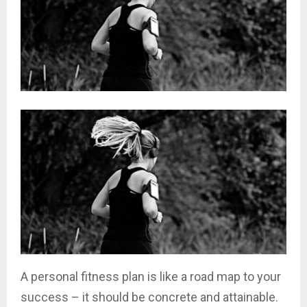
A personal fitness plan is like a road map to your
success – it should be concrete and attainable.