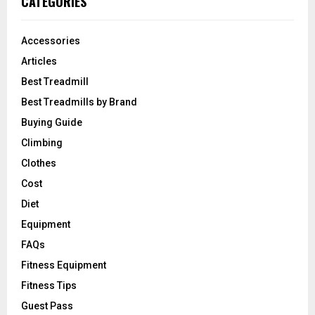
CATEGORIES
Accessories
Articles
Best Treadmill
Best Treadmills by Brand
Buying Guide
Climbing
Clothes
Cost
Diet
Equipment
FAQs
Fitness Equipment
Fitness Tips
Guest Pass