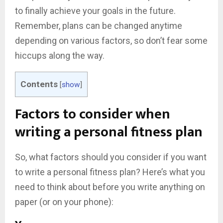
to finally achieve your goals in the future.
Remember, plans can be changed anytime
depending on various factors, so don’t fear some
hiccups along the way.
Contents
[
show
]
Factors to consider when
writing a personal fitness plan
So, what factors should you consider if you want
to write a personal fitness plan? Here’s what you
need to think about before you write anything on
paper (or on your phone):