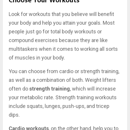
Choose Your Workouts
Look for workouts that you believe will benefit
your body and help you attain your goals. Most
people just go for total body workouts or
compound exercises because they are like
multitaskers when it comes to working all sorts
of muscles in your body.
You can choose from cardio or strength training,
as well as a combination of both. Weight lifters
often do
strength training
, which will increase
your metabolic rate. Strength training workouts
include squats, lunges, push-ups, and tricep
dips.
Cardio workouts
, on the other hand, help you to