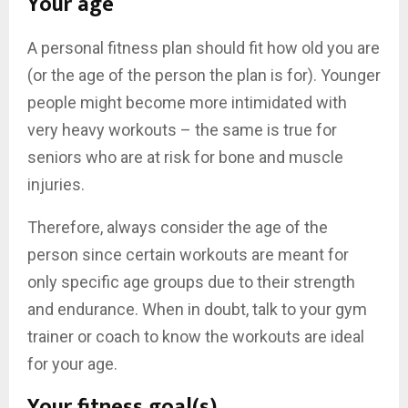
Your age
A personal fitness plan should fit how old you are
(or the age of the person the plan is for). Younger
people might become more intimidated with
very heavy workouts – the same is true for
seniors who are at risk for bone and muscle
injuries.
Therefore, always consider the age of the
person since certain workouts are meant for
only specific age groups due to their strength
and endurance. When in doubt, talk to your gym
trainer or coach to know the workouts are ideal
for your age.
Your fitness goal(s)