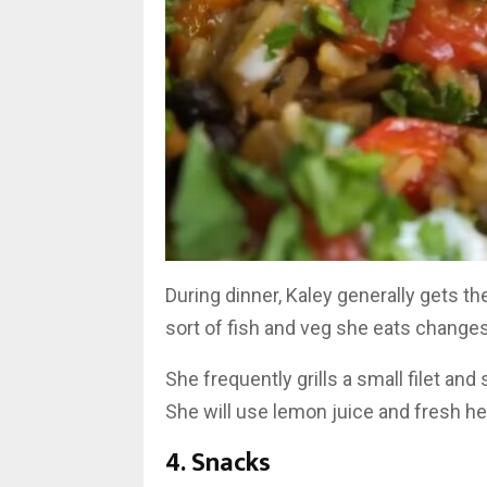
During dinner, Kaley generally gets t
sort of fish and veg she eats change
She frequently grills a small filet an
She will use lemon juice and fresh her
4. Snacks