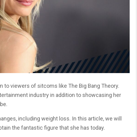
wn to viewers of sitcoms like The Big Bang Theory.
tertainment industry in addition to showcasing her
be.
nges, including weight loss. In this article, we will
btain the fantastic figure that she has today.