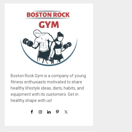
Boston Rock Gym is a company of young
fitness enthusiasts motivated to share
healthy lifestyle ideas, diets, habits, and
equipment with its customers. Get in
healthy shape with us!