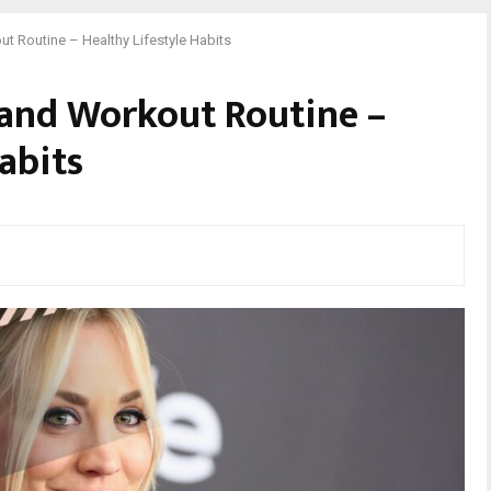
t Routine – Healthy Lifestyle Habits
 and Workout Routine –
abits