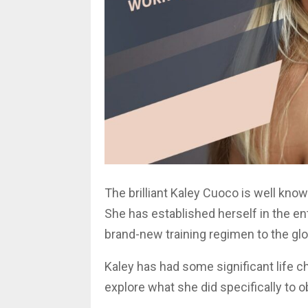
The brilliant Kaley Cuoco is well kno
She has established herself in the en
brand-new training regimen to the glo
Kaley has had some significant life cha
explore what she did specifically to o