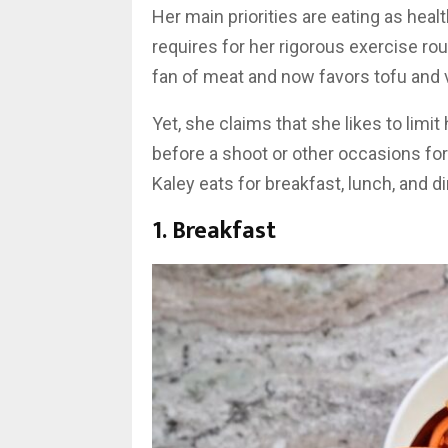
Her main priorities are eating as heal
requires for her rigorous exercise rou
fan of meat and now favors tofu and v
Yet, she claims that she likes to limi
before a shoot or other occasions for
Kaley eats for breakfast, lunch, and di
1. Breakfast