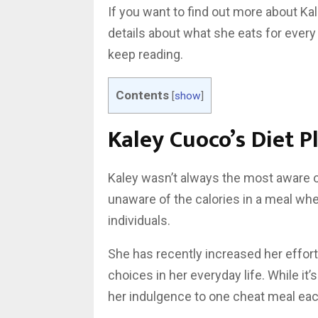
If you want to find out more about Kal
details about what she eats for ever
keep reading.
Contents
[
show
]
Kaley Cuoco’s Diet P
Kaley wasn’t always the most aware o
unaware of the calories in a meal whe
individuals.
She has recently increased her effort
choices in her everyday life. While it’
her indulgence to one cheat meal each