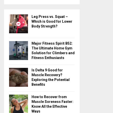
a
S
r
c
E
Leg Press vs. Squat –
h
Which is Good for Lower
f
A
Body Strength?
o
r
R
:
Major Fitness Spirit B52:
C
The Ultimate Home Gym
Solution for Climbers and
H
Fitness Enthusiasts
Is Delta 9 Good for
Muscle Recovery?
Exploring the Potential
Benefits
How to Recover from
Muscle Soreness Faster:
Know All the Effective
Ways