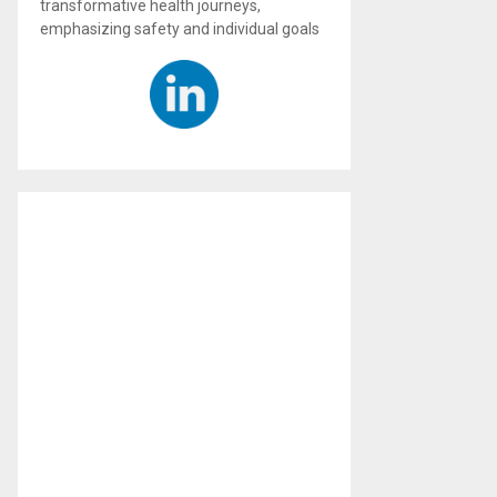
transformative health journeys,
emphasizing safety and individual goals