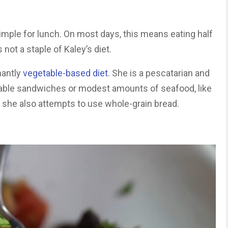
simple for lunch. On most days, this means eating half
 not a staple of Kaley’s diet.
nantly
vegetable-based diet
. She is a pescatarian and
etable sandwiches or modest amounts of seafood, like
 she also attempts to use whole-grain bread.