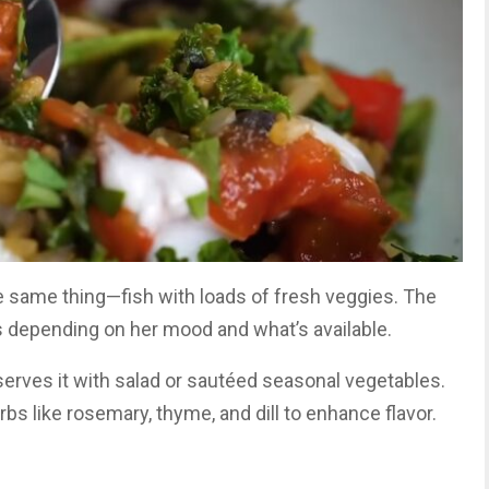
he same thing—fish with loads of fresh veggies. The
s depending on her mood and what’s available.
d serves it with salad or sautéed seasonal vegetables.
bs like rosemary, thyme, and dill to enhance flavor.