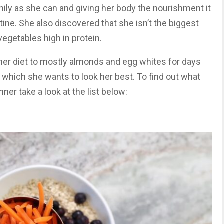
thily as she can and giving her body the nourishment it
tine. She also discovered that she isn’t the biggest
egetables high in protein.
t her diet to mostly almonds and egg whites for days
 which she wants to look her best. To find out what
nner take a look at the list below: