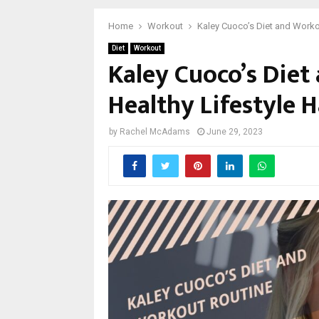
Home
Workout
Kaley Cuoco’s Diet and Workou
Diet
Workout
Kaley Cuoco’s Diet
Healthy Lifestyle H
by
Rachel McAdams
June 29, 2023