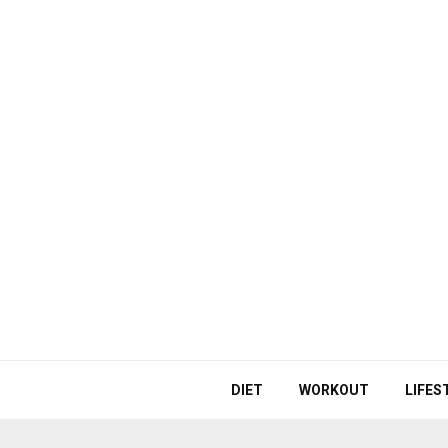
DIET
WORKOUT
LIFES