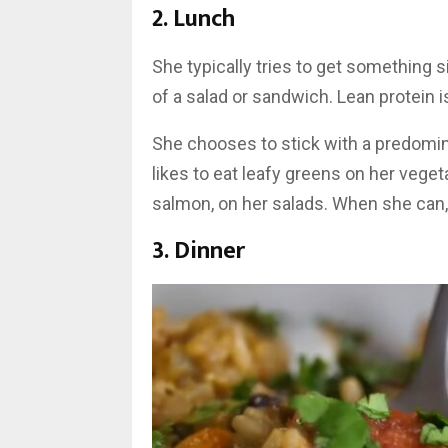
2. Lunch
She typically tries to get something 
of a salad or sandwich. Lean protein is
She chooses to stick with a predomi
likes to eat leafy greens on her veg
salmon, on her salads. When she can,
3. Dinner