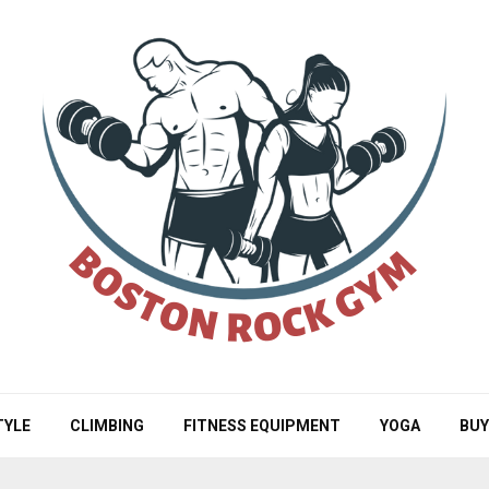
TYLE
CLIMBING
FITNESS EQUIPMENT
YOGA
BUY