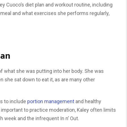
ey Cuoco’s diet plan and workout routine, including
y meal and what exercises she performs regularly,
lan
f what she was putting into her body. She was
n she sat down to eat it, as are many other
s to include
portion management
and healthy
s important to practice moderation, Kaley often limits
 week and the infrequent In n’ Out.