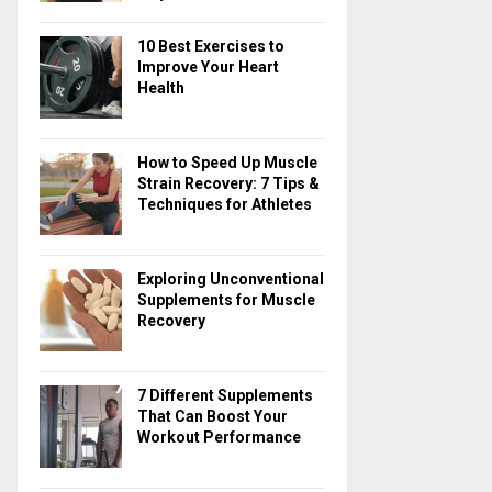
10 Best Exercises to
Improve Your Heart
Health
How to Speed Up Muscle
Strain Recovery: 7 Tips &
Techniques for Athletes
Exploring Unconventional
Supplements for Muscle
Recovery
7 Different Supplements
That Can Boost Your
Workout Performance