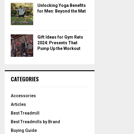
Unlocking Yoga Benefits
for Men: Beyond the Mat
Gift Ideas for Gym Rats
2024: Presents That
Pump Up the Workout
CATEGORIES
Accessories
Articles
Best Treadmill
Best Treadmills by Brand
Buying Guide