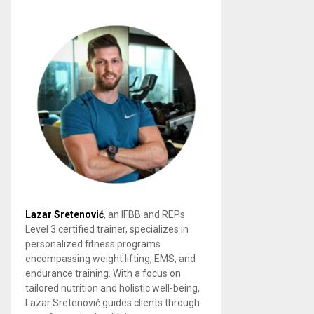
Lazar Sretenović
, an IFBB and REPs
Level 3 certified trainer, specializes in
personalized fitness programs
encompassing weight lifting, EMS, and
endurance training. With a focus on
tailored nutrition and holistic well-being,
Lazar Sretenović guides clients through