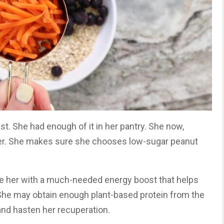
st. She had enough of it in her pantry. She now,
tter. She makes sure she chooses low-sugar peanut
de her with a much-needed energy boost that helps
. She may obtain enough plant-based protein from the
nd hasten her recuperation.