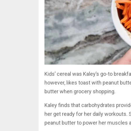
Kids’ cereal was Kaley’s go-to breakfa
however, likes toast with peanut bu
butter when grocery shopping.
Kaley finds that carbohydrates provi
her get ready for her daily workouts
peanut butter to power her muscles a