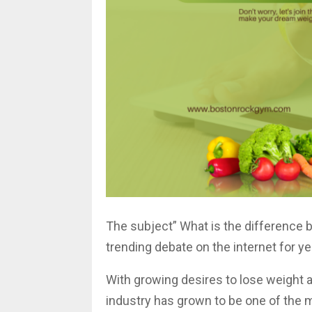
The subject” What is the difference b
trending debate on the internet for y
With growing desires to lose weight a
industry has grown to be one of the mo