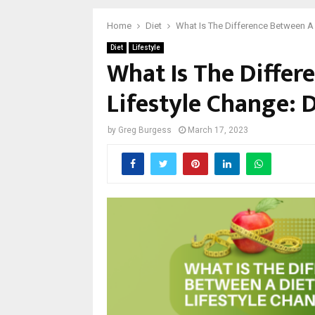
Home
Diet
What Is The Difference Between A 
Diet
Lifestyle
What Is The Differ
Lifestyle Change: D
by
Greg Burgess
March 17, 2023