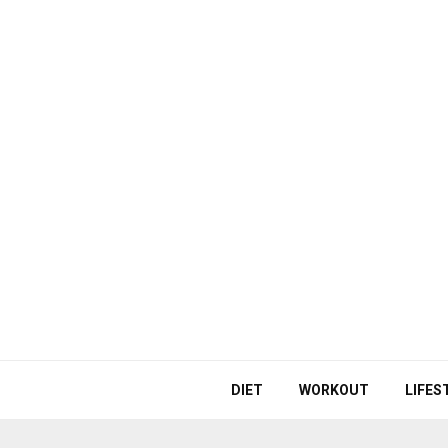
DIET
WORKOUT
LIFES