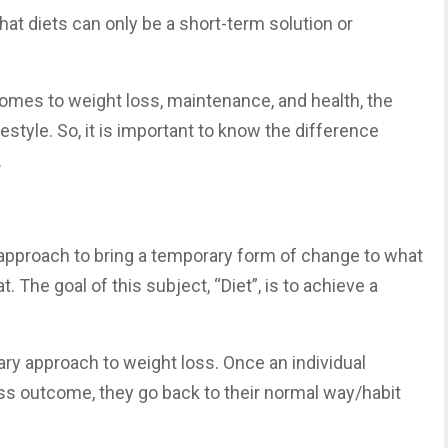
 that diets can only be a short-term solution or
comes to weight loss, maintenance, and health, the
estyle. So, it is important to know the difference
.
 approach to bring a temporary form of change to what
 The goal of this subject, “Diet”, is to achieve a
ary approach to weight loss. Once an individual
oss outcome, they go back to their normal way/habit