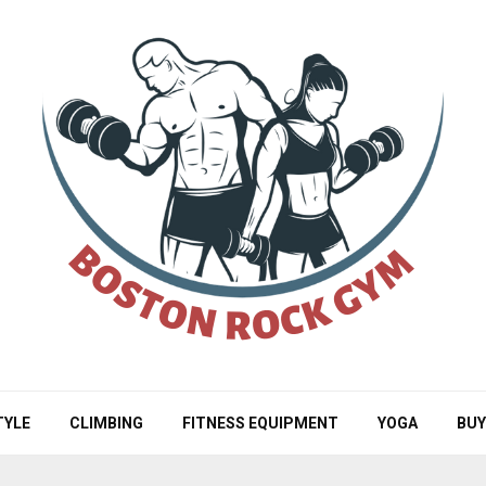
TYLE
CLIMBING
FITNESS EQUIPMENT
YOGA
BUY