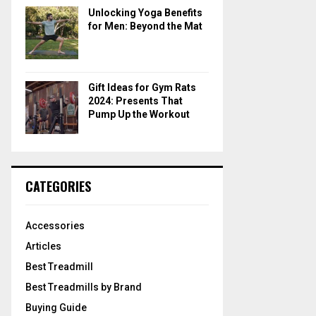
Unlocking Yoga Benefits
for Men: Beyond the Mat
Gift Ideas for Gym Rats
2024: Presents That
Pump Up the Workout
CATEGORIES
Accessories
Articles
Best Treadmill
Best Treadmills by Brand
Buying Guide