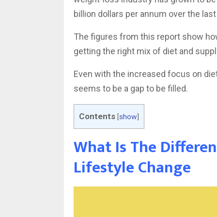
billion dollars per annum over the last
The figures from this report show ho
getting the right mix of diet and sup
Even with the increased focus on die
seems to be a gap to be filled.
Contents
[
show
]
What Is The Differe
Lifestyle Change