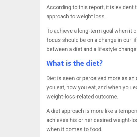
According to this report, it is evident
approach to weight loss.
To achieve a long-term goal when it 
focus should be on a change in our lif
between a diet and a lifestyle change
What is the diet?
Diet is seen or perceived more as an
you eat, how you eat, and when you eat.
weight-loss-related outcome.
A diet approach is more like a tempor
achieves his or her desired weight-l
when it comes to food.