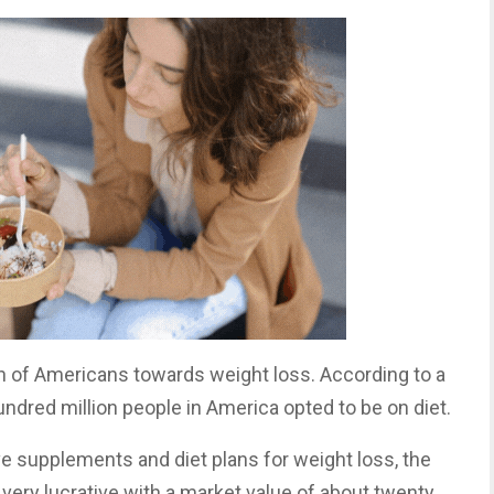
ach of Americans towards weight loss. According to a
ndred million people in America opted to be on diet.
e supplements and diet plans for weight loss, the
very lucrative with a market value of about twenty