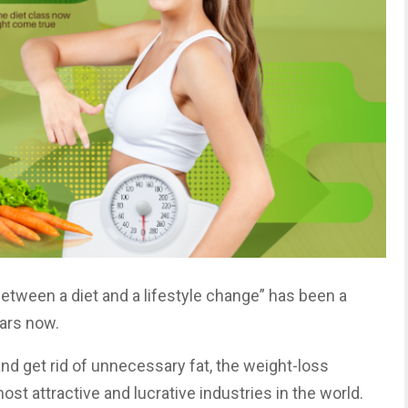
etween a diet and a lifestyle change” has been a
ears now.
nd get rid of unnecessary fat, the weight-loss
st attractive and lucrative industries in the world.