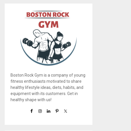
Boston Rock Gym is a company of young
fitness enthusiasts motivated to share
healthy lifestyle ideas, diets, habits, and
equipment with its customers. Get in
healthy shape with us!