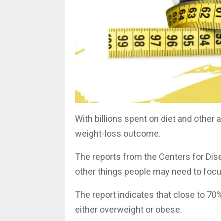
With billions spent on diet and other
weight-loss outcome.
The reports from the Centers for Dise
other things people may need to foc
The report indicates that close to 70
either overweight or obese.