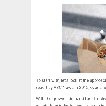
To start with, let’s look at the appro
report by ABC News in 2012, over a hu
With the growing demand for effectiv
weight-loss industry has grown to be 