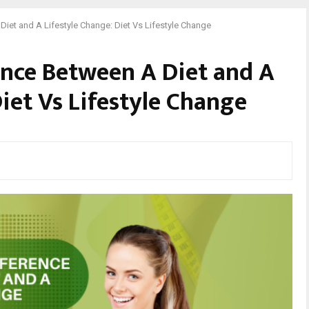
Diet and A Lifestyle Change: Diet Vs Lifestyle Change
ence Between A Diet and A
iet Vs Lifestyle Change