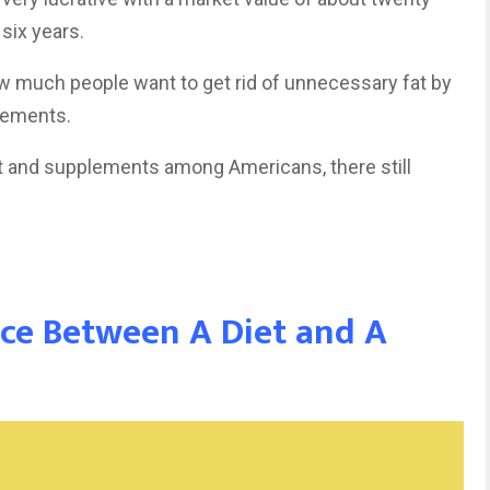
 six years.
w much people want to get rid of unnecessary fat by
plements.
t and supplements among Americans, there still
nce Between A Diet and A