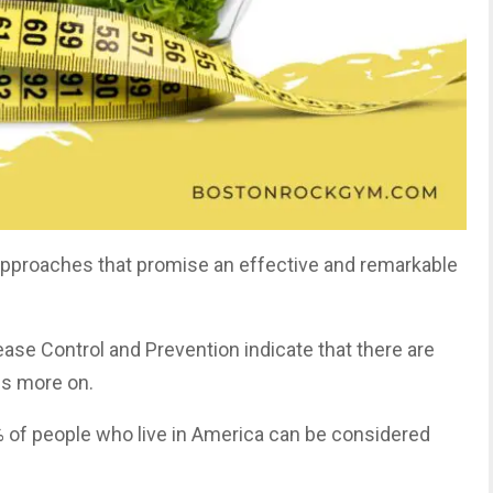
 approaches that promise an effective and remarkable
ase Control and Prevention indicate that there are
us more on.
% of people who live in America can be considered