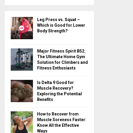
a
S
r
c
E
Leg Press vs. Squat –
h
Which is Good for Lower
f
A
Body Strength?
o
r
R
:
Major Fitness Spirit B52:
C
The Ultimate Home Gym
Solution for Climbers and
H
Fitness Enthusiasts
Is Delta 9 Good for
Muscle Recovery?
Exploring the Potential
Benefits
How to Recover from
Muscle Soreness Faster:
Know All the Effective
Ways