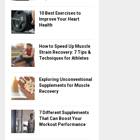
10 Best Exercises to
Improve Your Heart
Health
How to Speed Up Muscle
Strain Recovery: 7 Tips &
Techniques for Athletes
Exploring Unconventional
Supplements for Muscle
Recovery
7 Different Supplements
That Can Boost Your
Workout Performance