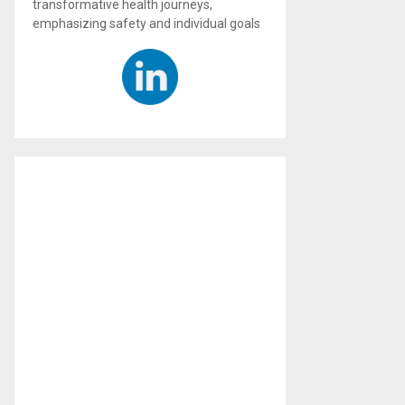
transformative health journeys,
emphasizing safety and individual goals