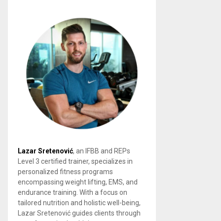
Lazar Sretenović
, an IFBB and REPs
Level 3 certified trainer, specializes in
personalized fitness programs
encompassing weight lifting, EMS, and
endurance training. With a focus on
tailored nutrition and holistic well-being,
Lazar Sretenović guides clients through