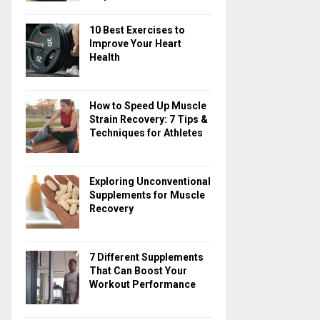
10 Best Exercises to
Improve Your Heart
Health
How to Speed Up Muscle
Strain Recovery: 7 Tips &
Techniques for Athletes
Exploring Unconventional
Supplements for Muscle
Recovery
7 Different Supplements
That Can Boost Your
Workout Performance