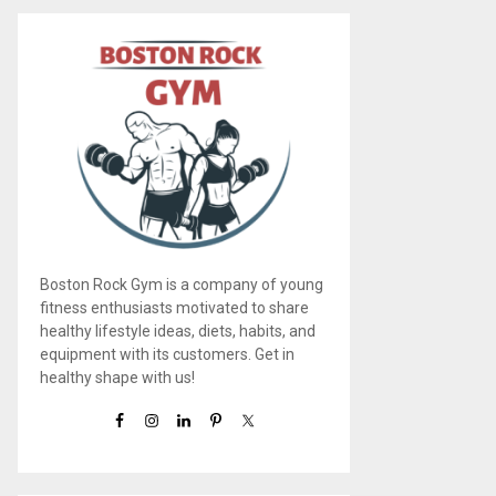
Boston Rock Gym is a company of young
fitness enthusiasts motivated to share
healthy lifestyle ideas, diets, habits, and
equipment with its customers. Get in
healthy shape with us!