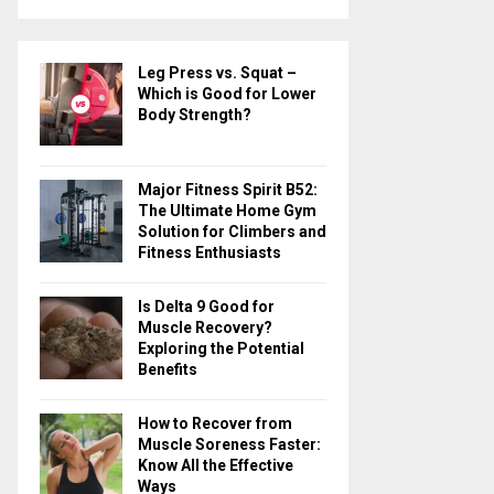
a
S
r
c
E
Leg Press vs. Squat –
h
Which is Good for Lower
f
A
Body Strength?
o
r
R
:
Major Fitness Spirit B52:
C
The Ultimate Home Gym
Solution for Climbers and
H
Fitness Enthusiasts
Is Delta 9 Good for
Muscle Recovery?
Exploring the Potential
Benefits
How to Recover from
Muscle Soreness Faster:
Know All the Effective
Ways