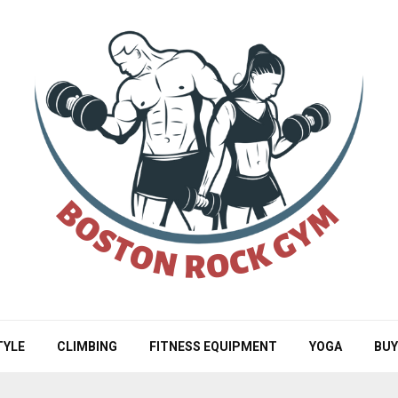
TYLE
CLIMBING
FITNESS EQUIPMENT
YOGA
BUY