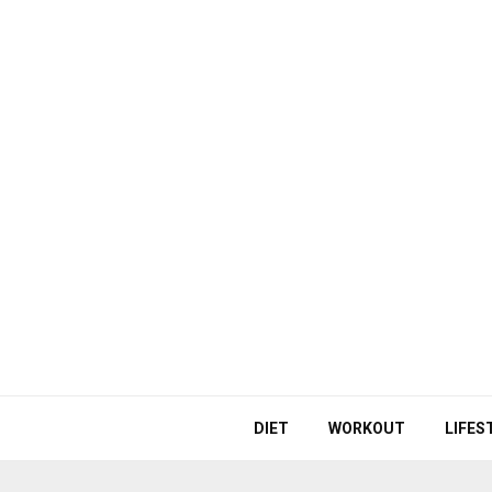
DIET
WORKOUT
LIFES