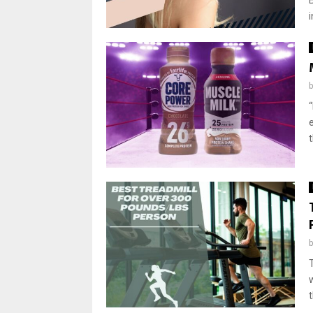
i
“
t
t