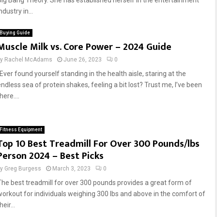
Big Bang Theory. She has established herself in the entertainment
ndustry in...
Buying Guide
Muscle Milk vs. Core Power – 2024 Guide
by
Rachel McAdams
June 26, 2023
0
Ever found yourself standing in the health aisle, staring at the
endless sea of protein shakes, feeling a bit lost? Trust me, I’ve been
here....
Fitness Equipment
Top 10 Best Treadmill For Over 300 Pounds/lbs
Person 2024 – Best Picks
by
Greg Burgess
March 3, 2023
0
The best treadmill for over 300 pounds provides a great form of
workout for individuals weighing 300 lbs and above in the comfort of
heir...