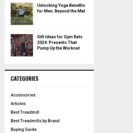
Unlocking Yoga Benefits
for Men: Beyond the Mat
Gift Ideas for Gym Rats
2024: Presents That
Pump Up the Workout
CATEGORIES
Accessories
Articles
Best Treadmill
Best Treadmills by Brand
Buying Guide