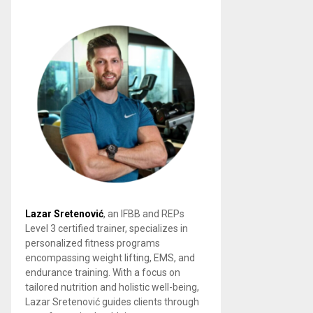
Lazar Sretenović
, an IFBB and REPs
Level 3 certified trainer, specializes in
personalized fitness programs
encompassing weight lifting, EMS, and
endurance training. With a focus on
tailored nutrition and holistic well-being,
Lazar Sretenović guides clients through