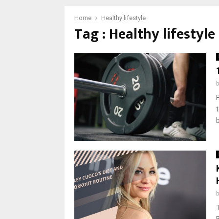
Home
Healthy lifestyle
Tag : Healthy lifestyle
b