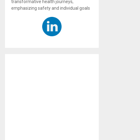
transformative health journeys,
emphasizing safety and individual goals