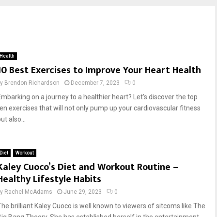
Health
10 Best Exercises to Improve Your Heart Health
by
Brendon Richardson
December 7, 2023
0
Embarking on a journey to a healthier heart? Let’s discover the top
ten exercises that will not only pump up your cardiovascular fitness
ut also...
Diet
Workout
Kaley Cuoco’s Diet and Workout Routine –
Healthy Lifestyle Habits
by
Rachel McAdams
June 29, 2023
0
The brilliant Kaley Cuoco is well known to viewers of sitcoms like The