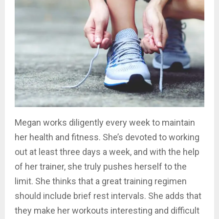
Megan works diligently every week to maintain
her health and fitness. She’s devoted to working
out at least three days a week, and with the help
of her trainer, she truly pushes herself to the
limit. She thinks that a great training regimen
should include brief rest intervals. She adds that
they make her workouts interesting and difficult