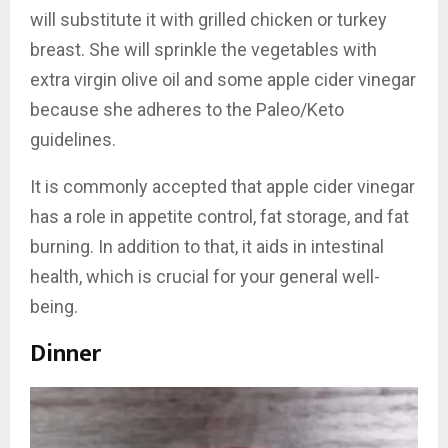
will substitute it with grilled chicken or turkey
breast. She will sprinkle the vegetables with
extra virgin olive oil and some apple cider vinegar
because she adheres to the Paleo/Keto
guidelines.
It is commonly accepted that apple cider vinegar
has a role in appetite control, fat storage, and fat
burning. In addition to that, it aids in intestinal
health, which is crucial for your general well-
being.
Dinner