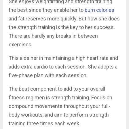
She enjoys weightlifting and strength training
the best since they enable her to
burn calories
and fat reserves more quickly. But how she does
the strength training is the key to her success.
There are hardly any breaks in between
exercises.
This aids her in maintaining a high heart rate and
adds extra cardio to each session. She adopts a
five-phase plan with each session.
The best component to add to your overall
fitness regimen is strength training. Focus on
compound movements throughout your full-
body workouts, and aim to perform strength
training three times each week.