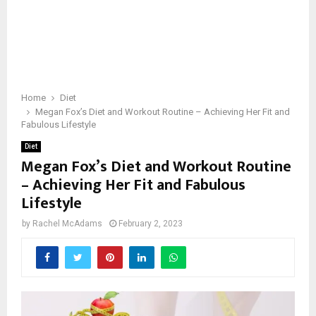
Home
Diet
Megan Fox’s Diet and Workout Routine – Achieving Her Fit and
Fabulous Lifestyle
Diet
Megan Fox’s Diet and Workout Routine
– Achieving Her Fit and Fabulous
Lifestyle
by
Rachel McAdams
February 2, 2023