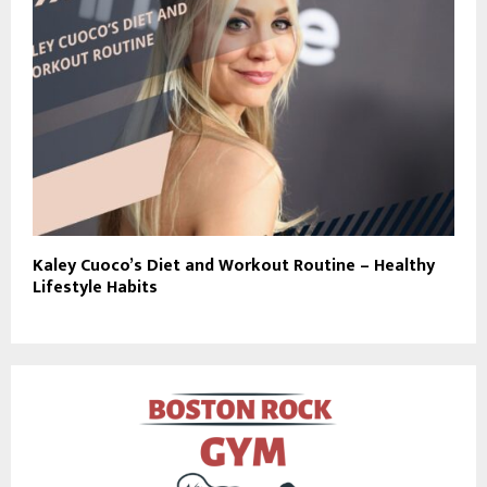
Kaley Cuoco’s Diet and Workout Routine – Healthy
Lifestyle Habits