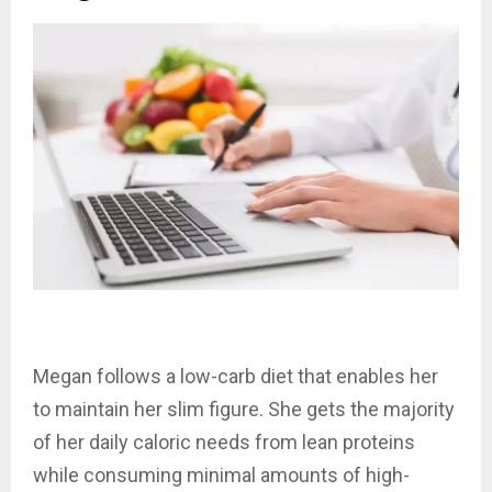
Megan follows a low-carb diet that enables her
to maintain her slim figure. She gets the majority
of her daily caloric needs from lean proteins
while consuming minimal amounts of high-