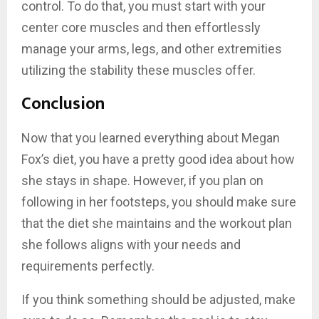
control. To do that, you must start with your
center core muscles and then effortlessly
manage your arms, legs, and other extremities
utilizing the stability these muscles offer.
Conclusion
Now that you learned everything about Megan
Fox’s diet, you have a pretty good idea about how
she stays in shape. However, if you plan on
following in her footsteps, you should make sure
that the diet she maintains and the workout plan
she follows aligns with your needs and
requirements perfectly.
If you think something should be adjusted, make