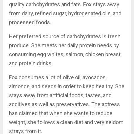
quality carbohydrates and fats. Fox stays away
from dairy, refined sugar, hydrogenated oils, and
processed foods.
Her preferred source of carbohydrates is fresh
produce. She meets her daily protein needs by
consuming egg whites, salmon, chicken breast,
and protein drinks.
Fox consumes a lot of olive oil, avocados,
almonds, and seeds in order to keep healthy. She
stays away from artificial foods, tastes, and
additives as well as preservatives. The actress
has claimed that when she wants to reduce
weight, she follows a clean diet and very seldom
strays from it.