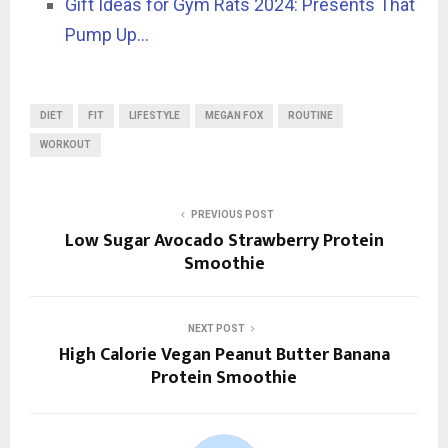
Gift Ideas for Gym Rats 2024: Presents That
Pump Up…
DIET
FIT
LIFESTYLE
MEGAN FOX
ROUTINE
WORKOUT
PREVIOUS POST
Low Sugar Avocado Strawberry Protein
Smoothie
NEXT POST
High Calorie Vegan Peanut Butter Banana
Protein Smoothie