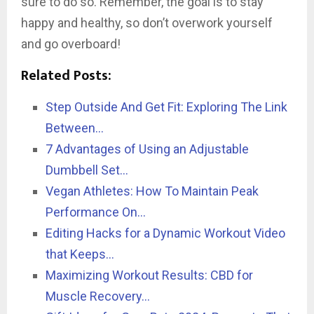
sure to do so. Remember, the goal is to stay
happy and healthy, so don’t overwork yourself
and go overboard!
Related Posts:
Step Outside And Get Fit: Exploring The Link
Between…
7 Advantages of Using an Adjustable
Dumbbell Set…
Vegan Athletes: How To Maintain Peak
Performance On…
Editing Hacks for a Dynamic Workout Video
that Keeps…
Maximizing Workout Results: CBD for
Muscle Recovery…