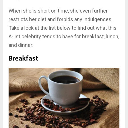
When she is short on time, she even further
restricts her diet and forbids any indulgences.
Take a look at the list below to find out what this
A-list celebrity tends to have for breakfast, lunch,
and dinner:
Breakfast