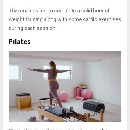
This enables her to complete a solid hour of
weight training along with some cardio exercises
during each session.
Pilates