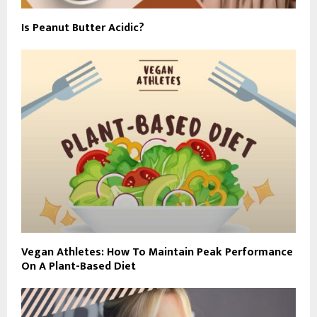
Is Peanut Butter Acidic?
Vegan Athletes: How To Maintain Peak Performance
On A Plant-Based Diet