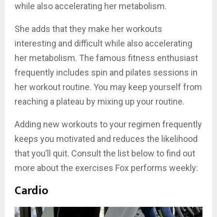
while also accelerating her metabolism.
She adds that they make her workouts
interesting and difficult while also accelerating
her metabolism. The famous fitness enthusiast
frequently includes spin and pilates sessions in
her workout routine. You may keep yourself from
reaching a plateau by mixing up your routine.
Adding new workouts to your regimen frequently
keeps you motivated and reduces the likelihood
that you’ll quit. Consult the list below to find out
more about the exercises Fox performs weekly:
Cardio