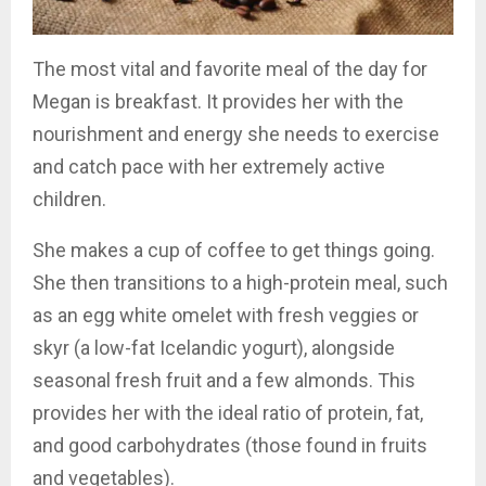
The most vital and favorite meal of the day for
Megan is breakfast. It provides her with the
nourishment and energy she needs to exercise
and catch pace with her extremely active
children.
She makes a cup of coffee to get things going.
She then transitions to a high-protein meal, such
as an egg white omelet with fresh veggies or
skyr (a low-fat Icelandic yogurt), alongside
seasonal fresh fruit and a few almonds. This
provides her with the ideal ratio of protein, fat,
and good carbohydrates (those found in fruits
and vegetables).