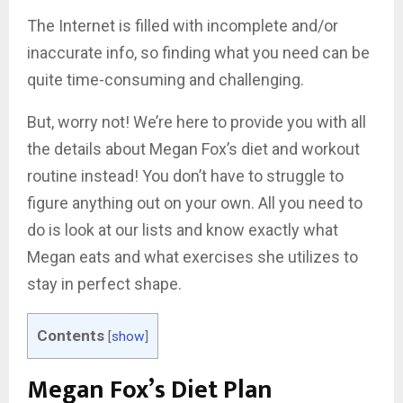
The Internet is filled with incomplete and/or
inaccurate info, so finding what you need can be
quite time-consuming and challenging.
But, worry not! We’re here to provide you with all
the details about Megan Fox’s diet and workout
routine instead! You don’t have to struggle to
figure anything out on your own. All you need to
do is look at our lists and know exactly what
Megan eats and what exercises she utilizes to
stay in perfect shape.
Contents
[
show
]
Megan Fox’s Diet Plan