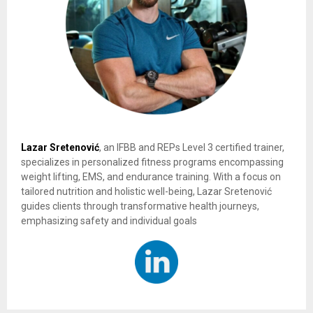
Lazar Sretenović
, an IFBB and REPs Level 3 certified trainer,
specializes in personalized fitness programs encompassing
weight lifting, EMS, and endurance training. With a focus on
tailored nutrition and holistic well-being, Lazar Sretenović
guides clients through transformative health journeys,
emphasizing safety and individual goals