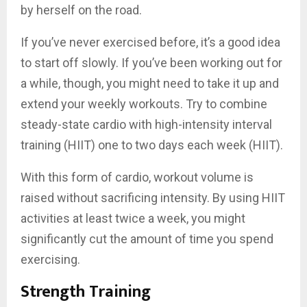
by herself on the road.
If you’ve never exercised before, it’s a good idea
to start off slowly. If you’ve been working out for
a while, though, you might need to take it up and
extend your weekly workouts. Try to combine
steady-state cardio with high-intensity interval
training (HIIT) one to two days each week (HIIT).
With this form of cardio, workout volume is
raised without sacrificing intensity. By using HIIT
activities at least twice a week, you might
significantly cut the amount of time you spend
exercising.
Strength Training