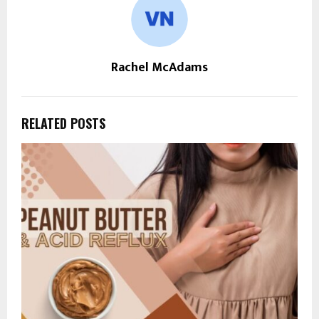
Rachel McAdams
RELATED POSTS