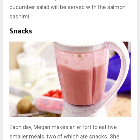
cucumber salad will be served with the salmon
sashimi.
Snacks
Each day, Megan makes an effort to eat five
smaller meals, two of which are snacks. She