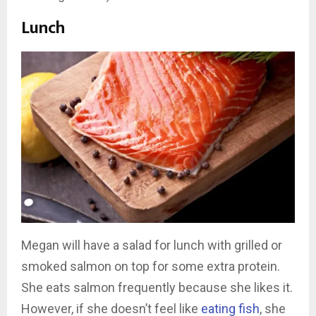
Lunch
Megan will have a salad for lunch with grilled or
smoked salmon on top for some extra protein.
She eats salmon frequently because she likes it.
However, if she doesn’t feel like
eating fish
, she