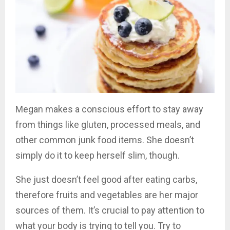
Megan makes a conscious effort to stay away
from things like gluten, processed meals, and
other common junk food items. She doesn’t
simply do it to keep herself slim, though.
She just doesn’t feel good after eating carbs,
therefore fruits and vegetables are her major
sources of them. It’s crucial to pay attention to
what your body is trying to tell you. Try to