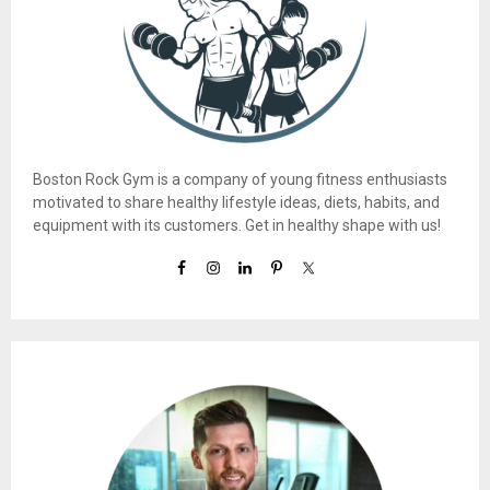
Boston Rock Gym is a company of young fitness enthusiasts
motivated to share healthy lifestyle ideas, diets, habits, and
equipment with its customers. Get in healthy shape with us!