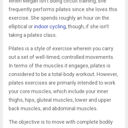
When Megan isn’t doing circuit training, she
frequently performs pilates since she loves this
exercise. She spends roughly an hour on the
elliptical or
indoor cycling
, though, if she isn’t
taking a pilates class.
Pilates is a style of exercise wherein you carry
out a set of well-timed, controlled movements.
In terms of the muscles it engages, pilates is
considered to be a total-body workout. However,
pilates exercises are primarily intended to work
your core muscles, which include your inner
thighs, hips, gluteal muscles, lower and upper
back muscles, and abdominal muscles.
The objective is to move with complete bodily