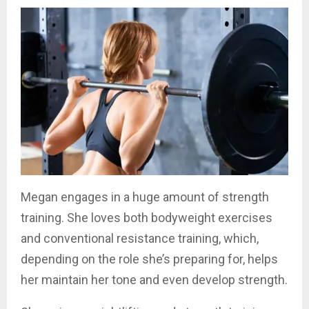
Megan engages in a huge amount of strength
training. She loves both bodyweight exercises
and conventional resistance training, which,
depending on the role she’s preparing for, helps
her maintain her tone and even develop strength.