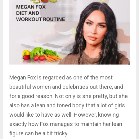
Megan Fox is regarded as one of the most
beautiful women and celebrities out there, and
for a good reason. Not only is she pretty, but she
also has a lean and toned body that a lot of girls
would like to have as well. However, knowing
exactly how Fox manages to maintain her lean
figure can be a bit tricky.