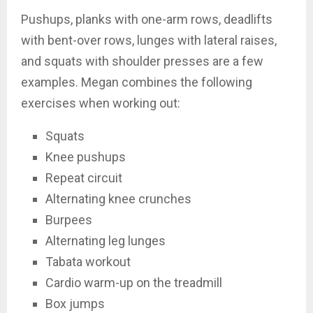
Pushups, planks with one-arm rows, deadlifts
with bent-over rows, lunges with lateral raises,
and squats with shoulder presses are a few
examples. Megan combines the following
exercises when working out:
Squats
Knee pushups
Repeat circuit
Alternating knee crunches
Burpees
Alternating leg lunges
Tabata workout
Cardio warm-up on the treadmill
Box jumps