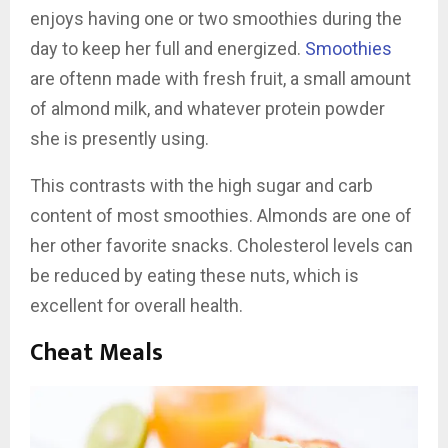
enjoys having one or two smoothies during the
day to keep her full and energized.
Smoothies
are oftenn made with fresh fruit, a small amount
of almond milk, and whatever protein powder
she is presently using.
This contrasts with the high sugar and carb
content of most smoothies. Almonds are one of
her other favorite snacks. Cholesterol levels can
be reduced by eating these nuts, which is
excellent for overall health.
Cheat Meals