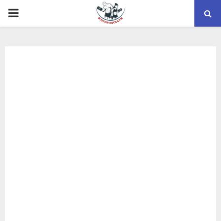
PRIMARY
MENU