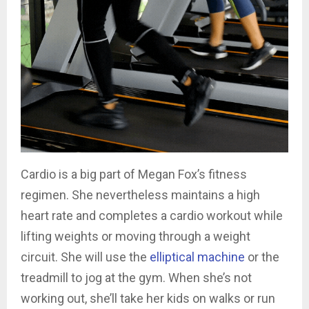
Cardio is a big part of Megan Fox’s fitness
regimen. She nevertheless maintains a high
heart rate and completes a cardio workout while
lifting weights or moving through a weight
circuit. She will use the
elliptical machine
or the
treadmill to jog at the gym. When she’s not
working out, she’ll take her kids on walks or run