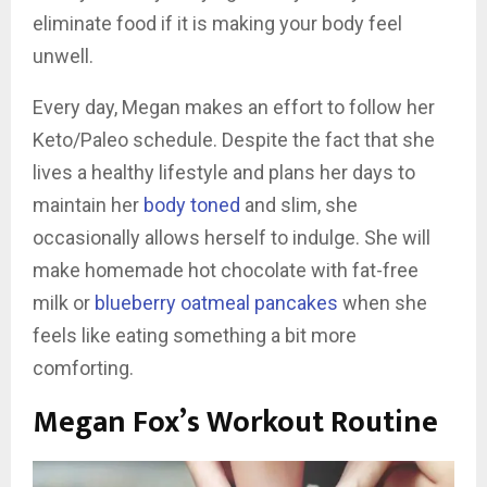
eliminate food if it is making your body feel
unwell.
Every day, Megan makes an effort to follow her
Keto/Paleo schedule. Despite the fact that she
lives a healthy lifestyle and plans her days to
maintain her
body toned
and slim, she
occasionally allows herself to indulge. She will
make homemade hot chocolate with fat-free
milk or
blueberry oatmeal pancakes
when she
feels like eating something a bit more
comforting.
Megan Fox’s Workout Routine