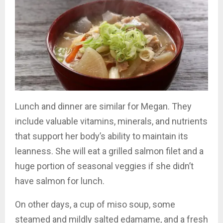
Lunch and dinner are similar for Megan. They
include valuable vitamins, minerals, and nutrients
that support her body’s ability to maintain its
leanness. She will eat a grilled salmon filet and a
huge portion of seasonal veggies if she didn’t
have salmon for lunch.
On other days, a cup of miso soup, some
steamed and mildly salted edamame, and a fresh