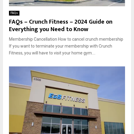
FAQs
FAQs – Crunch Fitness – 2024 Guide on
Everything you Need to Know
Membership Cancellation How to cancel crunch membership
If you want to terminate your membership with Crunch
Fitness, you will have to visit your home gym....