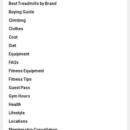
Best Treadmills by Brand
Buying Guide
Climbing
Clothes
Cost
Diet
Equipment
FAQs
Fitness Equipment
Fitness Tips
Guest Pass
Gym Hours
Health
Lifestyle
Locations
Membership Cancellation