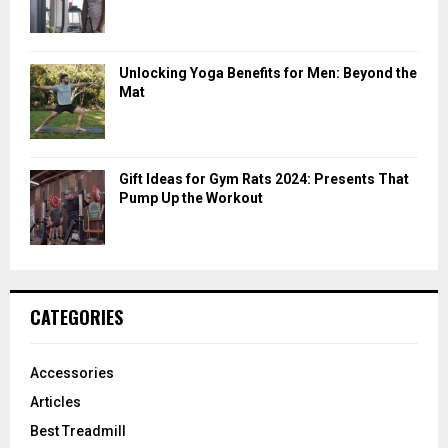
Unlocking Yoga Benefits for Men: Beyond the
Mat
Gift Ideas for Gym Rats 2024: Presents That
Pump Up the Workout
CATEGORIES
Accessories
Articles
Best Treadmill