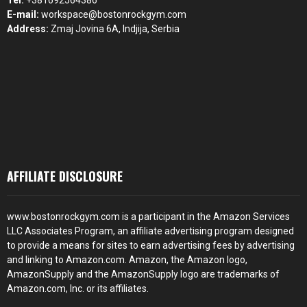
Tel:
+381692564386
E-mail:
workspace@bostonrockgym.com
Address:
Zmaj Jovina 6A, Indjija, Serbia
AFFILIATE DISCLOSURE
www.bostonrockgym.com is a participant in the Amazon Services
LLC Associates Program, an affiliate advertising program designed
to provide a means for sites to earn advertising fees by advertising
and linking to Amazon.com. Amazon, the Amazon logo,
AmazonSupply and the AmazonSupply logo are trademarks of
Amazon.com, Inc. or its affiliates.