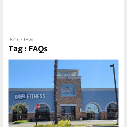
Home
FAQs
Tag : FAQs