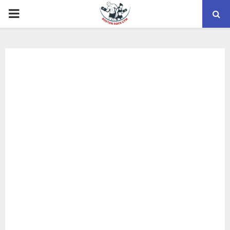
PRIMARY
MENU