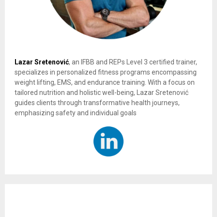
Lazar Sretenović
, an IFBB and REPs Level 3 certified trainer,
specializes in personalized fitness programs encompassing
weight lifting, EMS, and endurance training. With a focus on
tailored nutrition and holistic well-being, Lazar Sretenović
guides clients through transformative health journeys,
emphasizing safety and individual goals