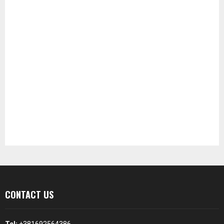
CONTACT US