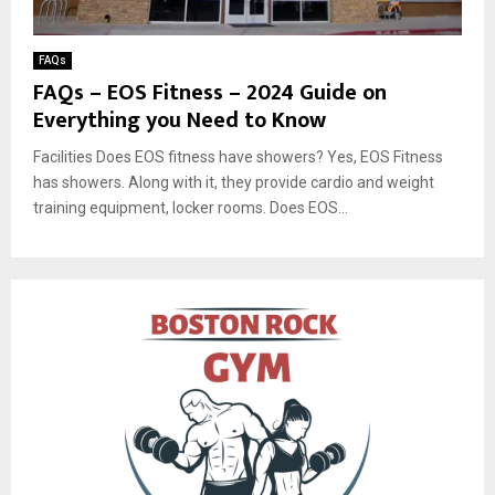
FAQs
FAQs – EOS Fitness – 2024 Guide on
Everything you Need to Know
Facilities Does EOS fitness have showers? Yes, EOS Fitness
has showers. Along with it, they provide cardio and weight
training equipment, locker rooms. Does EOS...