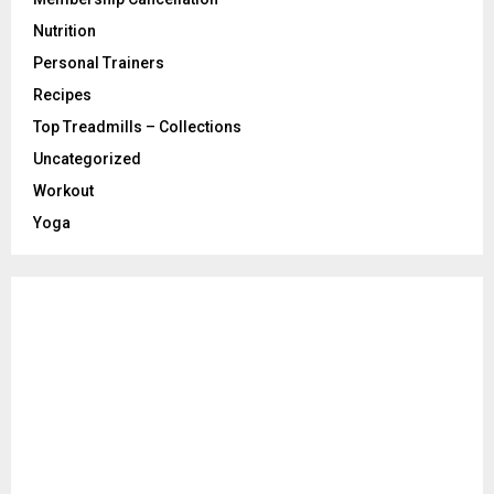
Nutrition
Personal Trainers
Recipes
Top Treadmills – Collections
Uncategorized
Workout
Yoga