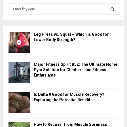
S
e
a
S
r
c
E
Leg Press vs. Squat – Which is Good for
h
Lower Body Strength?
f
A
o
r
R
:
Major Fitness Spirit B52: The Ultimate Home
C
Gym Solution for Climbers and Fitness
Enthusiasts
H
Is Delta 9 Good for Muscle Recovery?
Exploring the Potential Benefits
How to Recover from Muscle Soreness