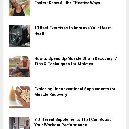
Faster: Know All the Effective Ways
10 Best Exercises to Improve Your Heart
Health
How to Speed Up Muscle Strain Recovery: 7
Tips & Techniques for Athletes
Exploring Unconventional Supplements for
Muscle Recovery
7 Different Supplements That Can Boost
Your Workout Performance