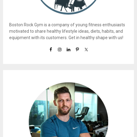
Boston Rock Gym is a company of young fitness enthusiasts
motivated to share healthy lifestyle ideas, diets, habits, and
equipment with its customers. Get in healthy shape with us!