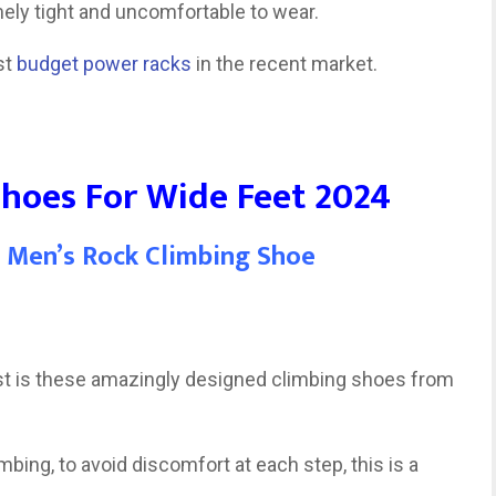
ely tight and uncomfortable to wear.
st
budget power racks
in the recent market.
Shoes For Wide Feet 2024
a Men’s Rock Climbing Shoe
list is these amazingly designed climbing shoes from
mbing, to avoid discomfort at each step, this is a