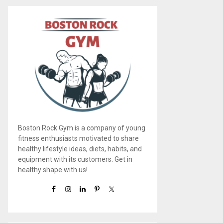
Boston Rock Gym is a company of young
fitness enthusiasts motivated to share
healthy lifestyle ideas, diets, habits, and
equipment with its customers. Get in
healthy shape with us!