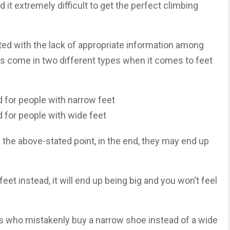
nd it extremely difficult to get the perfect climbing
ed with the lack of appropriate information among
es come in two different types when it comes to feet
 for people with narrow feet
 for people with wide feet
d the above-stated point, in the end, they may end up
eet instead, it will end up being big and you won’t feel
ls who mistakenly buy a narrow shoe instead of a wide