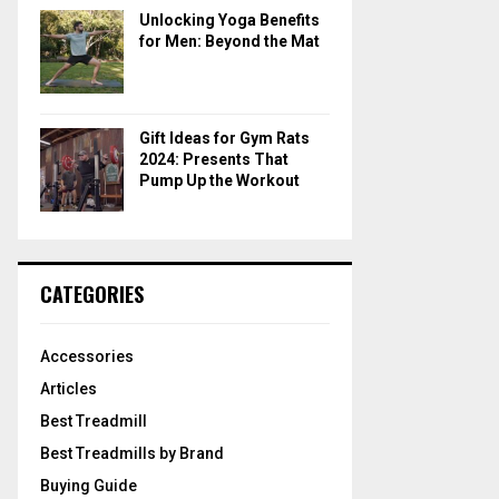
Unlocking Yoga Benefits
for Men: Beyond the Mat
Gift Ideas for Gym Rats
2024: Presents That
Pump Up the Workout
CATEGORIES
Accessories
Articles
Best Treadmill
Best Treadmills by Brand
Buying Guide