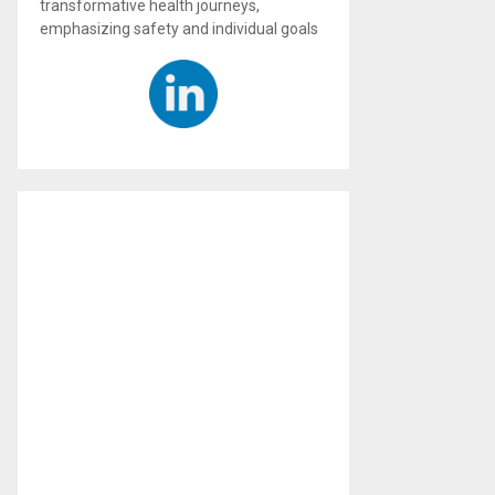
transformative health journeys,
emphasizing safety and individual goals