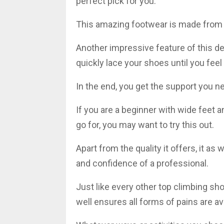
perfect pick for you.
This amazing footwear is made from t
Another impressive feature of this des
quickly lace your shoes until you fee
In the end, you get the support you ne
If you are a beginner with wide feet 
go for, you may want to try this out.
Apart from the quality it offers, it a
and confidence of a professional.
Just like every other top climbing sho
well ensures all forms of pains are a