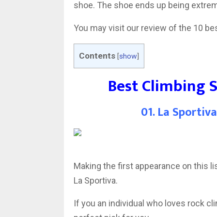
shoe. The shoe ends up being extrem
You may visit our review of the 10 be
Contents
[
show
]
Best Climbing 
01. La Sportiv
Making the first appearance on this 
La Sportiva.
If you an individual who loves rock cli