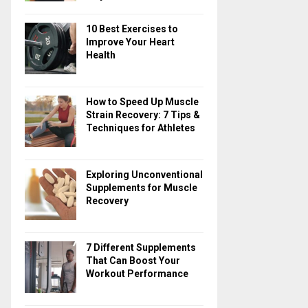
10 Best Exercises to
Improve Your Heart
Health
How to Speed Up Muscle
Strain Recovery: 7 Tips &
Techniques for Athletes
Exploring Unconventional
Supplements for Muscle
Recovery
7 Different Supplements
That Can Boost Your
Workout Performance