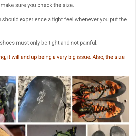
 make sure you check the size.
ou should experience a tight feel whenever you put the
hoes must only be tight and not painful.
g, it will end up being a very big issue. Also, the size