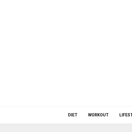
DIET
WORKOUT
LIFES