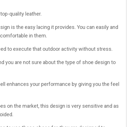
op-quality leather.
ign is the easy lacing it provides. You can easily and
l comfortable in them.
ed to execute that outdoor activity without stress.
and you are not sure about the type of shoe design to
s well enhances your performance by giving you the feel
es on the market, this design is very sensitive and as
voided.