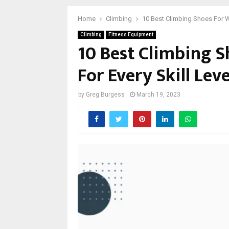
Home
Climbing
10 Best Climbing Shoes For Wi
Climbing
Fitness Equipment
10 Best Climbing S
For Every Skill Leve
by
Greg Burgess
March 19, 2023