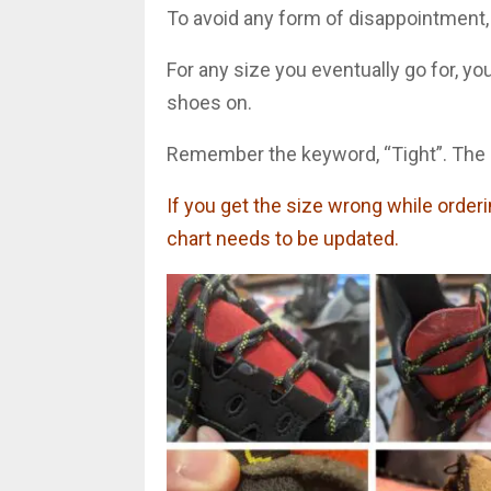
To avoid any form of disappointment,
For any size you eventually go for, y
shoes on.
Remember the keyword, “Tight”. The s
If you get the size wrong while orderin
chart needs to be updated.