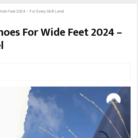
de Feet 2024 – For Every Skill Level
hoes For Wide Feet 2024 –
l