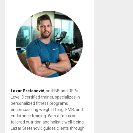
Lazar Sretenović
, an IFBB and REPs
Level 3 certified trainer, specializes in
personalized fitness programs
encompassing weight lifting, EMS, and
endurance training. With a focus on
tailored nutrition and holistic well-being,
Lazar Sretenović guides clients through