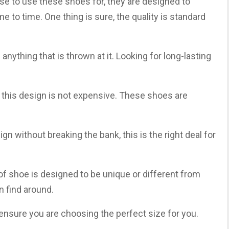
se to use these shoes for, they are designed to
 to time. One thing is sure, the quality is standard
anything that is thrown at it. Looking for long-lasting
 this design is not expensive. These shoes are
sign without breaking the bank, this is the right deal for
d of shoe is designed to be unique or different from
n find around.
nsure you are choosing the perfect size for you.