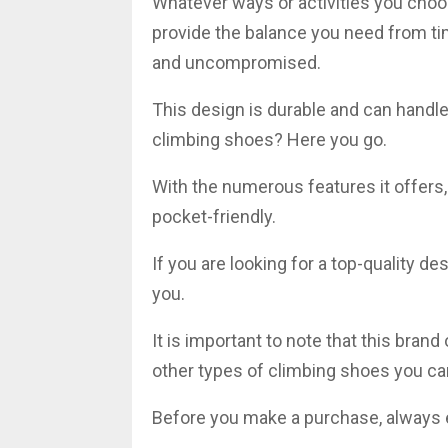
Whatever ways or activities you choo
provide the balance you need from time
and uncompromised.
This design is durable and can handle 
climbing shoes? Here you go.
With the numerous features it offers,
pocket-friendly.
If you are looking for a top-quality de
you.
It is important to note that this bran
other types of climbing shoes you ca
Before you make a purchase, always e