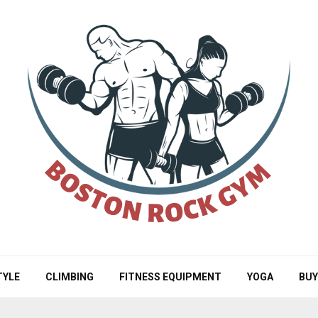
TYLE
CLIMBING
FITNESS EQUIPMENT
YOGA
BUY