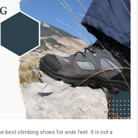
the best climbing shoes for wide feet. It is not a