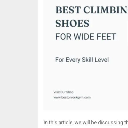
In this article, we will be discussing 