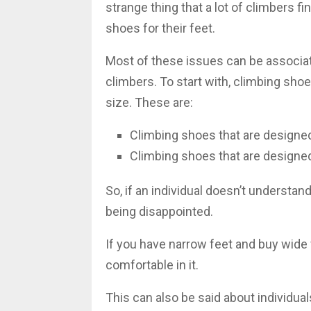
strange thing that a lot of climbers fi
shoes for their feet.
Most of these issues can be associat
climbers. To start with, climbing sho
size. These are:
Climbing shoes that are designed
Climbing shoes that are designed
So, if an individual doesn’t understan
being disappointed.
If you have narrow feet and buy wide f
comfortable in it.
This can also be said about individua