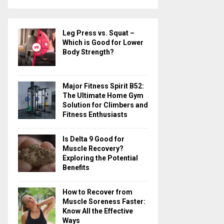
a
S
r
c
E
Leg Press vs. Squat –
h
Which is Good for Lower
f
A
Body Strength?
o
r
R
:
Major Fitness Spirit B52:
C
The Ultimate Home Gym
Solution for Climbers and
H
Fitness Enthusiasts
Is Delta 9 Good for
Muscle Recovery?
Exploring the Potential
Benefits
How to Recover from
Muscle Soreness Faster:
Know All the Effective
Ways