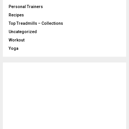
Personal Trainers
Recipes
Top Treadmills – Collections
Uncategorized
Workout
Yoga