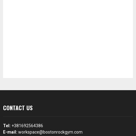
CONTACT US
Tel:
+381692564386
E-mail:
workspace@bostonrockgym.com