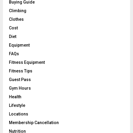
Buying Guide
Climbing
Clothes
Cost
Diet
Equipment
FAQs
Fitness Equipment
Fitness Tips
Guest Pass
Gym Hours
Health
Lifestyle
Locations
Membership Cancellation
Nutrition