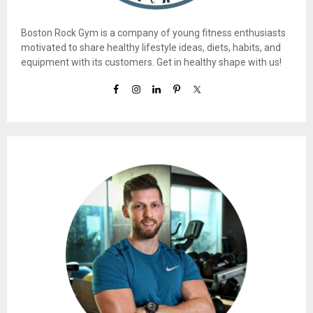
Boston Rock Gym is a company of young fitness enthusiasts
motivated to share healthy lifestyle ideas, diets, habits, and
equipment with its customers. Get in healthy shape with us!