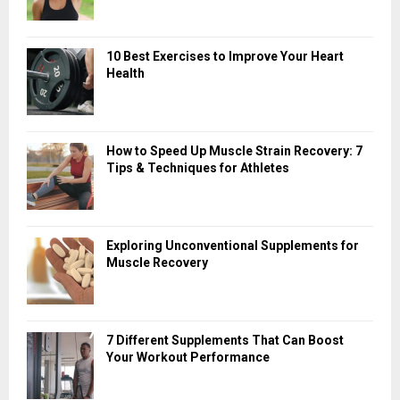
10 Best Exercises to Improve Your Heart
Health
How to Speed Up Muscle Strain Recovery: 7
Tips & Techniques for Athletes
Exploring Unconventional Supplements for
Muscle Recovery
7 Different Supplements That Can Boost
Your Workout Performance