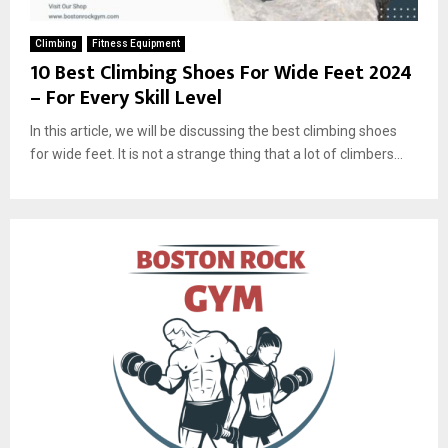
Climbing
Fitness Equipment
10 Best Climbing Shoes For Wide Feet 2024
– For Every Skill Level
In this article, we will be discussing the best climbing shoes
for wide feet. It is not a strange thing that a lot of climbers...