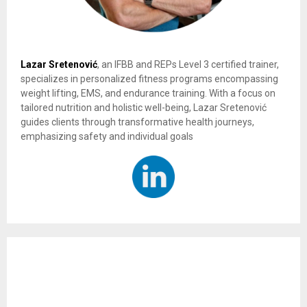
Lazar Sretenović
, an IFBB and REPs Level 3 certified trainer,
specializes in personalized fitness programs encompassing
weight lifting, EMS, and endurance training. With a focus on
tailored nutrition and holistic well-being, Lazar Sretenović
guides clients through transformative health journeys,
emphasizing safety and individual goals