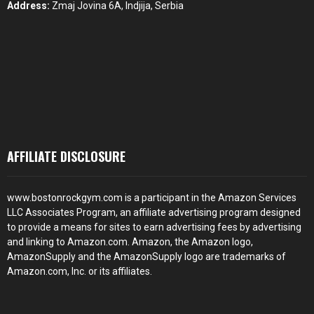
Address:
Zmaj Jovina 6A, Indjija, Serbia
AFFILIATE DISCLOSURE
www.bostonrockgym.com is a participant in the Amazon Services
LLC Associates Program, an affiliate advertising program designed
to provide a means for sites to earn advertising fees by advertising
and linking to Amazon.com. Amazon, the Amazon logo,
AmazonSupply and the AmazonSupply logo are trademarks of
Amazon.com, Inc. or its affiliates.