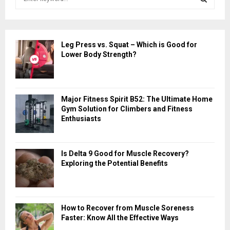
e
a
S
r
c
E
Leg Press vs. Squat – Which is Good for
h
Lower Body Strength?
f
A
o
r
R
:
Major Fitness Spirit B52: The Ultimate Home
C
Gym Solution for Climbers and Fitness
Enthusiasts
H
Is Delta 9 Good for Muscle Recovery?
Exploring the Potential Benefits
How to Recover from Muscle Soreness
Faster: Know All the Effective Ways