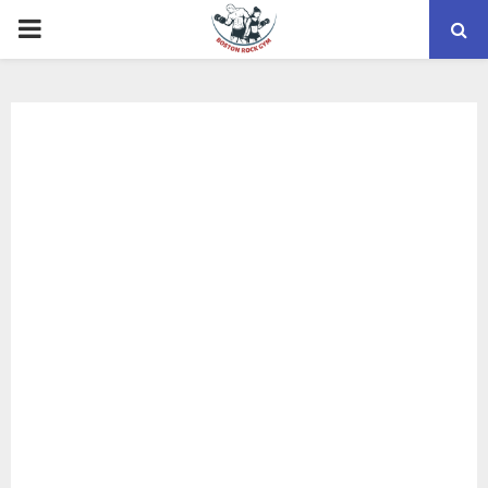
PRIMARY
MENU