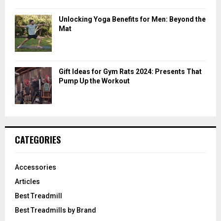
Unlocking Yoga Benefits for Men: Beyond the
Mat
Gift Ideas for Gym Rats 2024: Presents That
Pump Up the Workout
CATEGORIES
Accessories
Articles
Best Treadmill
Best Treadmills by Brand