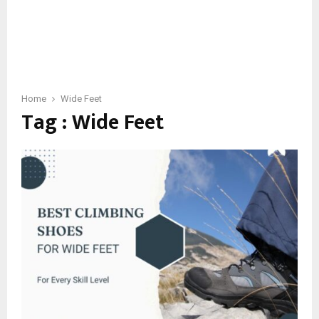
Home
Wide Feet
Tag : Wide Feet