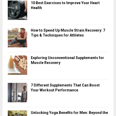
10 Best Exercises to Improve Your Heart
Health
How to Speed Up Muscle Strain Recovery: 7
Tips & Techniques for Athletes
Exploring Unconventional Supplements for
Muscle Recovery
7 Different Supplements That Can Boost
Your Workout Performance
Unlocking Yoga Benefits for Men: Beyond the