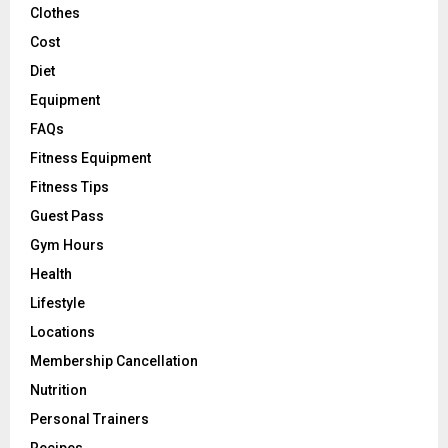
Clothes
Cost
Diet
Equipment
FAQs
Fitness Equipment
Fitness Tips
Guest Pass
Gym Hours
Health
Lifestyle
Locations
Membership Cancellation
Nutrition
Personal Trainers