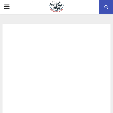
PRIMARY
MENU