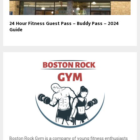
24 Hour Fitness Guest Pass – Buddy Pass – 2024
Guide
Boston Rock Gym is a company of young fitness enthusiasts