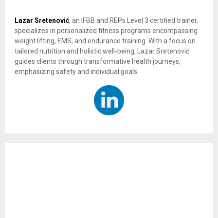
Lazar Sretenović
, an IFBB and REPs Level 3 certified trainer,
specializes in personalized fitness programs encompassing
weight lifting, EMS, and endurance training. With a focus on
tailored nutrition and holistic well-being, Lazar Sretenović
guides clients through transformative health journeys,
emphasizing safety and individual goals