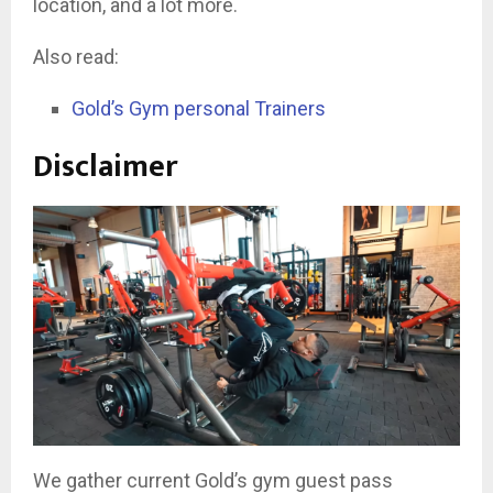
location, and a lot more.
Also read:
Gold’s Gym personal Trainers
Disclaimer
We gather current Gold’s gym guest pass