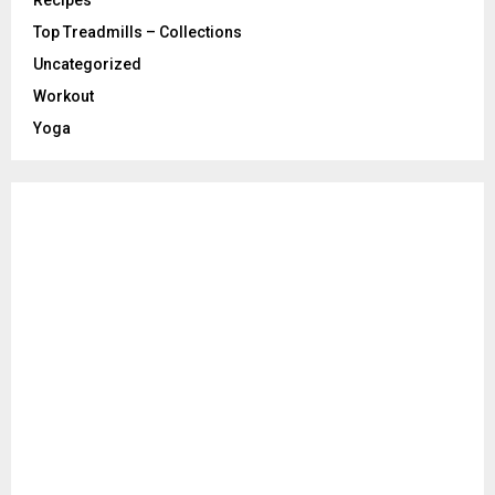
Recipes
Top Treadmills – Collections
Uncategorized
Workout
Yoga