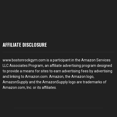
AFFILIATE DISCLOSURE
www.bostonrockgym.com is a participant in the Amazon Services
LLC Associates Program, an affiliate advertising program designed
to provide a means for sites to earn advertising fees by advertising
and linking to Amazon.com. Amazon, the Amazon logo,
AmazonSupply and the AmazonSupply logo are trademarks of
Amazon.com, Inc. or its affiliates.