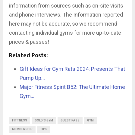
information from sources such as on-site visits
and phone interviews. The Information reported
here may not be accurate, so we recommend
contacting individual gyms for more up-to-date
prices & passes!
Related Posts:
Gift Ideas for Gym Rats 2024: Presents That
Pump Up…
Major Fitness Spirit B52: The Ultimate Home
Gym…
FITTNESS
GOLD'S GYM
GUEST PASS
GYM
MEMBERSHIP
TIPS