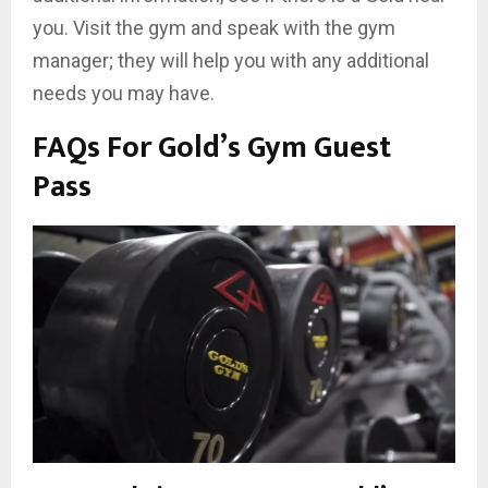
you. Visit the gym and speak with the gym
manager; they will help you with any additional
needs you may have.
FAQs For Gold’s Gym Guest
Pass