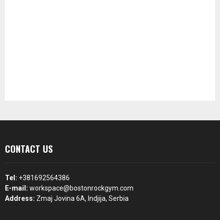
CONTACT US
Tel:
+381692564386
E-mail:
workspace@bostonrockgym.com
Address:
Zmaj Jovina 6A, Indjija, Serbia