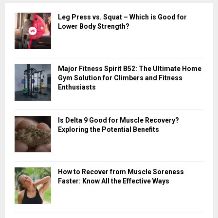
c
E
Leg Press vs. Squat – Which is Good for
h
Lower Body Strength?
f
A
o
r
R
:
Major Fitness Spirit B52: The Ultimate Home
C
Gym Solution for Climbers and Fitness
Enthusiasts
H
Is Delta 9 Good for Muscle Recovery?
Exploring the Potential Benefits
How to Recover from Muscle Soreness
Faster: Know All the Effective Ways