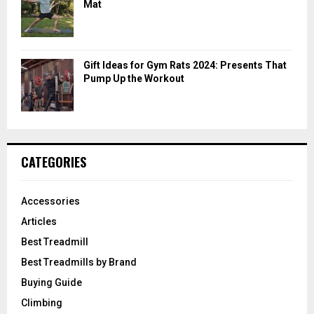
Mat
Gift Ideas for Gym Rats 2024: Presents That
Pump Up the Workout
CATEGORIES
Accessories
Articles
Best Treadmill
Best Treadmills by Brand
Buying Guide
Climbing