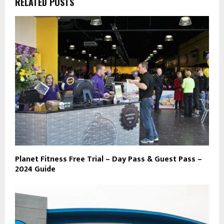
RELATED POSTS
Planet Fitness Free Trial – Day Pass & Guest Pass –
2024 Guide