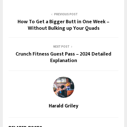
PREVIOUS POST
How To Get a Bigger Butt in One Week –
Without Bulking up Your Quads
NEXT POST
Crunch Fitness Guest Pass – 2024 Detailed
Explanation
Harald Griley