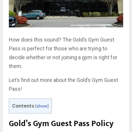
How does this sound? The Gold’s Gym Guest
Pass is perfect for those who are trying to
decide whether or not joining a gym is right for
them.
Let’s find out more about the Gold’s Gym Guest
Pass!
Contents
[
show
]
Gold’s Gym Guest Pass Policy