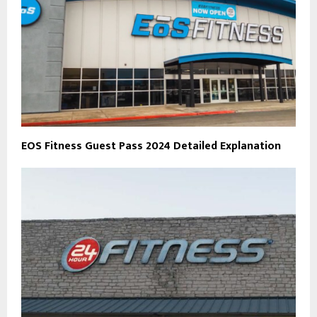
EOS Fitness Guest Pass 2024 Detailed Explanation