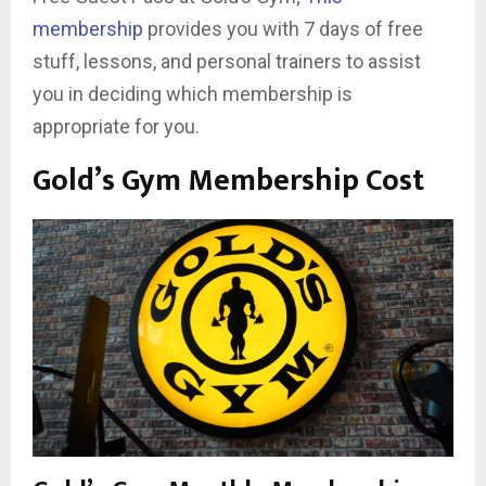
membership
provides you with 7 days of free
stuff, lessons, and personal trainers to assist
you in deciding which membership is
appropriate for you.
Gold’s Gym Membership Cost