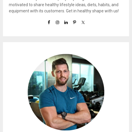
motivated to share healthy lifestyle ideas, diets, habits, and
equipment with its customers. Get in healthy shape with us!