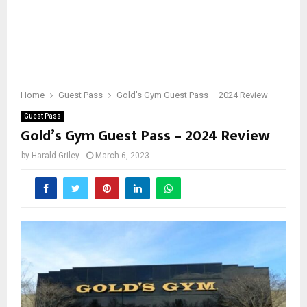
Home
Guest Pass
Gold’s Gym Guest Pass – 2024 Review
Guest Pass
Gold’s Gym Guest Pass – 2024 Review
by
Harald Griley
March 6, 2023