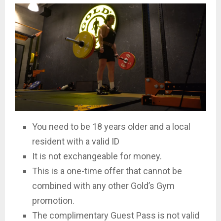
You need to be 18 years older and a local
resident with a valid ID
It is not exchangeable for money.
This is a one-time offer that cannot be
combined with any other Gold’s Gym
promotion.
The complimentary Guest Pass is not valid