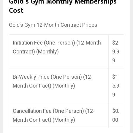
Gold’s Gym Monthly Memberships
Cost
Gold’s Gym 12-Month Contract Prices
Initiation Fee (One Person) (12-Month
$2
Contract) (Monthly)
9.9
9
Bi-Weekly Price (One Person) (12-
$1
Month Contract) (Monthly)
5.9
9
Cancellation Fee (One Person) (12-
$0.
Month Contract) (Monthly)
00