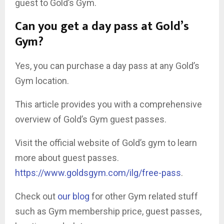
guest to Gold’s Gym.
Can you get a day pass at Gold’s
Gym?
Yes, you can purchase a day pass at any Gold’s
Gym location.
This article provides you with a comprehensive
overview of Gold’s Gym guest passes.
Visit the official website of Gold’s gym to learn
more about guest passes.
https://www.goldsgym.com/ilg/free-pass
.
Check out
our blog
for other Gym related stuff
such as Gym membership price, guest passes,