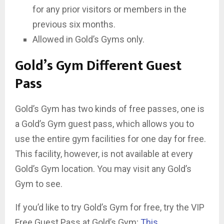
for any prior visitors or members in the
previous six months.
Allowed in Gold’s Gyms only.
Gold’s Gym Different Guest
Pass
Gold’s Gym has two kinds of free passes, one is
a Gold’s Gym guest pass, which allows you to
use the entire gym facilities for one day for free.
This facility, however, is not available at every
Gold’s Gym location. You may visit any Gold’s
Gym to see.
If you’d like to try Gold’s Gym for free, try the VIP
Free Guest Pass at Gold’s Gym;
This