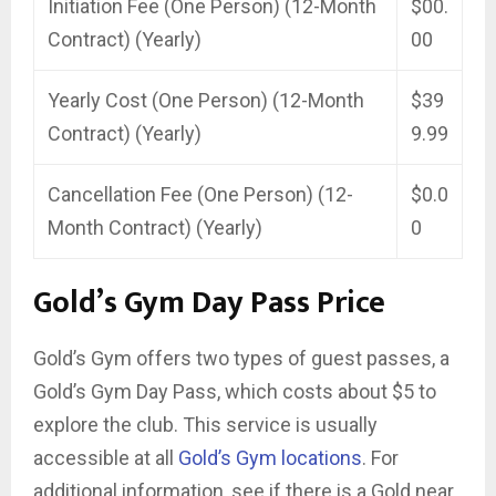
Initiation Fee (One Person) (12-Month
$00.
Contract) (Yearly)
00
Yearly Cost (One Person) (12-Month
$39
Contract) (Yearly)
9.99
Cancellation Fee (One Person) (12-
$0.0
Month Contract) (Yearly)
0
Gold’s Gym Day Pass Price
Gold’s Gym offers two types of guest passes, a
Gold’s Gym Day Pass, which costs about $5 to
explore the club. This service is usually
accessible at all
Gold’s Gym locations
. For
additional information, see if there is a Gold near