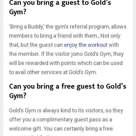
Can you bring a guest to Gold’s
Gym?
‘Bring a Buddy,’ the gym’s referral program, allows
members to bring a friend with them., Not only
that, but the guest can
enjoy the workout
with
the member. If the visitor joins Gold’s Gym, they
will be rewarded with points which can be used
to avail other services at Gold’s Gym.
Can you bring a free guest to Gold’s
Gym?
Gold’s Gym is always kind to its visitors, so they
offer you a complimentary guest pass as a
welcome gift. You can certainly bring a free