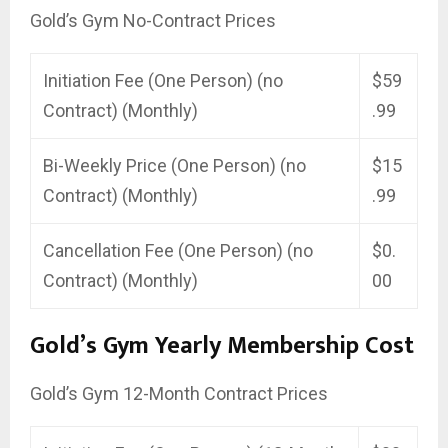
Gold’s Gym No-Contract Prices
Initiation Fee (One Person) (no
$59
Contract) (Monthly)
.99
Bi-Weekly Price (One Person) (no
$15
Contract) (Monthly)
.99
Cancellation Fee (One Person) (no
$0.
Contract) (Monthly)
00
Gold’s Gym Yearly Membership Cost
Gold’s Gym 12-Month Contract Prices