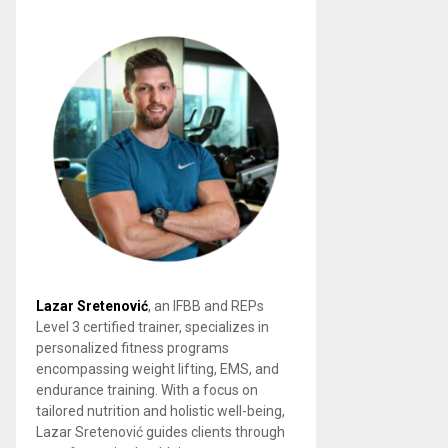
Lazar Sretenović
, an IFBB and REPs
Level 3 certified trainer, specializes in
personalized fitness programs
encompassing weight lifting, EMS, and
endurance training. With a focus on
tailored nutrition and holistic well-being,
Lazar Sretenović guides clients through