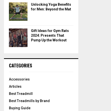
Unlocking Yoga Benefits
for Men: Beyond the Mat
Gift Ideas for Gym Rats
2024: Presents That
Pump Up the Workout
CATEGORIES
Accessories
Articles
Best Treadmill
Best Treadmills by Brand
Buying Guide