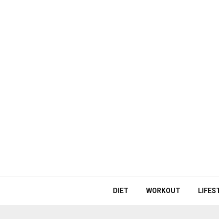
DIET
WORKOUT
LIFES