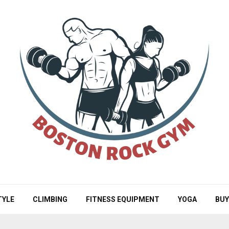
TYLE
CLIMBING
FITNESS EQUIPMENT
YOGA
BUY