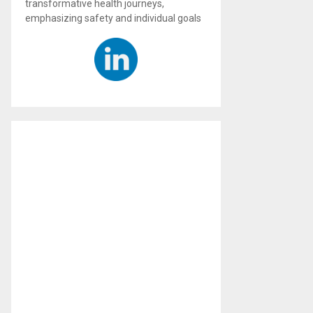
transformative health journeys,
emphasizing safety and individual goals