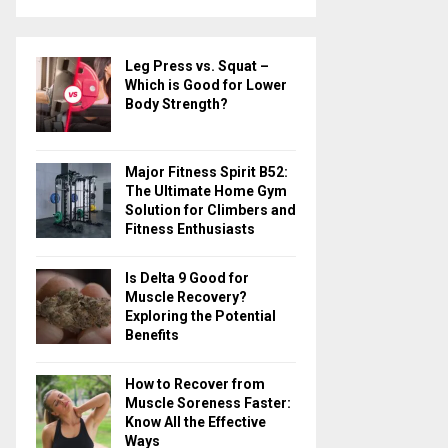
a
S
r
c
E
Leg Press vs. Squat –
h
Which is Good for Lower
f
A
Body Strength?
o
r
R
:
Major Fitness Spirit B52:
C
The Ultimate Home Gym
Solution for Climbers and
H
Fitness Enthusiasts
Is Delta 9 Good for
Muscle Recovery?
Exploring the Potential
Benefits
How to Recover from
Muscle Soreness Faster:
Know All the Effective
Ways