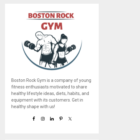
Boston Rock Gym is a company of young
fitness enthusiasts motivated to share
healthy lifestyle ideas, diets, habits, and
equipment with its customers. Get in
healthy shape with us!