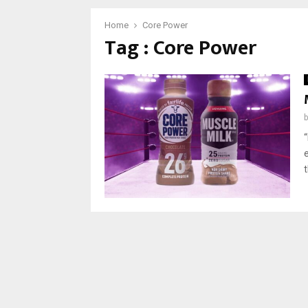
Home
Core Power
Tag : Core Power
“
t