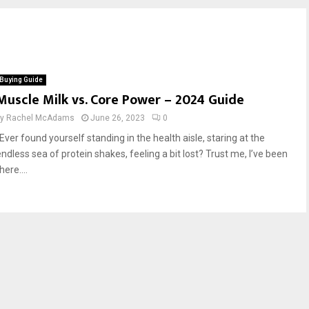
Buying Guide
Muscle Milk vs. Core Power – 2024 Guide
by
Rachel McAdams
June 26, 2023
0
Ever found yourself standing in the health aisle, staring at the
endless sea of protein shakes, feeling a bit lost? Trust me, I’ve been
here....