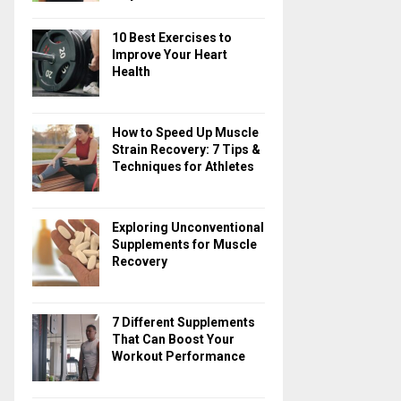
10 Best Exercises to
Improve Your Heart
Health
How to Speed Up Muscle
Strain Recovery: 7 Tips &
Techniques for Athletes
Exploring Unconventional
Supplements for Muscle
Recovery
7 Different Supplements
That Can Boost Your
Workout Performance