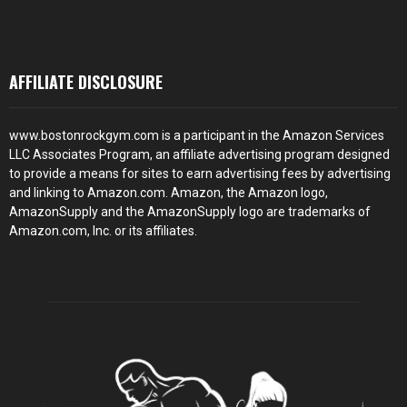
AFFILIATE DISCLOSURE
www.bostonrockgym.com is a participant in the Amazon Services
LLC Associates Program, an affiliate advertising program designed
to provide a means for sites to earn advertising fees by advertising
and linking to Amazon.com. Amazon, the Amazon logo,
AmazonSupply and the AmazonSupply logo are trademarks of
Amazon.com, Inc. or its affiliates.