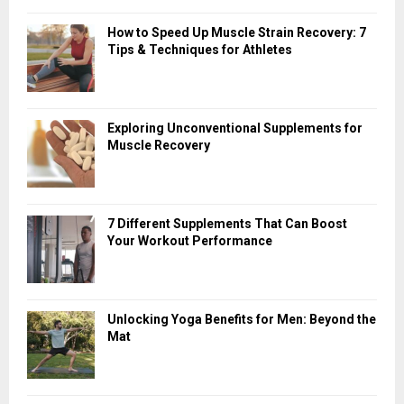
How to Speed Up Muscle Strain Recovery: 7
Tips & Techniques for Athletes
Exploring Unconventional Supplements for
Muscle Recovery
7 Different Supplements That Can Boost
Your Workout Performance
Unlocking Yoga Benefits for Men: Beyond the
Mat