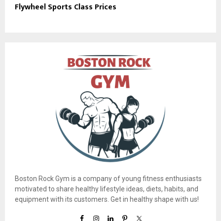
Flywheel Sports Class Prices
Boston Rock Gym is a company of young fitness enthusiasts
motivated to share healthy lifestyle ideas, diets, habits, and
equipment with its customers. Get in healthy shape with us!