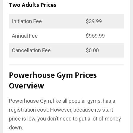
Two Adults Prices
Initiation Fee
$39.99
Annual Fee
$959.99
Cancellation Fee
$0.00
Powerhouse Gym Prices
Overview
Powerhouse Gym, like all popular gyms, has a
registration cost. However, because its start
price is low, you don’t need to put a lot of money
down.