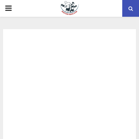
PRIMARY
MENU