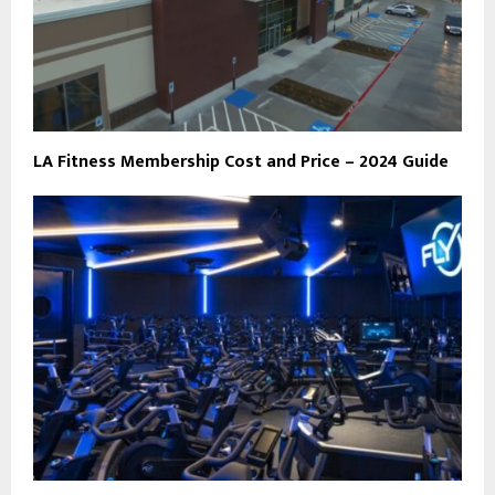
LA Fitness Membership Cost and Price – 2024 Guide