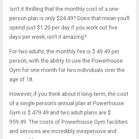
Isn’t it thrilling that the monthly cost of a one-
person plan is only $24.49? Does that mean you’ll
spend just $1.20 per day if you work out five
days per week, isn’t it amazing?
For two adults, the monthly fee is $ 49.49 per
person, with the ability to use the Powerhouse
Gym for one month for two individuals over the
age of 18.
However, if you think about it long-term, the cost
of a single person’s annual plan at Powerhouse
Gym is $ 479.49 and two adult plans are $
959.49. The costs of Powerhouse Gym facilities
and services are incredibly inexpensive and