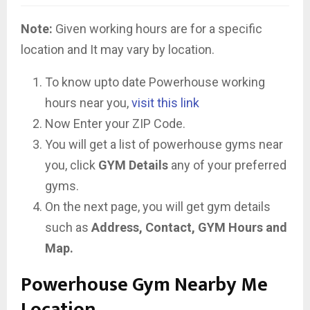
Note:
Given working hours are for a specific
location and It may vary by location.
To know upto date Powerhouse working
hours near you,
visit this link
Now Enter your ZIP Code.
You will get a list of powerhouse gyms near
you, click
GYM Details
any of your preferred
gyms.
On the next page, you will get gym details
such as
Address, Contact, GYM Hours and
Map.
Powerhouse Gym Nearby Me
Location