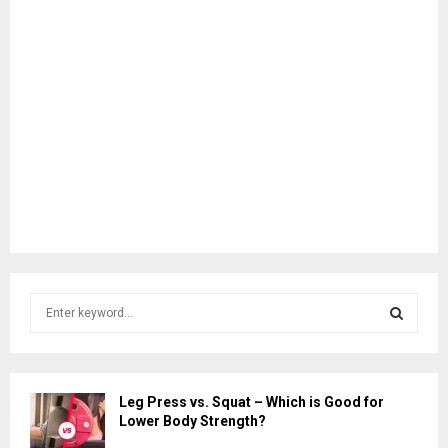
S
e
a
S
r
c
E
Leg Press vs. Squat – Which is Good for
h
Lower Body Strength?
f
A