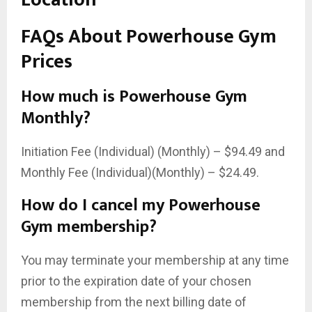
FAQs About Powerhouse Gym
Prices
How much is Powerhouse Gym
Monthly?
Initiation Fee (Individual) (Monthly) – $94.49 and
Monthly Fee (Individual)(Monthly) – $24.49.
How do I cancel my Powerhouse
Gym membership?
You may terminate your membership at any time
prior to the expiration date of your chosen
membership from the next billing date of