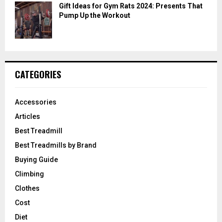
Gift Ideas for Gym Rats 2024: Presents That
Pump Up the Workout
CATEGORIES
Accessories
Articles
Best Treadmill
Best Treadmills by Brand
Buying Guide
Climbing
Clothes
Cost
Diet