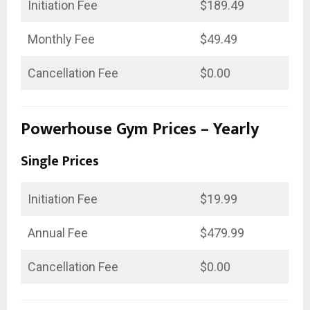
Initiation Fee
$189.49
Monthly Fee
$49.49
Cancellation Fee
$0.00
Powerhouse Gym Prices – Yearly
Single Prices
Initiation Fee
$19.99
Annual Fee
$479.99
Cancellation Fee
$0.00