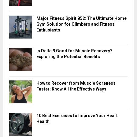
o
r
R
:
Major Fitness Spirit B52: The Ultimate Home
C
Gym Solution for Climbers and Fitness
Enthusiasts
H
Is Delta 9 Good for Muscle Recovery?
Exploring the Potential Benefits
How to Recover from Muscle Soreness
Faster: Know All the Effective Ways
10 Best Exercises to Improve Your Heart
Health