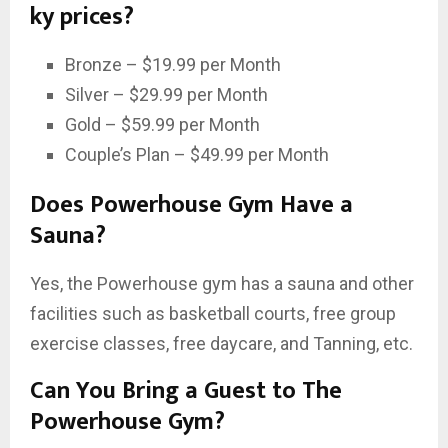
ky prices?
Bronze – $19.99 per Month
Silver – $29.99 per Month
Gold – $59.99 per Month
Couple’s Plan – $49.99 per Month
Does Powerhouse Gym Have a
Sauna?
Yes, the Powerhouse gym has a sauna and other
facilities such as basketball courts, free group
exercise classes, free daycare, and Tanning, etc.
Can You Bring a Guest to The
Powerhouse Gym?