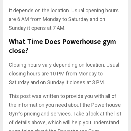
It depends on the location. Usual opening hours
are 6 AM from Monday to Saturday and on
Sunday it opens at 7 AM.
What Time Does Powerhouse gym
close?
Closing hours vary depending on location. Usual
closing hours are 10 PM from Monday to
Saturday and on Sunday it closes at 3 PM.
This post was written to provide you with all of
the information you need about the Powerhouse
Gym’s pricing and services. Take a look at the list
of details above, which will help you understand