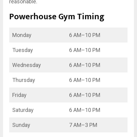
reasonable.
Powerhouse Gym Timing
Monday
6 AM–10 PM
Tuesday
6 AM–10 PM
Wednesday
6 AM–10 PM
Thursday
6 AM–10 PM
Friday
6 AM–10 PM
Saturday
6 AM–10 PM
Sunday
7 AM–3 PM