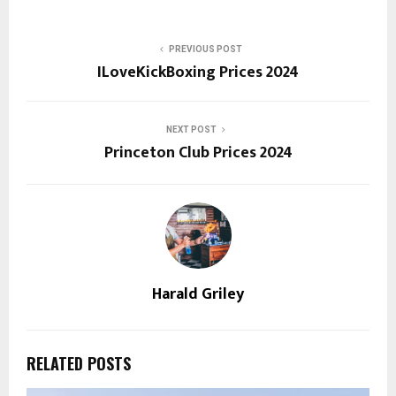
PREVIOUS POST
ILoveKickBoxing Prices 2024
NEXT POST
Princeton Club Prices 2024
Harald Griley
RELATED POSTS