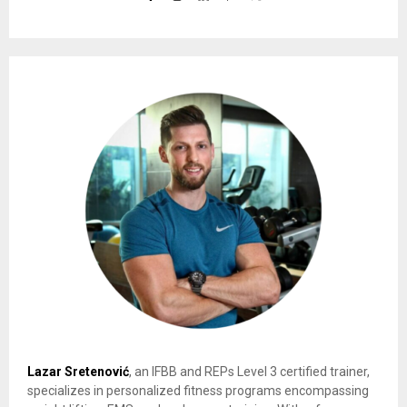
Lazar Sretenović
, an IFBB and REPs Level 3 certified trainer,
specializes in personalized fitness programs encompassing