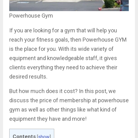
Powerhouse Gym
If you are looking for a gym that will help you
reach your fitness goals, then Powerhouse GYM
is the place for you. With its wide variety of
equipment and knowledgeable staff, it gives
clients everything they need to achieve their
desired results.
But how much does it cost? In this post, we
discuss the price of membership at powerhouse
gym as well as other things like what kind of
equipment they have and more!
Contents
[
show
]