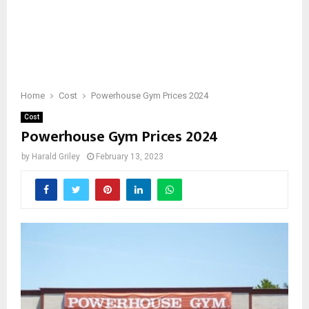
Home
Cost
Powerhouse Gym Prices 2024
Cost
Powerhouse Gym Prices 2024
by
Harald Griley
February 13, 2023