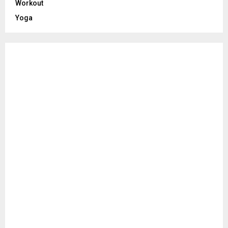
Workout
Yoga