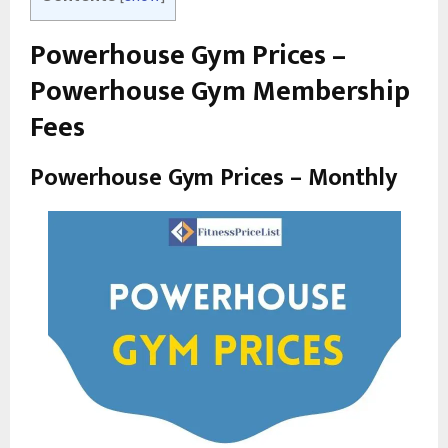
Powerhouse Gym Prices –
Powerhouse Gym Membership
Fees
Powerhouse Gym Prices – Monthly