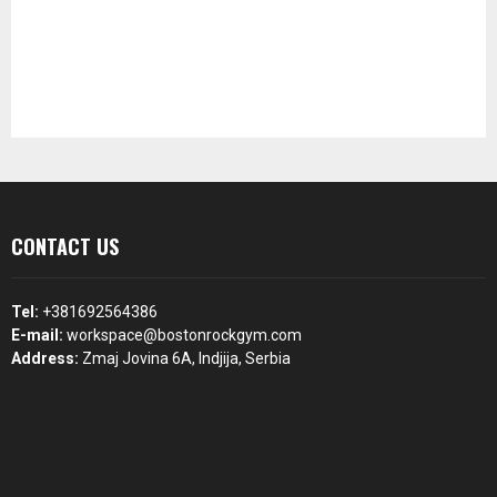
CONTACT US
Tel:
+381692564386
E-mail:
workspace@bostonrockgym.com
Address:
Zmaj Jovina 6A, Indjija, Serbia