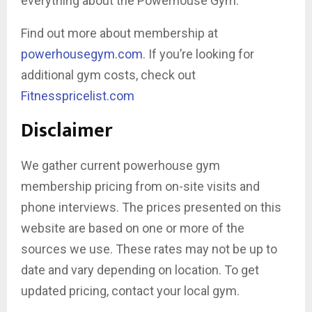
everything about the Powerhouse Gym.
Find out more about membership at
powerhousegym.com
. If you’re looking for
additional gym costs, check out
Fitnesspricelist.com
Disclaimer
We gather current powerhouse gym
membership pricing from on-site visits and
phone interviews. The prices presented on this
website are based on one or more of the
sources we use. These rates may not be up to
date and vary depending on location. To get
updated pricing, contact your local gym.