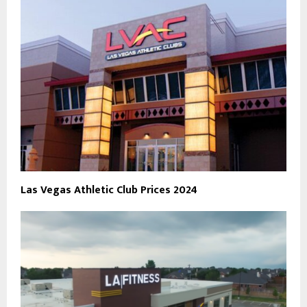
Las Vegas Athletic Club Prices 2024