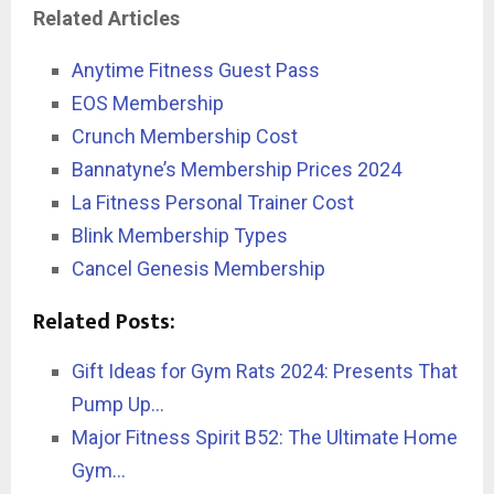
Related Articles
Anytime Fitness Guest Pass
EOS Membership
Crunch Membership Cost
Bannatyne’s Membership Prices 2024
La Fitness Personal Trainer Cost
Blink Membership Types
Cancel Genesis Membership
Related Posts:
Gift Ideas for Gym Rats 2024: Presents That
Pump Up…
Major Fitness Spirit B52: The Ultimate Home
Gym…