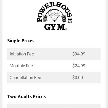
Single Prices
Initiation Fee
$94.99
Monthly Fee
$24.99
Cancellation Fee
$0.00
Two Adults Prices