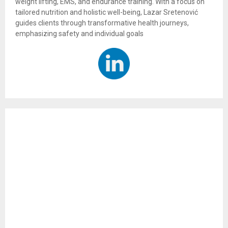
weight lifting, EMS, and endurance training. With a focus on
tailored nutrition and holistic well-being, Lazar Sretenović
guides clients through transformative health journeys,
emphasizing safety and individual goals