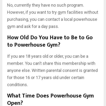
No, currently they have no such program.
However, if you want to try gym facilities without
purchasing, you can contact a local powerhouse
gym and ask for a day pass.
How Old Do You Have to Be to Go
to Powerhouse Gym?
If you are 18 years old or older, you can be a
member. You can’t share this membership with
anyone else. Written parental consent is granted
for those 16 or 17 years old under certain
conditions.
What Time Does Powerhouse Gym
Open?