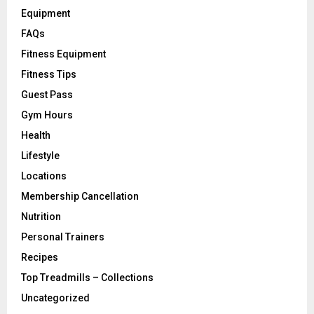
Equipment
FAQs
Fitness Equipment
Fitness Tips
Guest Pass
Gym Hours
Health
Lifestyle
Locations
Membership Cancellation
Nutrition
Personal Trainers
Recipes
Top Treadmills – Collections
Uncategorized