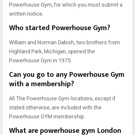
Powerhouse Gym, for which you must submit a
written notice.
Who started Powerhouse Gym?
William and Norman Dabish, two brothers from
Highland Park, Michigan, opened the
Powerhouse Gym in 1975.
Can you go to any Powerhouse Gym
with a membership?
All The Powerhouse Gym locations, except if
stated otherwise, are included with the
Powerhouse GYM membership.
What are powerhouse gym London