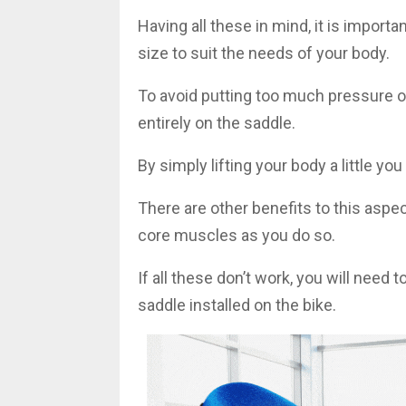
Having all these in mind, it is importa
size to suit the needs of your body.
To avoid putting too much pressure on
entirely on the saddle.
By simply lifting your body a little yo
There are other benefits to this aspect
core muscles as you do so.
If all these don’t work, you will need
saddle installed on the bike.