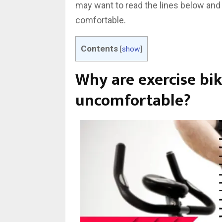
may want to read the lines below and
comfortable.
Contents
[
show
]
Why are exercise bik
uncomfortable?