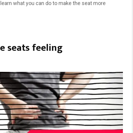
 learn what you can do to make the seat more
e seats feeling