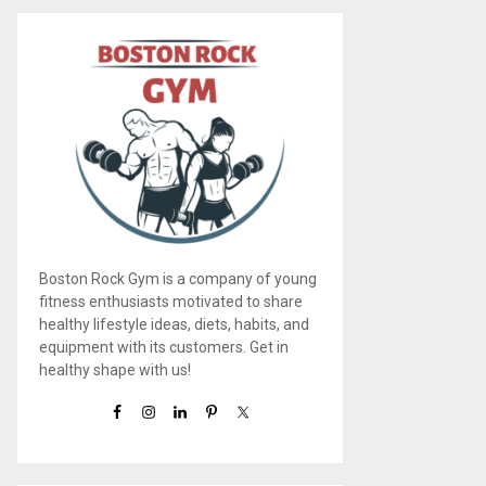
Boston Rock Gym is a company of young
fitness enthusiasts motivated to share
healthy lifestyle ideas, diets, habits, and
equipment with its customers. Get in
healthy shape with us!