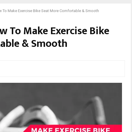
w To Make Exercise Bike Seat More Comfortable & Smooth
w To Make Exercise Bike
table & Smooth