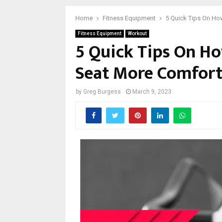
Home
Fitness Equipment
5 Quick Tips On Ho
Fitness Equipment
Workout
5 Quick Tips On Ho
Seat More Comfor
by
Greg Burgess
March 9, 2023