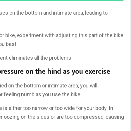
es on the bottom and intimate area, leading to
r bike, experiment with adjusting this part of the bike
ou best.
nt eliminates all the problems.
pressure on the hind as you exercise
d on the bottom or intimate area, you will
r feeling numb as you use the bike.
is either too narrow or too wide for your body. In
er oozing on the sides or are too compressed, causing