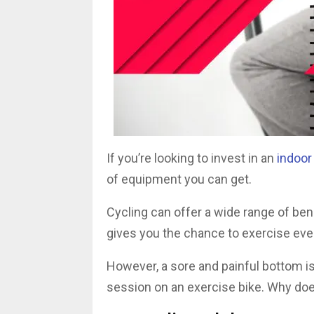
If you’re looking to invest in an
indoor
of equipment you can get.
Cycling can offer a wide range of bene
gives you the chance to exercise eve
However, a sore and painful bottom i
session on an exercise bike. Why do