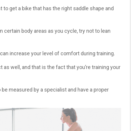
nt to get a bike that has the right saddle shape and
 certain body areas as you cycle, try not to lean
u can increase your level of comfort during training.
 as well, and that is the fact that you’re training your
 to be measured by a specialist and have a proper