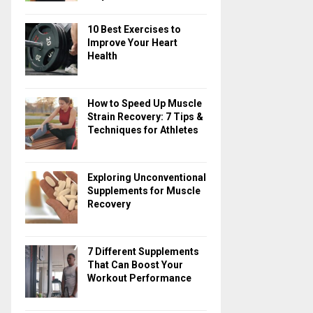
10 Best Exercises to
Improve Your Heart
Health
How to Speed Up Muscle
Strain Recovery: 7 Tips &
Techniques for Athletes
Exploring Unconventional
Supplements for Muscle
Recovery
7 Different Supplements
That Can Boost Your
Workout Performance