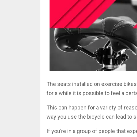
The seats installed on exercise bikes
for a while it is possible to feel a ce
This can happen for a variety of reas
way you use the bicycle can lead to 
If you’re in a group of people that e