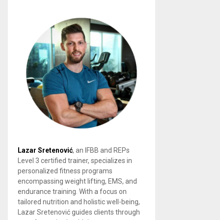
Lazar Sretenović
, an IFBB and REPs
Level 3 certified trainer, specializes in
personalized fitness programs
encompassing weight lifting, EMS, and
endurance training. With a focus on
tailored nutrition and holistic well-being,
Lazar Sretenović guides clients through