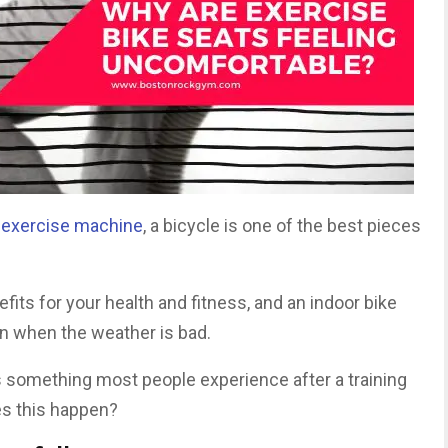
 exercise machine
, a bicycle is one of the best pieces
fits for your health and fitness, and an indoor bike
n when the weather is bad.
s something most people experience after a training
es this happen?