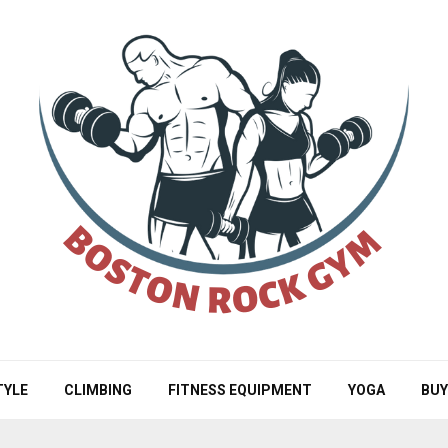
TYLE
CLIMBING
FITNESS EQUIPMENT
YOGA
BUY