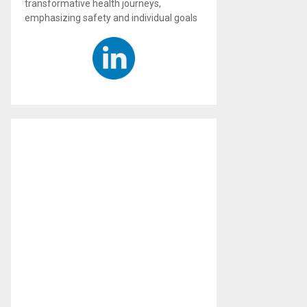
transformative health journeys,
emphasizing safety and individual goals