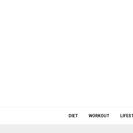
DIET
WORKOUT
LIFES