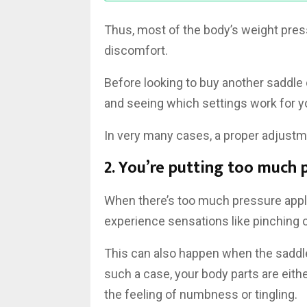
Thus, most of the body’s weight press
discomfort.
Before looking to buy another saddle o
and seeing which settings work for y
In very many cases, a proper adjustme
2. You’re putting too much 
When there’s too much pressure applie
experience sensations like pinching o
This can also happen when the saddle 
such a case, your body parts are eith
the feeling of numbness or tingling.