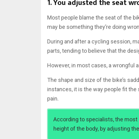
1. You adjusted the seat wr
Most people blame the seat of the bike
may be something they’re doing wron
During and after a cycling session, m
parts, tending to believe that the desi
However, in most cases, a wrongful ad
The shape and size of the bike’s sadd
instances, it is the way people fit the
pain.
According to specialists, the most
height of the body, by adjusting the