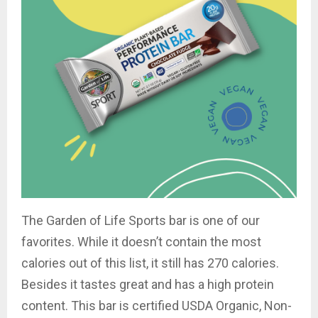
The Garden of Life Sports bar is one of our
favorites. While it doesn’t contain the most
calories out of this list, it still has 270 calories.
Besides it tastes great and has a high protein
content. This bar is certified USDA Organic
, Non-