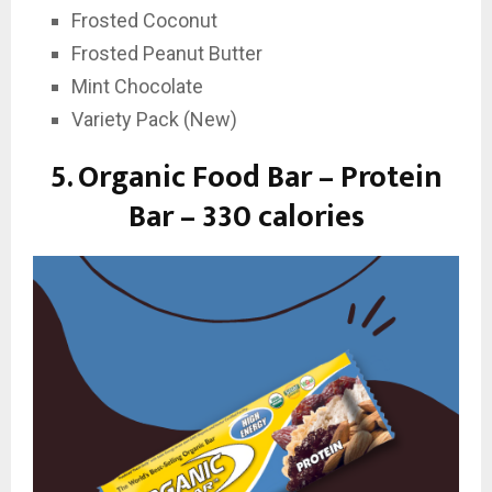
Frosted Coconut
Frosted Peanut Butter
Mint Chocolate
Variety Pack (New)
5.
Organic Food Bar – Protein
Bar – 330 calories