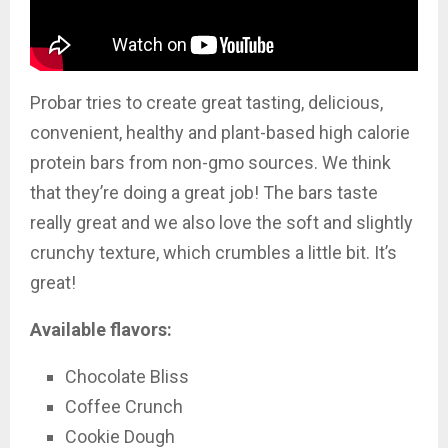
Probar tries to create great tasting, delicious,
convenient, healthy and plant-based high calorie
protein bars from non-gmo sources. We think
that they’re doing a great job! The bars taste
really great and we also love the soft and slightly
crunchy texture, which crumbles a little bit. It’s
great!
Available flavors:
Chocolate Bliss
Coffee Crunch
Cookie Dough