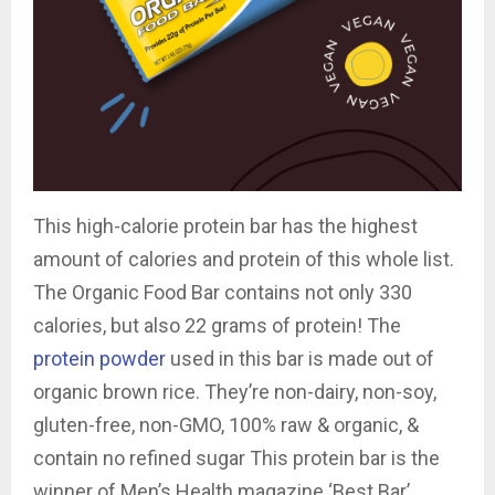
This high-calorie protein bar has the highest
amount of calories and protein of this whole list.
The Organic Food Bar contains not only 330
calories, but also 22 grams of protein! The
protein powder
used in this bar is made out of
organic brown rice. They’re non-dairy, non-soy,
gluten-free, non-GMO, 100% raw & organic, &
contain no refined sugar This protein bar is the
winner of Men’s Health magazine ‘Best Bar’,