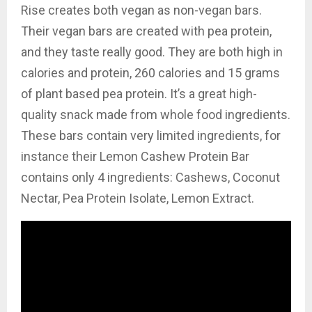
Rise creates both vegan as non-vegan bars.
Their vegan bars are created with pea protein,
and they taste really good. They are both high in
calories and protein, 260 calories and 15 grams
of plant based pea protein. It’s a great high-
quality snack made from whole food ingredients.
These bars contain very limited ingredients, for
instance their Lemon Cashew Protein Bar
contains only 4 ingredients:
Cashews, Coconut
Nectar, Pea Protein Isolate, Lemon Extract.