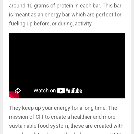
around 10 grams of protein in each bar. This bar
is meant as an energy bar, which are perfect for
fueling up before, or during, activity.
They keep up your energy for a long time. The
mission of Clif to create a healthier and more
sustainable food system, these are created with