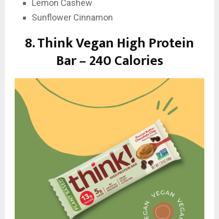
Lemon Cashew
Sunflower Cinnamon
8. Think Vegan High Protein
Bar – 240 Calories