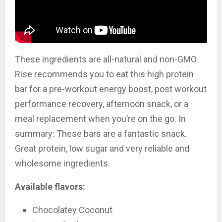
These ingredients are all-natural and non-GMO.
Rise recommends you to eat
this high protein
bar for a pre-workout energy boost, post workout
performance recovery, afternoon snack, or a
meal replacement when you’re on the go. In
summary: These bars are a fantastic snack.
Great protein, low sugar and very reliable and
wholesome ingredients.
Available flavors:
Chocolatey Coconut