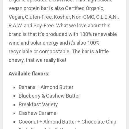
vegan protein bar is also Certified Organic,
Vegan, Gluten-Free, Kosher, Non-GMO, C.L.E.A.N.,
R.A.W. and Soy-Free. What we love about this
brand is that it’s produced with 100% renewable
wind and solar energy and it’s also 100%
recyclable or compostable. The bar is a little
chewy, that we really like!
Available flavors:
Banana + Almond Butter
Blueberry & Cashew Butter
Breakfast Variety
Cashew Caramel
Coconut + Almond Butter + Chocolate Chip