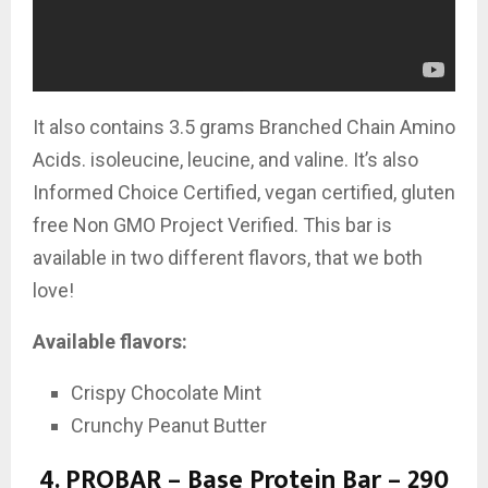
It also contains
3.5 grams Branched Chain Amino
Acids. isoleucine, leucine, and valine. It’s also
Informed Choice Certified, vegan certified, gluten
free Non GMO Project Verified. This bar is
available in two different flavors, that we both
love!
Available flavors:
Crispy Chocolate Mint
Crunchy Peanut Butter
4.
PROBAR – Base Protein Bar – 290