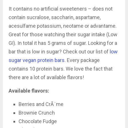
It contains
no artificial sweeteners – does not
contain sucralose, saccharin, aspartame,
acesulfame potassium, neotame or advantame.
Great for those watching their sugar intake (Low
GI). In total it has 5 grams of sugar. Looking for a
bar that is low in sugar? Check out our list of
low
sugar vegan protein bars
. Every package
contains 10 protein bars. We love the fact that
there are a lot of available flavors!
Available flavors:
Berries and CrÃ¨me
Brownie Crunch
Chocolate Fudge