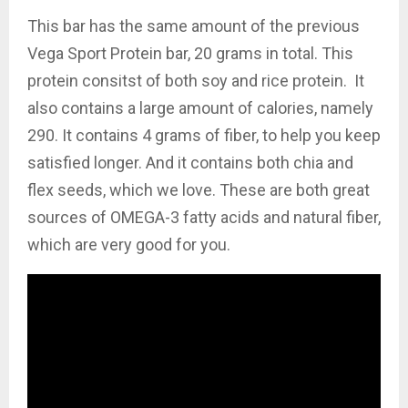
This bar has the same amount of the previous
Vega Sport Protein bar, 20 grams in total. This
protein consitst of both soy and rice protein. It
also contains a large amount of calories, namely
290. It contains 4 grams of fiber, to help you keep
satisfied longer. And it contains both chia and
flex seeds, which we love. These are both great
sources of OMEGA-3 fatty acids and natural fiber,
which are very good for you.