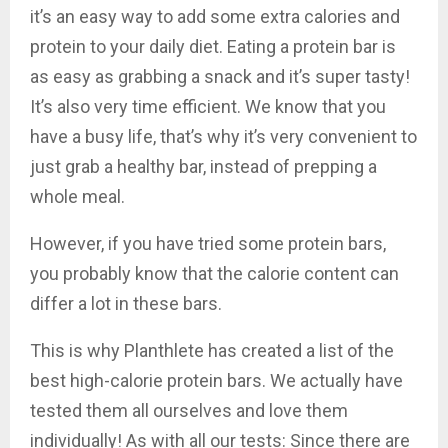
it’s an easy way to add some extra calories and
protein to your daily diet. Eating a protein bar is
as easy as grabbing a snack and it’s super tasty!
It’s also very time efficient. We know that you
have a busy life, that’s why it’s very convenient to
just grab a healthy bar, instead of prepping a
whole meal.
However, if you have tried some protein bars,
you probably know that the calorie content can
differ a lot in these bars.
This is why Planthlete has created a list of the
best high-calorie protein bars. We actually have
tested them all ourselves and love them
individually! As with all our tests: Since there are