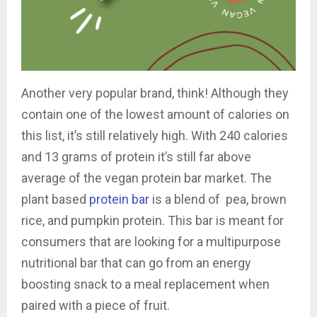
Another very popular brand, think! Although they
contain one of the lowest amount of calories on
this list, it’s still relatively high. With 240 calories
and 13 grams of protein it’s still far above
average of the vegan protein bar market. The
plant based
protein bar
is a blend of
pea, brown
rice, and pumpkin protein. This bar is meant for
consumers that are looking for a multipurpose
nutritional bar that can go from an energy
boosting snack to a meal replacement when
paired with a piece of fruit.