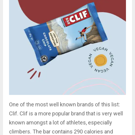
One of the most well known brands of this list:
Clif. Clif is a more popular brand that is very well
known amongst a lot of athletes, especially
climbers. The bar contains 290 calories and