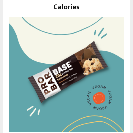
Calories