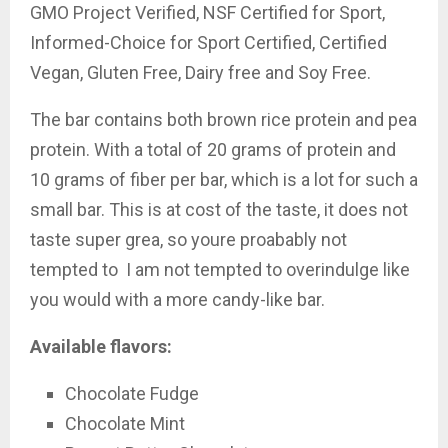
GMO Project Verified, NSF Certified for Sport,
Informed-Choice for Sport Certified, Certified
Vegan, Gluten Free, Dairy free and Soy Free.
The bar contains both brown rice protein and pea
protein. With a total of 20 grams of protein and
10 grams of fiber per bar, which is a lot for such a
small bar. This is at cost of the taste, it does not
taste super grea, so youre proabably not
tempted to I am not tempted to overindulge like
you would with a more candy-like bar.
Available flavors:
Chocolate Fudge
Chocolate Mint