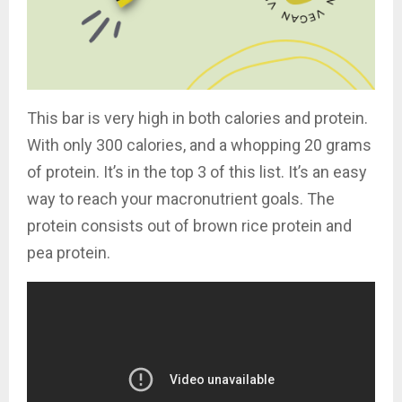
This bar is very high in both calories and protein.
With only 300 calories, and a whopping 20 grams
of protein. It’s in the top 3 of this list. It’s an easy
way to reach your macronutrient goals. The
protein consists out of brown rice protein and
pea protein.