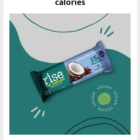
calories