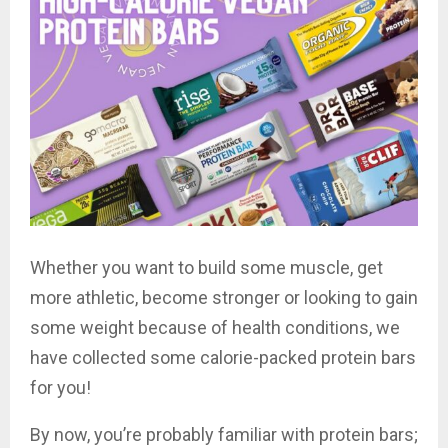
Whether you want to build some muscle, get
more athletic, become stronger or looking to gain
some weight because of health conditions, we
have collected some calorie-packed protein bars
for you!
By now, you’re probably familiar with protein bars;