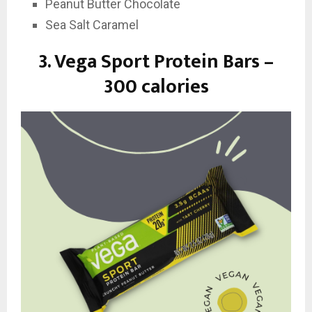
Peanut Butter Chocolate
Sea Salt Caramel
3.
Vega Sport Protein Bars –
300 calories