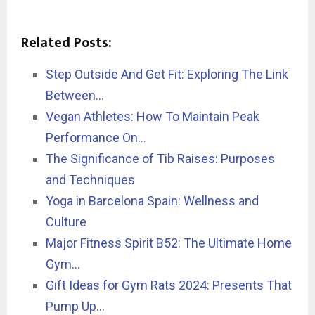
Related Posts:
Step Outside And Get Fit: Exploring The Link
Between…
Vegan Athletes: How To Maintain Peak
Performance On…
The Significance of Tib Raises: Purposes
and Techniques
Yoga in Barcelona Spain: Wellness and
Culture
Major Fitness Spirit B52: The Ultimate Home
Gym…
Gift Ideas for Gym Rats 2024: Presents That
Pump Up…