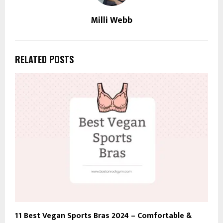
Milli Webb
RELATED POSTS
11 Best Vegan Sports Bras 2024 – Comfortable &