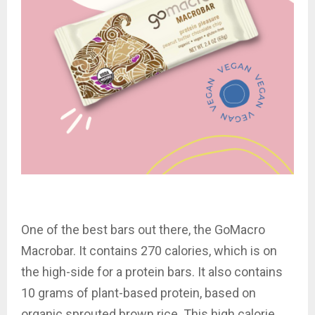
One of the best bars out there, the GoMacro
Macrobar. It contains 270 calories, which is on
the high-side for a protein bars. It also contains
10 grams of plant-based protein, based on
organic sprouted brown rice. This high calorie