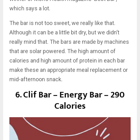
which says a lot.
The bar is not too sweet, we really like that.
Although it can be a little bit dry, but we didn’t
really mind that. The bars are made by machines
that are solar powered. The high amount of
calories and high amount of protein in each bar
make these an appropriate meal replacement or
mid-afternoon snack.
6.
Clif Bar – Energy Bar – 290
Calories