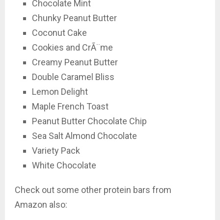
Chocolate Mint
Chunky Peanut Butter
Coconut Cake
Cookies and CrÃ¨me
Creamy Peanut Butter
Double Caramel Bliss
Lemon Delight
Maple French Toast
Peanut Butter Chocolate Chip
Sea Salt Almond Chocolate
Variety Pack
White Chocolate
Check out some other protein bars from
Amazon also: