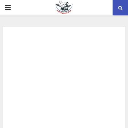
PRIMARY
MENU