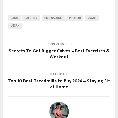
BARS
CALORIES
HIGH CALORIE
PROTEIN
SNACK
VEGAN
PREVIOUS POST
Secrets To Get Bigger Calves – Best Exercises &
Workout
NEXT POST
Top 10 Best Treadmills to Buy 2024 – Staying Fit
at Home