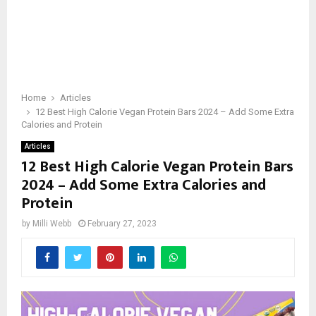
Home
Articles
12 Best High Calorie Vegan Protein Bars 2024 – Add Some Extra
Calories and Protein
Articles
12 Best High Calorie Vegan Protein Bars
2024 – Add Some Extra Calories and
Protein
by
Milli Webb
February 27, 2023