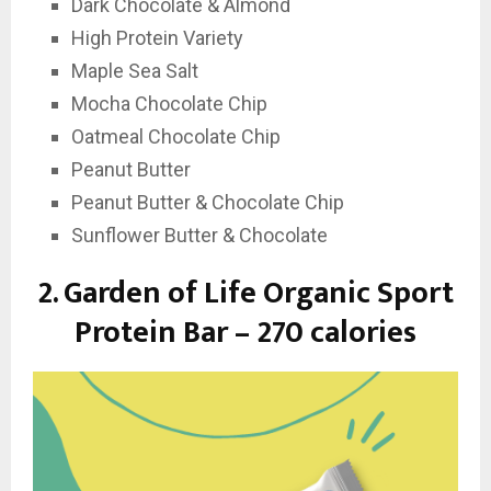
Dark Chocolate & Almond
High Protein Variety
Maple Sea Salt
Mocha Chocolate Chip
Oatmeal Chocolate Chip
Peanut Butter
Peanut Butter & Chocolate Chip
Sunflower Butter & Chocolate
2.
Garden of Life Organic Sport
Protein Bar – 270 calories