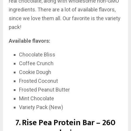
real chocolate, along with wholesome non-GMO
ingredients. There are a lot of available flavors,
since we love them all. Our favorite is the variety
pack!
Available flavors:
Chocolate Bliss
Coffee Crunch
Cookie Dough
Frosted Coconut
Frosted Peanut Butter
Mint Chocolate
Variety Pack (New)
7.
Rise Pea Protein Bar – 260