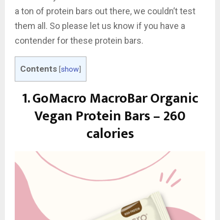
a ton of protein bars out there, we couldn’t test
them all. So please let us know if you have a
contender for these protein bars.
Contents
[
show
]
1.
GoMacro MacroBar Organic
Vegan Protein Bars – 260
calories