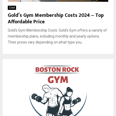
Cost
Gold’s Gym Membership Costs 2024 – Top
Affordable Price
Gold’s Gym Membership Costs: Gold’s Gym offers a variety of
membership plans, including monthly and yearly options.
Their prices vary depending on what type you...