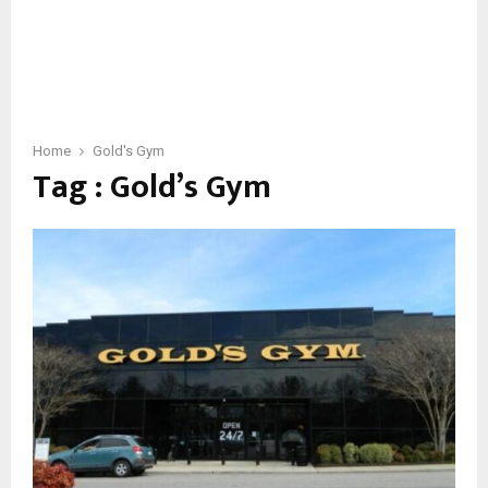
Home
Gold's Gym
Tag : Gold’s Gym