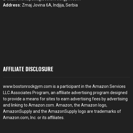
Address:
Zmaj Jovina 6A, Indjija, Serbia
AFFILIATE DISCLOSURE
www.bostonrockgym.com is a participant in the Amazon Services
LLC Associates Program, an affiliate advertising program designed
to provide a means for sites to earn advertising fees by advertising
and linking to Amazon.com. Amazon, the Amazon logo,
AmazonSupply and the AmazonSupply logo are trademarks of
Amazon.com, Inc. or its affiliates.