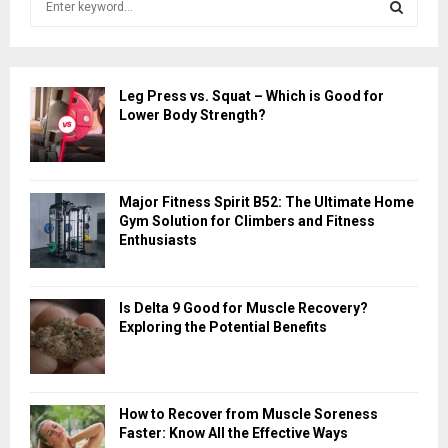
e
a
S
r
c
E
Leg Press vs. Squat – Which is Good for
h
Lower Body Strength?
f
A
o
r
R
:
Major Fitness Spirit B52: The Ultimate Home
C
Gym Solution for Climbers and Fitness
Enthusiasts
H
Is Delta 9 Good for Muscle Recovery?
Exploring the Potential Benefits
How to Recover from Muscle Soreness
Faster: Know All the Effective Ways