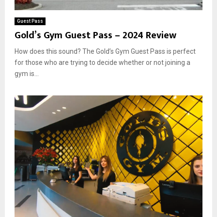
Guest Pass
Gold’s Gym Guest Pass – 2024 Review
How does this sound? The Gold’s Gym Guest Pass is perfect
for those who are trying to decide whether or not joining a
gym is...