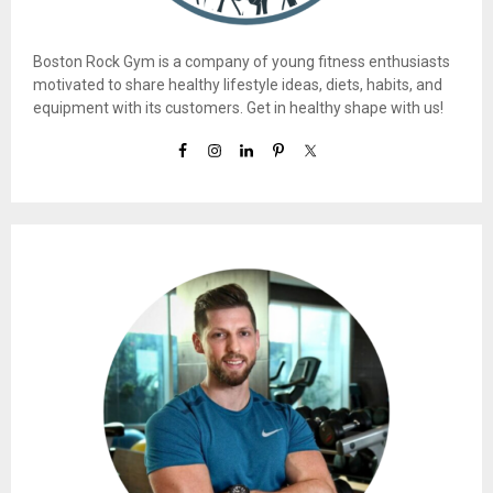
Boston Rock Gym is a company of young fitness enthusiasts
motivated to share healthy lifestyle ideas, diets, habits, and
equipment with its customers. Get in healthy shape with us!