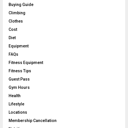
Buying Guide
Climbing
Clothes
Cost
Diet
Equipment
FAQs
Fitness Equipment
Fitness Tips
Guest Pass
Gym Hours
Health
Lifestyle
Locations
Membership Cancellation