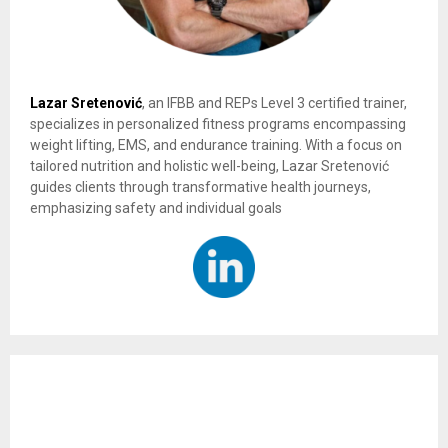
Lazar Sretenović
, an IFBB and REPs Level 3 certified trainer,
specializes in personalized fitness programs encompassing
weight lifting, EMS, and endurance training. With a focus on
tailored nutrition and holistic well-being, Lazar Sretenović
guides clients through transformative health journeys,
emphasizing safety and individual goals