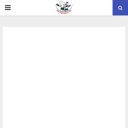
PRIMARY
MENU