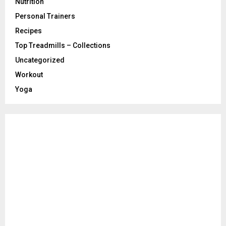
Nutrition
Personal Trainers
Recipes
Top Treadmills – Collections
Uncategorized
Workout
Yoga