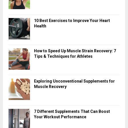
10 Best Exercises to Improve Your Heart
Health
How to Speed Up Muscle Strain Recovery: 7
Tips & Techniques for Athletes
Exploring Unconventional Supplements for
Muscle Recovery
7 Different Supplements That Can Boost
Your Workout Performance