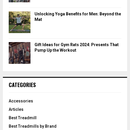
Unlocking Yoga Benefits for Men: Beyond the
Mat
Gift Ideas for Gym Rats 2024: Presents That
Pump Up the Workout
CATEGORIES
Accessories
Articles
Best Treadmill
Best Treadmills by Brand