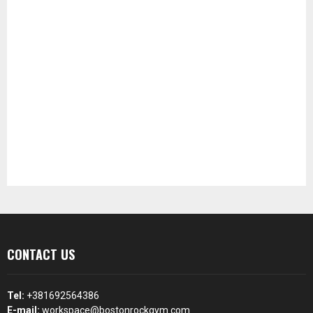
CONTACT US
Tel:
+381692564386
E-mail:
workspace@bostonrockgym.com