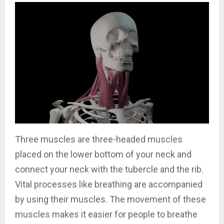
Three muscles are three-headed muscles
placed on the lower bottom of your neck and
connect your neck with the tubercle and the rib.
Vital processes like breathing are accompanied
by using their muscles. The movement of these
muscles makes it easier for people to breathe