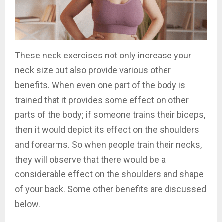
These neck exercises not only increase your
neck size but also provide various other
benefits. When even one part of the body is
trained that it provides some effect on other
parts of the body; if someone trains their biceps,
then it would depict its effect on the shoulders
and forearms. So when people train their necks,
they will observe that there would be a
considerable effect on the shoulders and shape
of your back. Some other benefits are discussed
below.