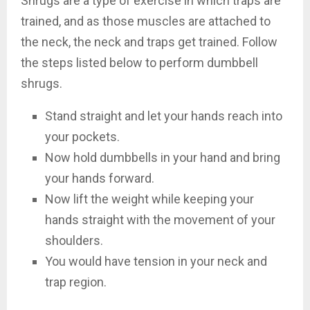
Shrugs are a type of exercise in which traps are
trained, and as those muscles are attached to
the neck, the neck and traps get trained. Follow
the steps listed below to perform dumbbell
shrugs.
Stand straight and let your hands reach into
your pockets.
Now hold dumbbells in your hand and bring
your hands forward.
Now lift the weight while keeping your
hands straight with the movement of your
shoulders.
You would have tension in your neck and
trap region.