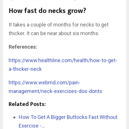
How fast do necks grow?
It takes a couple of months for necks to get
thicker. It can be near about six months.
References:
https://www.healthline.com/health/how-to-get-
a-thicker-neck
https://www.webmd.com/pain-
management/neck-exercises-dos-donts
Related Posts:
How To Get A Bigger Buttocks Fast Without
Exercise -…