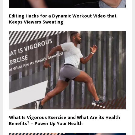
Editing Hacks for a Dynamic Workout Video that
Keeps Viewers Sweating
What Is Vigorous Exercise and What Are its Health
Benefits? – Power Up Your Health