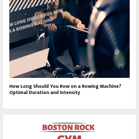
How Long Should You Row on a Rowing Machine?
Optimal Duration and Intensity