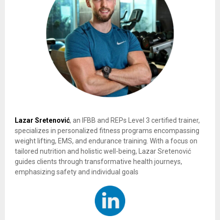
Lazar Sretenović
, an IFBB and REPs Level 3 certified trainer,
specializes in personalized fitness programs encompassing
weight lifting, EMS, and endurance training. With a focus on
tailored nutrition and holistic well-being, Lazar Sretenović
guides clients through transformative health journeys,
emphasizing safety and individual goals