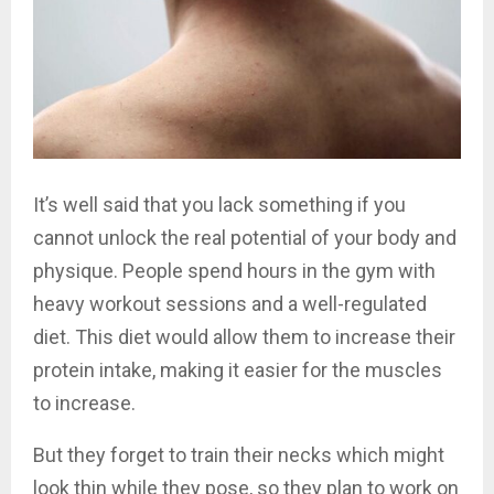
It’s well said that you lack something if you
cannot unlock the real potential of your body and
physique. People spend hours in the gym with
heavy workout sessions and a well-regulated
diet. This diet would allow them to increase their
protein intake, making it easier for the muscles
to increase.
But they forget to train their necks which might
look thin while they pose, so they plan to work on