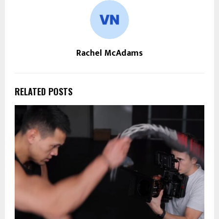
Rachel McAdams
RELATED POSTS