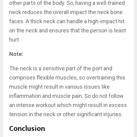
other parts of the body. So, having a well-trained
neck reduces the overall impact the neck bone
faces. A thick neck can handle a high-impact hit
on the neck and ensures that the person is least
hurt.
Note:
The neck is a sensitive part of the port and
comprises flexible muscles, so overtraining this
muscle might result in various issues like
inflammation and muscle pain. So do not follow
an intense workout which might result in excess
tension in the neck or other significant injuries.
Conclusion