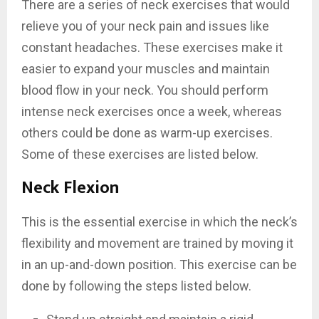
There are a series of neck exercises that would
relieve you of your neck pain and issues like
constant headaches. These exercises make it
easier to expand your muscles and maintain
blood flow in your neck. You should perform
intense neck exercises once a week, whereas
others could be done as warm-up exercises.
Some of these exercises are listed below.
Neck Flexion
This is the essential exercise in which the neck’s
flexibility and movement are trained by moving it
in an up-and-down position. This exercise can be
done by following the steps listed below.