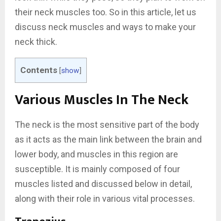
their neck muscles too. So in this article, let us
discuss neck muscles and ways to make your
neck thick.
Contents
[
show
]
Various Muscles In The Neck
The neck is the most sensitive part of the body
as it acts as the main link between the brain and
lower body, and muscles in this region are
susceptible. It is mainly composed of four
muscles listed and discussed below in detail,
along with their role in various vital processes.