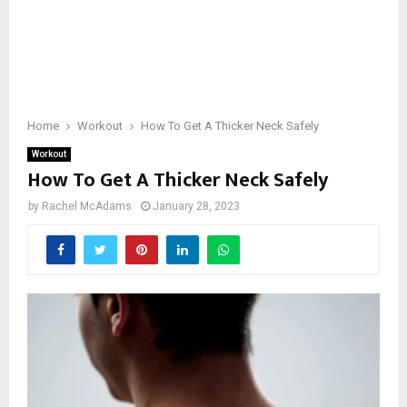
Home
Workout
How To Get A Thicker Neck Safely
Workout
How To Get A Thicker Neck Safely
by
Rachel McAdams
January 28, 2023