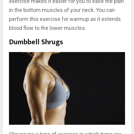
exercise makes it easier for you to ease the pain
in the bottom muscles of your neck. You can
perform this exercise for warmup as it extends
blood flow to the lower muscles.
Dumbbell Shrugs