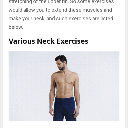
stretching of the upper rib. So some exercises
would allow you to extend these muscles and
make your neck, and such exercises are listed
below.
Various Neck Exercises