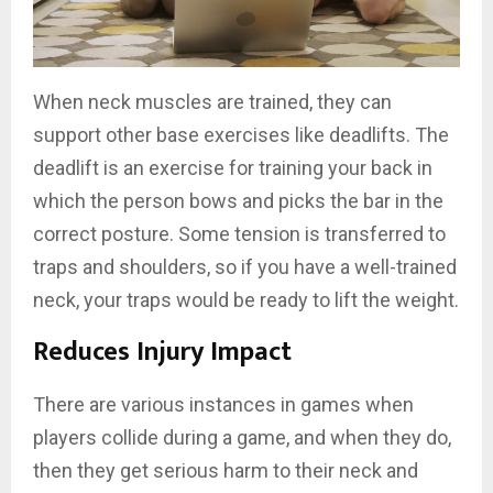
When neck muscles are trained, they can
support other base exercises like deadlifts. The
deadlift is an exercise for training your back in
which the person bows and picks the bar in the
correct posture. Some tension is transferred to
traps and shoulders, so if you have a well-trained
neck, your traps would be ready to lift the weight.
Reduces Injury Impact
There are various instances in games when
players collide during a game, and when they do,
then they get serious harm to their neck and