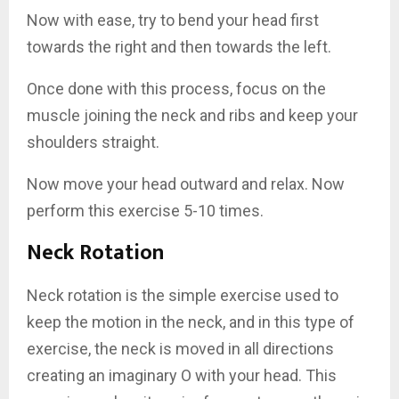
Now with ease, try to bend your head first
towards the right and then towards the left.
Once done with this process, focus on the
muscle joining the neck and ribs and keep your
shoulders straight.
Now move your head outward and relax. Now
perform this exercise 5-10 times.
Neck Rotation
Neck rotation is the simple exercise used to
keep the motion in the neck, and in this type of
exercise, the neck is moved in all directions
creating an imaginary O with your head. This