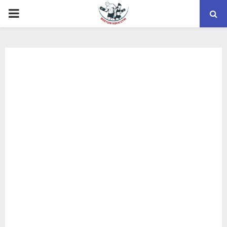
PRIMARY
MENU