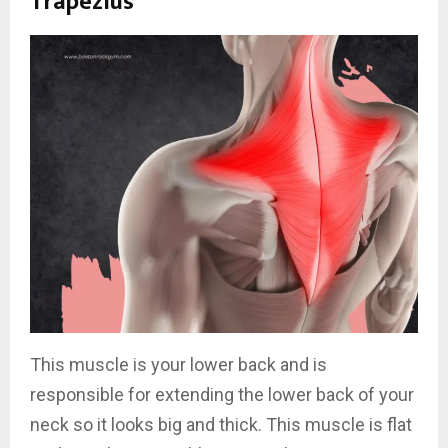
Trapezius
This muscle is your lower back and is
responsible for extending the lower back of your
neck so it looks big and thick. This muscle is flat