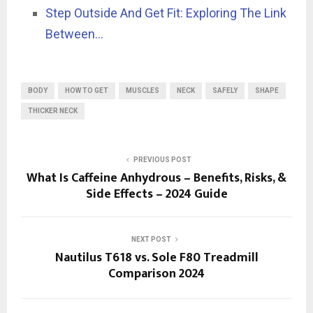
Step Outside And Get Fit: Exploring The Link
Between…
BODY
HOW TO GET
MUSCLES
NECK
SAFELY
SHAPE
THICKER NECK
PREVIOUS POST
What Is Caffeine Anhydrous – Benefits, Risks, &
Side Effects – 2024 Guide
NEXT POST
Nautilus T618 vs. Sole F80 Treadmill
Comparison 2024