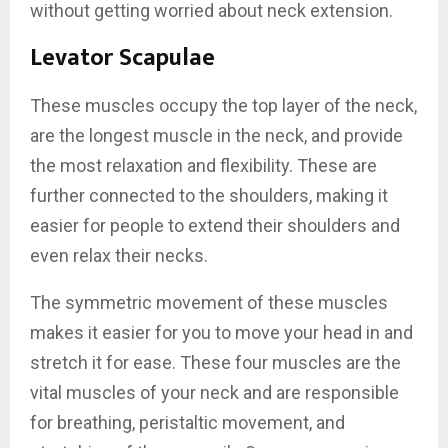
without getting worried about neck extension.
Levator Scapulae
These muscles occupy the top layer of the neck,
are the longest muscle in the neck, and provide
the most relaxation and flexibility. These are
further connected to the shoulders, making it
easier for people to extend their shoulders and
even relax their necks.
The symmetric movement of these muscles
makes it easier for you to move your head in and
stretch it for ease. These four muscles are the
vital muscles of your neck and are responsible
for breathing, peristaltic movement, and