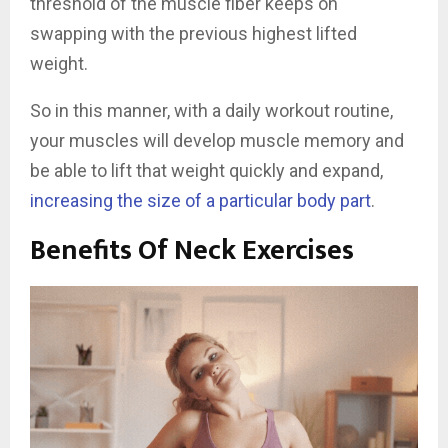
threshold of the muscle fiber keeps on
swapping with the previous highest lifted
weight.
So in this manner, with a daily workout routine,
your muscles will develop muscle memory and
be able to lift that weight quickly and expand,
increasing the size of a particular body part
.
Benefits Of Neck Exercises