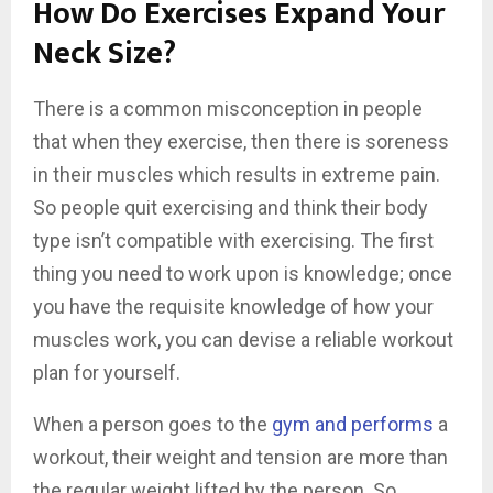
How Do Exercises Expand Your
Neck Size?
There is a common misconception in people
that when they exercise, then there is soreness
in their muscles which results in extreme pain.
So people quit exercising and think their body
type isn’t compatible with exercising. The first
thing you need to work upon is knowledge; once
you have the requisite knowledge of how your
muscles work, you can devise a reliable workout
plan for yourself.
When a person goes to the
gym and performs
a
workout, their weight and tension are more than
the regular weight lifted by the person. So