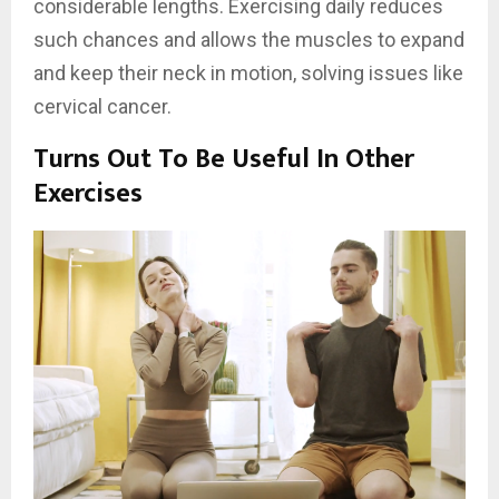
considerable lengths. Exercising daily reduces
such chances and allows the muscles to expand
and keep their neck in motion, solving issues like
cervical cancer.
Turns Out To Be Useful In Other
Exercises