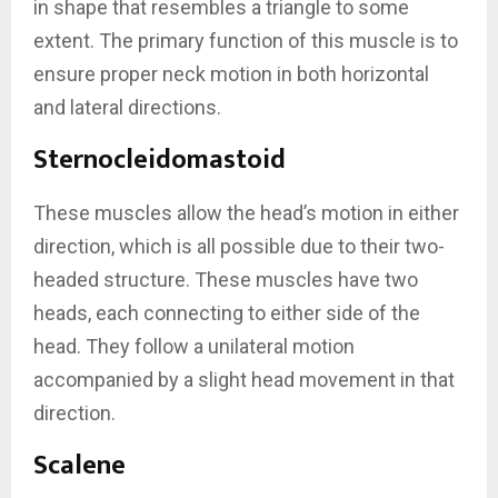
in shape that resembles a triangle to some
extent. The primary function of this muscle is to
ensure proper neck motion in both horizontal
and lateral directions.
Sternocleidomastoid
These muscles allow the head’s motion in either
direction, which is all possible due to their two-
headed structure. These muscles have two
heads, each connecting to either side of the
head. They follow a unilateral motion
accompanied by a slight head movement in that
direction.
Scalene