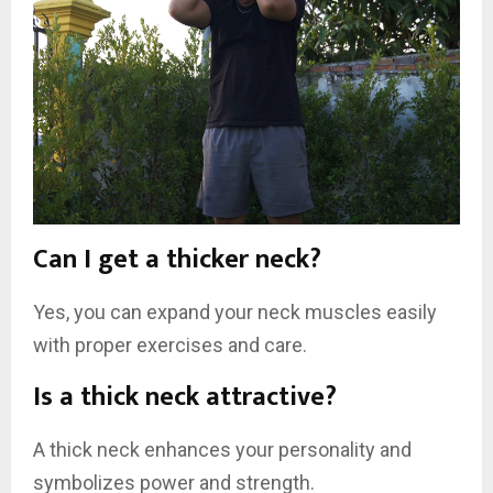
Can I get a thicker neck?
Yes, you can expand your neck muscles easily
with proper exercises and care.
Is a thick neck attractive?
A thick neck enhances your personality and
symbolizes power and strength.