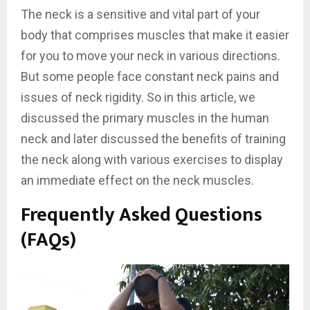
The neck is a sensitive and vital part of your
body that comprises muscles that make it easier
for you to move your neck in various directions.
But some people face constant neck pains and
issues of neck rigidity. So in this article, we
discussed the primary muscles in the human
neck and later discussed the benefits of training
the neck along with various exercises to display
an immediate effect on the neck muscles.
Frequently Asked Questions
(FAQs)