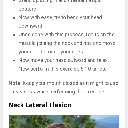
Stand up straight and maintain a rigid
posture.
Now with ease, try to bend your head
downward.
Once done with this process, focus on the
muscle joining the neck and ribs and move
your chin to touch your chest.
Now move your head outward and relax.
Now perform this exercise 5-10 times.
Note:
Keep your mouth closed as it might cause
uneasiness while performing the exercise.
Neck Lateral Flexion