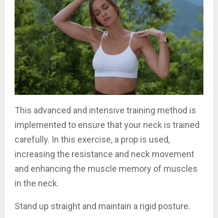
This advanced and intensive training method is
implemented to ensure that your neck is trained
carefully. In this exercise, a prop is used,
increasing the resistance and neck movement
and enhancing the muscle memory of muscles
in the neck.
Stand up straight and maintain a rigid posture.