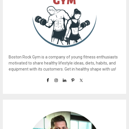
Boston Rock Gym is a company of young fitness enthusiasts
motivated to share healthy lifestyle ideas, diets, habits, and
equipment with its customers. Get in healthy shape with us!