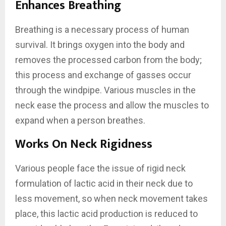
Enhances Breathing
Breathing is a necessary process of human
survival. It brings oxygen into the body and
removes the processed carbon from the body;
this process and exchange of gasses occur
through the windpipe. Various muscles in the
neck ease the process and allow the muscles to
expand when a person breathes.
Works On Neck Rigidness
Various people face the issue of rigid neck
formulation of lactic acid in their neck due to
less movement, so when neck movement takes
place, this lactic acid production is reduced to