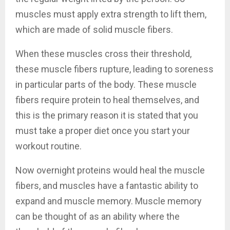
muscles must apply extra strength to lift them,
which are made of solid muscle fibers.
When these muscles cross their threshold,
these muscle fibers rupture, leading to soreness
in particular parts of the body. These muscle
fibers require protein to heal themselves, and
this is the primary reason it is stated that you
must take a proper diet once you start your
workout routine.
Now overnight proteins would heal the muscle
fibers, and muscles have a fantastic ability to
expand and muscle memory. Muscle memory
can be thought of as an ability where the