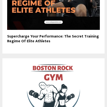
Supercharge Your Performance: The Secret Training
Regime Of Elite Athletes