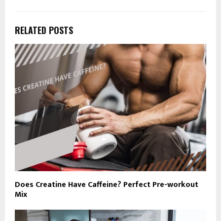
RELATED POSTS
Does Creatine Have Caffeine? Perfect Pre-workout
Mix