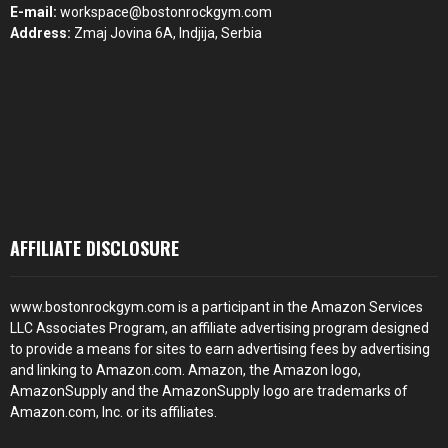
E-mail:
workspace@bostonrockgym.com
Address:
Zmaj Jovina 6A, Indjija, Serbia
AFFILIATE DISCLOSURE
www.bostonrockgym.com is a participant in the Amazon Services
LLC Associates Program, an affiliate advertising program designed
to provide a means for sites to earn advertising fees by advertising
and linking to Amazon.com. Amazon, the Amazon logo,
AmazonSupply and the AmazonSupply logo are trademarks of
Amazon.com, Inc. or its affiliates.