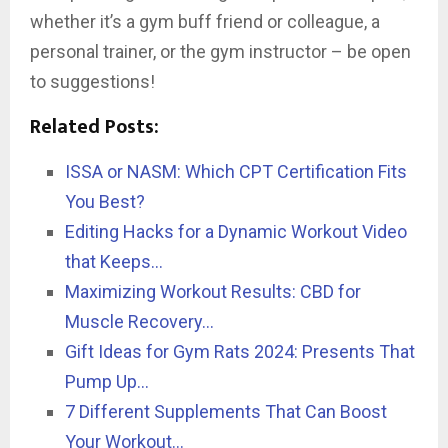
whether it’s a gym buff friend or colleague, a
personal trainer, or the gym instructor – be open
to suggestions!
Related Posts:
ISSA or NASM: Which CPT Certification Fits
You Best?
Editing Hacks for a Dynamic Workout Video
that Keeps…
Maximizing Workout Results: CBD for
Muscle Recovery…
Gift Ideas for Gym Rats 2024: Presents That
Pump Up…
7 Different Supplements That Can Boost
Your Workout…