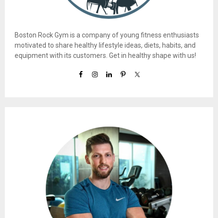
Boston Rock Gym is a company of young fitness enthusiasts
motivated to share healthy lifestyle ideas, diets, habits, and
equipment with its customers. Get in healthy shape with us!