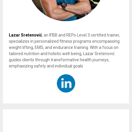
Lazar Sretenović
, an IFBB and REPs Level 3 certified trainer,
specializes in personalized fitness programs encompassing
weight lifting, EMS, and endurance training. With a focus on
tailored nutrition and holistic well-being, Lazar Sretenović
guides clients through transformative health journeys,
emphasizing safety and individual goals