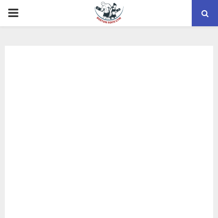
PRIMARY
MENU