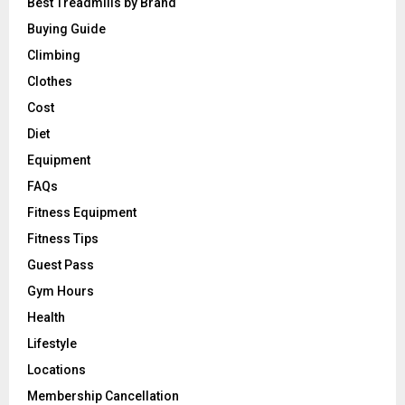
Best Treadmills by Brand
Buying Guide
Climbing
Clothes
Cost
Diet
Equipment
FAQs
Fitness Equipment
Fitness Tips
Guest Pass
Gym Hours
Health
Lifestyle
Locations
Membership Cancellation