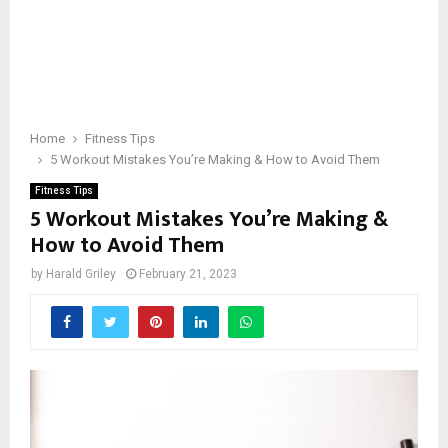
Home
Fitness Tips
5 Workout Mistakes You’re Making & How to Avoid Them
Fitness Tips
5 Workout Mistakes You’re Making &
How to Avoid Them
by
Harald Griley
February 21, 2023