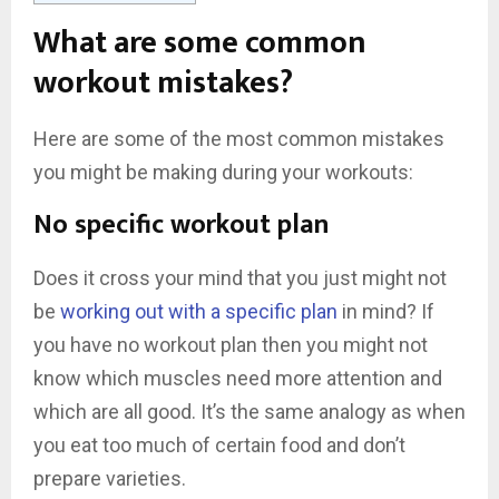
What are some common
workout mistakes?
Here are some of the most common mistakes
you might be making during your workouts:
No specific workout plan
Does it cross your mind that you just might not
be
working out with a specific plan
in mind? If
you have no workout plan then you might not
know which muscles need more attention and
which are all good. It’s the same analogy as when
you eat too much of certain food and don’t
prepare varieties.