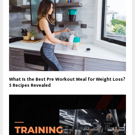
What Is the Best Pre Workout Meal for Weight Loss?
5 Recipes Revealed