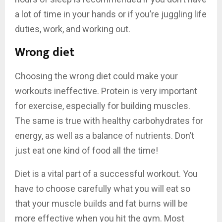
a lot of time in your hands or if you’re juggling life
duties, work, and working out.
Wrong diet
Choosing the wrong diet could make your
workouts ineffective. Protein is very important
for exercise, especially for building muscles.
The same is true with healthy carbohydrates for
energy, as well as a balance of nutrients. Don’t
just eat one kind of food all the time!
Diet is a vital part of a successful workout. You
have to choose carefully what you will eat so
that your muscle builds and fat burns will be
more effective when you hit the gym. Most