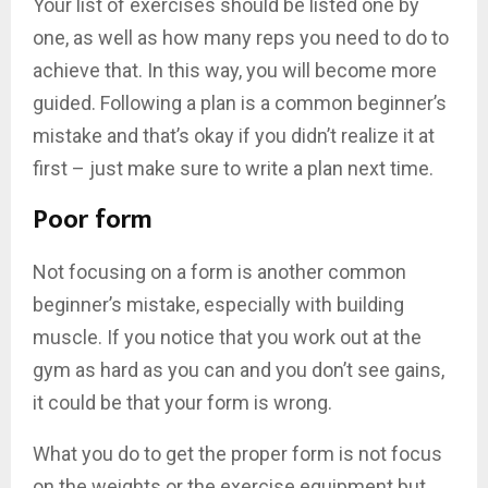
Your list of exercises should be listed one by
one, as well as how many reps you need to do to
achieve that. In this way, you will become more
guided. Following a plan is a common beginner’s
mistake and that’s okay if you didn’t realize it at
first – just make sure to write a plan next time.
Poor form
Not focusing on a form is another common
beginner’s mistake, especially with building
muscle. If you notice that you work out at the
gym as hard as you can and you don’t see gains,
it could be that your form is wrong.
What you do to get the proper form is not focus
on the weights or the exercise equipment but