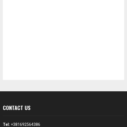
CONTACT US
Tel:
+381692564386