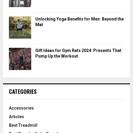
Unlocking Yoga Benefits for Men: Beyond the
Mat
Gift Ideas for Gym Rats 2024: Presents That
Pump Up the Workout
CATEGORIES
Accessories
Articles
Best Treadmill