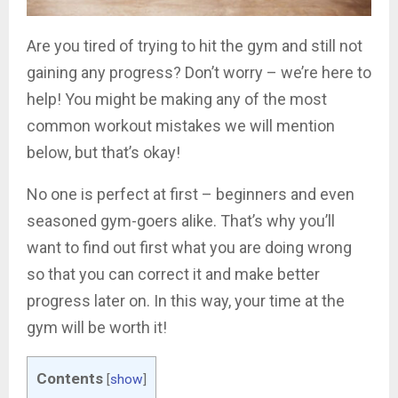
Are you tired of trying to hit the gym and still not
gaining any progress? Don’t worry – we’re here to
help! You might be making any of the most
common workout mistakes we will mention
below, but that’s okay!
No one is perfect at first – beginners and even
seasoned gym-goers alike. That’s why you’ll
want to find out first what you are doing wrong
so that you can correct it and make better
progress later on. In this way, your time at the
gym will be worth it!
Contents
[
show
]