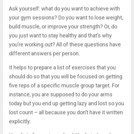
Ask yourself: what do you want to achieve with
your gym sessions? Do you want to lose weight,
build muscle, or improve your strength? Or, do
you just want to stay healthy and that’s why
you’re working out? All of these questions have
different answers per person.
It helps to prepare a list of exercises that you
should do so that you will be focused on getting
five reps of a specific muscle group target. For
instance, you are supposed to do your arms
today but you end up getting lazy and lost so you
lost count – all because you don’t have it written
explicitly.