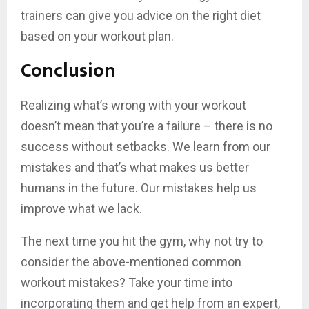
trainers can give you advice on the right diet
based on your workout plan.
Conclusion
Realizing what’s wrong with your workout
doesn’t mean that you’re a failure – there is no
success without setbacks. We learn from our
mistakes and that’s what makes us better
humans in the future. Our mistakes help us
improve what we lack.
The next time you hit the gym, why not try to
consider the above-mentioned common
workout mistakes? Take your time into
incorporating them and get help from an expert,