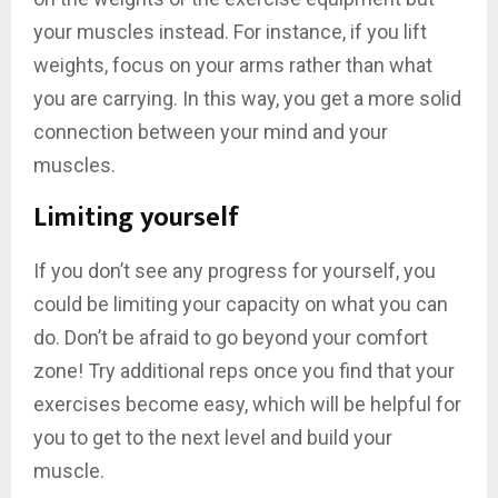
your muscles instead. For instance, if you lift
weights, focus on your arms rather than what
you are carrying. In this way, you get a more solid
connection between your mind and your
muscles.
Limiting yourself
If you don’t see any progress for yourself, you
could be limiting your capacity on what you can
do. Don’t be afraid to go beyond your comfort
zone! Try additional reps once you find that your
exercises become easy, which will be helpful for
you to get to the next level and build your
muscle.