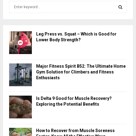
S
e
a
S
r
c
E
Leg Press vs. Squat – Which is Good for
h
Lower Body Strength?
f
A
o
r
R
:
Major Fitness Spirit B52: The Ultimate Home
C
Gym Solution for Climbers and Fitness
Enthusiasts
H
Is Delta 9 Good for Muscle Recovery?
Exploring the Potential Benefits
How to Recover from Muscle Soreness