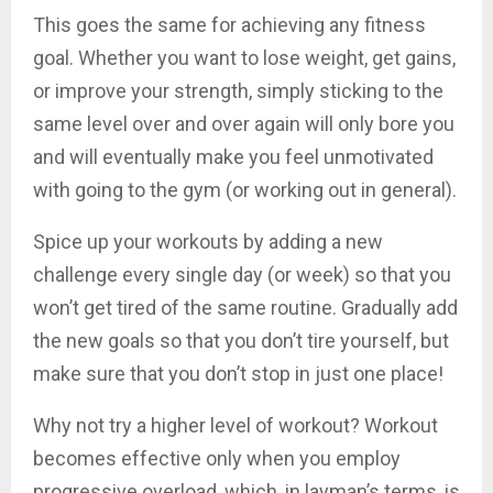
This goes the same for achieving any fitness
goal. Whether you want to lose weight, get gains,
or improve your strength, simply sticking to the
same level over and over again will only bore you
and will eventually make you feel unmotivated
with going to the gym (or working out in general).
Spice up your workouts by adding a new
challenge every single day (or week) so that you
won’t get tired of the same routine. Gradually add
the new goals so that you don’t tire yourself, but
make sure that you don’t stop in just one place!
Why not try a higher level of workout? Workout
becomes effective only when you employ
progressive overload, which, in layman’s terms, is