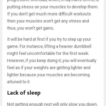
putting stress on your muscles to develop them.
If you don’t get much more difficult workouts
then your muscles won’t get any stress and
thus, you won’t get gains.
It will be hard at first if you try to step up your
game. For instance, lifting a heavier dumbbell
might feel uncomfortable for the first week.
However, if you keep doing it, you will eventually
feel as if your weights are getting lighter and
lighter because your muscles are becoming
attuned to it.
Lack of sleep
Not getting enough rest will only slow you down.