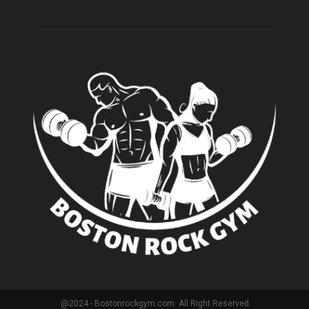
@2024 - Bostonrockgym.com. All Right Reserved