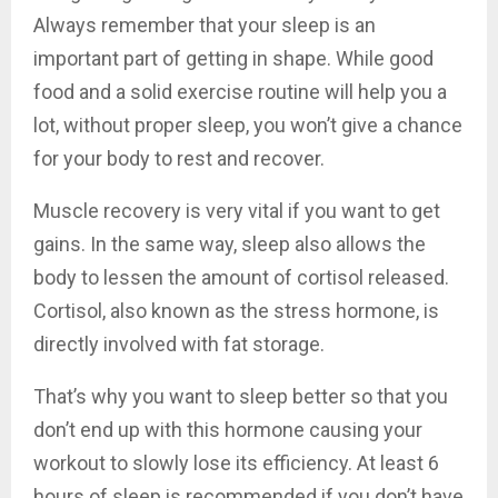
Always remember that your sleep is an
important part of getting in shape. While good
food and a solid exercise routine will help you a
lot, without proper sleep, you won’t give a chance
for your body to rest and recover.
Muscle recovery is very vital if you want to get
gains. In the same way, sleep also allows the
body to lessen the amount of cortisol released.
Cortisol, also known as the stress hormone, is
directly involved with fat storage.
That’s why you want to sleep better so that you
don’t end up with this hormone causing your
workout to slowly lose its efficiency. At least 6
hours of sleep is recommended if you don’t have