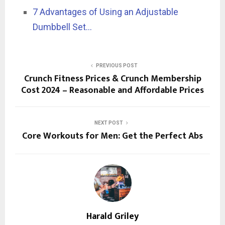
7 Advantages of Using an Adjustable
Dumbbell Set…
PREVIOUS POST
Crunch Fitness Prices & Crunch Membership
Cost 2024 – Reasonable and Affordable Prices
NEXT POST
Core Workouts for Men: Get the Perfect Abs
Harald Griley