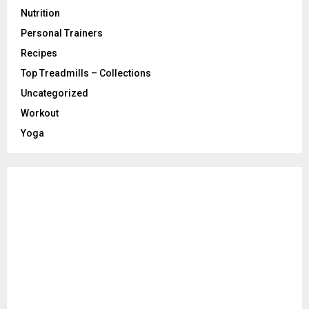
Nutrition
Personal Trainers
Recipes
Top Treadmills – Collections
Uncategorized
Workout
Yoga