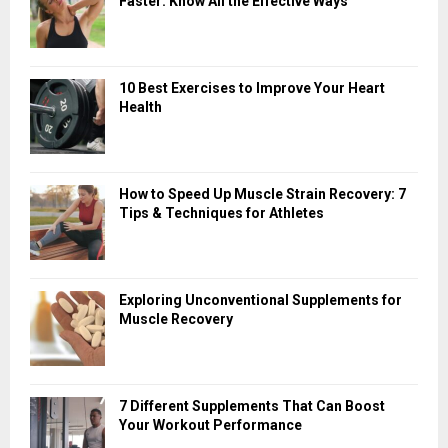
Faster: Know All the Effective Ways
10 Best Exercises to Improve Your Heart
Health
How to Speed Up Muscle Strain Recovery: 7
Tips & Techniques for Athletes
Exploring Unconventional Supplements for
Muscle Recovery
7 Different Supplements That Can Boost
Your Workout Performance