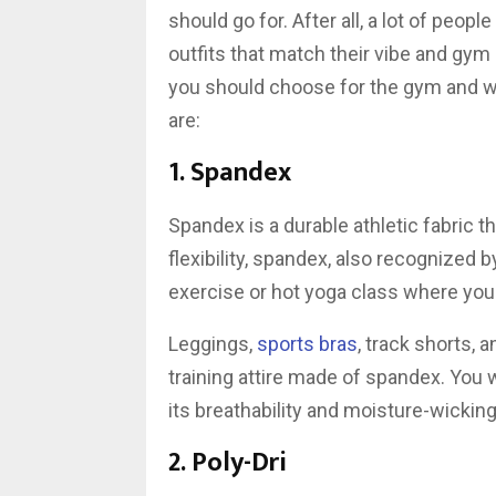
should go for. After all, a lot of peo
outfits that match their vibe and gym
you should choose for the gym and w
are:
1. Spandex
Spandex is a durable athletic fabric th
flexibility, spandex, also recognized by
exercise or hot yoga class where yo
Leggings,
sports bras
, track shorts,
training attire made of spandex. You 
its breathability and moisture-wicking 
2. Poly-Dri