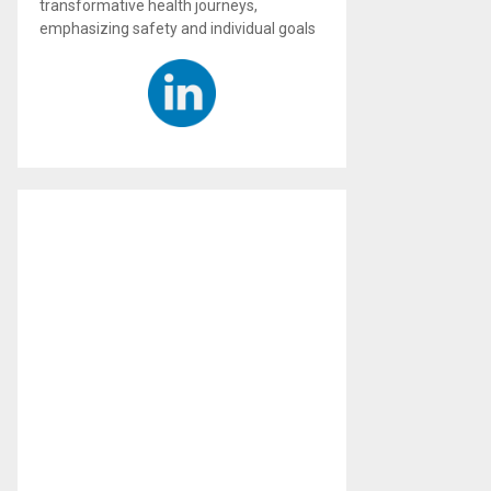
transformative health journeys,
emphasizing safety and individual goals