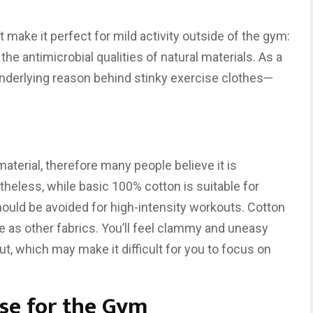
 make it perfect for mild activity outside of the gym:
s the antimicrobial qualities of natural materials. As a
nderlying reason behind stinky exercise clothes—
 material, therefore many people believe it is
heless, while basic 100% cotton is suitable for
hould be avoided for high-intensity workouts. Cotton
re as other fabrics. You’ll feel clammy and uneasy
t, which may make it difficult for you to focus on
ose for the Gym