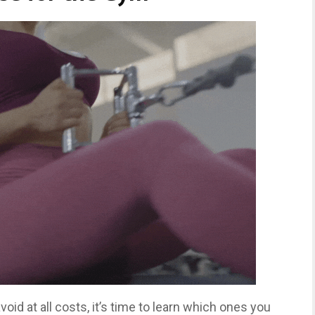
id at all costs, it’s time to learn which ones you