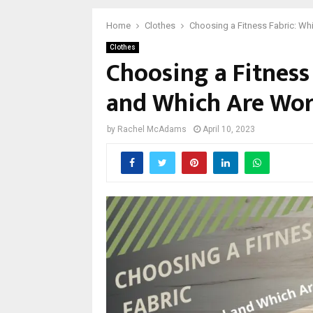
Home
Clothes
Choosing a Fitness Fabric: W
Clothes
Choosing a Fitness
and Which Are Wor
by
Rachel McAdams
April 10, 2023