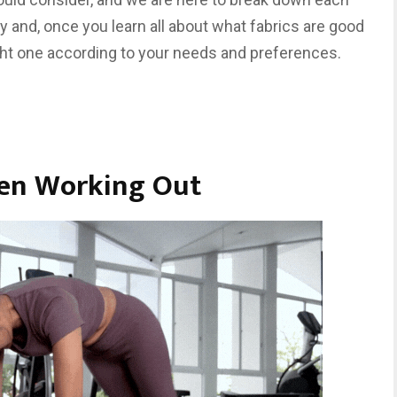
ely and, once you learn all about what fabrics are good
ght one according to your needs and preferences.
hen Working Out