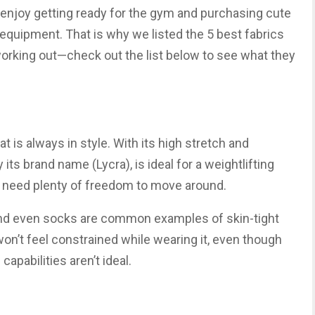
ple enjoy getting ready for the gym and purchasing cute
 equipment. That is why we listed the 5 best fabrics
orking out—check out the list below to see what they
at is always in style. With its high stretch and
 its brand name (Lycra), is ideal for a weightlifting
u need plenty of freedom to move around.
 and even socks are common examples of skin-tight
won’t feel constrained while wearing it, even though
capabilities aren’t ideal.