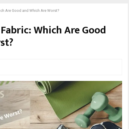
hich Are Good and Which Are Worst?
 Fabric: Which Are Good
st?