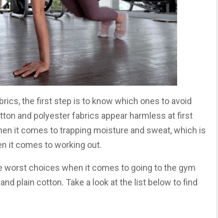
rics, the first step is to know which ones to avoid
ton and polyester fabrics appear harmless at first
hen it comes to trapping moisture and sweat, which is
n it comes to working out.
the worst choices when it comes to going to the gym
nd plain cotton. Take a look at the list below to find