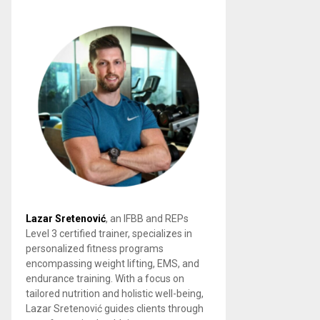
Lazar Sretenović
, an IFBB and REPs
Level 3 certified trainer, specializes in
personalized fitness programs
encompassing weight lifting, EMS, and
endurance training. With a focus on
tailored nutrition and holistic well-being,
Lazar Sretenović guides clients through