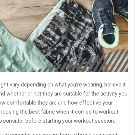
ght vary depending on what you’re wearing, believe it
nd whether or not they are suitable for the activity you
how comfortable they are and how effective your
hoosing the best fabric when it comes to workout
 to consider before starting your workout session.
ould consider, and we are here to break down each