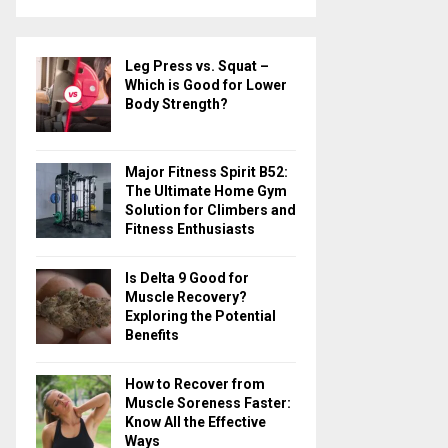
a
S
r
c
E
Leg Press vs. Squat –
h
Which is Good for Lower
f
A
Body Strength?
o
r
R
:
Major Fitness Spirit B52:
C
The Ultimate Home Gym
Solution for Climbers and
H
Fitness Enthusiasts
Is Delta 9 Good for
Muscle Recovery?
Exploring the Potential
Benefits
How to Recover from
Muscle Soreness Faster:
Know All the Effective
Ways