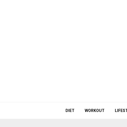
DIET
WORKOUT
LIFES