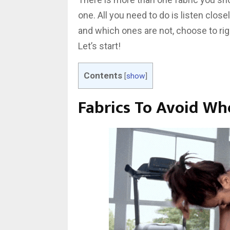
one. All you need to do is listen clos
and which ones are not, choose to ri
Let’s start!
Contents
[
show
]
Fabrics To Avoid W