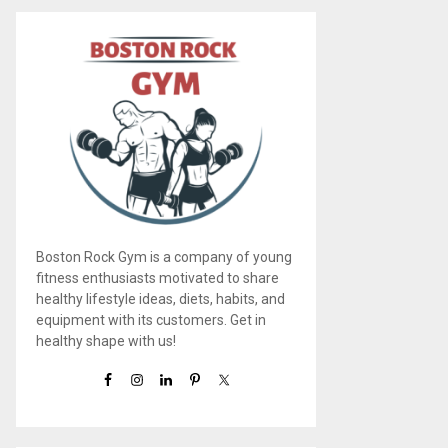
Boston Rock Gym is a company of young
fitness enthusiasts motivated to share
healthy lifestyle ideas, diets, habits, and
equipment with its customers. Get in
healthy shape with us!