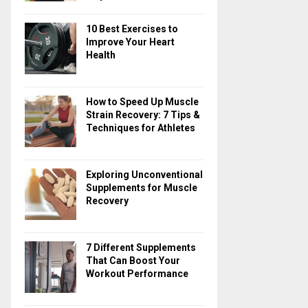
10 Best Exercises to
Improve Your Heart
Health
How to Speed Up Muscle
Strain Recovery: 7 Tips &
Techniques for Athletes
Exploring Unconventional
Supplements for Muscle
Recovery
7 Different Supplements
That Can Boost Your
Workout Performance