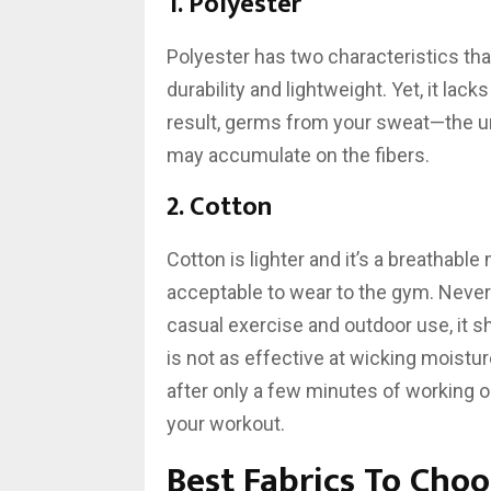
1. Polyester
Polyester has two characteristics that
durability and lightweight. Yet, it lack
result, germs from your sweat—the u
may accumulate on the fibers.
2. Cotton
Cotton is lighter and it’s a breathable
acceptable to wear to the gym. Nevert
casual exercise and outdoor use, it s
is not as effective at wicking moistu
after only a few minutes of working ou
your workout.
Best Fabrics To Cho