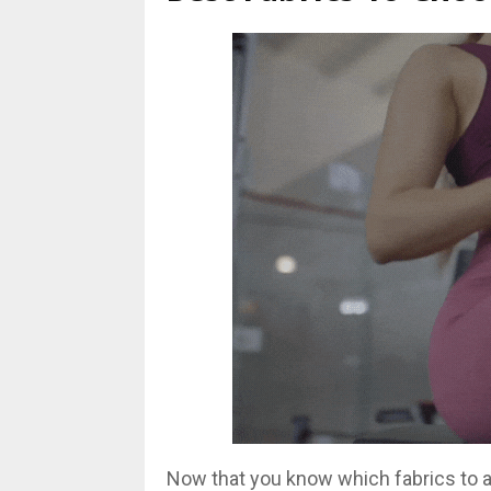
Now that you know which fabrics to avo