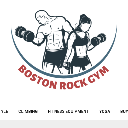
TYLE
CLIMBING
FITNESS EQUIPMENT
YOGA
BUY