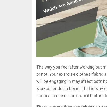
The way you feel after working out mi
or not. Your exercise clothes’ fabric a
will be engaging in may affect both 
workout ends up being. That is why c
clothes is one of the crucial factors
There is more than one fabric you sh