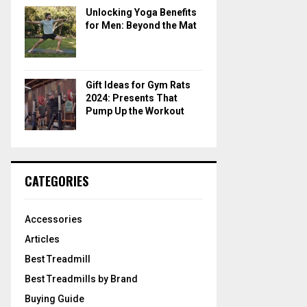
Unlocking Yoga Benefits
for Men: Beyond the Mat
Gift Ideas for Gym Rats
2024: Presents That
Pump Up the Workout
CATEGORIES
Accessories
Articles
Best Treadmill
Best Treadmills by Brand
Buying Guide