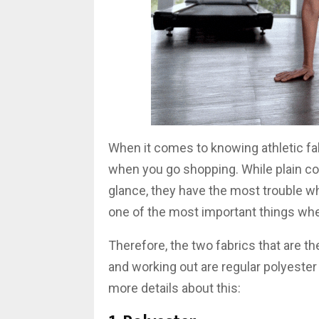
When it comes to knowing athletic fab
when you go shopping. While plain cot
glance, they have the most trouble w
one of the most important things whe
Therefore, the two fabrics that are 
and working out are regular polyester a
more details about this: