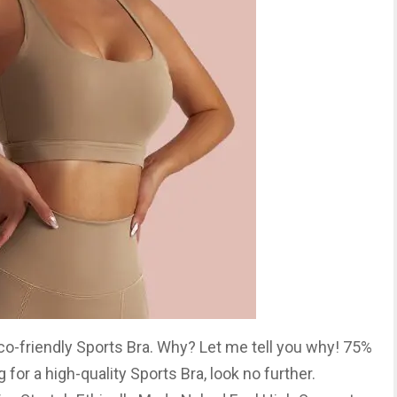
 Eco-friendly Sports Bra. Why? Let me tell you why! 75%
for a high-quality Sports Bra, look no further.