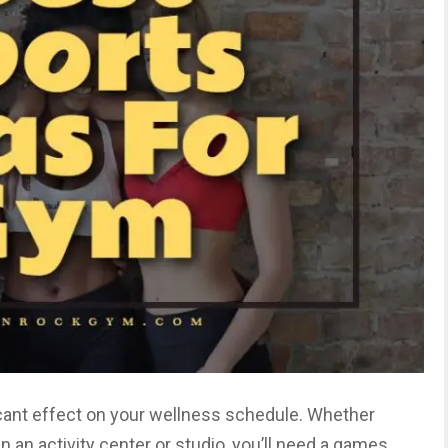
icant effect on your wellness schedule. Whether
 in an activity center or studio, you’ll need a games