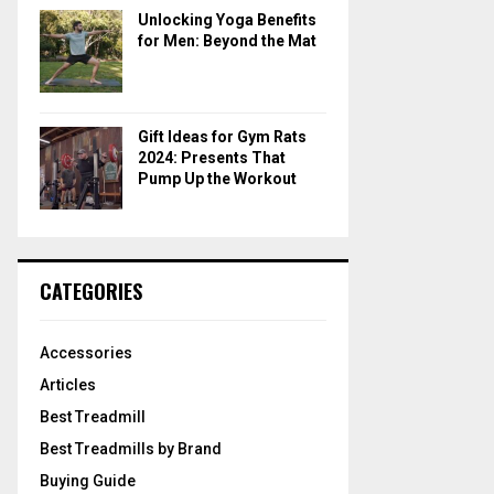
Unlocking Yoga Benefits
for Men: Beyond the Mat
Gift Ideas for Gym Rats
2024: Presents That
Pump Up the Workout
CATEGORIES
Accessories
Articles
Best Treadmill
Best Treadmills by Brand
Buying Guide