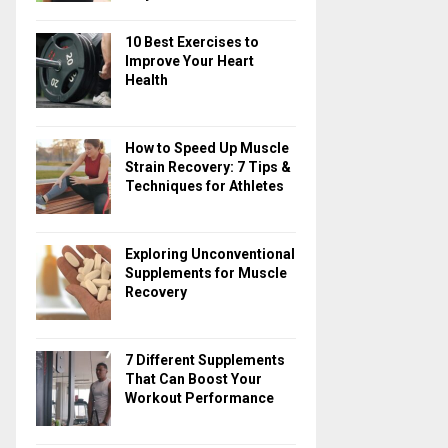
10 Best Exercises to
Improve Your Heart
Health
How to Speed Up Muscle
Strain Recovery: 7 Tips &
Techniques for Athletes
Exploring Unconventional
Supplements for Muscle
Recovery
7 Different Supplements
That Can Boost Your
Workout Performance