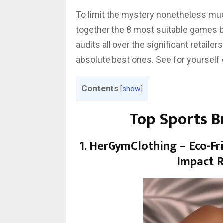
To limit the mystery nonetheless mu
together the 8 most suitable games bra
audits all over the significant retail
absolute best ones. See for yourself
Contents
[
show
]
Top Sports 
1. HerGymClothing – Eco-Fr
Impact R