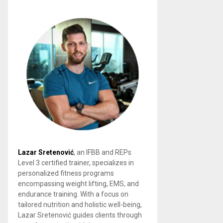
Lazar Sretenović
, an IFBB and REPs
Level 3 certified trainer, specializes in
personalized fitness programs
encompassing weight lifting, EMS, and
endurance training. With a focus on
tailored nutrition and holistic well-being,
Lazar Sretenović guides clients through