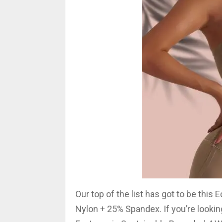
Our top of the list has got to be this
Nylon + 25% Spandex. If you’re looking 