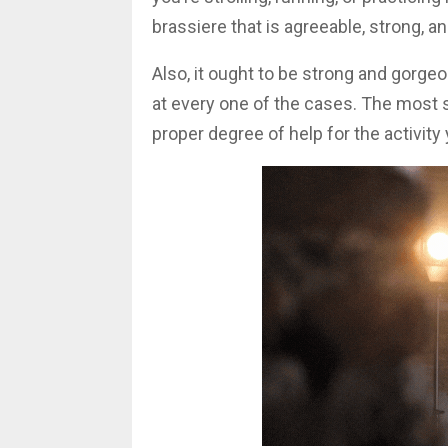
brassiere that is agreeable, strong, a
Also, it ought to be strong and gorge
at every one of the cases. The most s
proper degree of help for the activit