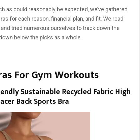
ch as could reasonably be expected, we’ve gathered
s for each reason, financial plan, and fit. We read
ers and tried numerous ourselves to track down the
 down below the picks as a whole.
Bras For Gym Workouts
iendly Sustainable Recycled Fabric High
acer Back Sports Bra