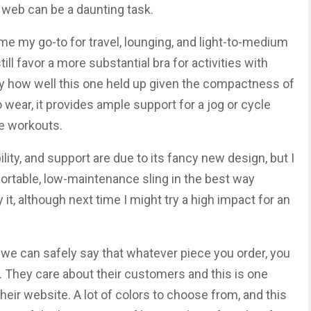
web can be a daunting task.
me my go-to for travel, lounging, and light-to-medium
till favor a more substantial bra for activities with
by how well this one held up given the compactness of
o wear, it provides ample support for a jog or cycle
e workouts.
bility, and support are due to its fancy new design, but I
omfortable, low-maintenance sling in the best way
uy it, although next time I might try a high impact for an
, we can safely say that whatever piece you order, you
. They care about their customers and this is one
heir website. A lot of colors to choose from, and this