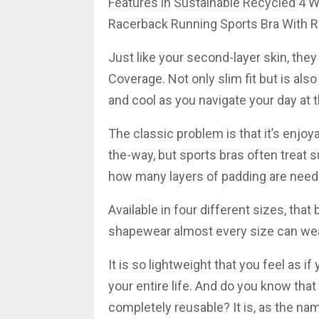
Features in Sustainable Recycled 4 W
Racerback Running Sports Bra With 
Just like your second-layer skin, th
Coverage. Not only slim fit but is als
and cool as you navigate your day at t
The classic problem is that it’s enjo
the-way, but sports bras often treat s
how many layers of padding are neede
Available in four different sizes, that 
shapewear almost every size can wea
It is so lightweight that you feel as i
your entire life. And do you know that
completely reusable? It is, as the nam