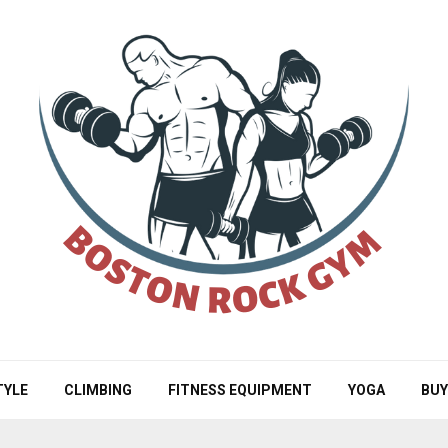
TYLE
CLIMBING
FITNESS EQUIPMENT
YOGA
BUY