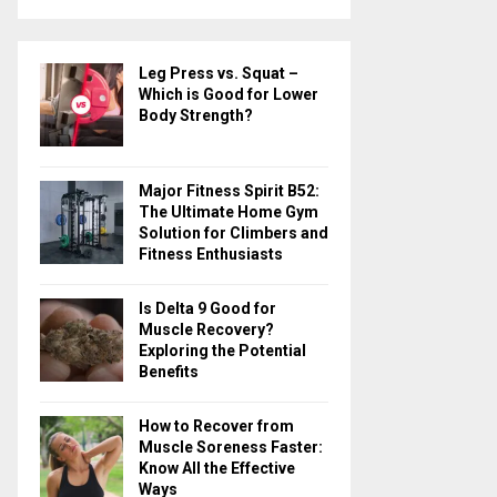
a
S
r
c
E
Leg Press vs. Squat –
h
Which is Good for Lower
f
A
Body Strength?
o
r
R
:
Major Fitness Spirit B52:
C
The Ultimate Home Gym
Solution for Climbers and
H
Fitness Enthusiasts
Is Delta 9 Good for
Muscle Recovery?
Exploring the Potential
Benefits
How to Recover from
Muscle Soreness Faster:
Know All the Effective
Ways