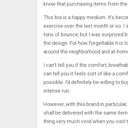
know that purchasing items from the 
This bra is a happy medium. It’s beco
exercise over the last month or so. I s
tons of bounce, but I was surprised 
the design. For how forgettable it is t
around the neighborhood and at-hom
I can’t tell you if the comfort, breatha
can tell you it feels sort of like a c
possible. I’d definitely be willing to b
intense run.
However, with this brand in particular
shall be delivered with the same item
thing very much vivid when you visit t