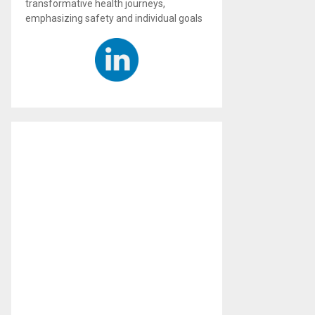
transformative health journeys,
emphasizing safety and individual goals