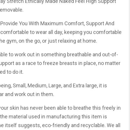
ay Stretch Ethically Made Naked Feel High Support
Removable.
ey Provide You With Maximum Comfort, Support And
o comfortable to wear all day, keeping you comfortable
he gym, on the go, or just relaxing at home.
yable to work out in something breathable and out-of-
upport as a race to freeze breasts in place, no matter
d to do it.
being, Small, Medium, Large, and Extra large, it is
r and work out in them.
f your skin has never been able to breathe this freely in
 the material used in manufacturing this item is
e itself suggests, eco-friendly and recyclable. We all