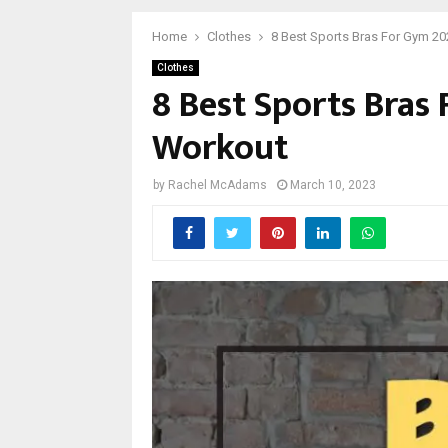
Home
Clothes
8 Best Sports Bras For Gym 20
Clothes
8 Best Sports Bras
Workout
by
Rachel McAdams
March 10, 2023