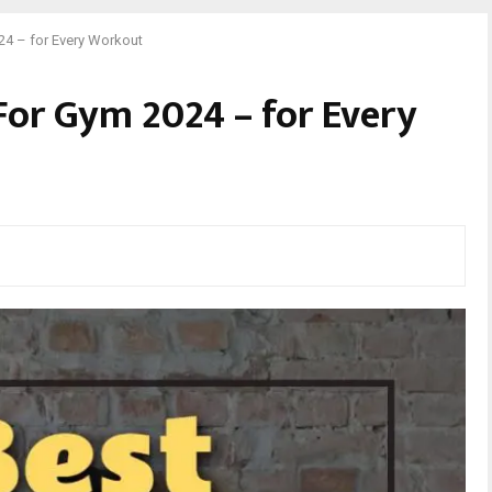
24 – for Every Workout
 For Gym 2024 – for Every