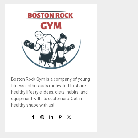
Boston Rock Gym is a company of young
fitness enthusiasts motivated to share
healthy lifestyle ideas, diets, habits, and
equipment with its customers. Get in
healthy shape with us!