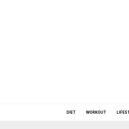
DIET
WORKOUT
LIFES