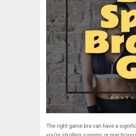
The right game bra can have a signif
you’re strolling, running, or practicing