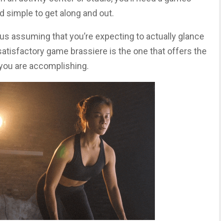
nd simple to get along and out.
ous assuming that you’re expecting to actually glance
atisfactory game brassiere is the one that offers the
y you are accomplishing.