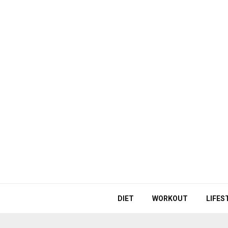
DIET
WORKOUT
LIFES