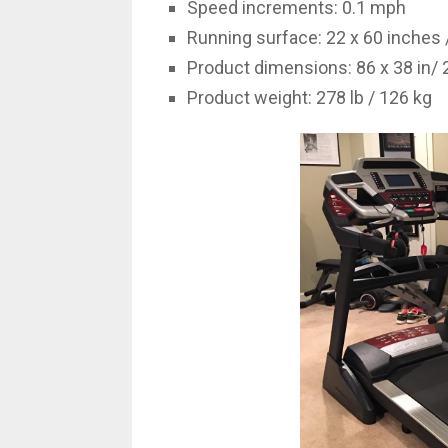
Speed increments: 0.1 mph
Running surface: 22 x 60 inches 
Product dimensions: 86 x 38 in/
Product weight: 278 lb / 126 kg