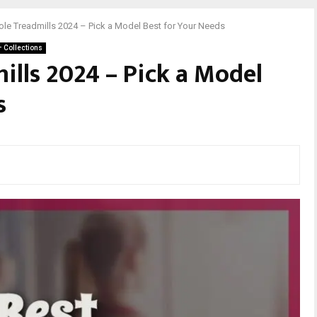
ole Treadmills 2024 – Pick a Model Best for Your Needs
– Collections
ills 2024 – Pick a Model
s