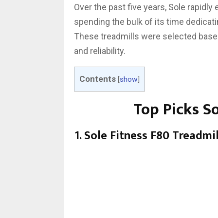
Over the past five years, Sole rapidly
spending the bulk of its time dedicati
These treadmills were selected base
and reliability.
Contents
[
show
]
Top Picks S
1. Sole Fitness F80 Treadmi