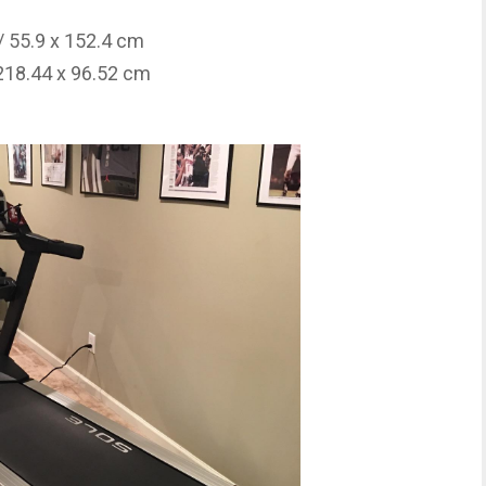
/ 55.9 x 152.4 cm
 218.44 x 96.52 cm