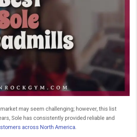
e market may seem challenging; however, this list
years, Sole has consistently provided reliable and
stomers across North America
.