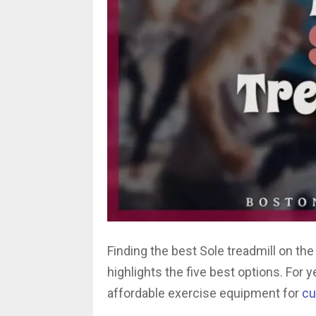
Finding the best Sole treadmill on th
highlights the five best options. For 
affordable exercise equipment for
cu