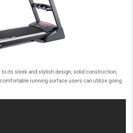
to its sleek and stylish design, solid construction,
s comfortable running surface users can utilize going