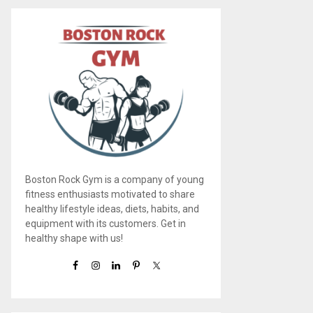
Boston Rock Gym is a company of young
fitness enthusiasts motivated to share
healthy lifestyle ideas, diets, habits, and
equipment with its customers. Get in
healthy shape with us!