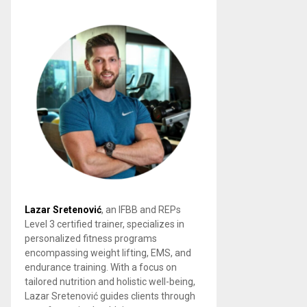
Lazar Sretenović
, an IFBB and REPs
Level 3 certified trainer, specializes in
personalized fitness programs
encompassing weight lifting, EMS, and
endurance training. With a focus on
tailored nutrition and holistic well-being,
Lazar Sretenović guides clients through