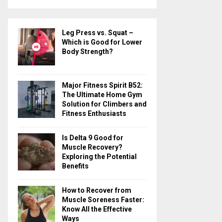
a
S
r
c
E
Leg Press vs. Squat –
h
Which is Good for Lower
f
A
Body Strength?
o
r
R
:
Major Fitness Spirit B52:
C
The Ultimate Home Gym
Solution for Climbers and
H
Fitness Enthusiasts
Is Delta 9 Good for
Muscle Recovery?
Exploring the Potential
Benefits
How to Recover from
Muscle Soreness Faster:
Know All the Effective
Ways