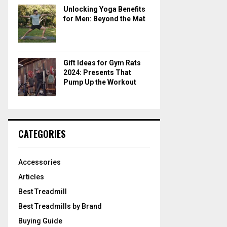
Unlocking Yoga Benefits
for Men: Beyond the Mat
Gift Ideas for Gym Rats
2024: Presents That
Pump Up the Workout
CATEGORIES
Accessories
Articles
Best Treadmill
Best Treadmills by Brand
Buying Guide