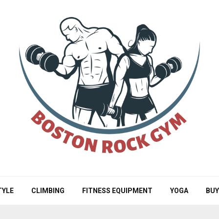
TYLE
CLIMBING
FITNESS EQUIPMENT
YOGA
BUY