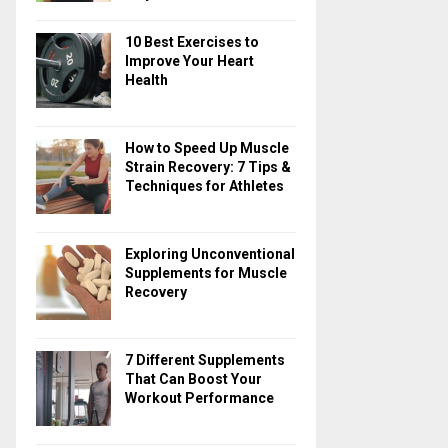
10 Best Exercises to
Improve Your Heart
Health
How to Speed Up Muscle
Strain Recovery: 7 Tips &
Techniques for Athletes
Exploring Unconventional
Supplements for Muscle
Recovery
7 Different Supplements
That Can Boost Your
Workout Performance