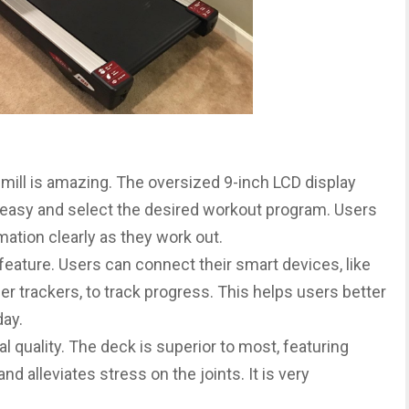
dmill is amazing. The oversized 9-inch LCD display
 easy and select the desired workout program. Users
mation clearly as they work out.
 feature. Users can connect their smart devices, like
ther trackers, to track progress. This helps users better
day.
l quality. The deck is superior to most, featuring
d alleviates stress on the joints. It is very