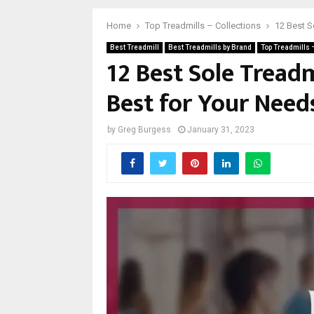
Home
Top Treadmills – Collections
12 Best S
Best Treadmill
Best Treadmills by Brand
Top Treadmills 
12 Best Sole Treadm
Best for Your Need
by
Greg Burgess
January 31, 2023