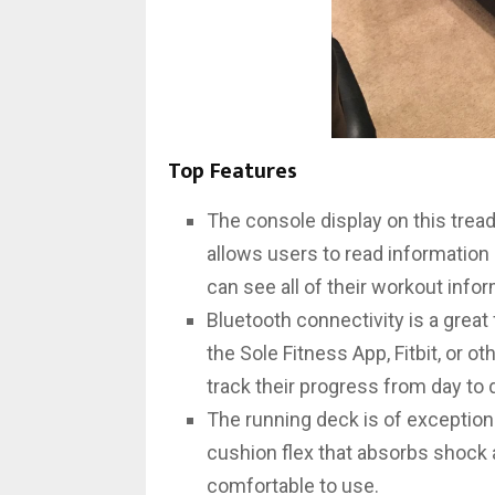
Top Features
The console display on this trea
allows users to read information
can see all of their workout infor
Bluetooth connectivity is a great
the Sole Fitness App, Fitbit, or o
track their progress from day to 
The running deck is of exceptiona
cushion flex that absorbs shock an
comfortable to use.