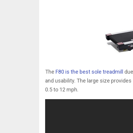
The
F80 is the best sole treadmill
due 
and usability. The large size provide
0.5 to 12 mph.