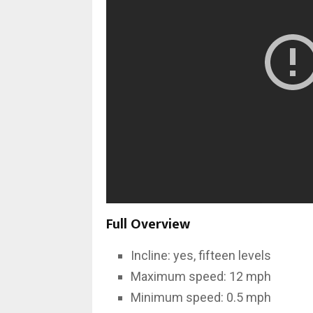
Full Overview
Incline: yes, fifteen levels
Maximum speed: 12 mph
Minimum speed: 0.5 mph