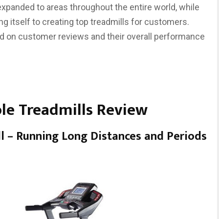
 expanded to areas throughout the entire world, while
ng itself to creating top treadmills for customers.
d on customer reviews and their overall performance
ole Treadmills Review
ll – Running Long Distances and Periods