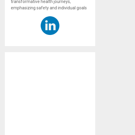
transformative health journeys,
emphasizing safety and individual goals