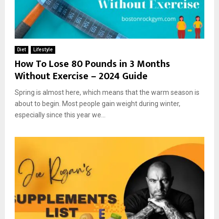
Diet
Lifestyle
How To Lose 80 Pounds in 3 Months
Without Exercise – 2024 Guide
Spring is almost here, which means that the warm season is
about to begin. Most people gain weight during winter,
especially since this year we...