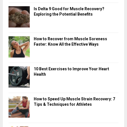
Is Delta 9 Good for Muscle Recovery?
Exploring the Potential Benefits
How to Recover from Muscle Soreness
Faster: Know All the Effective Ways
10 Best Exercises to Improve Your Heart
Health
How to Speed Up Muscle Strain Recovery: 7
Tips & Techniques for Athletes