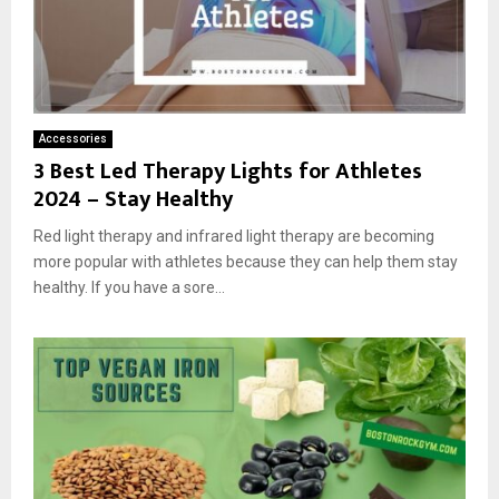
Accessories
3 Best Led Therapy Lights for Athletes
2024 – Stay Healthy
Red light therapy and infrared light therapy are becoming
more popular with athletes because they can help them stay
healthy. If you have a sore...