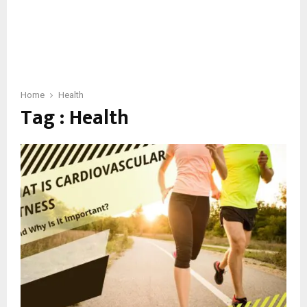
Home
Health
Tag : Health