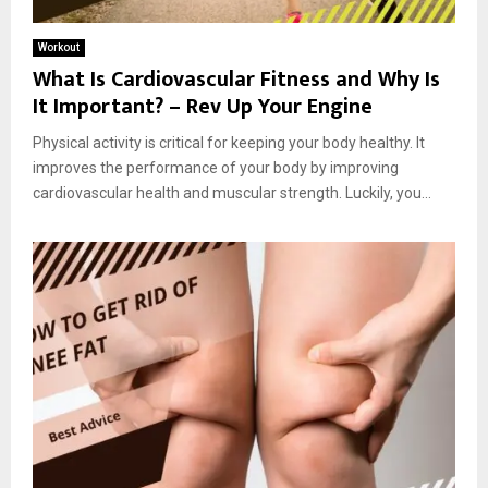
Workout
What Is Cardiovascular Fitness and Why Is
It Important? – Rev Up Your Engine
Physical activity is critical for keeping your body healthy. It
improves the performance of your body by improving
cardiovascular health and muscular strength. Luckily, you...