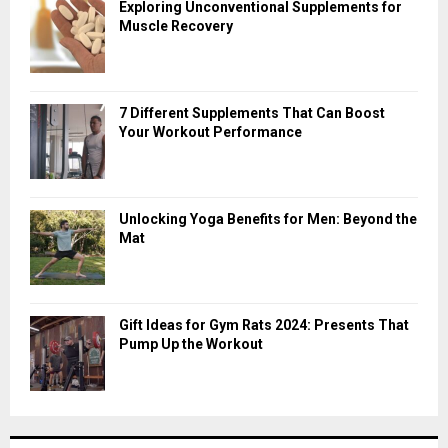
Exploring Unconventional Supplements for
Muscle Recovery
7 Different Supplements That Can Boost
Your Workout Performance
Unlocking Yoga Benefits for Men: Beyond the
Mat
Gift Ideas for Gym Rats 2024: Presents That
Pump Up the Workout