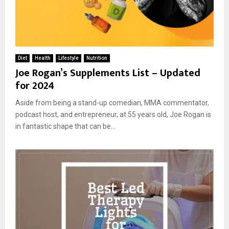
Diet
Health
Lifestyle
Nutrition
Joe Rogan’s Supplements List – Updated
for 2024
Aside from being a stand-up comedian, MMA commentator,
podcast host, and entrepreneur, at 55 years old, Joe Rogan is
in fantastic shape that can be...