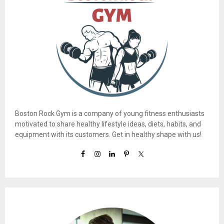
Boston Rock Gym is a company of young fitness enthusiasts
motivated to share healthy lifestyle ideas, diets, habits, and
equipment with its customers. Get in healthy shape with us!