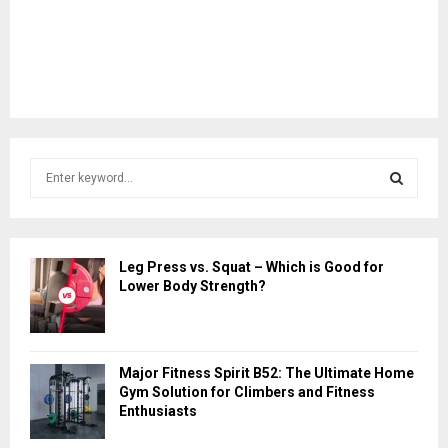
S
e
a
S
r
c
E
Leg Press vs. Squat – Which is Good for
h
Lower Body Strength?
f
A
o
r
R
:
Major Fitness Spirit B52: The Ultimate Home
C
Gym Solution for Climbers and Fitness
Enthusiasts
H