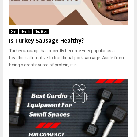
Diet
Health
Nutrition
Is Turkey Sausage Healthy?
Turkey sausage has recently become very popular as a
healthier alternative to traditional pork sausage. Aside from
being a great source of protein, it is...