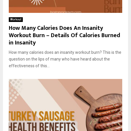
Workout
How Many Calories Does An Insanity
Workout Burn – Details Of Calories Burned
in Insanity
How many calories does an insanity workout burn? This is the
question on the lips of many who have heard about the
effectiveness of this...