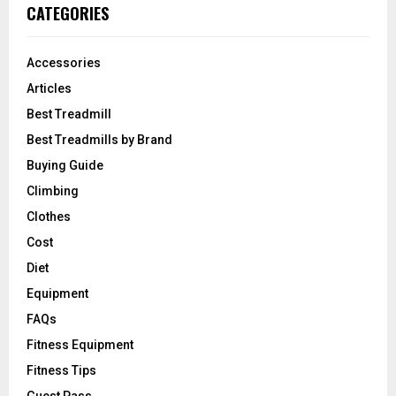
CATEGORIES
Accessories
Articles
Best Treadmill
Best Treadmills by Brand
Buying Guide
Climbing
Clothes
Cost
Diet
Equipment
FAQs
Fitness Equipment
Fitness Tips
Guest Pass