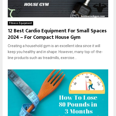
Fitness Equipment
12 Best Cardio Equipment For Small Spaces
2024 – For Compact House Gym
Creating a household gym is an excellent idea since it will
keep you healthy and in shape. However, many top-of-the-
line products such as treadmills, exercise...