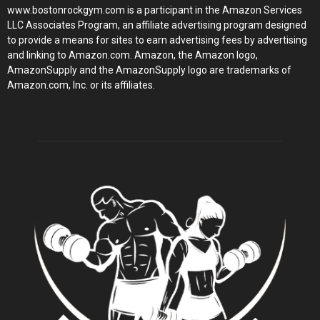
www.bostonrockgym.com is a participant in the Amazon Services
LLC Associates Program, an affiliate advertising program designed
to provide a means for sites to earn advertising fees by advertising
and linking to Amazon.com. Amazon, the Amazon logo,
AmazonSupply and the AmazonSupply logo are trademarks of
Amazon.com, Inc. or its affiliates.