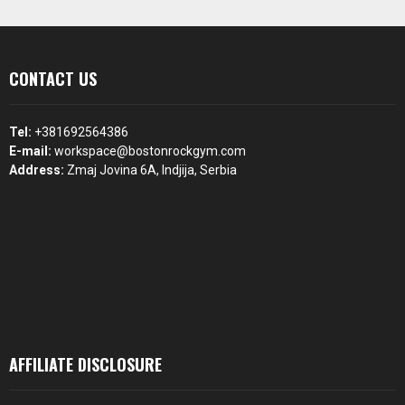
CONTACT US
Tel:
+381692564386
E-mail:
workspace@bostonrockgym.com
Address:
Zmaj Jovina 6A, Indjija, Serbia
AFFILIATE DISCLOSURE