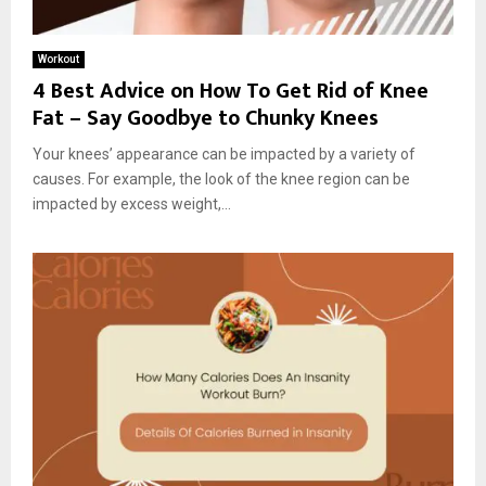
Workout
4 Best Advice on How To Get Rid of Knee
Fat – Say Goodbye to Chunky Knees
Your knees’ appearance can be impacted by a variety of
causes. For example, the look of the knee region can be
impacted by excess weight,...