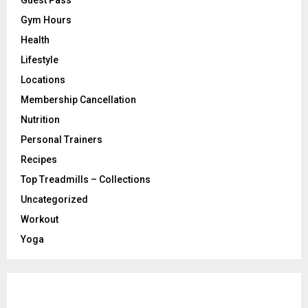
Gym Hours
Health
Lifestyle
Locations
Membership Cancellation
Nutrition
Personal Trainers
Recipes
Top Treadmills – Collections
Uncategorized
Workout
Yoga