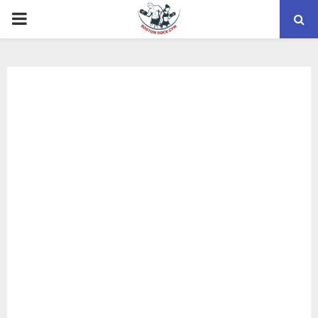
PRIMARY
MENU