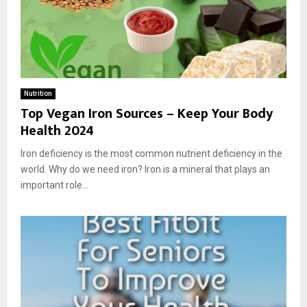
Nutrition
Top Vegan Iron Sources – Keep Your Body
Health 2024
Iron deficiency is the most common nutrient deficiency in the
world. Why do we need iron? Iron is a mineral that plays an
important role...