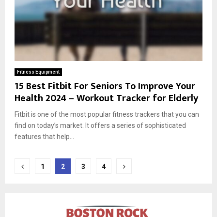
Fitness Equipment
15 Best Fitbit For Seniors To Improve Your
Health 2024 – Workout Tracker for Elderly
Fitbit is one of the most popular fitness trackers that you can
find on today’s market. It offers a series of sophisticated
features that help...
Posts
1
2
3
4
pagination