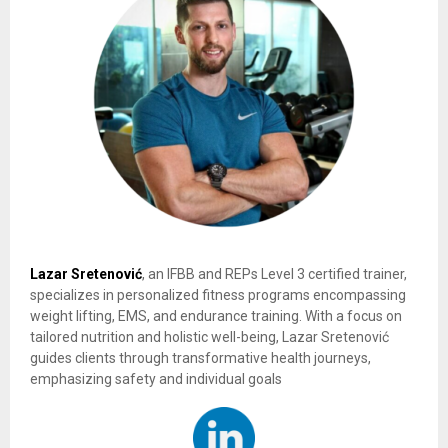
Lazar Sretenović
, an IFBB and REPs Level 3 certified trainer,
specializes in personalized fitness programs encompassing
weight lifting, EMS, and endurance training. With a focus on
tailored nutrition and holistic well-being, Lazar Sretenović
guides clients through transformative health journeys,
emphasizing safety and individual goals