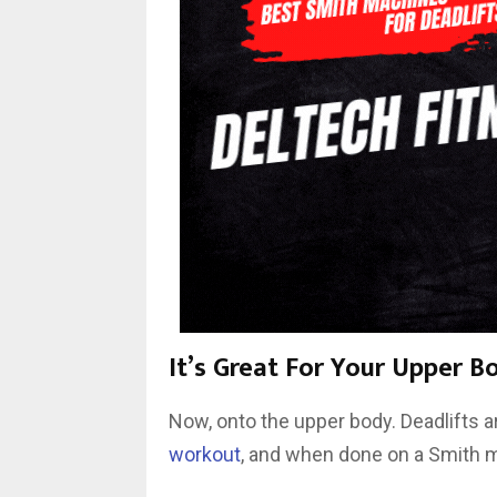
It’s Great For Your Upper B
Now, onto the upper body. Deadlifts ar
workout
, and when done on a Smith ma