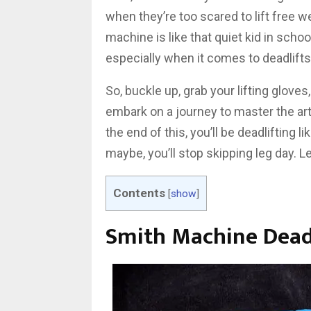
when they’re too scared to lift free w
machine is like that quiet kid in school
especially when it comes to deadlifts
So, buckle up, grab your lifting glove
embark on a journey to master the art
the end of this, you’ll be deadlifting 
maybe, you’ll stop skipping leg day. Let
Contents
[
show
]
Smith Machine Deadl