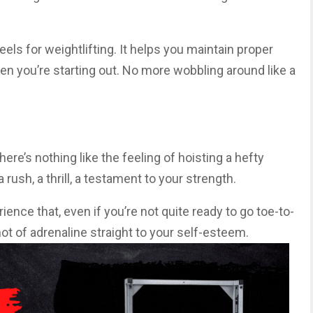
els for weightlifting. It helps you maintain proper
en you’re starting out. No more wobbling around like a
here’s nothing like the feeling of hoisting a hefty
 rush, a thrill, a testament to your strength.
ence that, even if you’re not quite ready to go toe-to-
shot of adrenaline straight to your self-esteem.