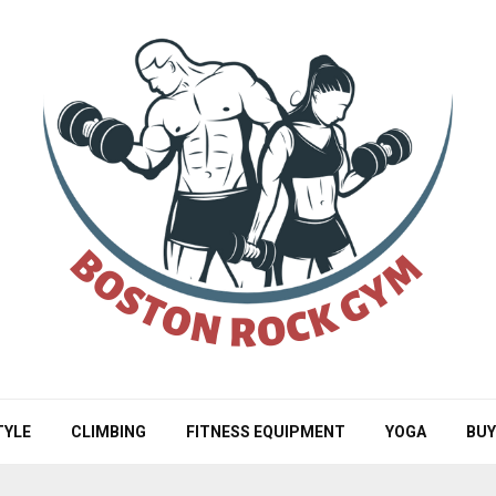
TYLE
CLIMBING
FITNESS EQUIPMENT
YOGA
BUY