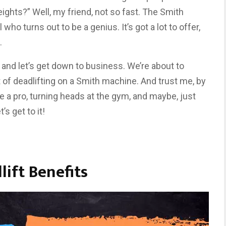
eights?” Well, my friend, not so fast. The Smith
 who turns out to be a genius. It’s got a lot to offer,
.
s, and let’s get down to business. We’re about to
 of deadlifting on a Smith machine. And trust me, by
like a pro, turning heads at the gym, and maybe, just
’s get to it!
ift Benefits