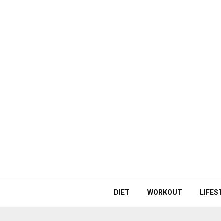
DIET
WORKOUT
LIFES