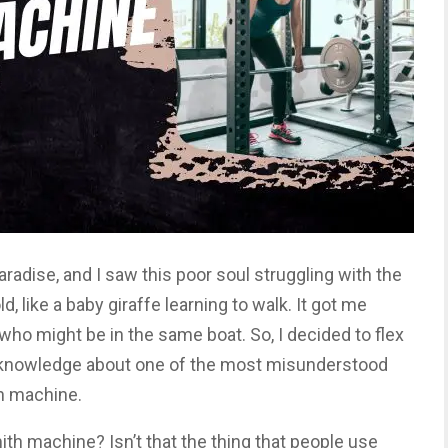
aradise, and I saw this poor soul struggling with the
, like a baby giraffe learning to walk. It got me
e who might be in the same boat. So, I decided to flex
knowledge about one of the most misunderstood
h machine.
ith machine? Isn’t that the thing that people use