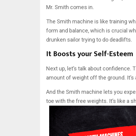
Mr. Smith comes in.
The Smith machine is like training whe
form and balance, which is crucial wh
drunken sailor trying to do deadlifts.
It Boosts your Self-Esteem
Next up, let’s talk about confidence. T
amount of weight off the ground. It’s a
And the Smith machine lets you experi
toe with the free weights. It’s like a 