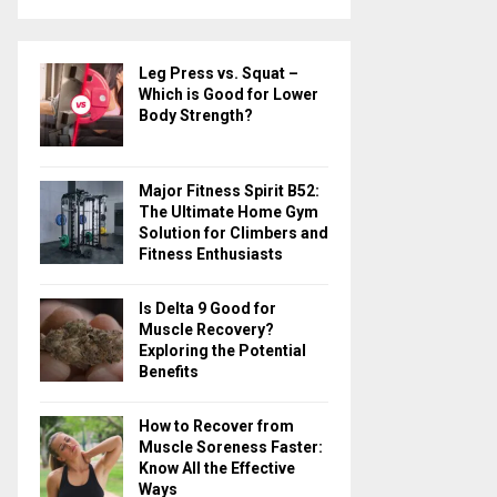
a
S
r
c
E
Leg Press vs. Squat –
h
Which is Good for Lower
f
A
Body Strength?
o
r
R
:
Major Fitness Spirit B52:
C
The Ultimate Home Gym
Solution for Climbers and
H
Fitness Enthusiasts
Is Delta 9 Good for
Muscle Recovery?
Exploring the Potential
Benefits
How to Recover from
Muscle Soreness Faster:
Know All the Effective
Ways