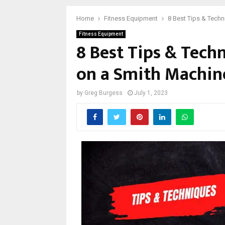
Home
Fitness Equipment
8 Best Tips & Tech
Fitness Equipment
8 Best Tips & Tech
on a Smith Machin
by
Greg Burgess
July 1, 2023