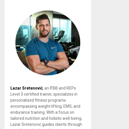
Lazar Sretenović
, an IFBB and REPs
Level 3 certified trainer, specializes in
personalized fitness programs
encompassing weight lifting, EMS, and
endurance training. With a focus on
tailored nutrition and holistic well-being,
Lazar Sretenović guides clients through