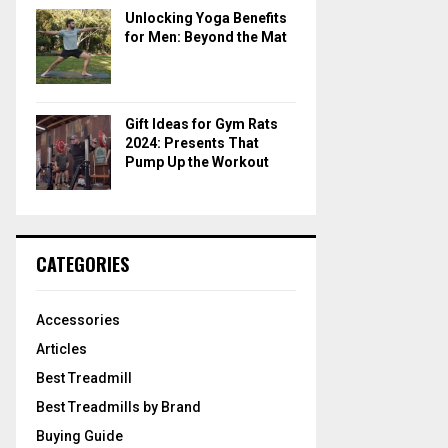
Unlocking Yoga Benefits
for Men: Beyond the Mat
Gift Ideas for Gym Rats
2024: Presents That
Pump Up the Workout
CATEGORIES
Accessories
Articles
Best Treadmill
Best Treadmills by Brand
Buying Guide