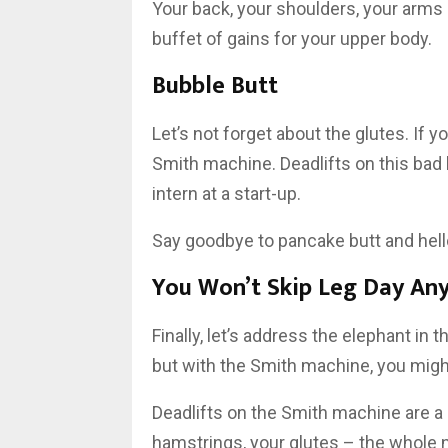
Your back, your shoulders, your arms – t
buffet of gains for your upper body.
Bubble Butt
Let’s not forget about the glutes. If y
Smith machine. Deadlifts on this bad 
intern at a start-up.
Say goodbye to pancake butt and hell
You Won’t Skip Leg Day An
Finally, let’s address the elephant in t
but with the Smith machine, you might 
Deadlifts on the Smith machine are a k
hamstrings, your glutes – the whole n