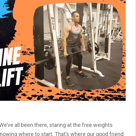
. We’ve all been there, staring at the free weights
 knowing where to start. That’s where our good friend