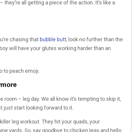
hey’re all getting a piece of the action. It’s like a
ou’re chasing that
bubble butt
, look no further than the
boy will have your glutes working harder than an
o to peach emoji.
ymore
he room – leg day. We all know it’s tempting to skip it,
just start looking forward to it.
iller leg workout. They hit your quads, your
ine yards. So, say goodbye to chicken legs and hello