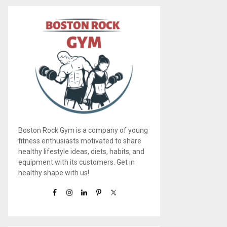
Boston Rock Gym is a company of young
fitness enthusiasts motivated to share
healthy lifestyle ideas, diets, habits, and
equipment with its customers. Get in
healthy shape with us!