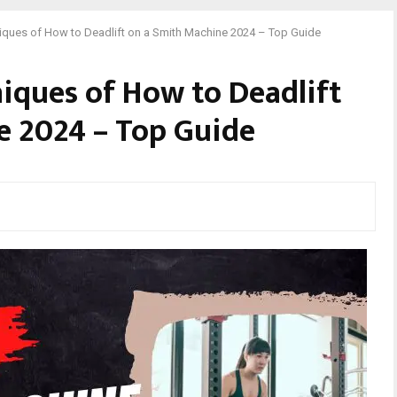
niques of How to Deadlift on a Smith Machine 2024 – Top Guide
niques of How to Deadlift
e 2024 – Top Guide