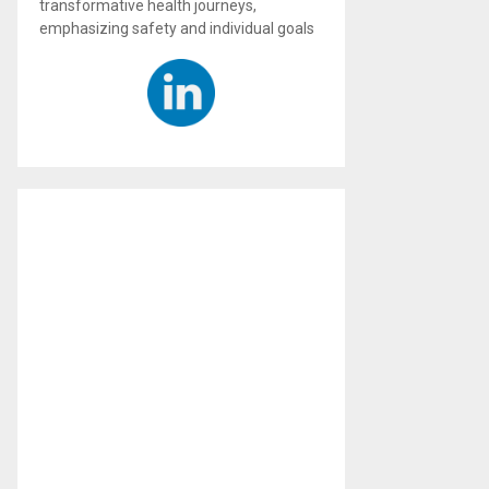
transformative health journeys,
emphasizing safety and individual goals