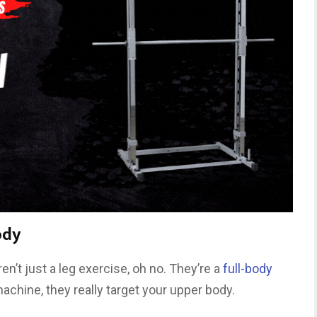
ody
en’t just a leg exercise, oh no. They’re a
full-body
chine, they really target your upper body.