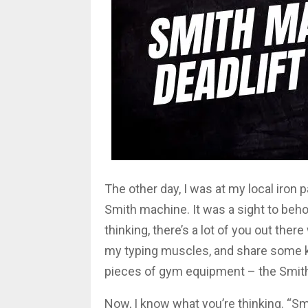
The other day, I was at my local iron p
Smith machine. It was a sight to behold
thinking, there’s a lot of you out ther
my typing muscles, and share some 
pieces of gym equipment – the Smit
Now, I know what you’re thinking. “Sm