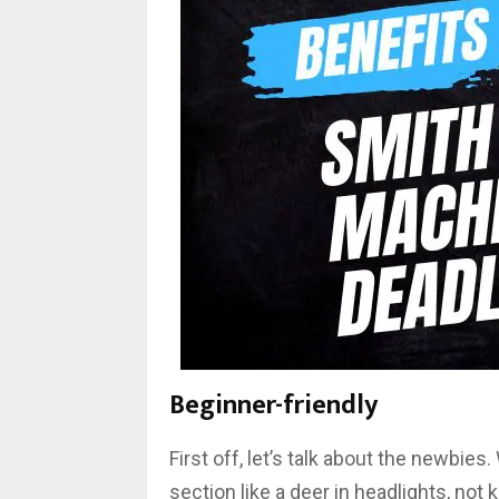
Beginner-friendly
First off, let’s talk about the newbies
section like a deer in headlights, not