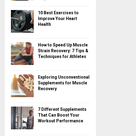
10 Best Exercises to
Improve Your Heart
Health
How to Speed Up Muscle
Strain Recovery: 7 Tips &
Techniques for Athletes
Exploring Unconventional
Supplements for Muscle
Recovery
7 Different Supplements
That Can Boost Your
Workout Performance