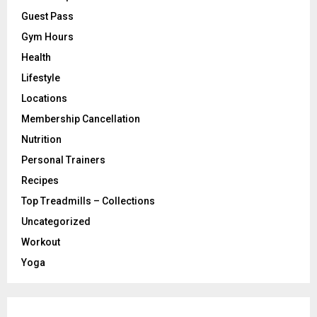
Guest Pass
Gym Hours
Health
Lifestyle
Locations
Membership Cancellation
Nutrition
Personal Trainers
Recipes
Top Treadmills – Collections
Uncategorized
Workout
Yoga