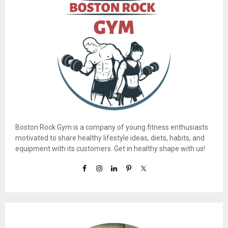
Boston Rock Gym is a company of young fitness enthusiasts
motivated to share healthy lifestyle ideas, diets, habits, and
equipment with its customers. Get in healthy shape with us!