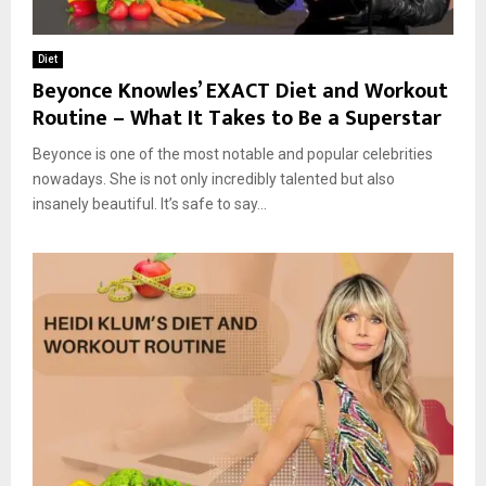
Diet
Beyonce Knowles’ EXACT Diet and Workout
Routine – What It Takes to Be a Superstar
Beyonce is one of the most notable and popular celebrities
nowadays. She is not only incredibly talented but also
insanely beautiful. It’s safe to say...