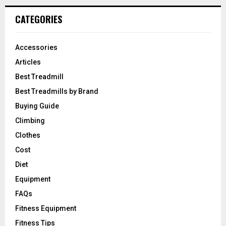
CATEGORIES
Accessories
Articles
Best Treadmill
Best Treadmills by Brand
Buying Guide
Climbing
Clothes
Cost
Diet
Equipment
FAQs
Fitness Equipment
Fitness Tips