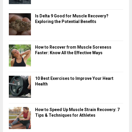
Is Delta 9 Good for Muscle Recovery?
Exploring the Potential Benefits
How to Recover from Muscle Soreness
Faster: Know All the Effective Ways
10 Best Exercises to Improve Your Heart
Health
How to Speed Up Muscle Strain Recovery: 7
Tips & Techniques for Athletes