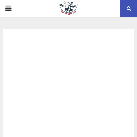
PRIMARY
MENU