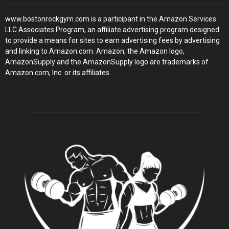
www.bostonrockgym.com is a participant in the Amazon Services
LLC Associates Program, an affiliate advertising program designed
to provide a means for sites to earn advertising fees by advertising
and linking to Amazon.com. Amazon, the Amazon logo,
AmazonSupply and the AmazonSupply logo are trademarks of
Amazon.com, Inc. or its affiliates.