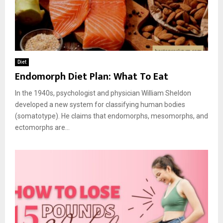
Diet
Endomorph Diet Plan: What To Eat
In the 1940s, psychologist and physician William Sheldon
developed a new system for classifying human bodies
(somatotype). He claims that endomorphs, mesomorphs, and
ectomorphs are...