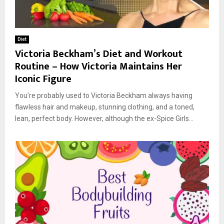
Diet
Victoria Beckham’s Diet and Workout
Routine – How Victoria Maintains Her
Iconic Figure
You’re probably used to Victoria Beckham always having
flawless hair and makeup, stunning clothing, and a toned,
lean, perfect body. However, although the ex-Spice Girls...