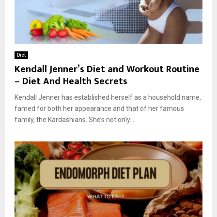
Diet
Kendall Jenner’s Diet and Workout Routine
– Diet And Health Secrets
Kendall Jenner has established herself as a household name,
famed for both her appearance and that of her famous
family, the Kardashians. She’s not only...