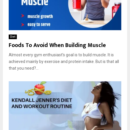
Diet
Foods To Avoid When Building Muscle
Almost every gym enthusiast’s goal is to build muscle. It is
achieved mainly by exercise and protein intake. But is that all
that you need?...