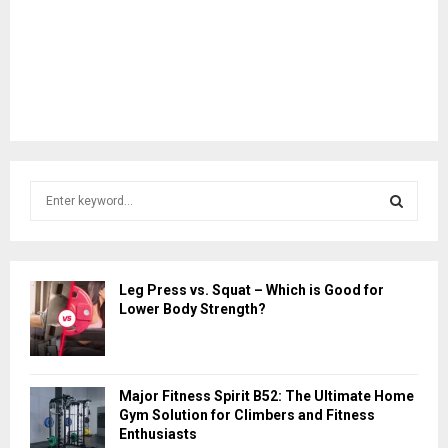
S
e
a
S
r
c
E
Leg Press vs. Squat – Which is Good for
h
Lower Body Strength?
f
A
o
r
R
:
Major Fitness Spirit B52: The Ultimate Home
C
Gym Solution for Climbers and Fitness
Enthusiasts
H