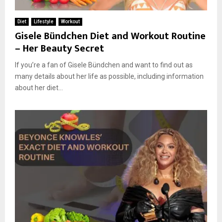
Diet
Lifestyle
Workout
Gisele Bündchen Diet and Workout Routine
– Her Beauty Secret
If you’re a fan of Gisele Bündchen and want to find out as
many details about her life as possible, including information
about her diet...