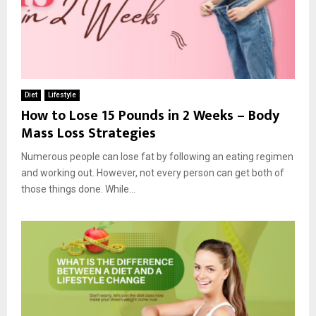
Diet
Lifestyle
How to Lose 15 Pounds in 2 Weeks – Body
Mass Loss Strategies
Numerous people can lose fat by following an eating regimen
and working out. However, not every person can get both of
those things done. While...