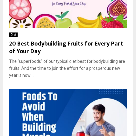
Diet
20 Best Bodybuilding Fruits for Every Part
of Your Day
The “superfoods” of our typical diet best for bodybuilding are
fruits. And the time to join the effort for a prosperous new
year is now!...