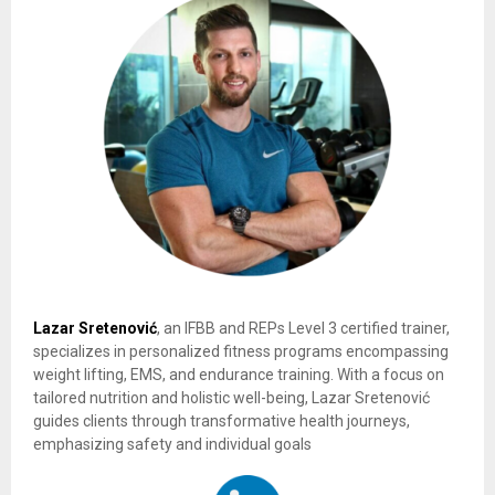
Lazar Sretenović
, an IFBB and REPs Level 3 certified trainer,
specializes in personalized fitness programs encompassing
weight lifting, EMS, and endurance training. With a focus on
tailored nutrition and holistic well-being, Lazar Sretenović
guides clients through transformative health journeys,
emphasizing safety and individual goals