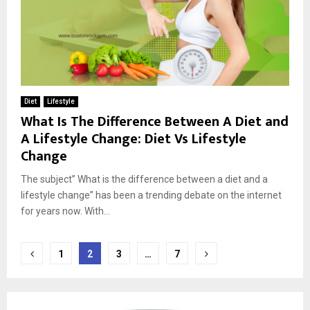
Diet
Lifestyle
What Is The Difference Between A Diet and
A Lifestyle Change: Diet Vs Lifestyle
Change
The subject” What is the difference between a diet and a
lifestyle change” has been a trending debate on the internet
for years now. With...
Posts
1
2
3
…
7
pagination