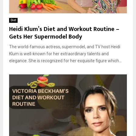
Diet
Heidi Klum’s Diet and Workout Routine –
Gets Her Supermodel Body
The world-famous actress, supermodel, and TV host Heidi
Klum is well-known for her extraordinary talents and
elegance. She is recognized for her exquisite figure which...