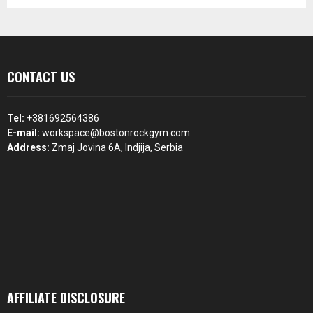
CONTACT US
Tel:
+381692564386
E-mail:
workspace@bostonrockgym.com
Address:
Zmaj Jovina 6A, Indjija, Serbia
AFFILIATE DISCLOSURE