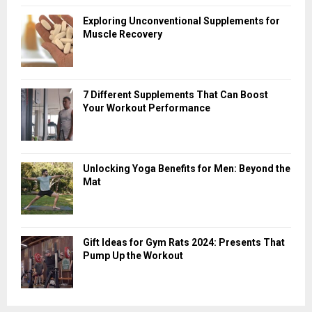
Exploring Unconventional Supplements for
Muscle Recovery
7 Different Supplements That Can Boost
Your Workout Performance
Unlocking Yoga Benefits for Men: Beyond the
Mat
Gift Ideas for Gym Rats 2024: Presents That
Pump Up the Workout