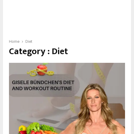
Home
Diet
Category : Diet