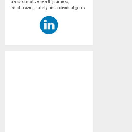
transformative health journeys,
emphasizing safety and individual goals