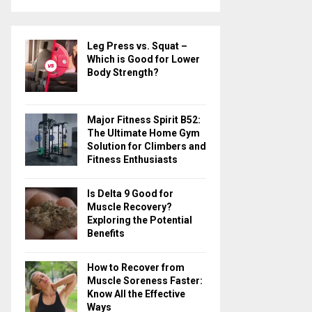
a
S
r
c
E
Leg Press vs. Squat –
h
Which is Good for Lower
f
A
Body Strength?
o
r
R
:
Major Fitness Spirit B52:
C
The Ultimate Home Gym
Solution for Climbers and
H
Fitness Enthusiasts
Is Delta 9 Good for
Muscle Recovery?
Exploring the Potential
Benefits
How to Recover from
Muscle Soreness Faster:
Know All the Effective
Ways