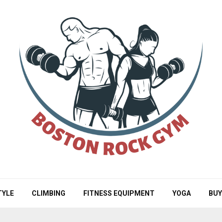
TYLE
CLIMBING
FITNESS EQUIPMENT
YOGA
BUY