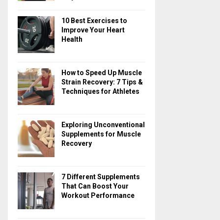
10 Best Exercises to
Improve Your Heart
Health
How to Speed Up Muscle
Strain Recovery: 7 Tips &
Techniques for Athletes
Exploring Unconventional
Supplements for Muscle
Recovery
7 Different Supplements
That Can Boost Your
Workout Performance