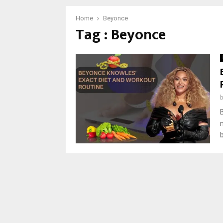
Home
Beyonce
Tag : Beyonce
b