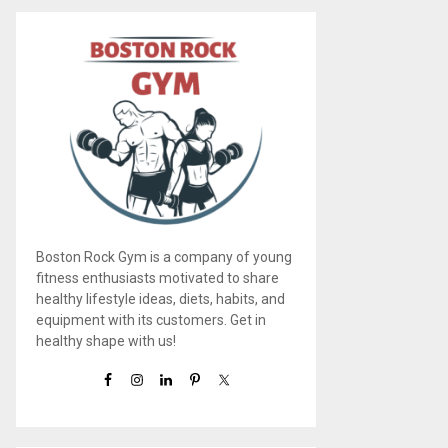
Boston Rock Gym is a company of young
fitness enthusiasts motivated to share
healthy lifestyle ideas, diets, habits, and
equipment with its customers. Get in
healthy shape with us!