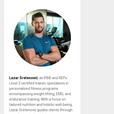
Lazar Sretenović
, an IFBB and REPs
Level 3 certified trainer, specializes in
personalized fitness programs
encompassing weight lifting, EMS, and
endurance training. With a focus on
tailored nutrition and holistic well-being,
Lazar Sretenović guides clients through