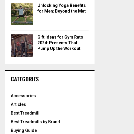
Unlocking Yoga Benefits
for Men: Beyond the Mat
Gift Ideas for Gym Rats
2024: Presents That
Pump Up the Workout
CATEGORIES
Accessories
Articles
Best Treadmill
Best Treadmills by Brand
Buying Guide