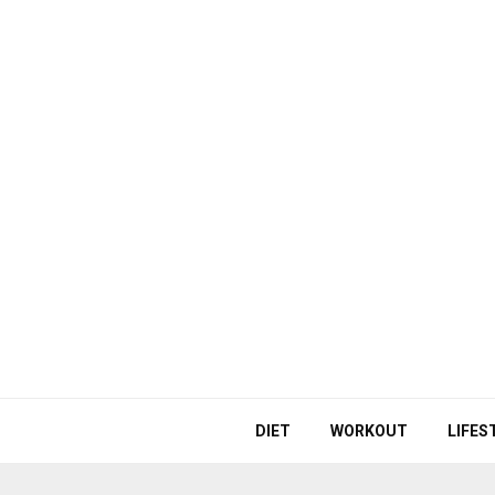
DIET
WORKOUT
LIFES