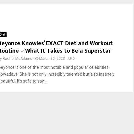
Diet
Beyonce Knowles’ EXACT Diet and Workout
Routine – What It Takes to Be a Superstar
by
Rachel McAdams
March 30, 2023
0
Beyonce is one of the most notable and popular celebrities
nowadays. She is not only incredibly talented but also insanely
eautiful. It’s safe to say...