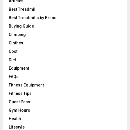
Articles
Best Treadmill
Best Treadmills by Brand
Buying Guide
Climbing
Clothes
Cost
Diet
Equipment
FAQs
Fitness Equipment
Fitness Tips
Guest Pass
Gym Hours
Health
Lifestyle