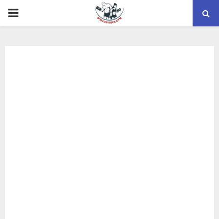
PRIMARY
MENU