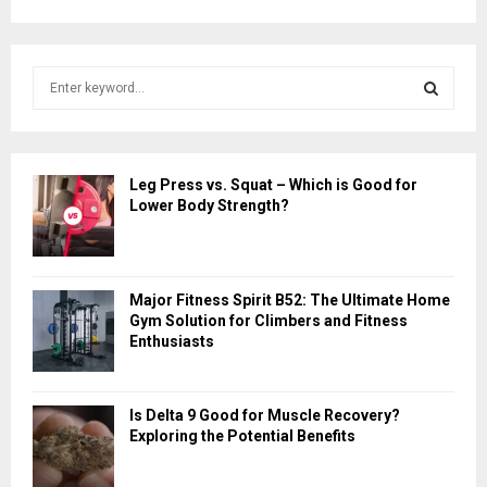
S
e
a
S
r
c
E
Leg Press vs. Squat – Which is Good for
h
Lower Body Strength?
f
A
o
r
R
:
Major Fitness Spirit B52: The Ultimate Home
C
Gym Solution for Climbers and Fitness
Enthusiasts
H
Is Delta 9 Good for Muscle Recovery?
Exploring the Potential Benefits