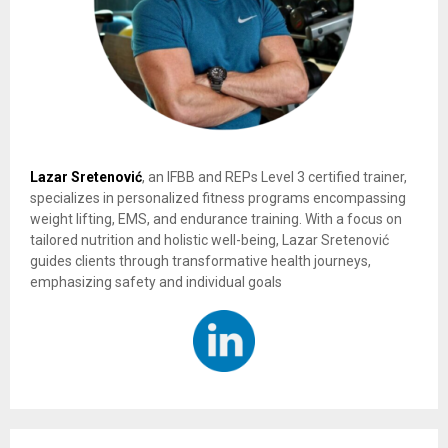
Lazar Sretenović
, an IFBB and REPs Level 3 certified trainer,
specializes in personalized fitness programs encompassing
weight lifting, EMS, and endurance training. With a focus on
tailored nutrition and holistic well-being, Lazar Sretenović
guides clients through transformative health journeys,
emphasizing safety and individual goals