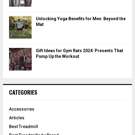
Unlocking Yoga Benefits for Men: Beyond the
Mat
Gift Ideas for Gym Rats 2024: Presents That
Pump Up the Workout
CATEGORIES
Accessories
Articles
Best Treadmill