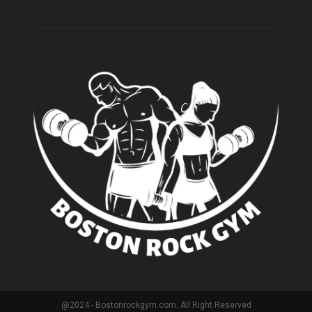
@2024 - Bostonrockgym.com. All Right Reserved