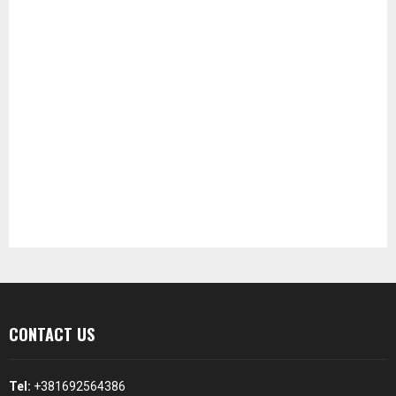
CONTACT US
Tel:
+381692564386