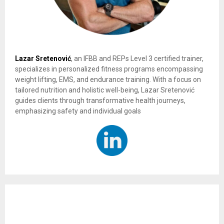
Lazar Sretenović
, an IFBB and REPs Level 3 certified trainer,
specializes in personalized fitness programs encompassing
weight lifting, EMS, and endurance training. With a focus on
tailored nutrition and holistic well-being, Lazar Sretenović
guides clients through transformative health journeys,
emphasizing safety and individual goals