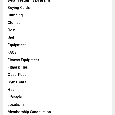
Best Treadmills by Brand
Buying Guide
Climbing
Clothes
Cost
Diet
Equipment
FAQs
Fitness Equipment
Fitness Tips
Guest Pass
Gym Hours
Health
Lifestyle
Locations
Membership Cancellation