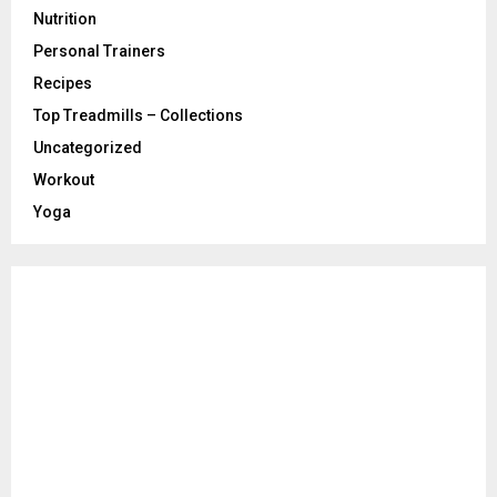
Nutrition
Personal Trainers
Recipes
Top Treadmills – Collections
Uncategorized
Workout
Yoga