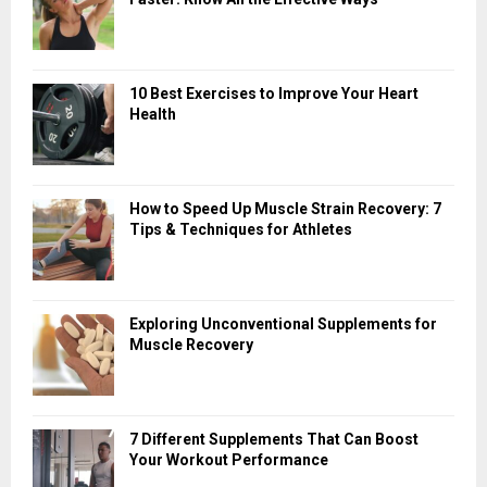
10 Best Exercises to Improve Your Heart
Health
How to Speed Up Muscle Strain Recovery: 7
Tips & Techniques for Athletes
Exploring Unconventional Supplements for
Muscle Recovery
7 Different Supplements That Can Boost
Your Workout Performance