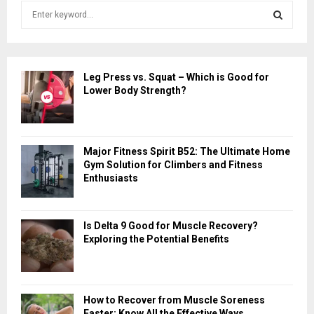
S
e
a
S
r
c
E
Leg Press vs. Squat – Which is Good for
h
Lower Body Strength?
f
A
o
r
R
:
Major Fitness Spirit B52: The Ultimate Home
C
Gym Solution for Climbers and Fitness
Enthusiasts
H
Is Delta 9 Good for Muscle Recovery?
Exploring the Potential Benefits
How to Recover from Muscle Soreness
Faster: Know All the Effective Ways