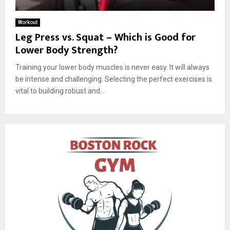
Workout
Leg Press vs. Squat – Which is Good for
Lower Body Strength?
Training your lower body muscles is never easy. It will always
be intense and challenging. Selecting the perfect exercises is
vital to building robust and...