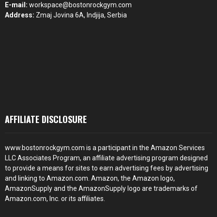
E-mail:
workspace@bostonrockgym.com
Address:
Zmaj Jovina 6A, Indjija, Serbia
AFFILIATE DISCLOSURE
www.bostonrockgym.com is a participant in the Amazon Services
LLC Associates Program, an affiliate advertising program designed
to provide a means for sites to earn advertising fees by advertising
and linking to Amazon.com. Amazon, the Amazon logo,
AmazonSupply and the AmazonSupply logo are trademarks of
Amazon.com, Inc. or its affiliates.