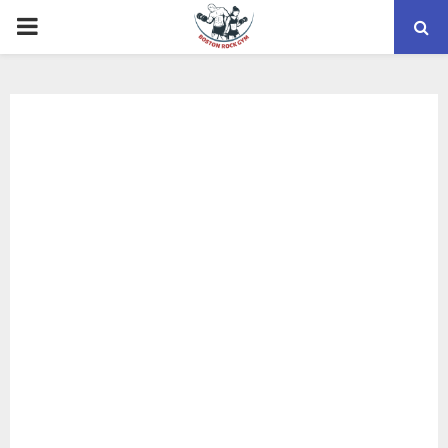
PRIMARY
MENU