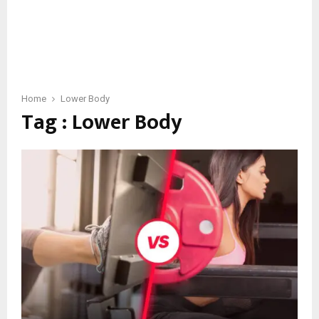
Home
Lower Body
Tag : Lower Body