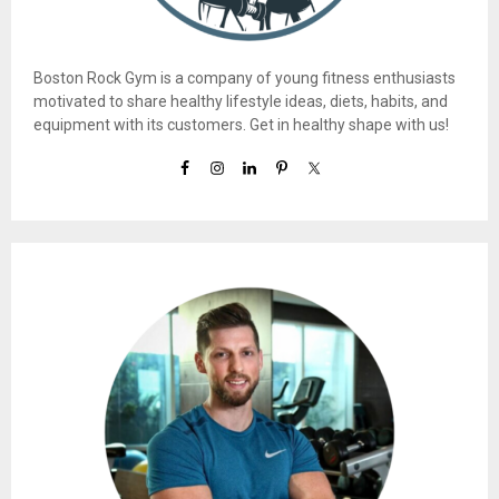
Boston Rock Gym is a company of young fitness enthusiasts
motivated to share healthy lifestyle ideas, diets, habits, and
equipment with its customers. Get in healthy shape with us!