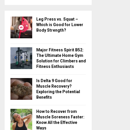
a
S
r
c
E
Leg Press vs. Squat –
h
Which is Good for Lower
f
A
Body Strength?
o
r
R
:
Major Fitness Spirit B52:
C
The Ultimate Home Gym
Solution for Climbers and
H
Fitness Enthusiasts
Is Delta 9 Good for
Muscle Recovery?
Exploring the Potential
Benefits
How to Recover from
Muscle Soreness Faster:
Know All the Effective
Ways