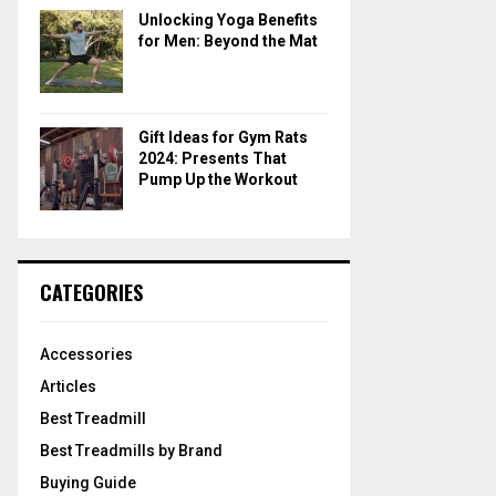
Unlocking Yoga Benefits
for Men: Beyond the Mat
Gift Ideas for Gym Rats
2024: Presents That
Pump Up the Workout
CATEGORIES
Accessories
Articles
Best Treadmill
Best Treadmills by Brand
Buying Guide