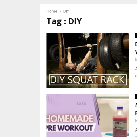
Home
DIY
Tag : DIY