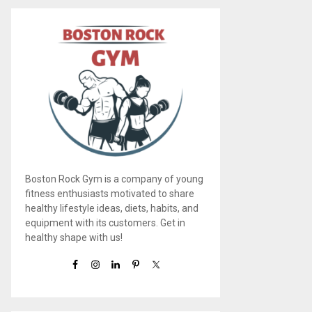
Boston Rock Gym is a company of young
fitness enthusiasts motivated to share
healthy lifestyle ideas, diets, habits, and
equipment with its customers. Get in
healthy shape with us!