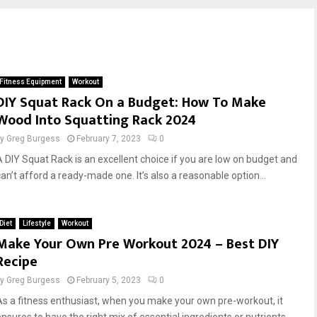
Fitness Equipment
Workout
DIY Squat Rack On a Budget: How To Make
Wood Into Squatting Rack 2024
by
Greg Burgess
February 7, 2023
0
A DIY Squat Rack is an excellent choice if you are low on budget and
can’t afford a ready-made one. It’s also a reasonable option...
Diet
Lifestyle
Workout
Make Your Own Pre Workout 2024 – Best DIY
Recipe
by
Greg Burgess
February 5, 2023
0
As a fitness enthusiast, when you make your own pre-workout, it