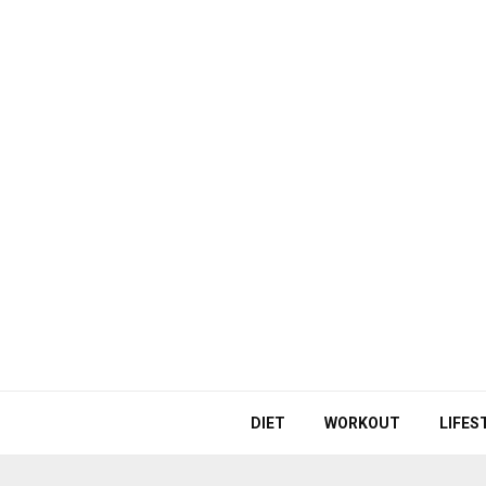
DIET
WORKOUT
LIFES