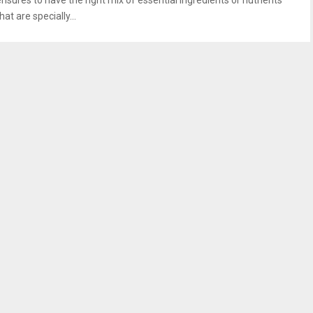
ensures to have the right mix of essential ingredients or nutrients
hat are specially...