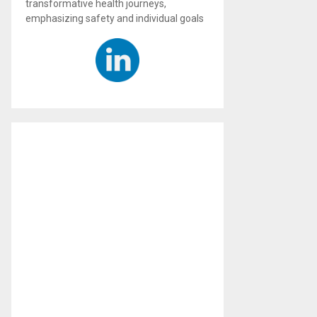
transformative health journeys,
emphasizing safety and individual goals