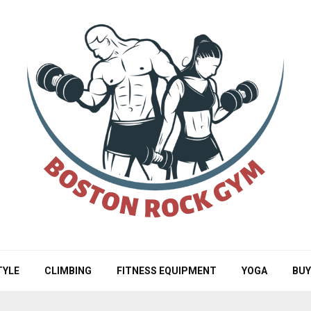
TYLE
CLIMBING
FITNESS EQUIPMENT
YOGA
BUY