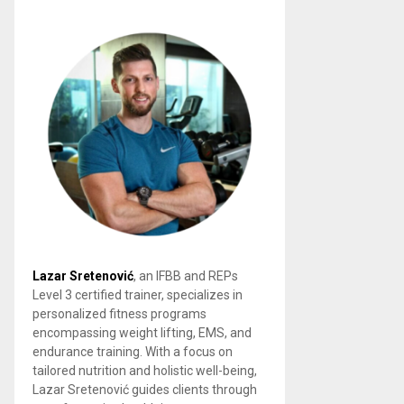
Lazar Sretenović
, an IFBB and REPs
Level 3 certified trainer, specializes in
personalized fitness programs
encompassing weight lifting, EMS, and
endurance training. With a focus on
tailored nutrition and holistic well-being,
Lazar Sretenović guides clients through