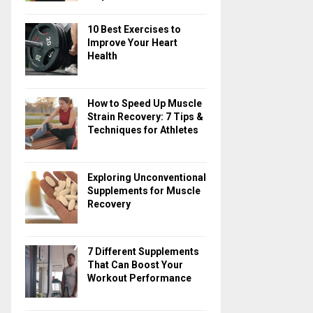
10 Best Exercises to
Improve Your Heart
Health
How to Speed Up Muscle
Strain Recovery: 7 Tips &
Techniques for Athletes
Exploring Unconventional
Supplements for Muscle
Recovery
7 Different Supplements
That Can Boost Your
Workout Performance