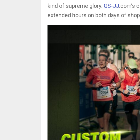
kind of supreme glory.
GS-JJ
.com’s c
extended hours on both days of sh