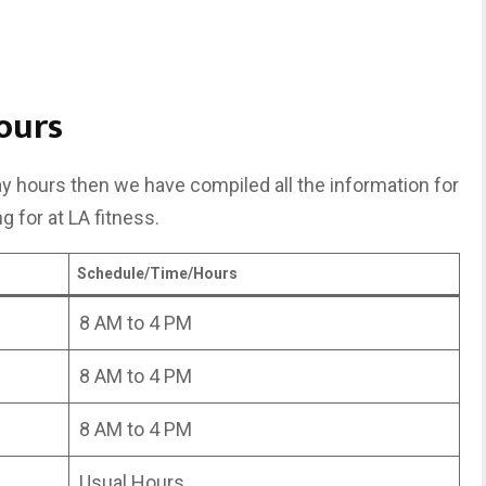
ours
day hours then we have compiled all the information for
g for at LA fitness.
Schedule/Time/Hours
8 AM to 4 PM
8 AM to 4 PM
8 AM to 4 PM
Usual Hours