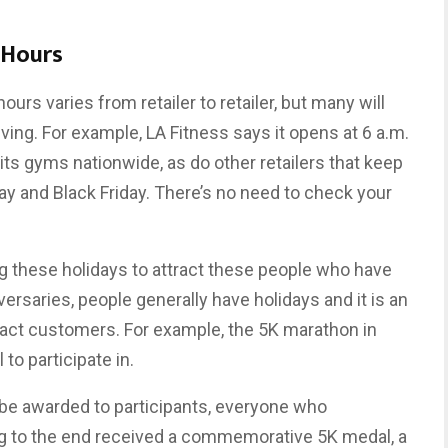
 Hours
hours varies from retailer to retailer, but many will
ving. For example, LA Fitness says it opens at 6 a.m.
its gyms nationwide, as do other retailers that keep
y and Black Friday. There’s no need to check your
 these holidays to attract these people who have
ersaries, people generally have holidays and it is an
tract customers. For example, the 5K marathon in
 to participate in.
 be awarded to participants, everyone who
ing to the end received a commemorative 5K medal, a