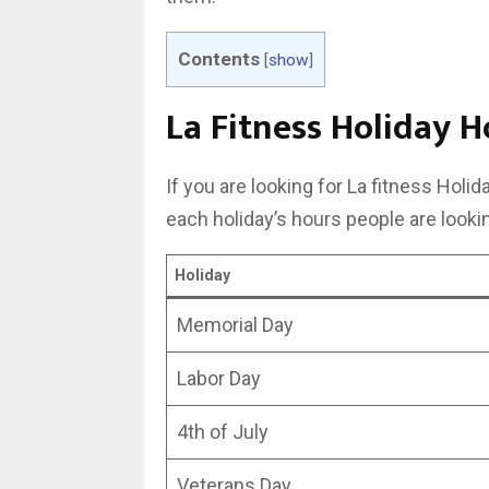
Contents
[
show
]
La Fitness Holiday H
If you are looking for La fitness Holi
each holiday’s hours people are lookin
Holiday
Memorial Day
Labor Day
4th of July
Veterans Day