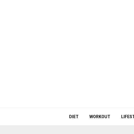
DIET
WORKOUT
LIFES