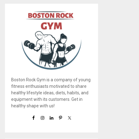
Boston Rock Gym is a company of young
fitness enthusiasts motivated to share
healthy lifestyle ideas, diets, habits, and
equipment with its customers. Get in
healthy shape with us!