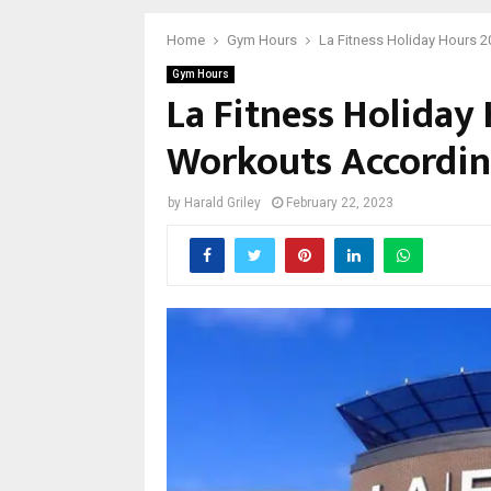
Home
Gym Hours
La Fitness Holiday Hours 
Gym Hours
La Fitness Holiday
Workouts Accordin
by
Harald Griley
February 22, 2023