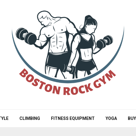
TYLE
CLIMBING
FITNESS EQUIPMENT
YOGA
BUY