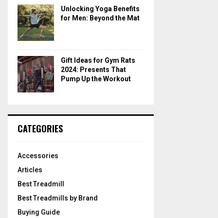
Unlocking Yoga Benefits
for Men: Beyond the Mat
Gift Ideas for Gym Rats
2024: Presents That
Pump Up the Workout
CATEGORIES
Accessories
Articles
Best Treadmill
Best Treadmills by Brand
Buying Guide