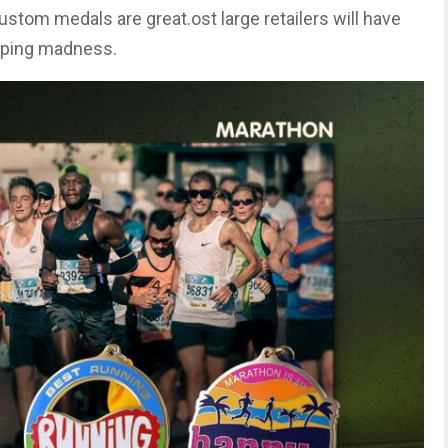
ustom medals are great.ost large retailers will have
opping madness.