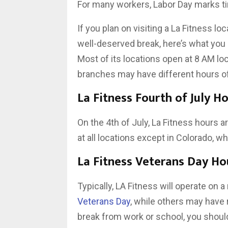
For many workers, Labor Day marks time
If you plan on visiting a La Fitness l
well-deserved break, here’s what you
Most of its locations open at 8 AM loc
branches may have different hours of
La Fitness Fourth of July H
On the 4th of July, La Fitness hours a
at all locations except in Colorado, wh
La Fitness Veterans Day Ho
Typically, LA Fitness will operate on
Veterans Day
, while others may have r
break from work or school, you shoul