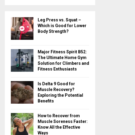
a
S
r
c
E
Leg Press vs. Squat –
h
Which is Good for Lower
f
A
Body Strength?
o
r
R
:
Major Fitness Spirit B52:
C
The Ultimate Home Gym
Solution for Climbers and
H
Fitness Enthusiasts
Is Delta 9 Good for
Muscle Recovery?
Exploring the Potential
Benefits
How to Recover from
Muscle Soreness Faster:
Know All the Effective
Ways