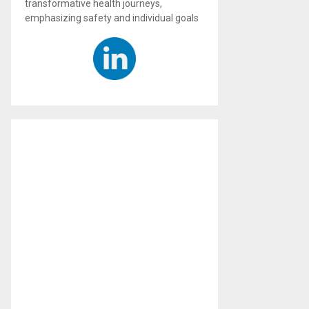
transformative health journeys,
emphasizing safety and individual goals