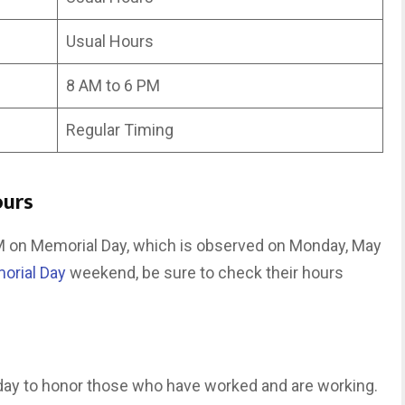
Usual Hours
8 AM to 6 PM
Regular Timing
ours
PM on Memorial Day, which is observed on Monday, May
orial Day
weekend, be sure to check their hours
iday to honor those who have worked and are working.