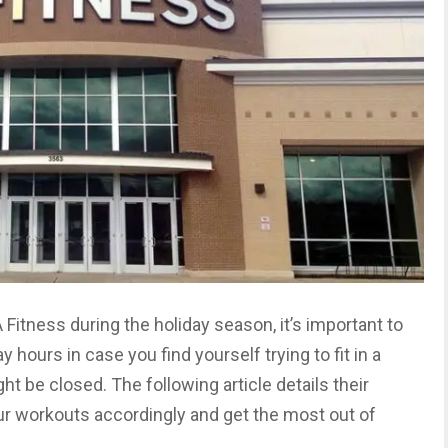
A Fitness during the holiday season, it’s important to
 hours in case you find yourself trying to fit in a
 be closed. The following article details their
ur workouts accordingly and get the most out of