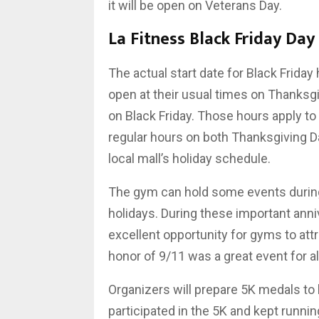
it will be open on Veterans Day.
La Fitness Black Friday Day
The actual start date for Black Friday 
open at their usual times on Thanksgi
on Black Friday. Those hours apply to 
regular hours on both Thanksgiving Da
local mall’s holiday schedule.
The gym can hold some events during
holidays. During these important anniv
excellent opportunity for gyms to at
honor of 9/11 was a great event for all
Organizers will prepare 5K medals to
participated in the 5K and kept runn