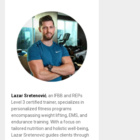
Lazar Sretenović
, an IFBB and REPs
Level 3 certified trainer, specializes in
personalized fitness programs
encompassing weight lifting, EMS, and
endurance training. With a focus on
tailored nutrition and holistic well-being,
Lazar Sretenović guides clients through