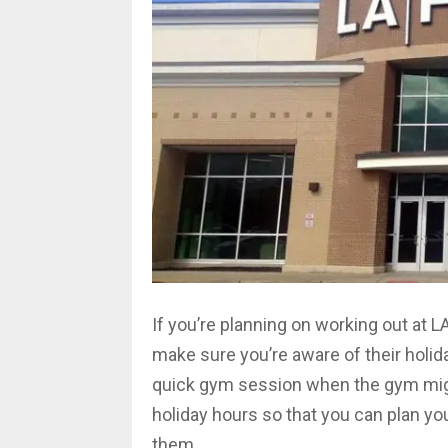
If you’re planning on working out at L
make sure you’re aware of their holiday
quick gym session when the gym might
holiday hours so that you can plan yo
them.