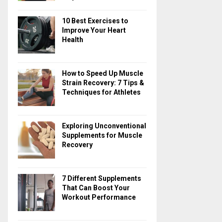
10 Best Exercises to
Improve Your Heart
Health
How to Speed Up Muscle
Strain Recovery: 7 Tips &
Techniques for Athletes
Exploring Unconventional
Supplements for Muscle
Recovery
7 Different Supplements
That Can Boost Your
Workout Performance