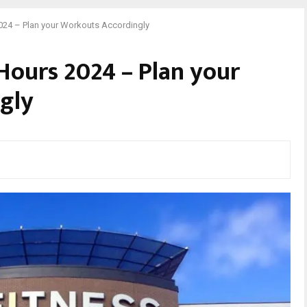
2024 – Plan your Workouts Accordingly
 Hours 2024 – Plan your
gly