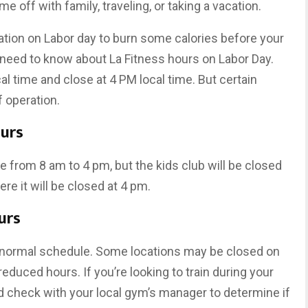
 off with family, traveling, or taking a vacation.
ocation on Labor day to burn some calories before your
 need to know about La Fitness hours on Labor Day.
al time and close at 4 PM local time. But certain
 operation.
ours
re from 8 am to 4 pm, but the kids club will be closed
ere it will be closed at 4 pm.
urs
 a normal schedule. Some locations may be closed on
educed hours. If you’re looking to train during your
d check with your local gym’s manager to determine if