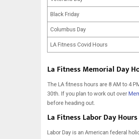
Black Friday
Columbus Day
LA Fitness Covid Hours
La Fitness Memorial Day H
The LA fitness hours are 8 AM to 4 
30th. If you plan to work out over
Mem
before heading out.
La Fitness Labor Day Hours
Labor Day is an American federal hol