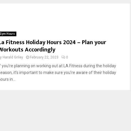
Gym Hours
La Fitness Holiday Hours 2024 – Plan your
Workouts Accordingly
by
Harald Griley
February 22, 2023
0
If you’re planning on working out at LA Fitness during the holiday
season, it’s important to make sure you’re aware of their holiday
ours in...