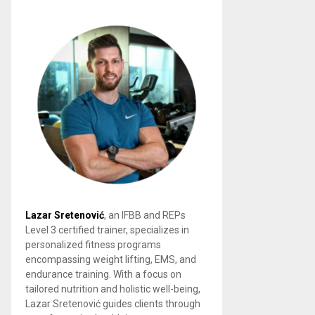
Lazar Sretenović
, an IFBB and REPs
Level 3 certified trainer, specializes in
personalized fitness programs
encompassing weight lifting, EMS, and
endurance training. With a focus on
tailored nutrition and holistic well-being,
Lazar Sretenović guides clients through