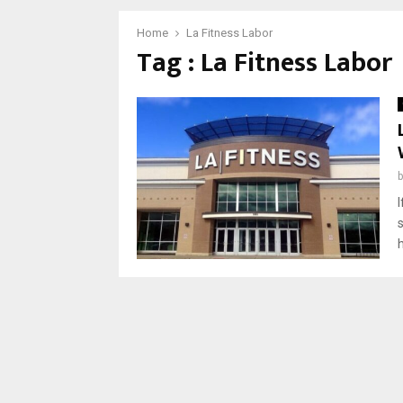
Home
La Fitness Labor
Tag : La Fitness Labor
h