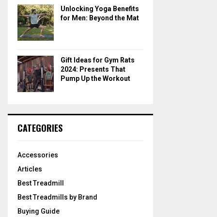
Unlocking Yoga Benefits
for Men: Beyond the Mat
Gift Ideas for Gym Rats
2024: Presents That
Pump Up the Workout
CATEGORIES
Accessories
Articles
Best Treadmill
Best Treadmills by Brand
Buying Guide