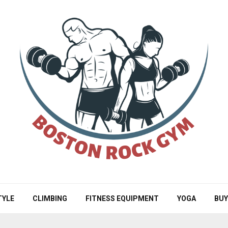
TYLE
CLIMBING
FITNESS EQUIPMENT
YOGA
BUY