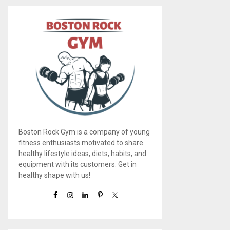
Boston Rock Gym is a company of young
fitness enthusiasts motivated to share
healthy lifestyle ideas, diets, habits, and
equipment with its customers. Get in
healthy shape with us!