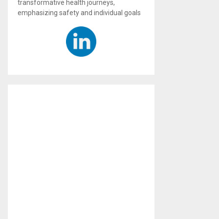
transformative health journeys,
emphasizing safety and individual goals