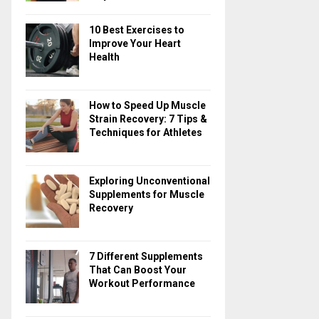
10 Best Exercises to
Improve Your Heart
Health
How to Speed Up Muscle
Strain Recovery: 7 Tips &
Techniques for Athletes
Exploring Unconventional
Supplements for Muscle
Recovery
7 Different Supplements
That Can Boost Your
Workout Performance