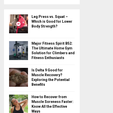
a
S
r
c
E
Leg Press vs. Squat –
h
Which is Good for Lower
f
A
Body Strength?
o
r
R
:
Major Fitness Spirit B52:
C
The Ultimate Home Gym
Solution for Climbers and
H
Fitness Enthusiasts
Is Delta 9 Good for
Muscle Recovery?
Exploring the Potential
Benefits
How to Recover from
Muscle Soreness Faster:
Know All the Effective
Ways