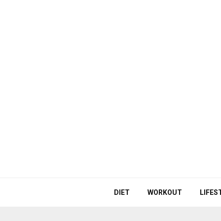
DIET
WORKOUT
LIFES