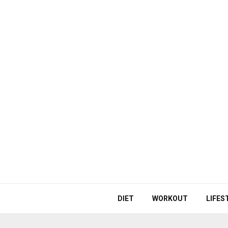
DIET
WORKOUT
LIFES