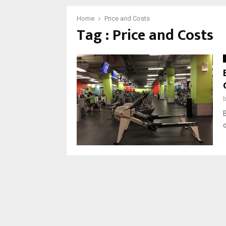
Home
Price and Costs
Tag : Price and Costs