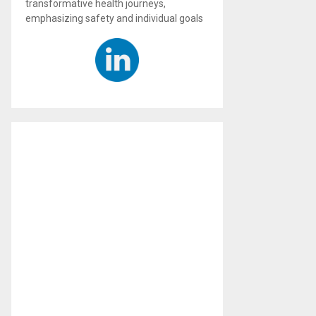
transformative health journeys,
emphasizing safety and individual goals