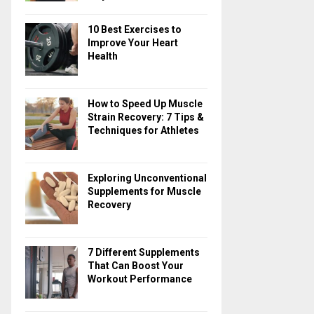
10 Best Exercises to
Improve Your Heart
Health
How to Speed Up Muscle
Strain Recovery: 7 Tips &
Techniques for Athletes
Exploring Unconventional
Supplements for Muscle
Recovery
7 Different Supplements
That Can Boost Your
Workout Performance