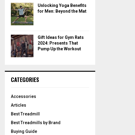
Unlocking Yoga Benefits
for Men: Beyond the Mat
Gift Ideas for Gym Rats
2024: Presents That
Pump Up the Workout
CATEGORIES
Accessories
Articles
Best Treadmill
Best Treadmills by Brand
Buying Guide