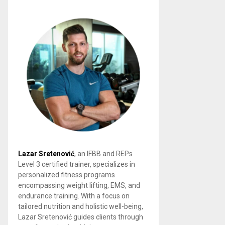
Lazar Sretenović
, an IFBB and REPs
Level 3 certified trainer, specializes in
personalized fitness programs
encompassing weight lifting, EMS, and
endurance training. With a focus on
tailored nutrition and holistic well-being,
Lazar Sretenović guides clients through