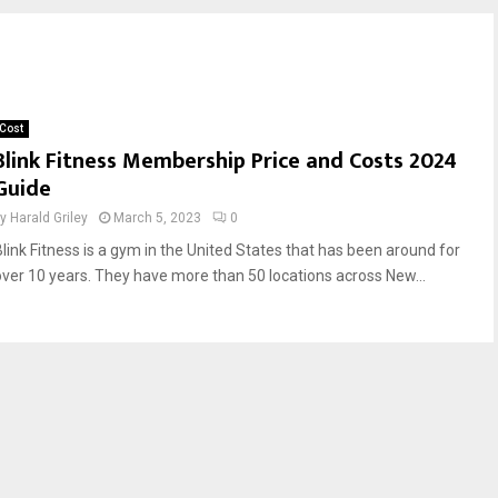
Cost
Blink Fitness Membership Price and Costs 2024
Guide
by
Harald Griley
March 5, 2023
0
Blink Fitness is a gym in the United States that has been around for
over 10 years. They have more than 50 locations across New...