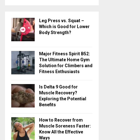
a
S
r
c
E
Leg Press vs. Squat –
h
Which is Good for Lower
f
A
Body Strength?
o
r
R
:
Major Fitness Spirit B52:
C
The Ultimate Home Gym
Solution for Climbers and
H
Fitness Enthusiasts
Is Delta 9 Good for
Muscle Recovery?
Exploring the Potential
Benefits
How to Recover from
Muscle Soreness Faster:
Know All the Effective
Ways