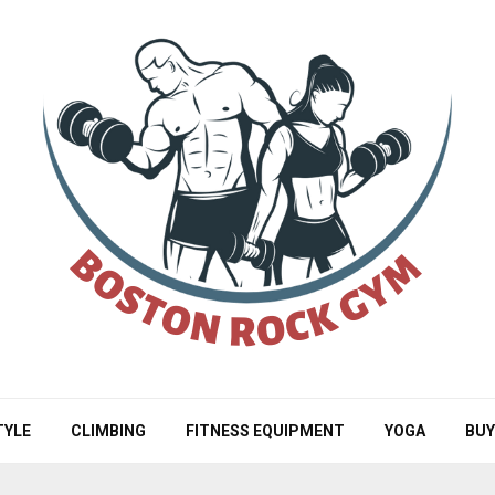
TYLE
CLIMBING
FITNESS EQUIPMENT
YOGA
BUY