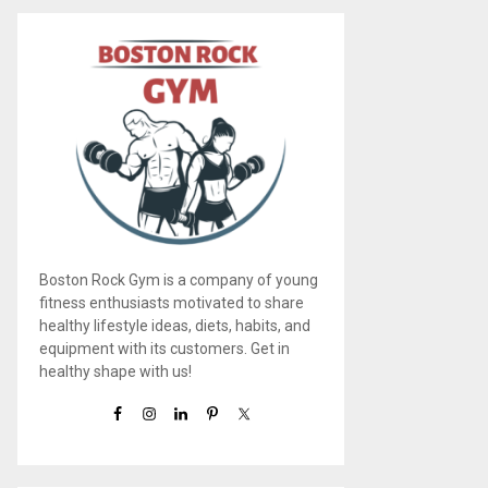
Boston Rock Gym is a company of young
fitness enthusiasts motivated to share
healthy lifestyle ideas, diets, habits, and
equipment with its customers. Get in
healthy shape with us!