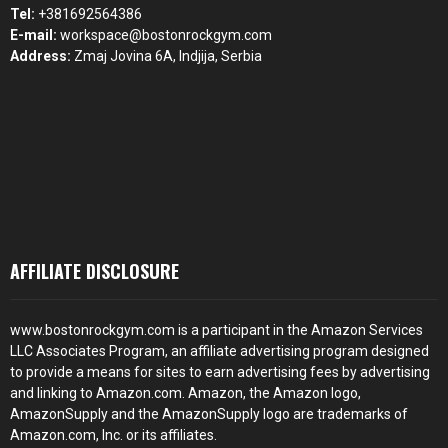
Tel:
+381692564386
E-mail:
workspace@bostonrockgym.com
Address:
Zmaj Jovina 6A, Indjija, Serbia
AFFILIATE DISCLOSURE
www.bostonrockgym.com is a participant in the Amazon Services
LLC Associates Program, an affiliate advertising program designed
to provide a means for sites to earn advertising fees by advertising
and linking to Amazon.com. Amazon, the Amazon logo,
AmazonSupply and the AmazonSupply logo are trademarks of
Amazon.com, Inc. or its affiliates.