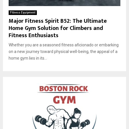
Fitness Equipment
Major Fitness Spirit B52: The Ultimate
Home Gym Solution for Climbers and
Fitness Enthusiasts
Whether you are a seasoned fitness aficionado or embarking
on a new journey toward physical well-being, the appeal of a
home gym lies in its...