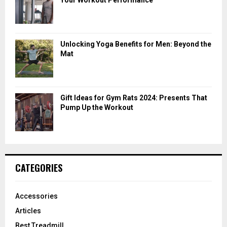
Unlocking Yoga Benefits for Men: Beyond the
Mat
Gift Ideas for Gym Rats 2024: Presents That
Pump Up the Workout
CATEGORIES
Accessories
Articles
Best Treadmill