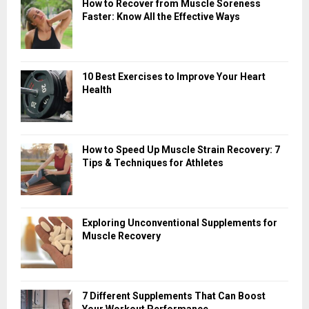
How to Recover from Muscle Soreness
Faster: Know All the Effective Ways
10 Best Exercises to Improve Your Heart
Health
How to Speed Up Muscle Strain Recovery: 7
Tips & Techniques for Athletes
Exploring Unconventional Supplements for
Muscle Recovery
7 Different Supplements That Can Boost
Your Workout Performance