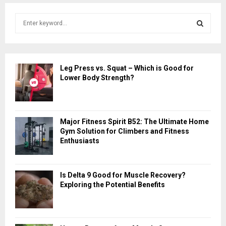
S
e
a
S
r
c
E
Leg Press vs. Squat – Which is Good for
h
Lower Body Strength?
f
A
o
r
R
:
Major Fitness Spirit B52: The Ultimate Home
C
Gym Solution for Climbers and Fitness
Enthusiasts
H
Is Delta 9 Good for Muscle Recovery?
Exploring the Potential Benefits