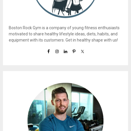
Boston Rock Gym is a company of young fitness enthusiasts
motivated to share healthy lifestyle ideas, diets, habits, and
equipment with its customers. Get in healthy shape with us!