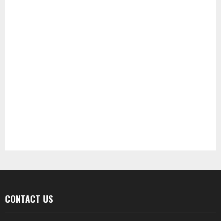
CONTACT US