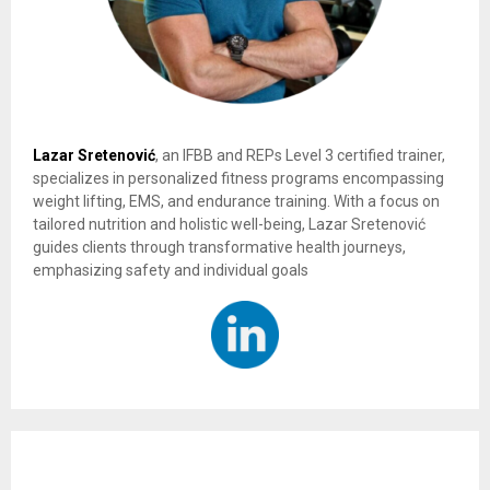
Lazar Sretenović
, an IFBB and REPs Level 3 certified trainer,
specializes in personalized fitness programs encompassing
weight lifting, EMS, and endurance training. With a focus on
tailored nutrition and holistic well-being, Lazar Sretenović
guides clients through transformative health journeys,
emphasizing safety and individual goals