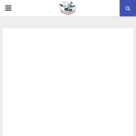
PRIMARY
MENU