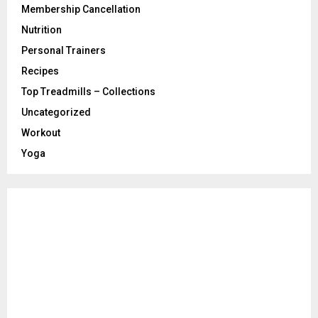
Membership Cancellation
Nutrition
Personal Trainers
Recipes
Top Treadmills – Collections
Uncategorized
Workout
Yoga