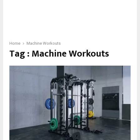
Home
Machine Workouts
Tag : Machine Workouts