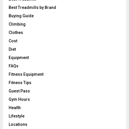
Best Treadmills by Brand
Buying Guide
Climbing
Clothes
Cost
Diet
Equipment
FAQs
Fitness Equipment
Fitness Tips
Guest Pass
Gym Hours
Health
Lifestyle
Locations