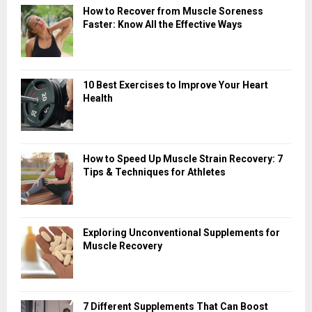
How to Recover from Muscle Soreness
Faster: Know All the Effective Ways
10 Best Exercises to Improve Your Heart
Health
How to Speed Up Muscle Strain Recovery: 7
Tips & Techniques for Athletes
Exploring Unconventional Supplements for
Muscle Recovery
7 Different Supplements That Can Boost