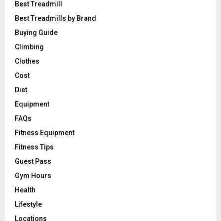
Best Treadmill
Best Treadmills by Brand
Buying Guide
Climbing
Clothes
Cost
Diet
Equipment
FAQs
Fitness Equipment
Fitness Tips
Guest Pass
Gym Hours
Health
Lifestyle
Locations