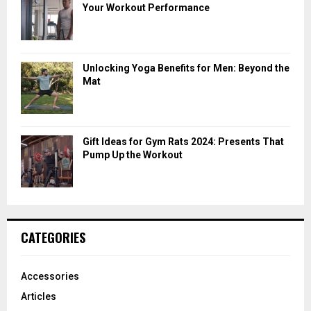
Your Workout Performance
Unlocking Yoga Benefits for Men: Beyond the
Mat
Gift Ideas for Gym Rats 2024: Presents That
Pump Up the Workout
CATEGORIES
Accessories
Articles