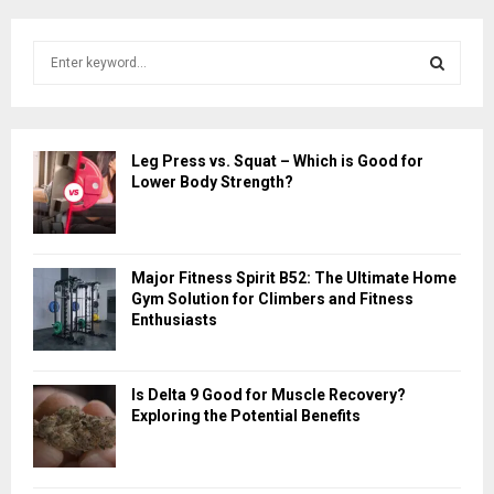
S
e
a
S
r
c
E
Leg Press vs. Squat – Which is Good for
h
Lower Body Strength?
f
A
o
r
R
:
Major Fitness Spirit B52: The Ultimate Home
C
Gym Solution for Climbers and Fitness
Enthusiasts
H
Is Delta 9 Good for Muscle Recovery?
Exploring the Potential Benefits