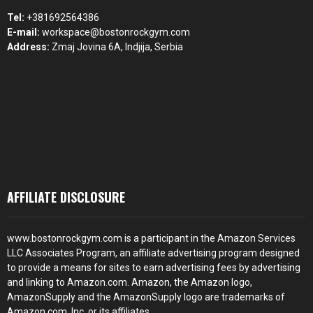
Tel:
+381692564386
E-mail:
workspace@bostonrockgym.com
Address:
Zmaj Jovina 6A, Indjija, Serbia
AFFILIATE DISCLOSURE
www.bostonrockgym.com is a participant in the Amazon Services
LLC Associates Program, an affiliate advertising program designed
to provide a means for sites to earn advertising fees by advertising
and linking to Amazon.com. Amazon, the Amazon logo,
AmazonSupply and the AmazonSupply logo are trademarks of
Amazon.com, Inc. or its affiliates.