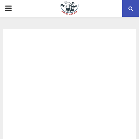
PRIMARY
MENU