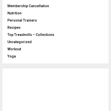
Membership Cancellation
Nutrition
Personal Trainers
Recipes
Top Treadmills – Collections
Uncategorized
Workout
Yoga