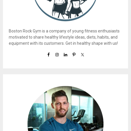
Boston Rock Gym is a company of young fitness enthusiasts
motivated to share healthy lifestyle ideas, diets, habits, and
equipment with its customers. Get in healthy shape with us!