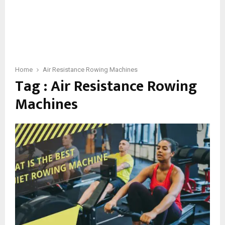
Home
Air Resistance Rowing Machines
Tag : Air Resistance Rowing
Machines