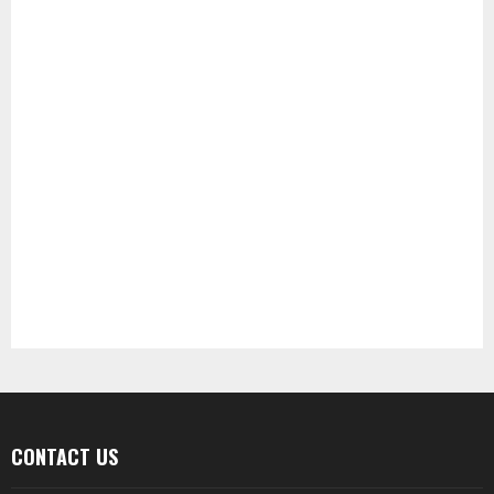
CONTACT US