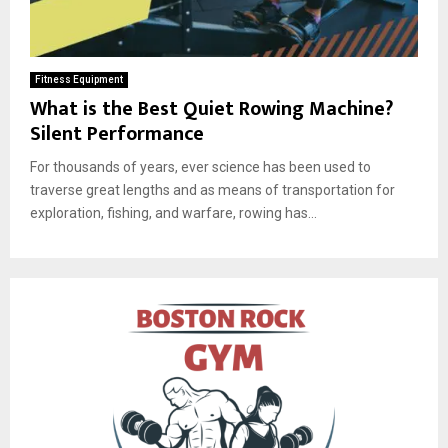
Fitness Equipment
What is the Best Quiet Rowing Machine?
Silent Performance
For thousands of years, ever science has been used to
traverse great lengths and as means of transportation for
exploration, fishing, and warfare, rowing has...