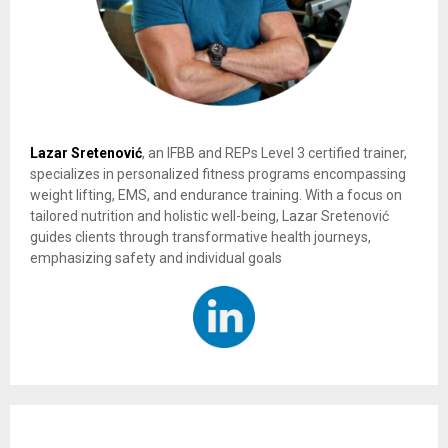
Lazar Sretenović
, an IFBB and REPs Level 3 certified trainer,
specializes in personalized fitness programs encompassing
weight lifting, EMS, and endurance training. With a focus on
tailored nutrition and holistic well-being, Lazar Sretenović
guides clients through transformative health journeys,
emphasizing safety and individual goals