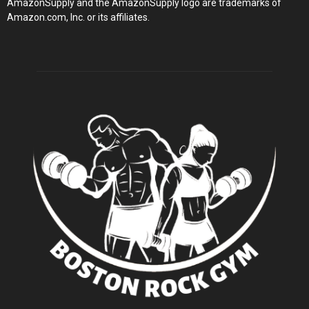
AmazonSupply and the AmazonSupply logo are trademarks of
Amazon.com, Inc. or its affiliates.