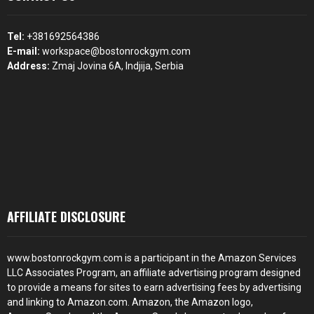
Tel:
+381692564386
E-mail:
workspace@bostonrockgym.com
Address:
Zmaj Jovina 6A, Indjija, Serbia
AFFILIATE DISCLOSURE
www.bostonrockgym.com is a participant in the Amazon Services
LLC Associates Program, an affiliate advertising program designed
to provide a means for sites to earn advertising fees by advertising
and linking to Amazon.com. Amazon, the Amazon logo,