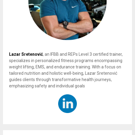
Lazar Sretenović
, an IFBB and REPs Level 3 certified trainer,
specializes in personalized fitness programs encompassing
weight lifting, EMS, and endurance training. With a focus on
tailored nutrition and holistic well-being, Lazar Sretenović
guides clients through transformative health journeys,
emphasizing safety and individual goals