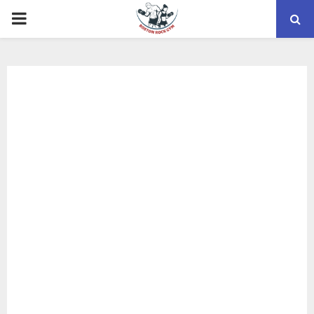
PRIMARY
MENU