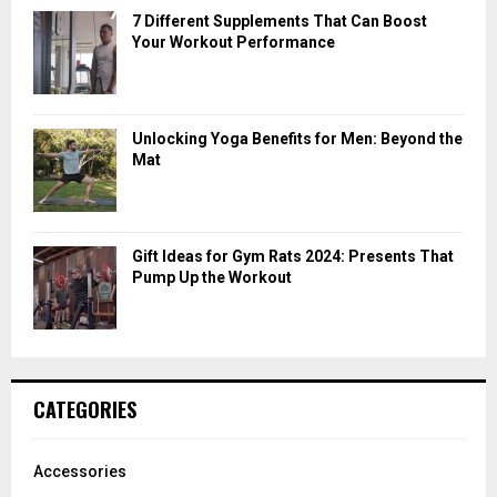
7 Different Supplements That Can Boost
Your Workout Performance
Unlocking Yoga Benefits for Men: Beyond the
Mat
Gift Ideas for Gym Rats 2024: Presents That
Pump Up the Workout
CATEGORIES
Accessories