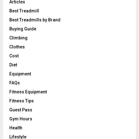
Articles
Best Treadmill
Best Treadmills by Brand
Buying Guide
Climbing
Clothes
Cost
Diet
Equipment
FAQs
Fitness Equipment
Fitness Tips
Guest Pass
Gym Hours
Health
Lifestyle