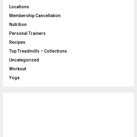
Locations
Membership Cancellation
Nutrition
Personal Trainers
Recipes
Top Treadmills – Collections
Uncategorized
Workout
Yoga