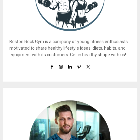
Boston Rock Gym is a company of young fitness enthusiasts
motivated to share healthy lifestyle ideas, diets, habits, and
equipment with its customers. Get in healthy shape with us!