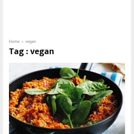
Home
vegan
Tag : vegan