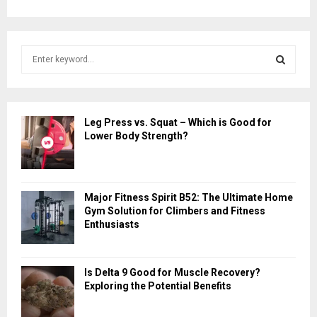
S
e
a
S
r
c
E
Leg Press vs. Squat – Which is Good for
h
Lower Body Strength?
f
A
o
r
R
:
Major Fitness Spirit B52: The Ultimate Home
C
Gym Solution for Climbers and Fitness
Enthusiasts
H
Is Delta 9 Good for Muscle Recovery?
Exploring the Potential Benefits