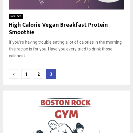
Recipes
High Calorie Vegan Breakfast Protein
Smoothie
If you’re having trouble eating a lot of calories in the morning,
this recipe is for you. Have you every tried to drink those
calories?...
Posts
1
2
3
pagination