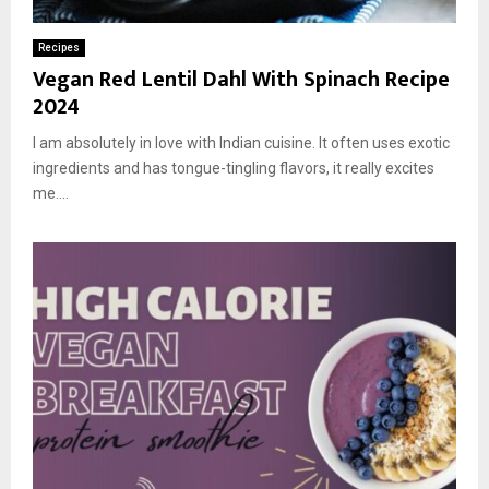
Recipes
Vegan Red Lentil Dahl With Spinach Recipe
2024
I am absolutely in love with Indian cuisine. It often uses exotic
ingredients and has tongue-tingling flavors, it really excites
me....