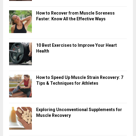
How to Recover from Muscle Soreness
Faster: Know All the Effective Ways
10 Best Exercises to Improve Your Heart
Health
How to Speed Up Muscle Strain Recovery: 7
Tips & Techniques for Athletes
Exploring Unconventional Supplements for
Muscle Recovery