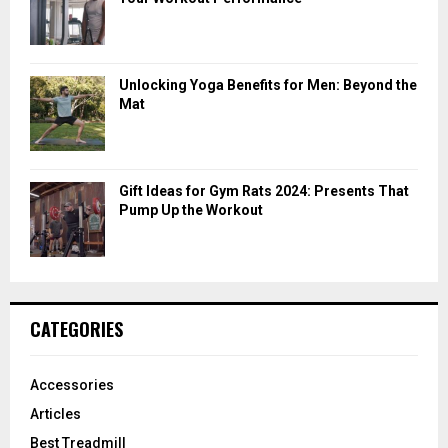
Unlocking Yoga Benefits for Men: Beyond the
Mat
Gift Ideas for Gym Rats 2024: Presents That
Pump Up the Workout
CATEGORIES
Accessories
Articles
Best Treadmill