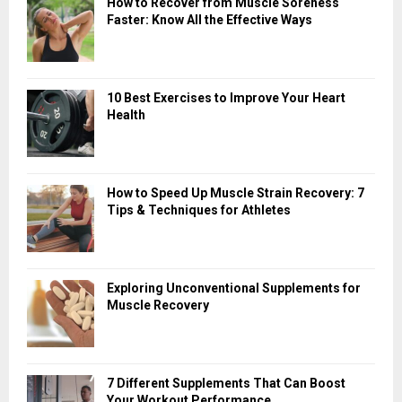
How to Recover from Muscle Soreness
Faster: Know All the Effective Ways
10 Best Exercises to Improve Your Heart
Health
How to Speed Up Muscle Strain Recovery: 7
Tips & Techniques for Athletes
Exploring Unconventional Supplements for
Muscle Recovery
7 Different Supplements That Can Boost
Your Workout Performance