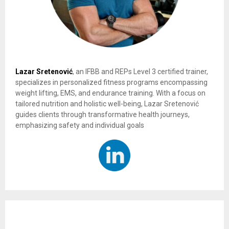
Lazar Sretenović
, an IFBB and REPs Level 3 certified trainer,
specializes in personalized fitness programs encompassing
weight lifting, EMS, and endurance training. With a focus on
tailored nutrition and holistic well-being, Lazar Sretenović
guides clients through transformative health journeys,
emphasizing safety and individual goals