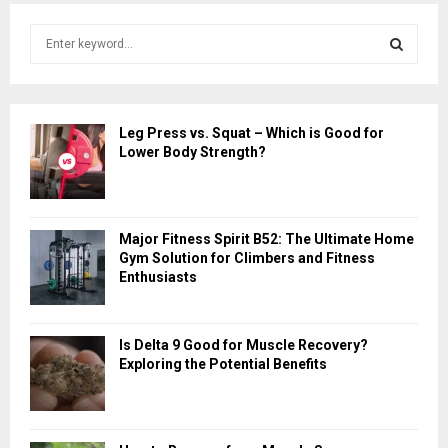
S
e
a
S
r
c
E
Leg Press vs. Squat – Which is Good for
h
Lower Body Strength?
f
A
o
r
R
:
Major Fitness Spirit B52: The Ultimate Home
C
Gym Solution for Climbers and Fitness
Enthusiasts
H
Is Delta 9 Good for Muscle Recovery?
Exploring the Potential Benefits