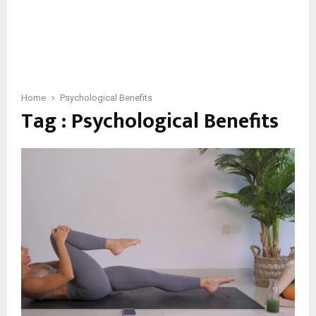
Home
Psychological Benefits
Tag : Psychological Benefits