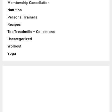
Membership Cancellation
Nutrition
Personal Trainers
Recipes
Top Treadmills – Collections
Uncategorized
Workout
Yoga