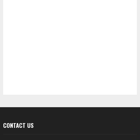
CONTACT US