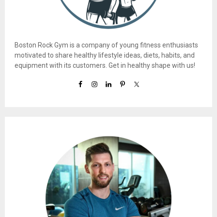
Boston Rock Gym is a company of young fitness enthusiasts
motivated to share healthy lifestyle ideas, diets, habits, and
equipment with its customers. Get in healthy shape with us!