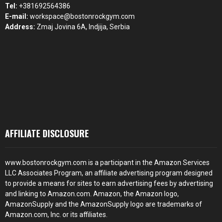
Tel:
+381692564386
E-mail:
workspace@bostonrockgym.com
Address:
Zmaj Jovina 6A, Indjija, Serbia
AFFILIATE DISCLOSURE
www.bostonrockgym.com is a participant in the Amazon Services
LLC Associates Program, an affiliate advertising program designed
to provide a means for sites to earn advertising fees by advertising
and linking to Amazon.com. Amazon, the Amazon logo,
AmazonSupply and the AmazonSupply logo are trademarks of
Amazon.com, Inc. or its affiliates.