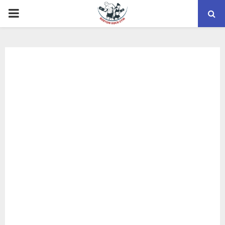
PRIMARY
MENU