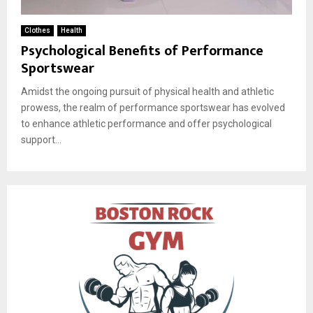
Clothes
Health
Psychological Benefits of Performance
Sportswear
Amidst the ongoing pursuit of physical health and athletic
prowess, the realm of performance sportswear has evolved
to enhance athletic performance and offer psychological
support...