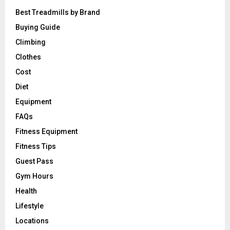
Best Treadmills by Brand
Buying Guide
Climbing
Clothes
Cost
Diet
Equipment
FAQs
Fitness Equipment
Fitness Tips
Guest Pass
Gym Hours
Health
Lifestyle
Locations