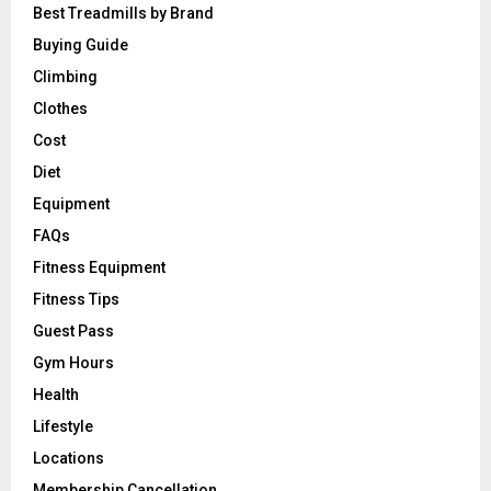
Best Treadmills by Brand
Buying Guide
Climbing
Clothes
Cost
Diet
Equipment
FAQs
Fitness Equipment
Fitness Tips
Guest Pass
Gym Hours
Health
Lifestyle
Locations
Membership Cancellation