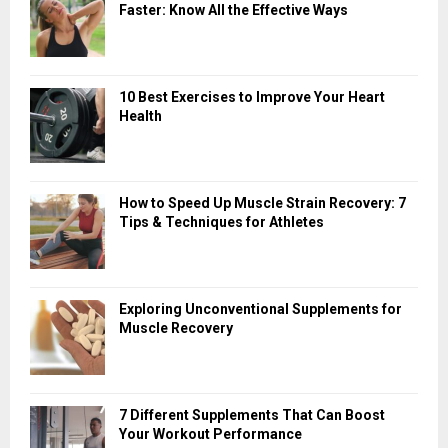
Faster: Know All the Effective Ways
10 Best Exercises to Improve Your Heart
Health
How to Speed Up Muscle Strain Recovery: 7
Tips & Techniques for Athletes
Exploring Unconventional Supplements for
Muscle Recovery
7 Different Supplements That Can Boost
Your Workout Performance