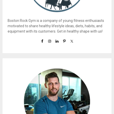
Boston Rock Gym is a company of young fitness enthusiasts
motivated to share healthy lifestyle ideas, diets, habits, and
equipment with its customers. Get in healthy shape with us!