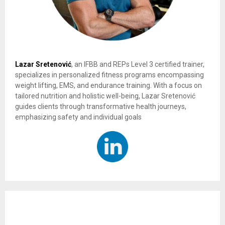
Lazar Sretenović
, an IFBB and REPs Level 3 certified trainer,
specializes in personalized fitness programs encompassing
weight lifting, EMS, and endurance training. With a focus on
tailored nutrition and holistic well-being, Lazar Sretenović
guides clients through transformative health journeys,
emphasizing safety and individual goals