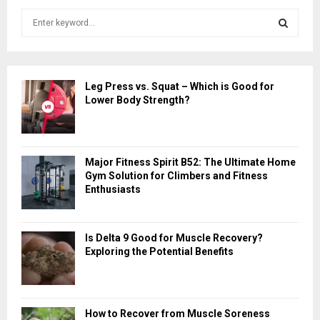
S
e
a
S
r
c
E
Leg Press vs. Squat – Which is Good for
h
Lower Body Strength?
f
A
o
r
R
:
Major Fitness Spirit B52: The Ultimate Home
C
Gym Solution for Climbers and Fitness
Enthusiasts
H
Is Delta 9 Good for Muscle Recovery?
Exploring the Potential Benefits
How to Recover from Muscle Soreness