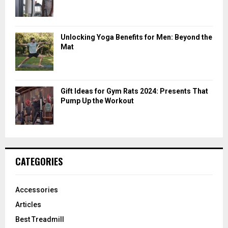
Unlocking Yoga Benefits for Men: Beyond the
Mat
Gift Ideas for Gym Rats 2024: Presents That
Pump Up the Workout
CATEGORIES
Accessories
Articles
Best Treadmill