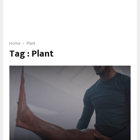
Home
Plant
Tag : Plant