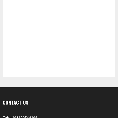
CONTACT US