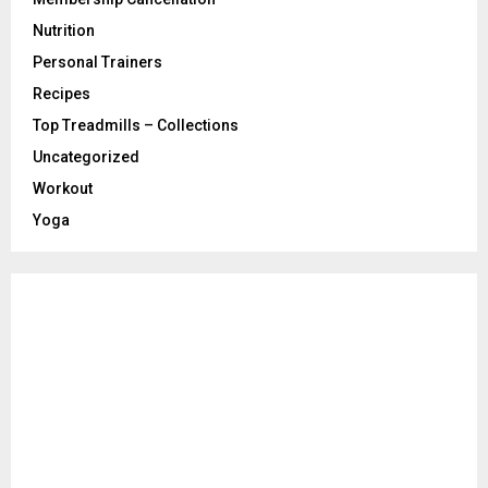
Nutrition
Personal Trainers
Recipes
Top Treadmills – Collections
Uncategorized
Workout
Yoga