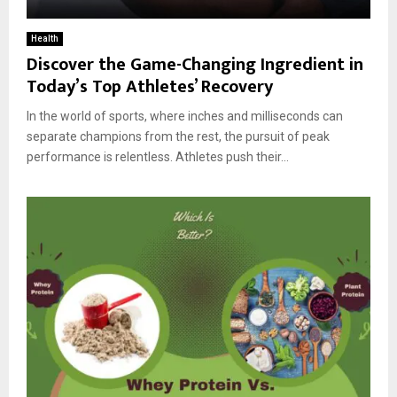
Health
Discover the Game-Changing Ingredient in
Today’s Top Athletes’ Recovery
In the world of sports, where inches and milliseconds can
separate champions from the rest, the pursuit of peak
performance is relentless. Athletes push their...