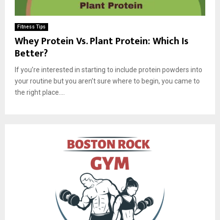
Fitness Tips
Whey Protein Vs. Plant Protein: Which Is
Better?
If you’re interested in starting to include protein powders into
your routine but you aren’t sure where to begin, you came to
the right place....