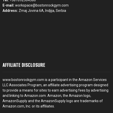
Tel:
+381692564386
E-mail:
workspace@bostonrockgym.com
Address:
Zmaj Jovina 6A, Indjija, Serbia
AFFILIATE DISCLOSURE
www.bostonrockgym.com is a participant in the Amazon Services
LLC Associates Program, an affiliate advertising program designed
to provide a means for sites to earn advertising fees by advertising
and linking to Amazon.com. Amazon, the Amazon logo,
AmazonSupply and the AmazonSupply logo are trademarks of
Amazon.com, Inc. or its affiliates.