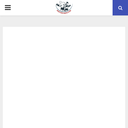
PRIMARY
MENU