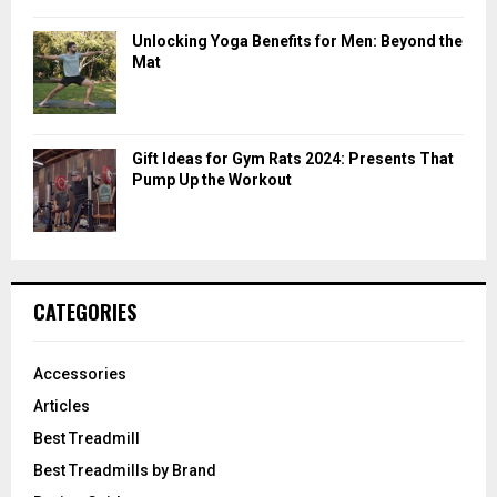
Unlocking Yoga Benefits for Men: Beyond the
Mat
Gift Ideas for Gym Rats 2024: Presents That
Pump Up the Workout
CATEGORIES
Accessories
Articles
Best Treadmill
Best Treadmills by Brand