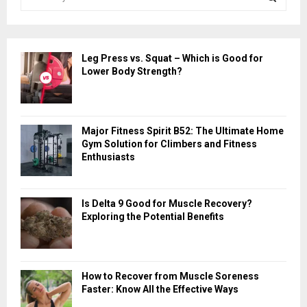
e
a
S
r
c
E
Leg Press vs. Squat – Which is Good for
h
Lower Body Strength?
f
A
o
r
R
:
Major Fitness Spirit B52: The Ultimate Home
C
Gym Solution for Climbers and Fitness
Enthusiasts
H
Is Delta 9 Good for Muscle Recovery?
Exploring the Potential Benefits
How to Recover from Muscle Soreness
Faster: Know All the Effective Ways