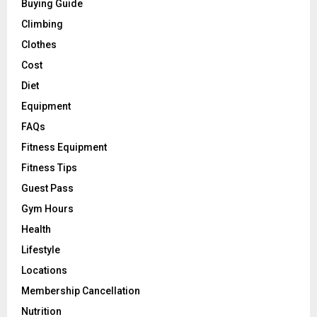
Buying Guide
Climbing
Clothes
Cost
Diet
Equipment
FAQs
Fitness Equipment
Fitness Tips
Guest Pass
Gym Hours
Health
Lifestyle
Locations
Membership Cancellation
Nutrition