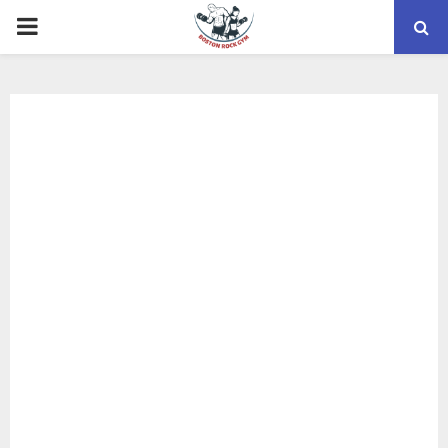
PRIMARY
MENU