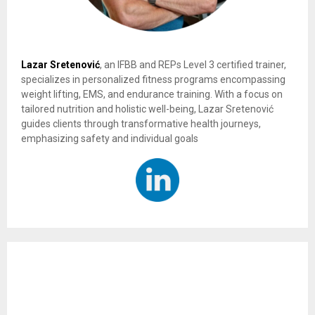
Lazar Sretenović
, an IFBB and REPs Level 3 certified trainer,
specializes in personalized fitness programs encompassing
weight lifting, EMS, and endurance training. With a focus on
tailored nutrition and holistic well-being, Lazar Sretenović
guides clients through transformative health journeys,
emphasizing safety and individual goals