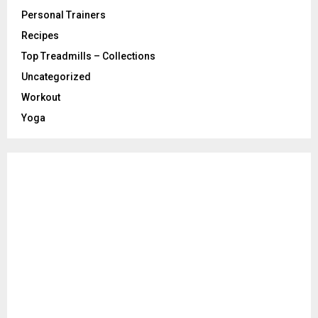
Personal Trainers
Recipes
Top Treadmills – Collections
Uncategorized
Workout
Yoga