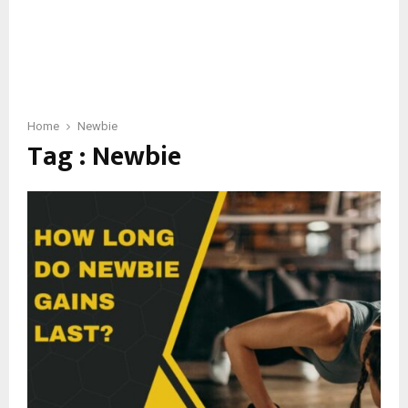
Home
Newbie
Tag : Newbie