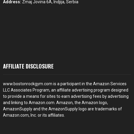
Address:
Zmaj Jovina 6A, Indjija, Serbia
AFFILIATE DISCLOSURE
www.bostonrockgym.com is a participant in the Amazon Services
LLC Associates Program, an affiliate advertising program designed
to provide a means for sites to earn advertising fees by advertising
and linking to Amazon.com. Amazon, the Amazon logo,
AmazonSupply and the AmazonSupply logo are trademarks of
Amazon.com, Inc. or its affiliates.