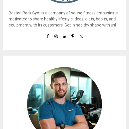
Boston Rock Gym is a company of young fitness enthusiasts
motivated to share healthy lifestyle ideas, diets, habits, and
equipment with its customers. Get in healthy shape with us!