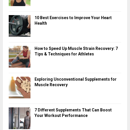
10 Best Exercises to Improve Your Heart
Health
How to Speed Up Muscle Strain Recovery: 7
Tips & Techniques for Athletes
Exploring Unconventional Supplements for
Muscle Recovery
7 Different Supplements That Can Boost
Your Workout Performance