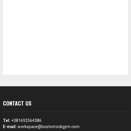
CONTACT US
Tel:
+381692564386
E-mail:
workspace@bostonrockgym.com