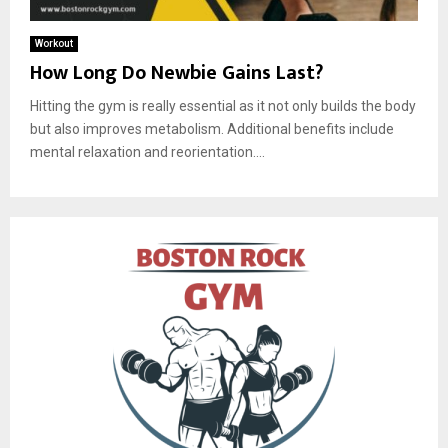
Workout
How Long Do Newbie Gains Last?
Hitting the gym is really essential as it not only builds the body
but also improves metabolism. Additional benefits include
mental relaxation and reorientation....