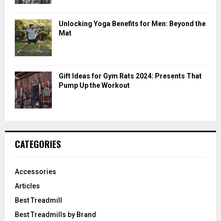
Unlocking Yoga Benefits for Men: Beyond the
Mat
Gift Ideas for Gym Rats 2024: Presents That
Pump Up the Workout
CATEGORIES
Accessories
Articles
Best Treadmill
Best Treadmills by Brand