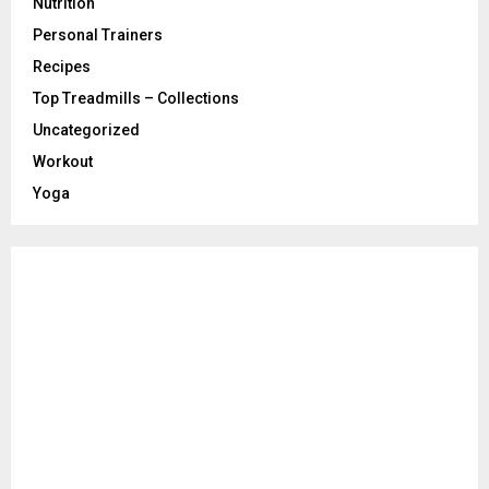
Nutrition
Personal Trainers
Recipes
Top Treadmills – Collections
Uncategorized
Workout
Yoga