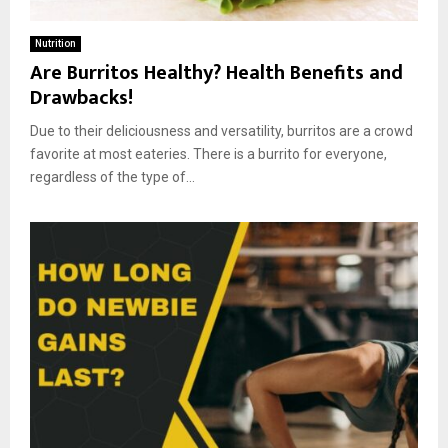
Nutrition
Are Burritos Healthy? Health Benefits and
Drawbacks!
Due to their deliciousness and versatility, burritos are a crowd
favorite at most eateries. There is a burrito for everyone,
regardless of the type of...