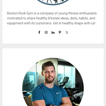
Boston Rock Gym is a company of young fitness enthusiasts
motivated to share healthy lifestyle ideas, diets, habits, and
equipment with its customers. Get in healthy shape with us!