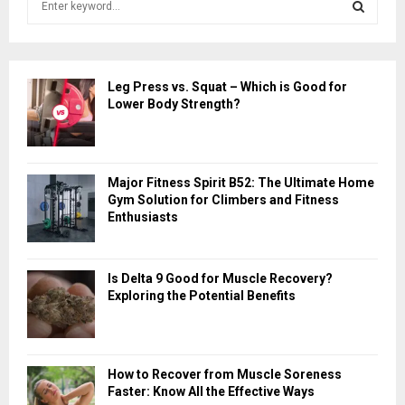
e
a
S
r
c
E
Leg Press vs. Squat – Which is Good for
h
Lower Body Strength?
f
A
o
r
R
:
Major Fitness Spirit B52: The Ultimate Home
C
Gym Solution for Climbers and Fitness
Enthusiasts
H
Is Delta 9 Good for Muscle Recovery?
Exploring the Potential Benefits
How to Recover from Muscle Soreness
Faster: Know All the Effective Ways