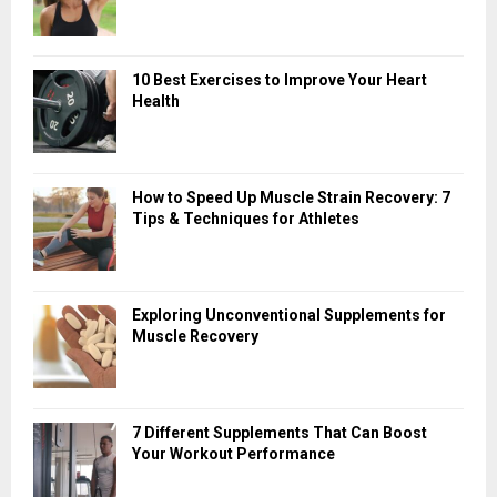
10 Best Exercises to Improve Your Heart
Health
How to Speed Up Muscle Strain Recovery: 7
Tips & Techniques for Athletes
Exploring Unconventional Supplements for
Muscle Recovery
7 Different Supplements That Can Boost
Your Workout Performance