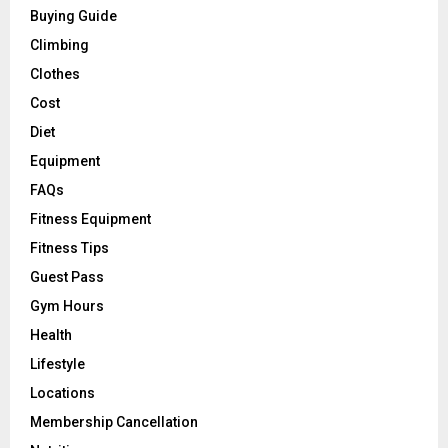
Buying Guide
Climbing
Clothes
Cost
Diet
Equipment
FAQs
Fitness Equipment
Fitness Tips
Guest Pass
Gym Hours
Health
Lifestyle
Locations
Membership Cancellation