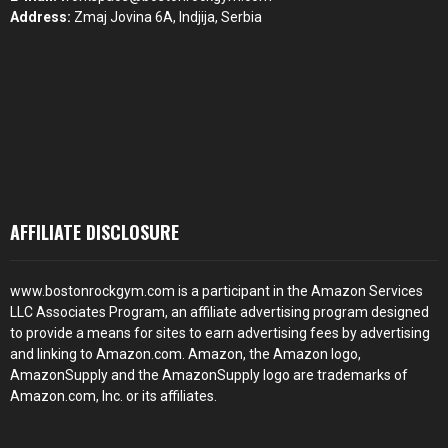
Address:
Zmaj Jovina 6A, Indjija, Serbia
AFFILIATE DISCLOSURE
www.bostonrockgym.com is a participant in the Amazon Services
LLC Associates Program, an affiliate advertising program designed
to provide a means for sites to earn advertising fees by advertising
and linking to Amazon.com. Amazon, the Amazon logo,
AmazonSupply and the AmazonSupply logo are trademarks of
Amazon.com, Inc. or its affiliates.