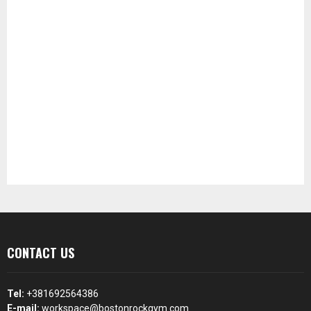
CONTACT US
Tel:
+381692564386
E-mail:
workspace@bostonrockgym.com