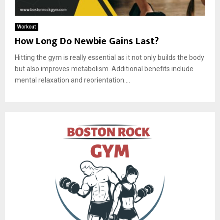
Workout
How Long Do Newbie Gains Last?
Hitting the gym is really essential as it not only builds the body
but also improves metabolism. Additional benefits include
mental relaxation and reorientation....