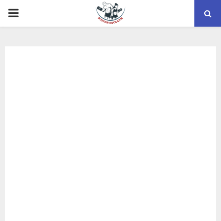
PRIMARY
MENU