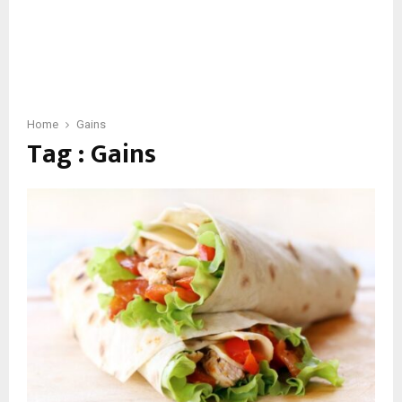
Home
Gains
Tag : Gains