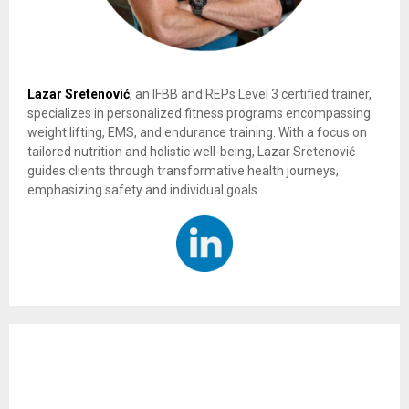
Lazar Sretenović
, an IFBB and REPs Level 3 certified trainer,
specializes in personalized fitness programs encompassing
weight lifting, EMS, and endurance training. With a focus on
tailored nutrition and holistic well-being, Lazar Sretenović
guides clients through transformative health journeys,
emphasizing safety and individual goals