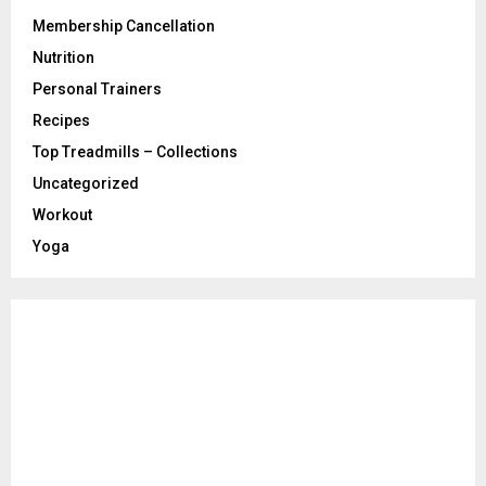
Membership Cancellation
Nutrition
Personal Trainers
Recipes
Top Treadmills – Collections
Uncategorized
Workout
Yoga