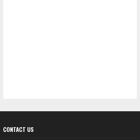
CONTACT US