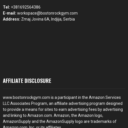
Tel:
+381692564386
E-mail:
workspace@bostonrockgym.com
Address:
Zmaj Jovina 6A, Indjija, Serbia
AFFILIATE DISCLOSURE
www.bostonrockgym.com is a participant in the Amazon Services
LLC Associates Program, an affiliate advertising program designed
to provide a means for sites to earn advertising fees by advertising
and linking to Amazon.com. Amazon, the Amazon logo,
AmazonSupply and the AmazonSupply logo are trademarks of
Amazon.com, Inc. or its affiliates.