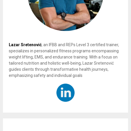
Lazar Sretenović
, an IFBB and REPs Level 3 certified trainer,
specializes in personalized fitness programs encompassing
weight lifting, EMS, and endurance training. With a focus on
tailored nutrition and holistic well-being, Lazar Sretenović
guides clients through transformative health journeys,
emphasizing safety and individual goals