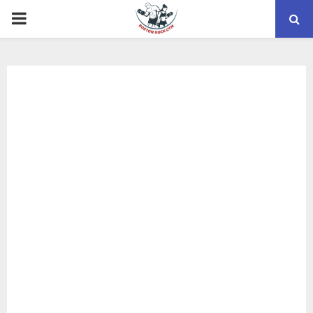
PRIMARY
MENU