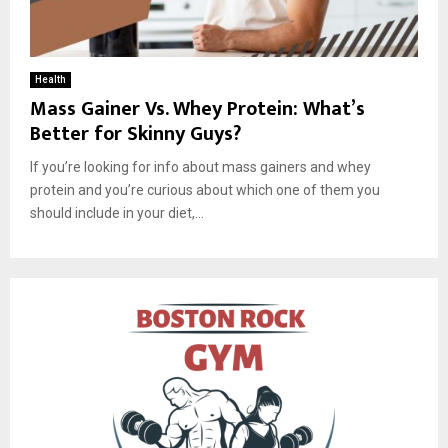
Health
Mass Gainer Vs. Whey Protein: What’s
Better for Skinny Guys?
If you’re looking for info about mass gainers and whey
protein and you’re curious about which one of them you
should include in your diet,...