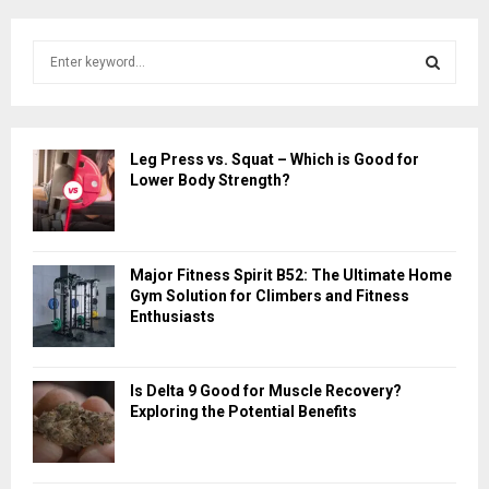
S
e
a
S
r
c
E
Leg Press vs. Squat – Which is Good for
h
Lower Body Strength?
f
A
o
r
R
:
Major Fitness Spirit B52: The Ultimate Home
C
Gym Solution for Climbers and Fitness
Enthusiasts
H
Is Delta 9 Good for Muscle Recovery?
Exploring the Potential Benefits