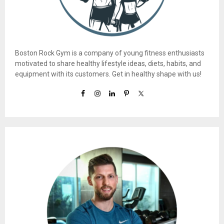
Boston Rock Gym is a company of young fitness enthusiasts
motivated to share healthy lifestyle ideas, diets, habits, and
equipment with its customers. Get in healthy shape with us!