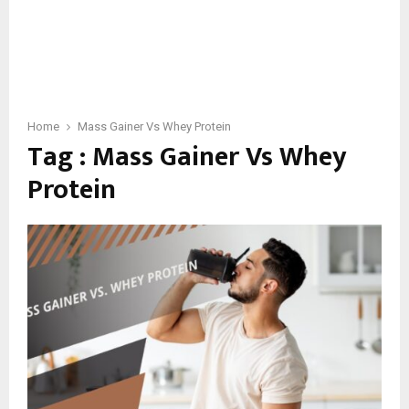
Home
Mass Gainer Vs Whey Protein
Tag : Mass Gainer Vs Whey
Protein