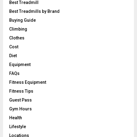
Best Treadmill
Best Treadmills by Brand
Buying Guide
Climbing
Clothes
Cost
Diet
Equipment
FAQs
Fitness Equipment
Fitness Tips
Guest Pass
Gym Hours
Health
Lifestyle
Locations