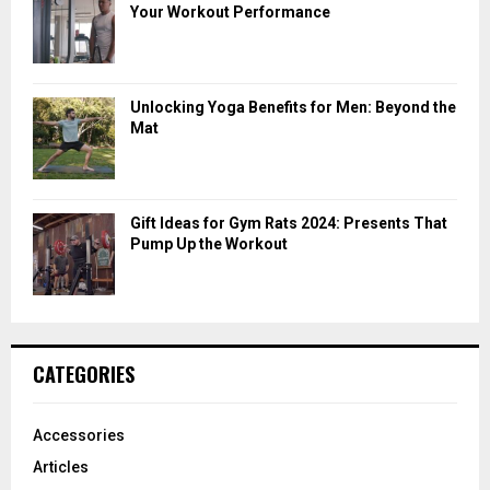
Your Workout Performance
Unlocking Yoga Benefits for Men: Beyond the
Mat
Gift Ideas for Gym Rats 2024: Presents That
Pump Up the Workout
CATEGORIES
Accessories
Articles