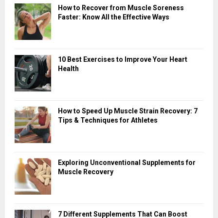
How to Recover from Muscle Soreness
Faster: Know All the Effective Ways
10 Best Exercises to Improve Your Heart
Health
How to Speed Up Muscle Strain Recovery: 7
Tips & Techniques for Athletes
Exploring Unconventional Supplements for
Muscle Recovery
7 Different Supplements That Can Boost